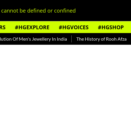
cannot be defined or confined
RS
#HGEXPLORE
#HGVOICES
#HGSHOP
f Men's Jewellery In India
The History of Rooh Afza
Beat 