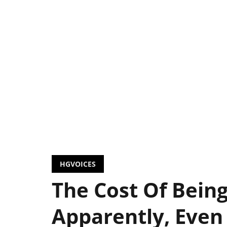
HGVOICES
The Cost Of Bein
Apparently, Even