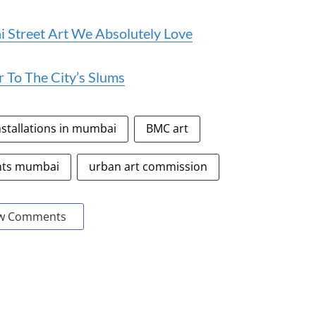
Street Art We Absolutely Love
r To The City’s Slums
nstallations in mumbai
BMC art
nts mumbai
urban art commission
w Comments