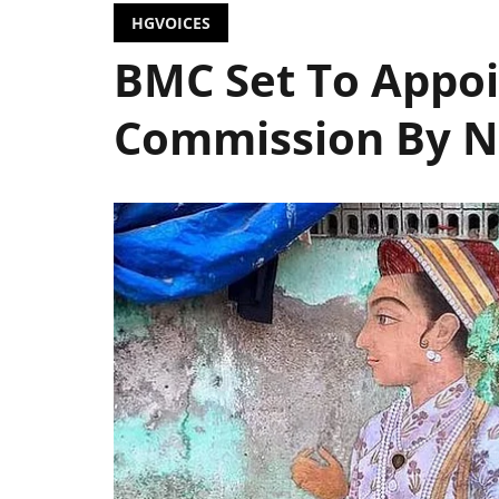
HGVOICES
BMC Set To Appoi
Commission By N