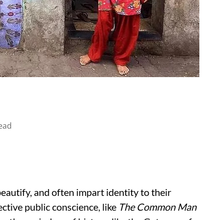
ead
autify, and often impart identity to their
ctive public conscience, like
The Common Man