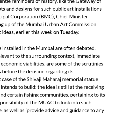
entle reminders of history, like the Gateway of
ts and designs for such public art installations
ipal Corporation (BMC), Chief Minister
ing up of the Mumbai Urban Art Commission
ideas, earlier this week on Tuesday.
e installed in the Mumbai are often debated.
relevant to the surrounding context, immediate
economic viabilities, are some of the scrutinies
s before the decision regarding its
t case of the Shivaji Maharaj memorial statue
ends to build: the idea is still at the receiving
and certain fishing communities, pertaining to its
responsibility of the MUAC to look into such
 as well as ‘provide advice and guidance to any