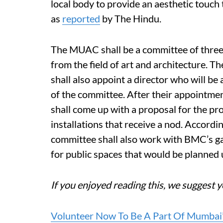
local body to provide an aesthetic touch 
as
reported
by The Hindu.
The MUAC shall be a committee of three 
from the field of art and architecture. T
shall also appoint a director who will be 
of the committee. After their appointmen
shall come up with a proposal for the pr
installations that receive a nod. Accordi
committee shall also work with BMC’s g
for public spaces that would be planne
If you enjoyed reading this, we suggest y
Volunteer Now To Be A Part Of Mumbai’s