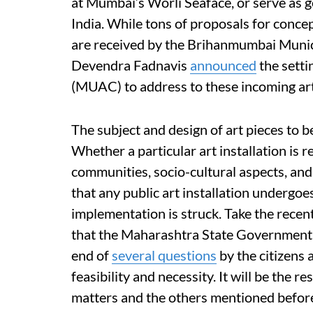
at Mumbai’s Worli Seaface, or serve as g
India. While tons of proposals for concep
are received by the Brihanmumbai Munic
Devendra Fadnavis
announced
the sett
(MUAC) to address to these incoming art 
The subject and design of art pieces to b
Whether a particular art installation is 
communities, socio-cultural aspects, and 
that any public art installation undergoe
implementation is struck. Take the recen
that the Maharashtra State Government int
end of
several questions
by the citizens 
feasibility and necessity. It will be the 
matters and the others mentioned before,