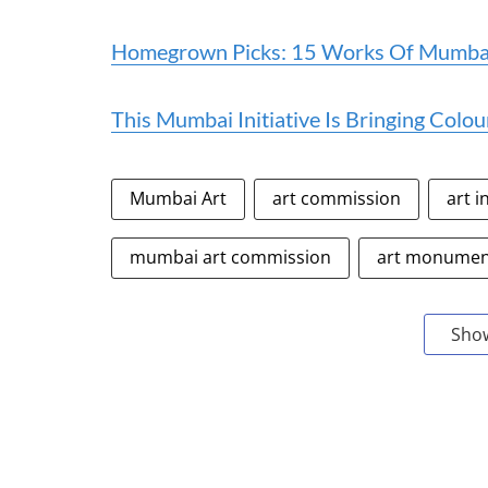
Homegrown Picks: 15 Works Of Mumbai 
This Mumbai Initiative Is Bringing Colou
Mumbai Art
art commission
art i
mumbai art commission
art monume
Sho