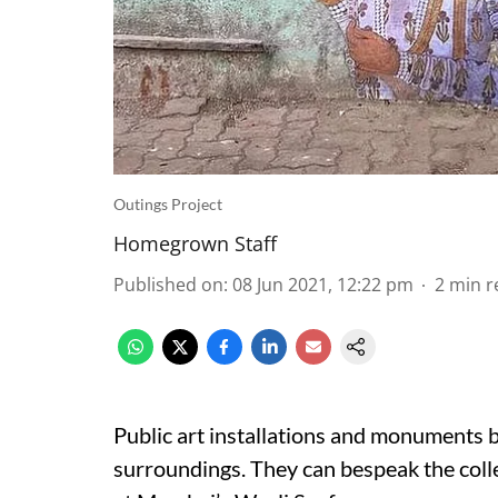
Outings Project
Homegrown Staff
Published on
:
08 Jun 2021, 12:22 pm
2
min r
Public art installations and monuments be
surroundings. They can bespeak the colle