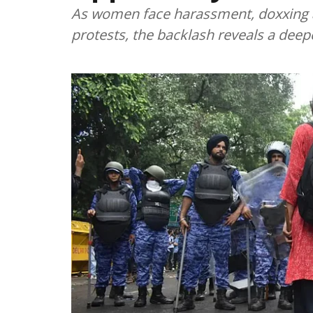
As women face harassment, doxxing a
protests, the backlash reveals a deep