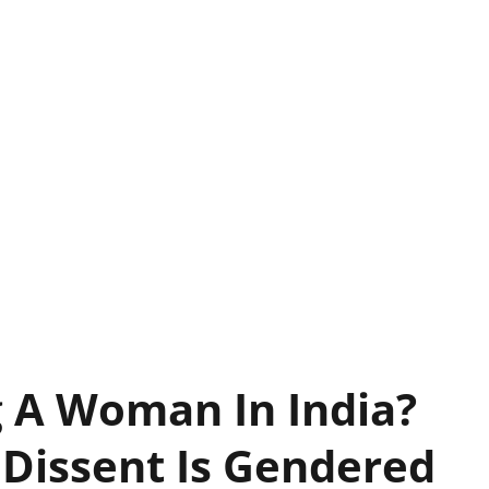
g A Woman In India?
 Dissent Is Gendered