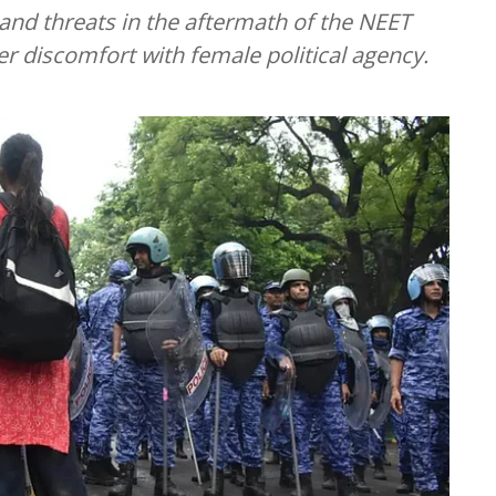
nd threats in the aftermath of the NEET
er discomfort with female political agency.