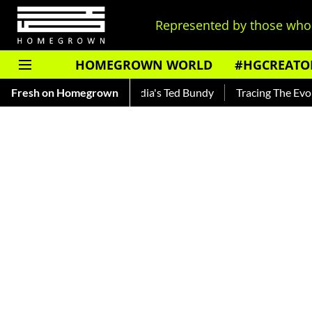
Represented by those who 
HOMEGROWN WORLD
#HGCREATO
nkar — Read About India's Ted Bundy
Fresh on Homegrown
Tracing The Evolution O