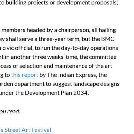
to building projects or development proposals,’
members headed by a chairperson, all hailing
hey shall serve a three-year term, but the BMC
a civic official, to run the day-to-day operations
t in another three weeks’ time, the committee
ocess of selection and maintenance of the art
ng to
this report
by The Indian Express, the
arden department to suggest landscape designs
d under the Development Plan 2034.
ou read:
 Street Art Festival