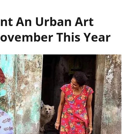
nt An Urban Art
ovember This Year