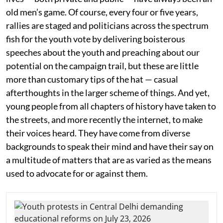
old men’s game. Of course, every four or five years,
rallies are staged and politicians across the spectrum
fish for the youth vote by delivering boisterous
speeches about the youth and preaching about our
potential on the campaign trail, but these are little
more than customary tips of the hat — casual
afterthoughts in the larger scheme of things. And yet,
young people from all chapters of history have taken to
the streets, and more recently the internet, to make
their voices heard. They have come from diverse
backgrounds to speak their mind and have their say on
a multitude of matters that are as varied as the means
used to advocate for or against them.