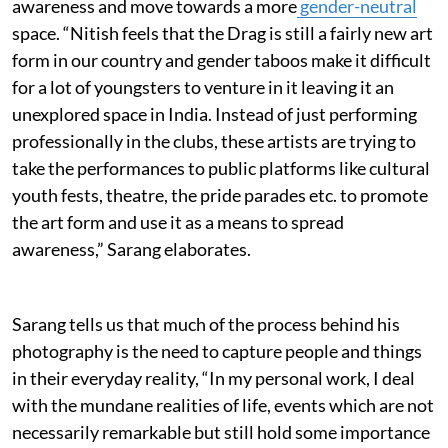
awareness and move towards a more
gender-neutral
space. “Nitish feels that the Drag is still a fairly new art
form in our country and gender taboos make it difficult
for a lot of youngsters to venture in it leaving it an
unexplored space in India. Instead of just performing
professionally in the clubs, these artists are trying to
take the performances to public platforms like cultural
youth fests, theatre, the pride parades etc. to promote
the art form and use it as a means to spread
awareness,” Sarang elaborates.
Sarang tells us that much of the process behind his
photography is the need to capture people and things
in their everyday reality, “In my personal work, I deal
with the mundane realities of life, events which are not
necessarily remarkable but still hold some importance