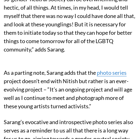
hectic, of all things. At times, in my head, I would tell
myself that there was no way I could have done all that,
and look at these younglings! But it is necessary for
them to initiate today so that they can hope for better
things to come tomorrow for all of the LGBTQ
community,” adds Sarang.
As a parting note, Sarang adds that the
photo series
project doesn’t end with Nitish but rather is an ever-
evolving project – “It’s an ongoing project and will age
well as I continue to meet and photograph more of
these young artists turned activists.”
Sarang’s evocative and introspective photo series also
serves as a reminder to us all that there is a long way
for us to go, aiming towards a gender-neutral society –