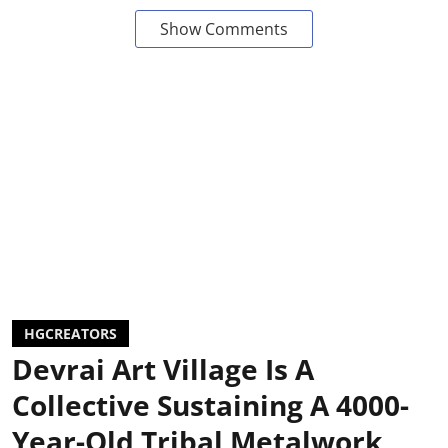
Show Comments
HGCREATORS
Devrai Art Village Is A
Collective Sustaining A 4000-
Year-Old Tribal Metalwork