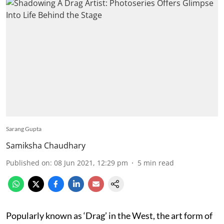
Sarang Gupta
Samiksha Chaudhary
Published on
:
08 Jun 2021, 12:29 pm
5
min read
Popularly known as ‘Drag’ in the West, the art form of