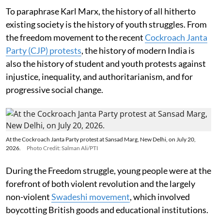
To paraphrase Karl Marx, the history of all hitherto
existing society is the history of youth struggles. From
the freedom movement to the recent
Cockroach Janta
Party (CJP) protests
, the history of modern India is
also the history of student and youth protests against
injustice, inequality, and authoritarianism, and for
progressive social change.
At the Cockroach Janta Party protest at Sansad Marg, New Delhi, on July 20,
2026.
Photo Credit: Salman Ali/PTI
During the Freedom struggle, young people were at the
forefront of both violent revolution and the largely
non-violent
Swadeshi movement
, which involved
boycotting British goods and educational institutions.