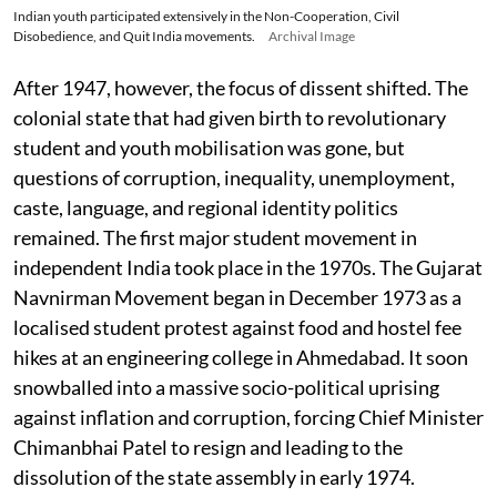
Indian youth participated extensively in the Non-Cooperation, Civil
Disobedience, and Quit India movements.
Archival Image
After 1947, however, the focus of dissent shifted. The
colonial state that had given birth to revolutionary
student and youth mobilisation was gone, but
questions of corruption, inequality, unemployment,
caste, language, and regional identity politics
remained. The first major student movement in
independent India took place in the 1970s. The Gujarat
Navnirman Movement began in December 1973 as a
localised student protest against food and hostel fee
hikes at an engineering college in Ahmedabad. It soon
snowballed into a massive socio-political uprising
against inflation and corruption, forcing Chief Minister
Chimanbhai Patel to resign and leading to the
dissolution of the state assembly in early 1974.