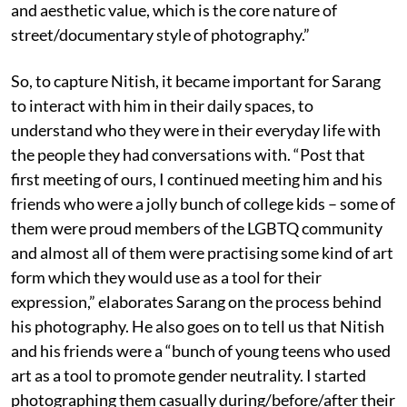
and aesthetic value, which is the core nature of
street/documentary style of photography.”
So, to capture Nitish, it became important for Sarang
to interact with him in their daily spaces, to
understand who they were in their everyday life with
the people they had conversations with. “Post that
first meeting of ours, I continued meeting him and his
friends who were a jolly bunch of college kids – some of
them were proud members of the LGBTQ community
and almost all of them were practising some kind of art
form which they would use as a tool for their
expression,” elaborates Sarang on the process behind
his photography. He also goes on to tell us that Nitish
and his friends were a “bunch of young teens who used
art as a tool to promote gender neutrality. I started
photographing them casually during/before/after their