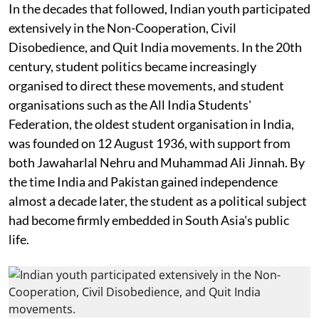
In the decades that followed, Indian youth participated
extensively in the Non-Cooperation, Civil
Disobedience, and Quit India movements. In the 20th
century, student politics became increasingly
organised to direct these movements, and student
organisations such as the All India Students'
Federation, the oldest student organisation in India,
was founded on 12 August 1936, with support from
both Jawaharlal Nehru and Muhammad Ali Jinnah. By
the time India and Pakistan gained independence
almost a decade later, the student as a political subject
had become firmly embedded in South Asia's public
life.