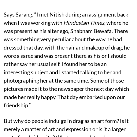
Says Sarang, “I met Nitish during an assignment back
when I was working with
Hindustan Times
, where he
was present as his alter ego, Shabnam Bewafa. There
was something very peculiar about the way he had
dressed that day, with the hair and makeup of drag, he
wore a saree and was present there as his or I should
rather say her usual self. I found her to be an
interesting subject and I started talking to her and
photographing her at the same time. Some of those
pictures made it to the newspaper the next day which
made her really happy. That day embarked upon our
friendship.”
But why do people indulge in drag as an art form? Is it
merely a matter of art and expression or is it a larger