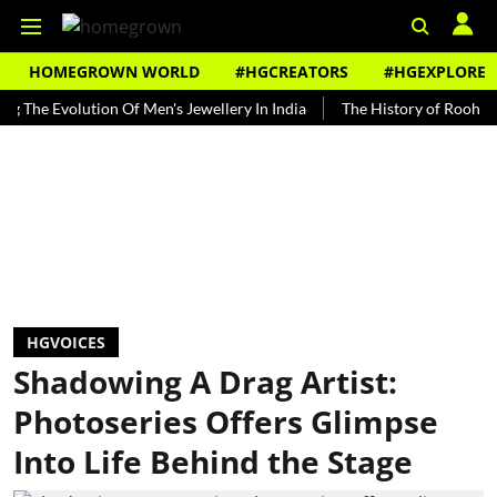
HOMEGROWN WORLD
#HGCREATORS
#HGEXPLORE
Evolution Of Men's Jewellery In India
The History of Rooh Afza
HGVOICES
Shadowing A Drag Artist:
Photoseries Offers Glimpse
Into Life Behind the Stage