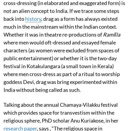
cross-dressing (in elaborated and exaggerated form) is
not an alien concept to India. If we trace some steps
back into
history
, drag as a form has always existed
much in the mainstream within the Indian context.
Whether it was in theatre re-productions of
Ramlīla
where men would oft-dressed and essayed female
characters (as women were excluded from spaces of
public entertainment) or whether it is the two-day
festival in Kotakulangara (a small town in Kerala)
where men cross-dress as part of a ritual to worship
goddess Devi, drag was bring experimented within
India without being called as such.
Talking about the annual Chamaya-Vilakku festival
which provides space for transvestism within the
religious sphere, PhD scholar Anu Kuriakose, in her
research paper
, says , “The religious space in