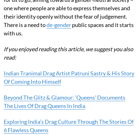
one where people are able to express themselves and
their identity openly without the fear of judgement.
There is a need to
de-gender
public spaces and it starts
with us.
If you enjoyed reading this article, we suggest you also
read:
Indian Tranimal Drag Artist Patruni Sastry & His Story
Of Coming Into Himself
Beyond The Glitz & Glamour: ‘Queens’ Documents
The Lives Of Drag Queens In India
Exploring India’s Drag Culture Through The Stories Of
6 Flawless Queens