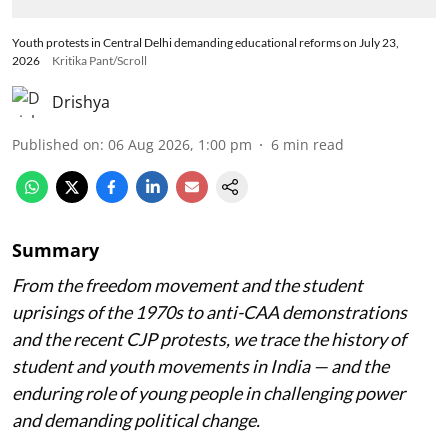
Youth protests in Central Delhi demanding educational reforms on July 23,
2026
Kritika Pant/Scroll
Drishya
Published on
:
06 Aug 2026, 1:00 pm
6
min read
Summary
From the freedom movement and the student
uprisings of the 1970s to anti-CAA demonstrations
and the recent CJP protests, we trace the history of
student and youth movements in India — and the
enduring role of young people in challenging power
and demanding political change.