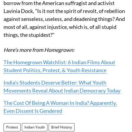
borrow from the American suffragist and activist
Lavinia Dock, "Is it not the spirit of revolt, of rebellion
against senseless, useless, and deadening things? And
most of all, against injustice, which is, of all stupid
things, the stupidest?"
Here’s more from Homegrown:
The Homegrown Watchlist: 6 Indian Films About
Student Politics, Protest, & Youth Resistance
India’s Students Deserve Better: What Youth
Movements Reveal About Indian Democracy Today
The Cost Of Being A Woman In India? Apparently,
Even Dissent Is Gendered
Protest
Indian Youth
Brief History