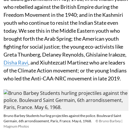
who rebelled against the British Empire during the
Freedom Movement in the 1940; and in the Kashmiri
youth who continue to resist the Indian State even
today. We see this in the Middle Eastern youth who
brought forth the Arab Spring; the American youth
fighting for social justice; the young eco-activists like
Greta Thunberg, Delaney Reynolds, Ghislaine Irakoze,
Disha Ravi
, and Xiuhtezcatl Martinez who are leaders
of the Climate Action movement; or the young Indians
who led the Anti-CAA-NRC movement in late 2019.
Bruno Barbey Students hurling projectiles against the police. Boulevard Saint
Germain, 6th arrondissement, Paris, France. May 6, 1968.
© Bruno Barbey |
Magnum Photos