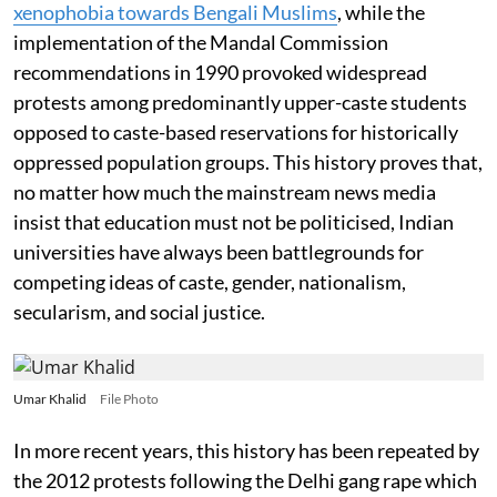
xenophobia towards Bengali Muslims
, while the
implementation of the Mandal Commission
recommendations in 1990 provoked widespread
protests among predominantly upper-caste students
opposed to caste-based reservations for historically
oppressed population groups. This history proves that,
no matter how much the mainstream news media
insist that education must not be politicised, Indian
universities have always been battlegrounds for
competing ideas of caste, gender, nationalism,
secularism, and social justice.
Umar Khalid
File Photo
In more recent years, this history has been repeated by
the 2012 protests following the Delhi gang rape which