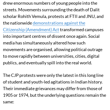
drew enormous numbers of young people into the
streets. Movements surrounding the death of Dalit
scholar Rohith Vemula, protests at FTII and JNU, and
the nationwide
demonstrations against the
Citizenship (Amendment) Act
transformed campuses
into important centres of dissent once again. Social
media has simultaneously altered how such
movements are organised, allowing political outrage
to move rapidly between universities, cities, digital
publics, and eventually spill into the real world.
The CJP protests were only the latest in this long line
of student and youth-led agitations in Indian history.
Their immediate grievances may differ from those of
1905 or 1974, but the underlying questions remain the
same: