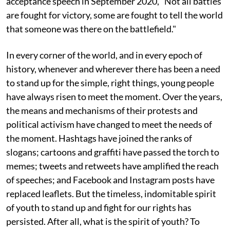
acceptance speech in September 2020, "Not all battles
are fought for victory, some are fought to tell the world
that someone was there on the battlefield."
In every corner of the world, and in every epoch of
history, whenever and wherever there has been a need
to stand up for the simple, right things, young people
have always risen to meet the moment. Over the years,
the means and mechanisms of their protests and
political activism have changed to meet the needs of
the moment. Hashtags have joined the ranks of
slogans; cartoons and graffiti have passed the torch to
memes; tweets and retweets have amplified the reach
of speeches; and Facebook and Instagram posts have
replaced leaflets. But the timeless, indomitable spirit
of youth to stand up and fight for our rights has
persisted. After all, what is the spirit of youth? To