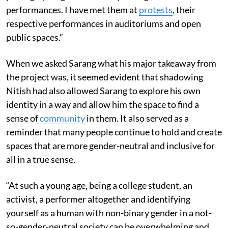
performances. I have met them at
protests
, their
respective performances in auditoriums and open
public spaces.”
When we asked Sarang what his major takeaway from
the project was, it seemed evident that shadowing
Nitish had also allowed Sarang to explore his own
identity in a way and allow him the space to find a
sense of
community
in them. It also served as a
reminder that many people continue to hold and create
spaces that are more gender-neutral and inclusive for
all in a true sense.
“At such a young age, being a college student, an
activist, a performer altogether and identifying
yourself as a human with non-binary gender in a not-
so-gender-neutral society can be overwhelming and