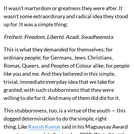
It wasn’t martyrdom or greatness they were after. It
wasn’t some extraordinary and radical idea they stood
up for. It was a simple thing:
Freiheit. Freedom. Liberté. Azadi. Swadheenota
.
This is what they demanded for themselves; for
ordinary people; for Germans, Jews, Christians,
Romas, Queers, and Peoples of Colour alike; for people
like you and me. And they believed in this simple,
trivial, immediate everyday idea that we take for
granted, with such stubbornness that they were
willing to die for it. And many of them did die for it.
This stubbornness, too, is a virtue of the youth — this
dogged determination to do the simple, right
thing. Like
Ravish Kumar
said in his Magsaysay Award