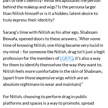
part of one’s identity? What encapsulates the person
behind the makeup and wigs? Is the persona larger
than Nitish himself or is it a hidden, latent desire to
truly express their identity?
Sarang’s time with Nitish as his alter ego, Shabnam
Bewafa, opened doors to these answers, “After some
time of knowing Nitish, one thing became very lucid in
my mind – for someone like Nitish, drag isn’t just a legit
profession for the members of
LGBTQ
, it’s also a way
for them to identify themselves the way they want to.
Nitish feels more comfortable in the skin of Shabnam,
(apart from those expensive wigs which are an
absolute nightmare to wear and maintain).”
For Nitish, choosing to perform drag in public
platforms and spaces is a way to promote, spread