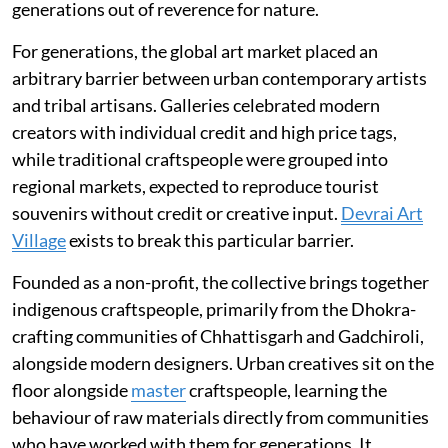
generations out of reverence for nature.
For generations, the global art market placed an
arbitrary barrier between urban contemporary artists
and tribal artisans. Galleries celebrated modern
creators with individual credit and high price tags,
while traditional craftspeople were grouped into
regional markets, expected to reproduce tourist
souvenirs without credit or creative input.
Devrai Art
Village
exists to break this particular barrier.
Founded as a non-profit, the collective brings together
indigenous craftspeople, primarily from the Dhokra-
crafting communities of Chhattisgarh and Gadchiroli,
alongside modern designers. Urban creatives sit on the
floor alongside
master
craftspeople, learning the
behaviour of raw materials directly from communities
who have worked with them for generations. It