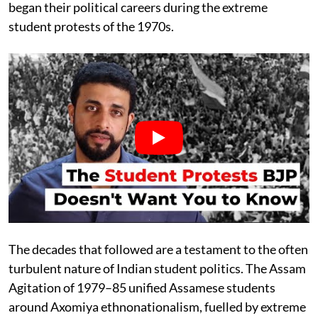
began their political careers during the extreme
student protests of the 1970s.
The decades that followed are a testament to the often
turbulent nature of Indian student politics. The Assam
Agitation of 1979–85 unified Assamese students
around Axomiya ethnonationalism, fuelled by extreme