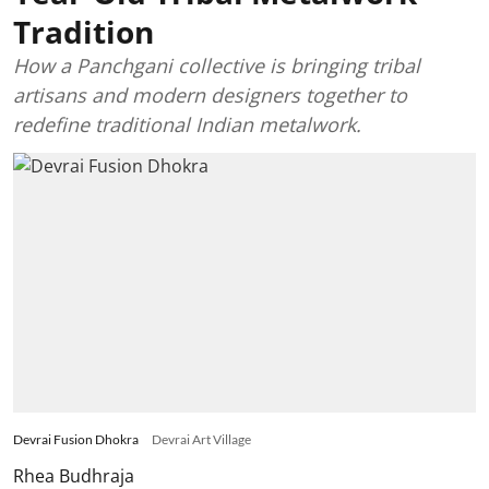
Tradition
How a Panchgani collective is bringing tribal
artisans and modern designers together to
redefine traditional Indian metalwork.
Devrai Fusion Dhokra
Devrai Art Village
Rhea Budhraja