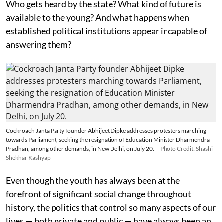
Who gets heard by the state? What kind of future is
available to the young? And what happens when
established political institutions appear incapable of
answering them?
Cockroach Janta Party founder Abhijeet Dipke addresses protesters marching
towards Parliament, seeking the resignation of Education Minister Dharmendra
Pradhan, among other demands, in New Delhi, on July 20.
Photo Credit: Shashi
Shekhar Kashyap
Even though the youth has always been at the
forefront of significant social change throughout
history, the politics that control so many aspects of our
lives — both private and public — have always been an