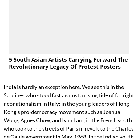
5 South Asian Artists Carrying Forward The
Revolutionary Legacy Of Protest Posters
India is hardly an exception here. We see this in the
Sardines who stood fast against a rising tide of far right
neonationalism in Italy; in the young leaders of Hong
Kong’s pro-democracy movement such as Joshua
Wong, Agnes Chow, and Ivan Lam; in the French youth
who took to the streets of Paris in revolt to the Charles
de Gaule government in May, 1968; in the Indian youth