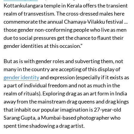
Kottankulangara temple in Kerala offers the transient
realm of transvestism. The cross-dressed males here
commemorate the annual Chamaya-Vilakku festival ...
those gender non-conforming people who live as men
due to social pressures get the chance to flaunt their
gender identities at this occasion.”
But as is with gender roles and subverting them, not
many in the country are accepting of this display of
gender identity
and expression (especially if it exists as
a part of individual freedom and not as much in the
realm of rituals). Exploring drag as an art form in India
away from the mainstream drag queens and drag kings
that inhabit our popular imagination is 27-year-old
Sarang Gupta, a Mumbai-based photographer who
spent time shadowing a drag artist.