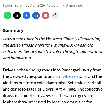
Published on
:
06 Aug 2026, 12:30 pm
3
min read
Summary
How a sanctuary in the Western Ghats is dismantling
the artist-artisan hierarchy, giving 4,000-year-old
tribal metalwork room to evolve through collaboration
and innovation.
Drive up the winding roads into Panchgani, away from
the crowded viewpoints and
strawberry
stalls, and the
air thins out into a cold, damp mist. Set amidst red soil
and dense foliage lies Devrai Art Village. The collective
draws its name from
Devrai
— the sacred groves of
Maharashtra preserved by local communities for