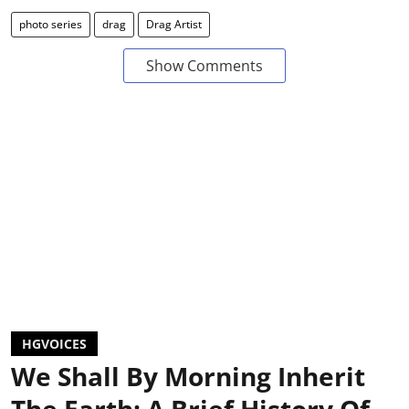
photo series
drag
Drag Artist
Show Comments
HGVOICES
We Shall By Morning Inherit
The Earth: A Brief History Of