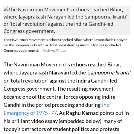
The Navnirman Movement’s echoes reached Bihar, where Jayaprakash Narayan
led the ‘sampoorna kranti’ or ‘total revolution’ against the Indira Gandhi-led
Congress government.
Archival Photo
The Navnirman Movement’s echoes reached Bihar,
where Jayaprakash Narayan led the
‘sampoorna kranti’
or ‘total revolution’ against the Indira Gandhi-led
Congress government. The resulting movement
became one of the central forces opposing Indira
Gandhi in the period preceding and during
the
Emergency of 1975–77
. As Raghu Karnad points out in
his brilliant video essay (embedded below), many of
today’s detractors of student politics and protests