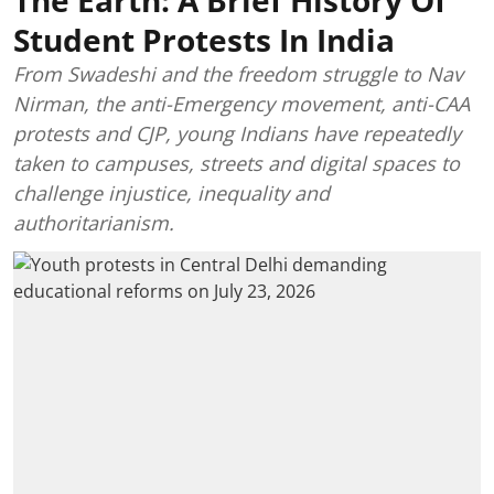
Student Protests In India
From Swadeshi and the freedom struggle to Nav
Nirman, the anti-Emergency movement, anti-CAA
protests and CJP, young Indians have repeatedly
taken to campuses, streets and digital spaces to
challenge injustice, inequality and
authoritarianism.