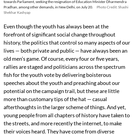
towards Parliament, seeking the resignation of Education Minister Dharmendra
Pradhan, among other demands, in New Delhi, on July 20.
Photo Credit: Shashi
Shekhar Kashyap
Even though the youth has always been at the
forefront of significant social change throughout
history, the politics that control so many aspects of our
lives — both private and public — have always been an
old men’s game. Of course, every four or five years,
rallies are staged and politicians across the spectrum
fish for the youth vote by delivering boisterous
speeches about the youth and preaching about our
potential on the campaign trail, but these are little
more than customary tips of the hat — casual
afterthoughts in the larger scheme of things. And yet,
young people from all chapters of history have taken to
the streets, and more recently the internet, to make
their voices heard. They have come from diverse