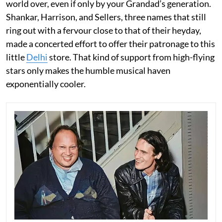
world over, even if only by your Grandad’s generation.
Shankar, Harrison, and Sellers, three names that still
ring out with a fervour close to that of their heyday,
made a concerted effort to offer their patronage to this
little
Delhi
store. That kind of support from high-flying
stars only makes the humble musical haven
exponentially cooler.