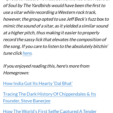
of Soul by The Yardbirds would have been the first to
use a sitar while recording a Western rock track,
however, the group opted to use Jeff Beck’s fuzz box to
mimic the sound of a sitar, as it yielded a similar sound
at a higher pitch, thus making it easier to properly
record the sassy lick that elevates the composition of
the song. If you care to listen to the absolutely bitchin’
tune click
here
.
If you enjoyed reading this, here's more from
Homegrown:
How India Got Its Hearty ‘Dal Bhat’
Tracing The Dark History Of Chippendales & Its
Founder, Steve Banerjee
How The World's First Selfie Captured A Tender