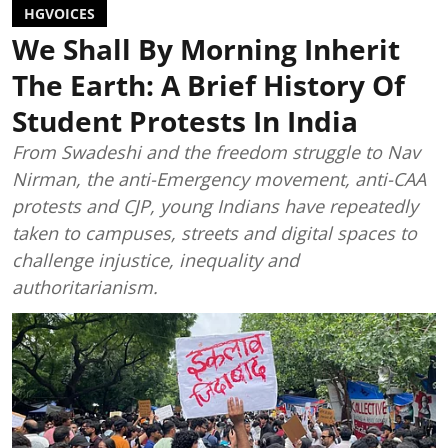
HGVOICES
We Shall By Morning Inherit
The Earth: A Brief History Of
Student Protests In India
From Swadeshi and the freedom struggle to Nav
Nirman, the anti-Emergency movement, anti-CAA
protests and CJP, young Indians have repeatedly
taken to campuses, streets and digital spaces to
challenge injustice, inequality and
authoritarianism.