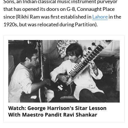
Sons, an Indian classical music instrument purveyor
that has opened its doors on G-8, Connaught Place
since (Rikhi Ram was first established in
Lahore
in the
1920s, but was relocated during Partition).
Watch: George Harrison's Sitar Lesson
With Maestro Pandit Ravi Shankar