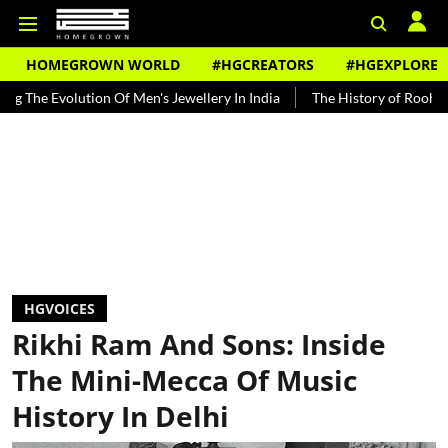
HOMEGROWN WORLD
#HGCREATORS
#HGEXPLORE
tion Of Men's Jewellery In India
The History of Rooh Afza
Beat 
HGVOICES
Rikhi Ram And Sons: Inside
The Mini-Mecca Of Music
History In Delhi