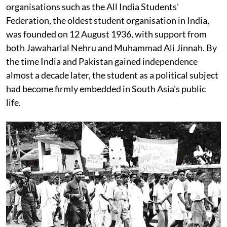
organisations such as the All India Students'
Federation, the oldest student organisation in India,
was founded on 12 August 1936, with support from
both Jawaharlal Nehru and Muhammad Ali Jinnah. By
the time India and Pakistan gained independence
almost a decade later, the student as a political subject
had become firmly embedded in South Asia's public
life.