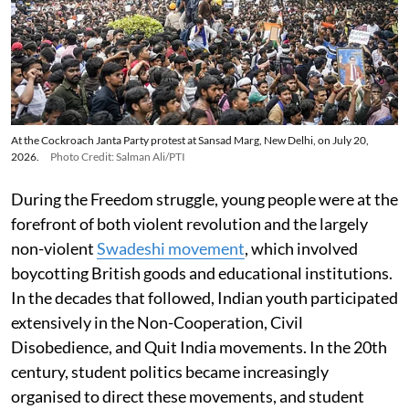
At the Cockroach Janta Party protest at Sansad Marg, New Delhi, on July 20,
2026.
Photo Credit: Salman Ali/PTI
During the Freedom struggle, young people were at the
forefront of both violent revolution and the largely
non-violent
Swadeshi movement
, which involved
boycotting British goods and educational institutions.
In the decades that followed, Indian youth participated
extensively in the Non-Cooperation, Civil
Disobedience, and Quit India movements. In the 20th
century, student politics became increasingly
organised to direct these movements, and student