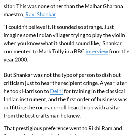
sitar. This was none other than the Maihar Gharana
maestro,
Ravi Shankar
.
“I couldn’t believe it. It sounded so strange. Just
imagine some Indian villager trying to play the violin
when you know what it should sound like,” Shankar
commented to Mark Tully in a BBC
interview
from the
year 2000.
But Shankar was not the type of person to dish out
criticism just to hear the recipient cringe. A year later
he took Harrison to
Delhi
for training in the classical
Indian instrument, and the first order of business was
outfitting the rock-and-roll heartthrob with a sitar
from the best craftsman he knew.
That prestigious preference went to Rikhi Ram and