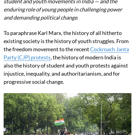
student and youth movements in India — and the
enduring role of young people in challenging power
and demanding political change.
To paraphrase Karl Marx, the history of all hitherto
existing society is the history of youth struggles. From
the freedom movement to the recent
Cockroach Janta
Party (CJP) protests
, the history of modern India is
also the history of student and youth protests against
injustice, inequality, and authoritarianism, and for
progressive social change.