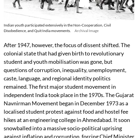
Indian youth participated extensively in the Non-Cooperation, Civil
Disobedience, and Quit India movements.
Archival Image
After 1947, however, the focus of dissent shifted. The
colonial state that had given birth to revolutionary
student and youth mobilisation was gone, but
questions of corruption, inequality, unemployment,
caste, language, and regional identity politics
remained. The first major student movement in
independent India took place in the 1970s. The Gujarat
Navnirman Movement began in December 1973 as a
localised student protest against food and hostel fee
hikes at an engineering college in Ahmedabad. It soon
snowballed into a massive socio-political uprising
against inflation and corruption, forcing Chief Minister