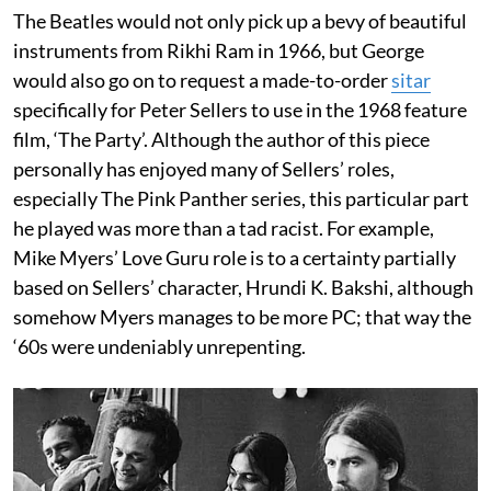
The Beatles would not only pick up a bevy of beautiful
instruments from Rikhi Ram in 1966, but George
would also go on to request a made-to-order
sitar
specifically for Peter Sellers to use in the 1968 feature
film, ‘The Party’. Although the author of this piece
personally has enjoyed many of Sellers’ roles,
especially The Pink Panther series, this particular part
he played was more than a tad racist. For example,
Mike Myers’ Love Guru role is to a certainty partially
based on Sellers’ character, Hrundi K. Bakshi, although
somehow Myers manages to be more PC; that way the
‘60s were undeniably unrepenting.