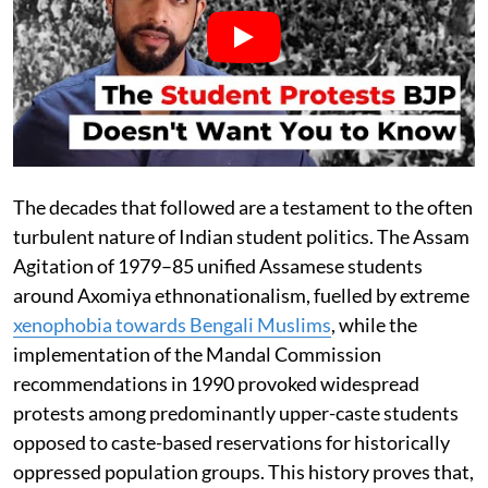
The decades that followed are a testament to the often
turbulent nature of Indian student politics. The Assam
Agitation of 1979–85 unified Assamese students
around Axomiya ethnonationalism, fuelled by extreme
xenophobia towards Bengali Muslims
, while the
implementation of the Mandal Commission
recommendations in 1990 provoked widespread
protests among predominantly upper-caste students
opposed to caste-based reservations for historically
oppressed population groups. This history proves that,