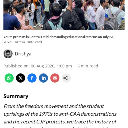
Youth protests in Central Delhi demanding educational reforms on July 23,
2026
Kritika Pant/Scroll
Drishya
Published on
:
06 Aug 2026, 1:00 pm
6
min read
Summary
From the freedom movement and the student
uprisings of the 1970s to anti-CAA demonstrations
and the recent CJP protests, we trace the history of