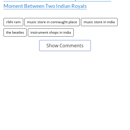
Moment Between Two Indian Royals
rikhi ram
music store in connaught place
music store in india
the beatles
instrument shops in india
Show Comments