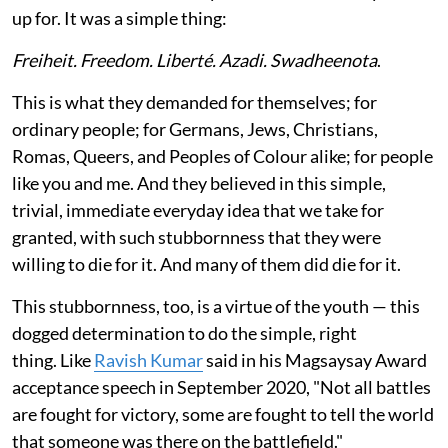
up for. It was a simple thing:
Freiheit. Freedom. Liberté. Azadi. Swadheenota
.
This is what they demanded for themselves; for
ordinary people; for Germans, Jews, Christians,
Romas, Queers, and Peoples of Colour alike; for people
like you and me. And they believed in this simple,
trivial, immediate everyday idea that we take for
granted, with such stubbornness that they were
willing to die for it. And many of them did die for it.
This stubbornness, too, is a virtue of the youth — this
dogged determination to do the simple, right
thing. Like
Ravish Kumar
said in his Magsaysay Award
acceptance speech in September 2020, "Not all battles
are fought for victory, some are fought to tell the world
that someone was there on the battlefield."