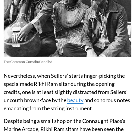
The Common Constitutionalist
Nevertheless, when Sellers’ starts finger-picking the
specialmade Rikhi Ram sitar during the opening
credits, one is at least slightly distracted from Sellers’
uncouth brown-face by the
beauty
and sonorous notes
emanating from the string instrument.
Despite being a small shop on the Connaught Place’s
Marine Arcade, Rikhi Ram sitars have been seen the