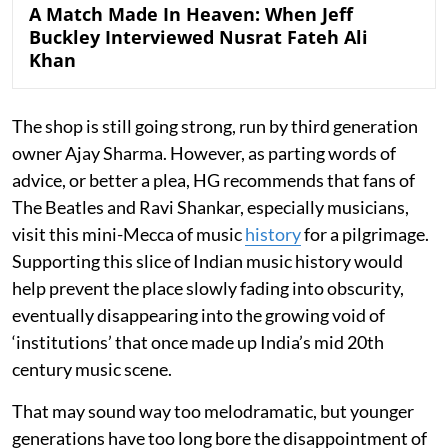
A Match Made In Heaven: When Jeff
Buckley Interviewed Nusrat Fateh Ali
Khan
The shop is still going strong, run by third generation
owner Ajay Sharma. However, as parting words of
advice, or better a plea, HG recommends that fans of
The Beatles and Ravi Shankar, especially musicians,
visit this mini-Mecca of music
history
for a pilgrimage.
Supporting this slice of Indian music history would
help prevent the place slowly fading into obscurity,
eventually disappearing into the growing void of
‘institutions’ that once made up India’s mid 20th
century music scene.
That may sound way too melodramatic, but younger
generations have too long bore the disappointment of