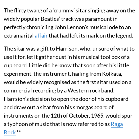
The flirty twang of a ‘crummy’ sitar singing away on the
widely popular Beatles’ track was paramount in
perfectly chronicling John Lennon’s musical ode to an
extramarital
affair
that had left its mark on the legend.
The sitar was a gift to Harrison, who, unsure of what to
use it for, let it gather dust in his musical tool box of a
cupboard. Little did he know that soon after his little
experiment, the instrument, hailing from Kolkata,
would be widely recognised as the first sitar used on a
commercial recording by a Western rock band.
Harrsion’s decision to open the door of his cupboard
and draw out a sitar from his smorgasboard of
instruments on the 12th of October, 1965, would spur
a typhoon of music that is now referred to as
Raga
Rock
.**