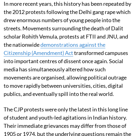
In more recent years, this history has been repeated by
the 2012 protests following the Delhi gang rape which
drew enormous numbers of young people into the
streets. Movements surrounding the death of Dalit
scholar Rohith Vemula, protests at FTII and JNU, and
the nationwide
demonstrations against the
Citizenship (Amendment) Act
transformed campuses
into important centres of dissent once again. Social
media has simultaneously altered how such
movements are organised, allowing political outrage
to move rapidly between universities, cities, digital
publics, and eventually spill into the real world.
The CJP protests were only the latest in this long line
of student and youth-led agitations in Indian history.
Their immediate grievances may differ from those of
1905 or 1974, but the underlying questions remain the