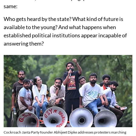
same:
Who gets heard by the state? What kind of future is
available to the young? And what happens when
established political institutions appear incapable of
answering them?
Cockroach Janta Party founder Abhijeet Dipke addresses protesters marching