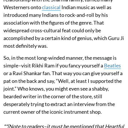
Westerners onto
classical
Indian music as well as
introduced many Indians to rock-and-roll by his
association with the figures of the genre. That
widespread cross-cultural feat could only be
accomplished by a certain kind of genius, which Guru Ji
most definitely was.
So, in the most long-winded manner, the message is
simple–visit Rikhi Ram if you fancy yourself a
Beatles
or a Ravi Shankar fan. That way you can give yourself a
pat on the back and say, “Well, at least I supported the
joint.” Who knows, you might even see a shabby,
bearded writer in the corner of the store, still
desperately trying to extract an interview from the
current owner of the iconic instrument shop.
**[Note to readers–it must be mentioned that Heartful