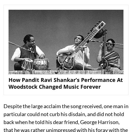
How Pandit Ravi Shankar’s Performance At
Woodstock Changed Music Forever
Despite the large acclaim the song received, one man in
particular could not curb his disdain, and did not hold
back when he told his dear friend, George Harrison,
that he was rather unimpressed with his foray with the