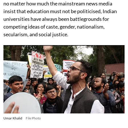
no matter how much the mainstream news media
insist that education must not be politicised, Indian
universities have always been battlegrounds for
competing ideas of caste, gender, nationalism,
secularism, and social justice.
Umar Khalid
File Photo