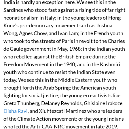
India is hardly an exception here. We see this in the
Sardines who stood fast against a rising tide of far right
neonationalism in Italy; in the young leaders of Hong
Kong’s pro-democracy movement such as Joshua
Wong, Agnes Chow, and Ivan Lam; in the French youth
who took to the streets of Paris in revolt to the Charles
de Gaule government in May, 1968; in the Indian youth
who rebelled against the British Empire during the
Freedom Movement in the 1940; and in the Kashmiri
youth who continue to resist the Indian State even
today. We see this in the Middle Eastern youth who
brought forth the Arab Spring; the American youth
fighting for social justice; the young eco-activists like
Greta Thunberg, Delaney Reynolds, Ghislaine Irakoze,
Disha Ravi
, and Xiuhtezcatl Martinez who are leaders
of the Climate Action movement; or the young Indians
who led the Anti-CAA-NRC movement in late 2019.