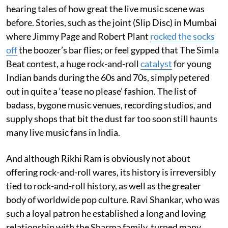
hearing tales of how great the live music scene was
before. Stories, such as the joint (Slip Disc) in Mumbai
where Jimmy Page and Robert Plant
rocked the socks
off
the boozer’s bar flies; or feel gypped that The Simla
Beat contest, a huge rock-and-roll
catalyst
for young
Indian bands during the 60s and 70s, simply petered
out in quite a ‘tease no please’ fashion. The list of
badass, bygone music venues, recording studios, and
supply shops that bit the dust far too soon still haunts
many live music fans in India.
And although Rikhi Ram is obviously not about
offering rock-and-roll wares, its history is irreversibly
tied to rock-and-roll history, as well as the greater
body of worldwide pop culture. Ravi Shankar, who was
such a loyal patron he established a long and loving
relationship with the Sharma family, turned many