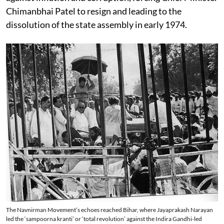
Chimanbhai Patel to resign and leading to the
dissolution of the state assembly in early 1974.
The Navnirman Movement’s echoes reached Bihar, where Jayaprakash Narayan
led the ‘sampoorna kranti’ or ‘total revolution’ against the Indira Gandhi-led