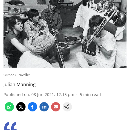
Outlook Traveller
Julian Manning
Published on
:
08 Jun 2021, 12:15 pm
5
min read