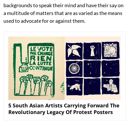
backgrounds to speak their mind and have their say on
a multitude of matters that are as varied as the means
used to advocate for or against them.
5 South Asian Artists Carrying Forward The
Revolutionary Legacy Of Protest Posters