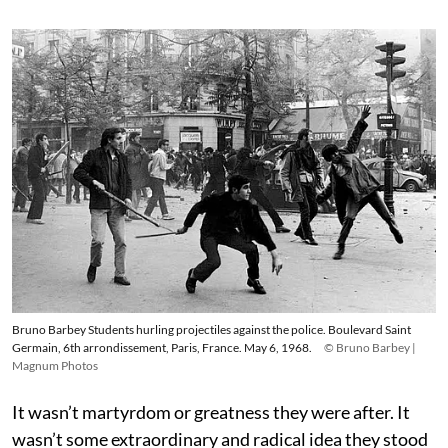
Bruno Barbey Students hurling projectiles against the police. Boulevard Saint
Germain, 6th arrondissement, Paris, France. May 6, 1968.
© Bruno Barbey |
Magnum Photos
It wasn’t martyrdom or greatness they were after. It
wasn’t some extraordinary and radical idea they stood