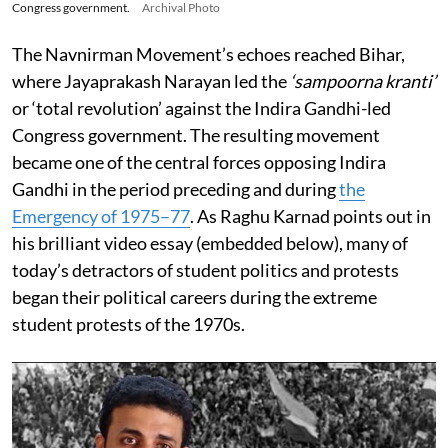
Congress government.
Archival Photo
The Navnirman Movement’s echoes reached Bihar,
where Jayaprakash Narayan led the
‘sampoorna kranti’
or ‘total revolution’ against the Indira Gandhi-led
Congress government. The resulting movement
became one of the central forces opposing Indira
Gandhi in the period preceding and during
the
Emergency of 1975–77
. As Raghu Karnad points out in
his brilliant video essay (embedded below), many of
today’s detractors of student politics and protests
began their political careers during the extreme
student protests of the 1970s.