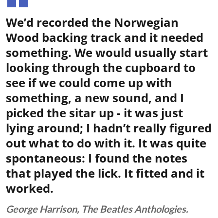
We’d recorded the Norwegian
Wood backing track and it needed
something. We would usually start
looking through the cupboard to
see if we could come up with
something, a new sound, and I
picked the sitar up - it was just
lying around; I hadn’t really figured
out what to do with it. It was quite
spontaneous: I found the notes
that played the lick. It fitted and it
worked.
George Harrison, The Beatles Anthologies.