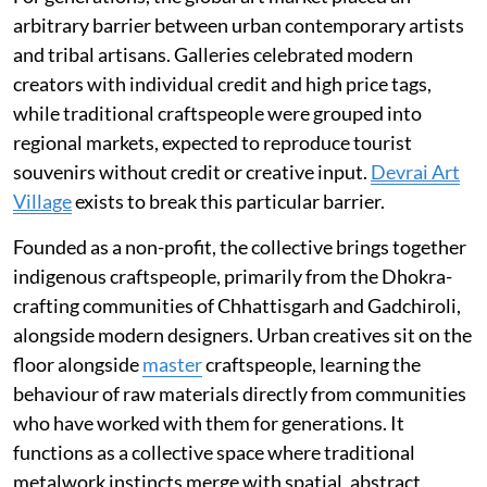
arbitrary barrier between urban contemporary artists
and tribal artisans. Galleries celebrated modern
creators with individual credit and high price tags,
while traditional craftspeople were grouped into
regional markets, expected to reproduce tourist
souvenirs without credit or creative input.
Devrai Art
Village
exists to break this particular barrier.
Founded as a non-profit, the collective brings together
indigenous craftspeople, primarily from the Dhokra-
crafting communities of Chhattisgarh and Gadchiroli,
alongside modern designers. Urban creatives sit on the
floor alongside
master
craftspeople, learning the
behaviour of raw materials directly from communities
who have worked with them for generations. It
functions as a collective space where traditional
metalwork instincts merge with spatial, abstract