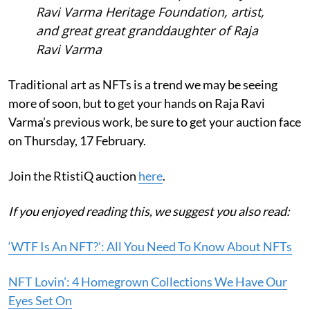
Ravi Varma Heritage Foundation, artist,
and great great granddaughter of Raja
Ravi Varma
Traditional art as NFTs is a trend we may be seeing
more of soon, but to get your hands on Raja Ravi
Varma’s previous work, be sure to get your auction face
on Thursday, 17 February.
Join the RtistiQ auction
here
.
If you enjoyed reading this, we suggest you also read:
‘WTF Is An NFT?’: All You Need To Know About NFTs
NFT Lovin’: 4 Homegrown Collections We Have Our
Eyes Set On