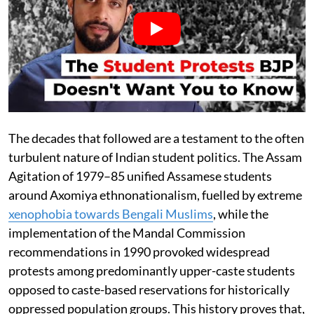
The decades that followed are a testament to the often
turbulent nature of Indian student politics. The Assam
Agitation of 1979–85 unified Assamese students
around Axomiya ethnonationalism, fuelled by extreme
xenophobia towards Bengali Muslims
, while the
implementation of the Mandal Commission
recommendations in 1990 provoked widespread
protests among predominantly upper-caste students
opposed to caste-based reservations for historically
oppressed population groups. This history proves that,