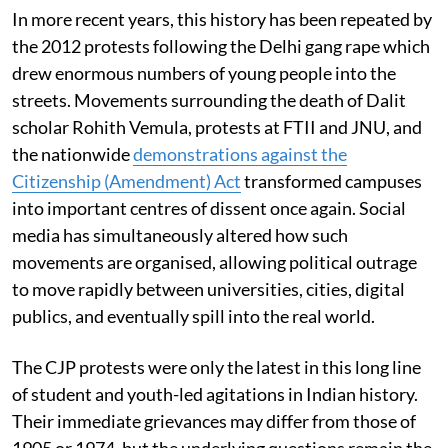
In more recent years, this history has been repeated by
the 2012 protests following the Delhi gang rape which
drew enormous numbers of young people into the
streets. Movements surrounding the death of Dalit
scholar Rohith Vemula, protests at FTII and JNU, and
the nationwide
demonstrations against the
Citizenship (Amendment) Act
transformed campuses
into important centres of dissent once again. Social
media has simultaneously altered how such
movements are organised, allowing political outrage
to move rapidly between universities, cities, digital
publics, and eventually spill into the real world.
The CJP protests were only the latest in this long line
of student and youth-led agitations in Indian history.
Their immediate grievances may differ from those of