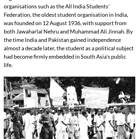
organisations such as the All India Students'
Federation, the oldest student organisation in India,
was founded on 12 August 1936, with support from
both Jawaharlal Nehru and Muhammad Ali Jinnah. By
the time India and Pakistan gained independence
almost a decade later, the student as a political subject
had become firmly embedded in South Asia's public
life.