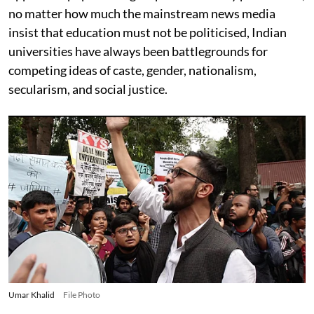
no matter how much the mainstream news media
insist that education must not be politicised, Indian
universities have always been battlegrounds for
competing ideas of caste, gender, nationalism,
secularism, and social justice.
Umar Khalid
File Photo