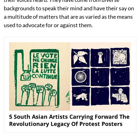
backgrounds to speak their mind and have their say on
a multitude of matters that are as varied as the means
used to advocate for or against them.
5 South Asian Artists Carrying Forward The
Revolutionary Legacy Of Protest Posters