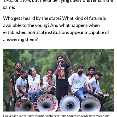
1905 or 1974, but the underlying questions remain the
same:
Who gets heard by the state? What kind of future is
available to the young? And what happens when
established political institutions appear incapable of
answering them?
Cockroach Janta Party founder Abhijeet Dipke addresses protesters marching