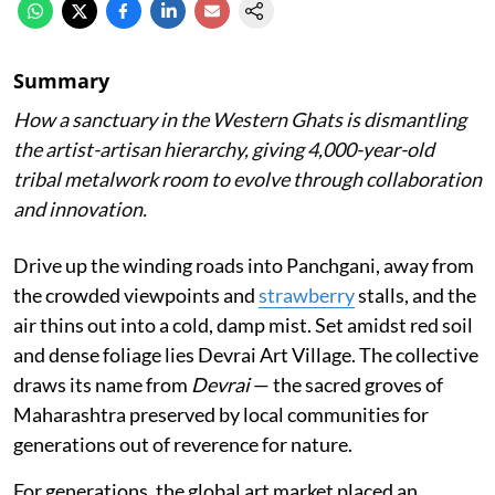
Summary
How a sanctuary in the Western Ghats is dismantling
the artist-artisan hierarchy, giving 4,000-year-old
tribal metalwork room to evolve through collaboration
and innovation.
Drive up the winding roads into Panchgani, away from
the crowded viewpoints and
strawberry
stalls, and the
air thins out into a cold, damp mist. Set amidst red soil
and dense foliage lies Devrai Art Village. The collective
draws its name from
Devrai
— the sacred groves of
Maharashtra preserved by local communities for
generations out of reverence for nature.
For generations, the global art market placed an