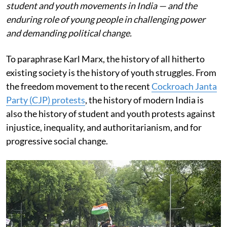
student and youth movements in India — and the
enduring role of young people in challenging power
and demanding political change.
To paraphrase Karl Marx, the history of all hitherto
existing society is the history of youth struggles. From
the freedom movement to the recent
Cockroach Janta
Party (CJP) protests
, the history of modern India is
also the history of student and youth protests against
injustice, inequality, and authoritarianism, and for
progressive social change.