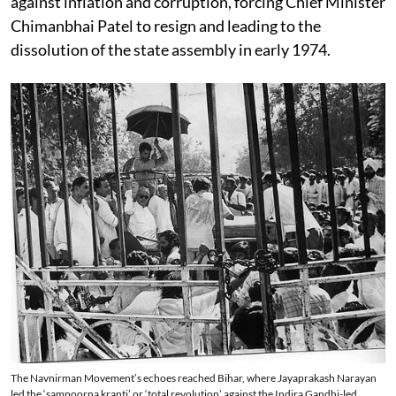
against inflation and corruption, forcing Chief Minister
Chimanbhai Patel to resign and leading to the
dissolution of the state assembly in early 1974.
The Navnirman Movement’s echoes reached Bihar, where Jayaprakash Narayan
led the ‘sampoorna kranti’ or ‘total revolution’ against the Indira Gandhi-led