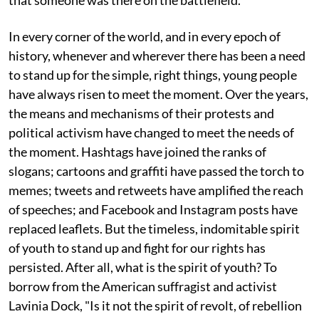
that someone was there on the battlefield."
In every corner of the world, and in every epoch of
history, whenever and wherever there has been a need
to stand up for the simple, right things, young people
have always risen to meet the moment. Over the years,
the means and mechanisms of their protests and
political activism have changed to meet the needs of
the moment. Hashtags have joined the ranks of
slogans; cartoons and graffiti have passed the torch to
memes; tweets and retweets have amplified the reach
of speeches; and Facebook and Instagram posts have
replaced leaflets. But the timeless, indomitable spirit
of youth to stand up and fight for our rights has
persisted. After all, what is the spirit of youth? To
borrow from the American suffragist and activist
Lavinia Dock, "Is it not the spirit of revolt, of rebellion