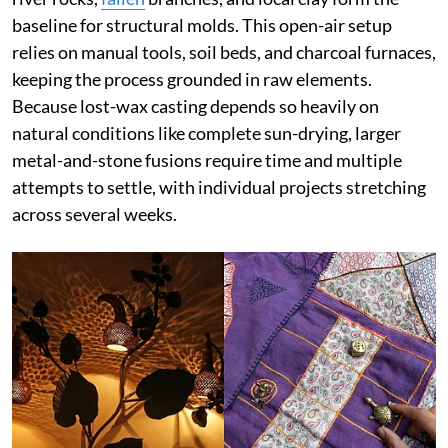
baseline for structural molds. This open-air setup
relies on manual tools, soil beds, and charcoal furnaces,
keeping the process grounded in raw elements.
Because lost-wax casting depends so heavily on
natural conditions like complete sun-drying, larger
metal-and-stone fusions require time and multiple
attempts to settle, with individual projects stretching
across several weeks.