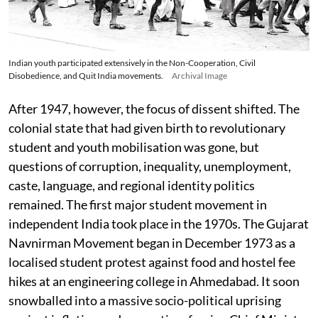
Indian youth participated extensively in the Non-Cooperation, Civil
Disobedience, and Quit India movements.
Archival Image
After 1947, however, the focus of dissent shifted. The
colonial state that had given birth to revolutionary
student and youth mobilisation was gone, but
questions of corruption, inequality, unemployment,
caste, language, and regional identity politics
remained. The first major student movement in
independent India took place in the 1970s. The Gujarat
Navnirman Movement began in December 1973 as a
localised student protest against food and hostel fee
hikes at an engineering college in Ahmedabad. It soon
snowballed into a massive socio-political uprising