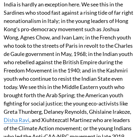
India is hardly an exception here. We see this in the
Sardines who stood fast against a rising tide of far right
neonationalism in Italy; in the young leaders of Hong
Kong’s pro-democracy movement such as Joshua
Wong, Agnes Chow, and Ivan Lam; in the French youth
who took to the streets of Paris in revolt to the Charles
de Gaule government in May, 1968; in the Indian youth
who rebelled against the British Empire during the
Freedom Movement in the 1940; and in the Kashmiri
youth who continue to resist the Indian State even
today. We see this in the Middle Eastern youth who
brought forth the Arab Spring; the American youth
fighting for social justice; the young eco-activists like
Greta Thunberg, Delaney Reynolds, Ghislaine Irakoze,
Disha Ravi
, and Xiuhtezcatl Martinez who are leaders
of the Climate Action movement; or the young Indians
who led the Anti-CAA-NRC movement in late 2019.