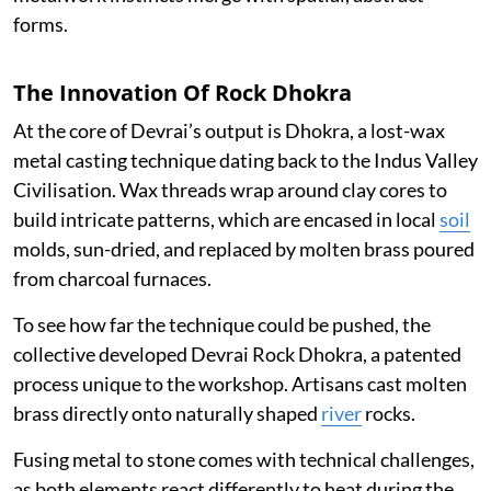
forms.
The Innovation Of Rock Dhokra
At the core of Devrai’s output is Dhokra, a lost-wax
metal casting technique dating back to the Indus Valley
Civilisation. Wax threads wrap around clay cores to
build intricate patterns, which are encased in local
soil
molds, sun-dried, and replaced by molten brass poured
from charcoal furnaces.
To see how far the technique could be pushed, the
collective developed Devrai Rock Dhokra, a patented
process unique to the workshop. Artisans cast molten
brass directly onto naturally shaped
river
rocks.
Fusing metal to stone comes with technical challenges,
as both elements react differently to heat during the