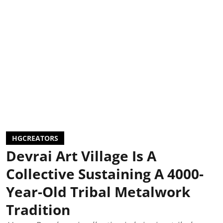
HGCREATORS
Devrai Art Village Is A
Collective Sustaining A 4000-
Year-Old Tribal Metalwork
Tradition