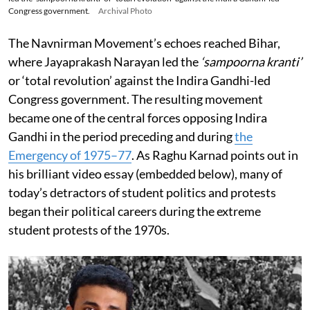
Congress government.
Archival Photo
The Navnirman Movement’s echoes reached Bihar,
where Jayaprakash Narayan led the
‘sampoorna kranti’
or ‘total revolution’ against the Indira Gandhi-led
Congress government. The resulting movement
became one of the central forces opposing Indira
Gandhi in the period preceding and during
the
Emergency of 1975–77
. As Raghu Karnad points out in
his brilliant video essay (embedded below), many of
today’s detractors of student politics and protests
began their political careers during the extreme
student protests of the 1970s.