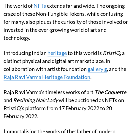
The world of
NFTs
extends far and wide. The ongoing
craze of these Non-Fungible Tokens, while confusing
for many, also piques the curiosity of those involved or
invested in the ever-growing world of art and
technology.
Introducing Indian
heritage
to this world is
RtistiQ
, a
distinct physical and digital art marketplace, in
collaboration with artist foundation
gallery g
, and the
Raja Ravi Varma Heritage Foundation
.
Raja Ravi Varma’s timeless works of art
The Coquette
and
Reclining Nair Lady
will be auctioned as NFTs on
RtistiQ’s platform from 17 February 2022 to 20
February 2022.
Immortalising the works of the ‘father of modern