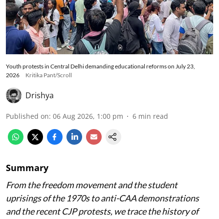
Youth protests in Central Delhi demanding educational reforms on July 23,
2026
Kritika Pant/Scroll
Drishya
Published on
:
06 Aug 2026, 1:00 pm
6
min read
Summary
From the freedom movement and the student
uprisings of the 1970s to anti-CAA demonstrations
and the recent CJP protests, we trace the history of