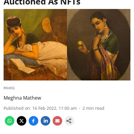
Auctioned As NFTs
RtistiQ
Meghna Mathew
Published on
:
16 Feb 2022, 11:00 am
2
min read