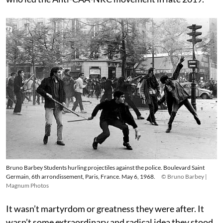
Bruno Barbey Students hurling projectiles against the police. Boulevard Saint
Germain, 6th arrondissement, Paris, France. May 6, 1968.
© Bruno Barbey |
Magnum Photos
It wasn’t martyrdom or greatness they were after. It
wasn’t some extraordinary and radical idea they stood