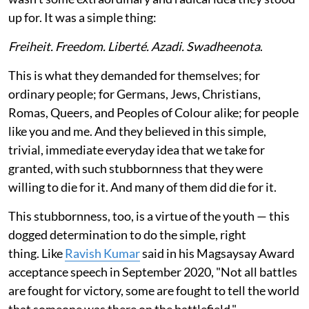
up for. It was a simple thing:
Freiheit. Freedom. Liberté. Azadi. Swadheenota
.
This is what they demanded for themselves; for
ordinary people; for Germans, Jews, Christians,
Romas, Queers, and Peoples of Colour alike; for people
like you and me. And they believed in this simple,
trivial, immediate everyday idea that we take for
granted, with such stubbornness that they were
willing to die for it. And many of them did die for it.
This stubbornness, too, is a virtue of the youth — this
dogged determination to do the simple, right
thing. Like
Ravish Kumar
said in his Magsaysay Award
acceptance speech in September 2020, "Not all battles
are fought for victory, some are fought to tell the world