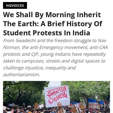
HGVOICES
We Shall By Morning Inherit
The Earth: A Brief History Of
Student Protests In India
From Swadeshi and the freedom struggle to Nav
Nirman, the anti-Emergency movement, anti-CAA
protests and CJP, young Indians have repeatedly
taken to campuses, streets and digital spaces to
challenge injustice, inequality and
authoritarianism.