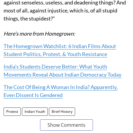
against senseless, useless, and deadening things? And
most of all, against injustice, which is, of all stupid
things, the stupidest?"
Here’s more from Homegrown:
The Homegrown Watchlist: 6 Indian Films About
Student Politics, Protest, & Youth Resistance
India’s Students Deserve Better: What Youth
Movements Reveal About Indian Democracy Today
The Cost Of Being A Woman In India? Apparently,
Even Dissent Is Gendered
Protest
Indian Youth
Brief History
Show Comments