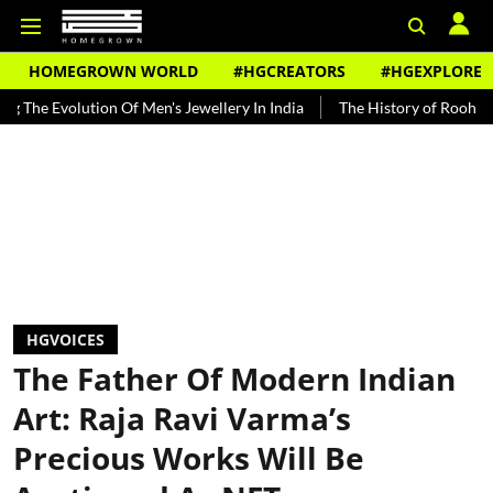
HOMEGROWN WORLD
#HGCREATORS
#HGEXPLORE
ion Of Men's Jewellery In India
The History of Rooh Afza
Beat 
HGVOICES
The Father Of Modern Indian
Art: Raja Ravi Varma’s
Precious Works Will Be