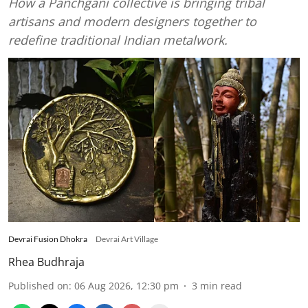
How a Panchgani collective is bringing tribal
artisans and modern designers together to
redefine traditional Indian metalwork.
Devrai Fusion Dhokra
Devrai Art Village
Rhea Budhraja
Published on
:
06 Aug 2026, 12:30 pm
3
min read