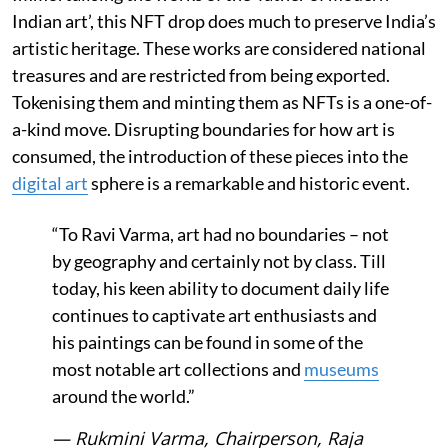
Indian art’, this NFT drop does much to preserve India’s
artistic heritage. These works are considered national
treasures and are restricted from being exported.
Tokenising them and minting them as NFTs is a one-of-
a-kind move. Disrupting boundaries for how art is
consumed, the introduction of these pieces into the
digital art
sphere is a remarkable and historic event.
“To Ravi Varma, art had no boundaries – not
by geography and certainly not by class. Till
today, his keen ability to document daily life
continues to captivate art enthusiasts and
his paintings can be found in some of the
most notable art collections and
museums
around the world.”
— Rukmini Varma, Chairperson, Raja