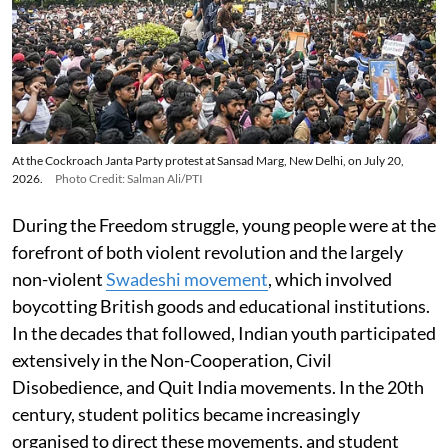
At the Cockroach Janta Party protest at Sansad Marg, New Delhi, on July 20,
2026.
Photo Credit: Salman Ali/PTI
During the Freedom struggle, young people were at the
forefront of both violent revolution and the largely
non-violent
Swadeshi movement
, which involved
boycotting British goods and educational institutions.
In the decades that followed, Indian youth participated
extensively in the Non-Cooperation, Civil
Disobedience, and Quit India movements. In the 20th
century, student politics became increasingly
organised to direct these movements, and student