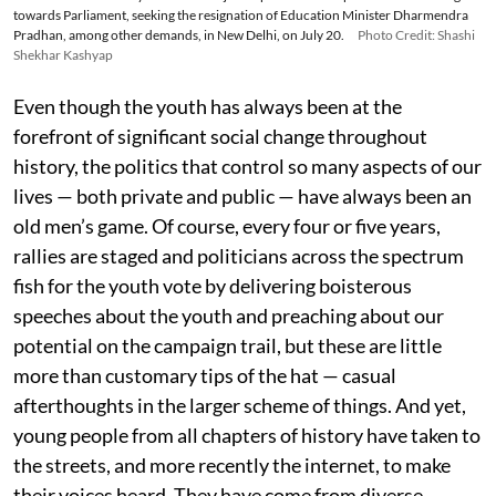
towards Parliament, seeking the resignation of Education Minister Dharmendra
Pradhan, among other demands, in New Delhi, on July 20.
Photo Credit: Shashi
Shekhar Kashyap
Even though the youth has always been at the
forefront of significant social change throughout
history, the politics that control so many aspects of our
lives — both private and public — have always been an
old men’s game. Of course, every four or five years,
rallies are staged and politicians across the spectrum
fish for the youth vote by delivering boisterous
speeches about the youth and preaching about our
potential on the campaign trail, but these are little
more than customary tips of the hat — casual
afterthoughts in the larger scheme of things. And yet,
young people from all chapters of history have taken to
the streets, and more recently the internet, to make
their voices heard. They have come from diverse