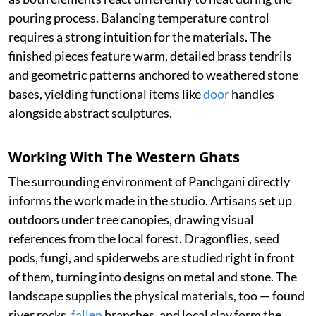
pouring process. Balancing temperature control
requires a strong intuition for the materials. The
finished pieces feature warm, detailed brass tendrils
and geometric patterns anchored to weathered stone
bases, yielding functional items like
door
handles
alongside abstract sculptures.
Working With The Western Ghats
The surrounding environment of Panchgani directly
informs the work made in the studio. Artisans set up
outdoors under tree canopies, drawing visual
references from the local forest. Dragonflies, seed
pods, fungi, and spiderwebs are studied right in front
of them, turning into designs on metal and stone. The
landscape supplies the physical materials, too — found
river rocks,
fallen
branches, and local clay form the