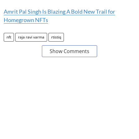
Amrit Pal Singh Is Blazing A Bold New Trail for
Homegrown NFTs
nft
raja ravi varma
rtistiq
Show Comments