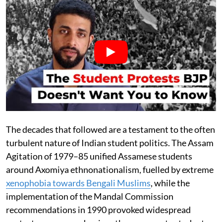
The decades that followed are a testament to the often
turbulent nature of Indian student politics. The Assam
Agitation of 1979–85 unified Assamese students
around Axomiya ethnonationalism, fuelled by extreme
xenophobia towards Bengali Muslims
, while the
implementation of the Mandal Commission
recommendations in 1990 provoked widespread