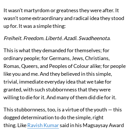
It wasn’t martyrdom or greatness they were after. It
wasn’t some extraordinary and radical idea they stood
up for. It was a simple thing:
Freiheit. Freedom. Liberté. Azadi. Swadheenota
.
This is what they demanded for themselves; for
ordinary people; for Germans, Jews, Christians,
Romas, Queers, and Peoples of Colour alike; for people
like you and me. And they believed in this simple,
trivial, immediate everyday idea that we take for
granted, with such stubbornness that they were
willing to die for it. And many of them did die for it.
This stubbornness, too, is a virtue of the youth — this
dogged determination to do the simple, right
thing. Like
Ravish Kumar
said in his Magsaysay Award