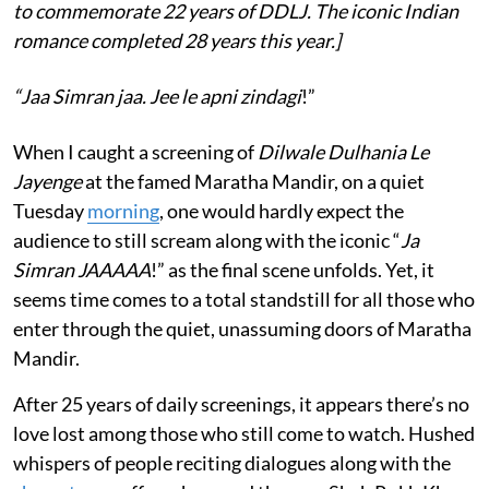
to commemorate 22 years of DDLJ. The iconic Indian
romance completed 28 years this year.]
“Jaa Simran jaa. Jee le apni zindagi
!”
When I caught a screening of
Dilwale Dulhania Le
Jayenge
at the famed Maratha Mandir, on a quiet
Tuesday
morning
, one would hardly expect the
audience to still scream along with the iconic “
Ja
Simran JAAAAA
!” as the final scene unfolds. Yet, it
seems time comes to a total standstill for all those who
enter through the quiet, unassuming doors of Maratha
Mandir.
After 25 years of daily screenings, it appears there’s no
love lost among those who still come to watch. Hushed
whispers of people reciting dialogues along with the