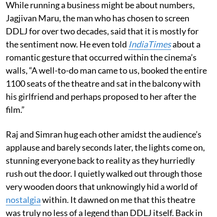
While running a business might be about numbers,
Jagjivan Maru, the man who has chosen to screen
DDLJ for over two decades, said that it is mostly for
the sentiment now. He even told
IndiaTimes
about a
romantic gesture that occurred within the cinema’s
walls, “A well-to-do man came to us, booked the entire
1100 seats of the theatre and sat in the balcony with
his girlfriend and perhaps proposed to her after the
film.”
Raj and Simran hug each other amidst the audience’s
applause and barely seconds later, the lights come on,
stunning everyone back to reality as they hurriedly
rush out the door. I quietly walked out through those
very wooden doors that unknowingly hid a world of
nostalgia
within. It dawned on me that this theatre
was truly no less of a legend than DDLJ itself. Back in