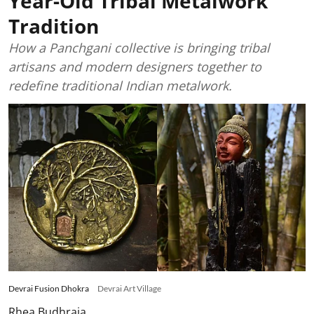
Year-Old Tribal Metalwork
Tradition
How a Panchgani collective is bringing tribal
artisans and modern designers together to
redefine traditional Indian metalwork.
Devrai Fusion Dhokra
Devrai Art Village
Rhea Budhraja