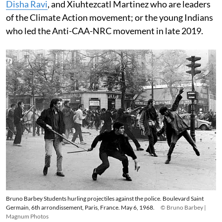
Disha Ravi
, and Xiuhtezcatl Martinez who are leaders
of the Climate Action movement; or the young Indians
who led the Anti-CAA-NRC movement in late 2019.
Bruno Barbey Students hurling projectiles against the police. Boulevard Saint
Germain, 6th arrondissement, Paris, France. May 6, 1968.
© Bruno Barbey |
Magnum Photos