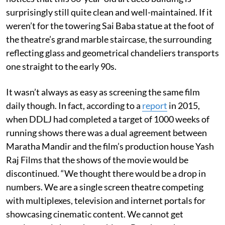
surprisingly still quite clean and well-maintained. If it
weren’t for the towering Sai Baba statue at the foot of
the theatre’s grand marble staircase, the surrounding
reflecting glass and geometrical chandeliers transports
one straight to the early 90s.
It wasn’t always as easy as screening the same film
daily though. In fact, according to a
report
in 2015,
when DDLJ had completed a target of 1000 weeks of
running shows there was a dual agreement between
Maratha Mandir and the film’s production house Yash
Raj Films that the shows of the movie would be
discontinued. “We thought there would be a drop in
numbers. We are a single screen theatre competing
with multiplexes, television and internet portals for
showcasing cinematic content. We cannot get