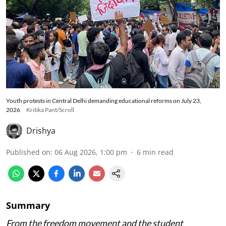
Youth protests in Central Delhi demanding educational reforms on July 23,
2026
Kritika Pant/Scroll
Drishya
Published on
:
06 Aug 2026, 1:00 pm
6
min read
Summary
From the freedom movement and the student