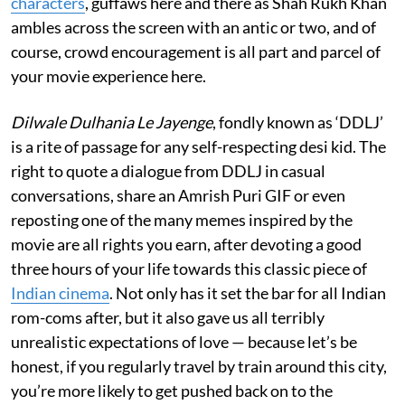
characters
, guffaws here and there as Shah Rukh Khan
ambles across the screen with an antic or two, and of
course, crowd encouragement is all part and parcel of
your movie experience here.
Dilwale Dulhania Le Jayenge
, fondly known as ‘DDLJ’
is a rite of passage for any self-respecting desi kid. The
right to quote a dialogue from DDLJ in casual
conversations, share an Amrish Puri GIF or even
reposting one of the many memes inspired by the
movie are all rights you earn, after devoting a good
three hours of your life towards this classic piece of
Indian cinema
. Not only has it set the bar for all Indian
rom-coms after, but it also gave us all terribly
unrealistic expectations of love — because let’s be
honest, if you regularly travel by train around this city,
you’re more likely to get pushed back on to the