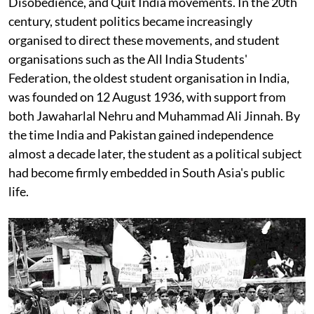
Disobedience, and Quit India movements. In the 20th
century, student politics became increasingly
organised to direct these movements, and student
organisations such as the All India Students'
Federation, the oldest student organisation in India,
was founded on 12 August 1936, with support from
both Jawaharlal Nehru and Muhammad Ali Jinnah. By
the time India and Pakistan gained independence
almost a decade later, the student as a political subject
had become firmly embedded in South Asia's public
life.