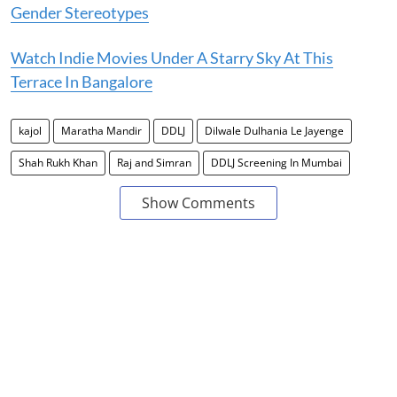
Gender Stereotypes
Watch Indie Movies Under A Starry Sky At This
Terrace In Bangalore
kajol
Maratha Mandir
DDLJ
Dilwale Dulhania Le Jayenge
Shah Rukh Khan
Raj and Simran
DDLJ Screening In Mumbai
Show Comments