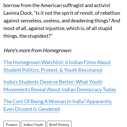
borrow from the American suffragist and activist
Lavinia Dock, "Is it not the spirit of revolt, of rebellion
against senseless, useless, and deadening things? And
most of all, against injustice, which is, of all stupid
things, the stupidest?"
Here’s more from Homegrown:
The Homegrown Watchlist: 6 Indian Films About
Student Politics, Protest, & Youth Resistance
India’s Students Deserve Better: What Youth
Movements Reveal About Indian Democracy Today
The Cost Of Being A Woman In India? Apparently,
Even Dissent Is Gendered
Protest
Indian Youth
Brief History