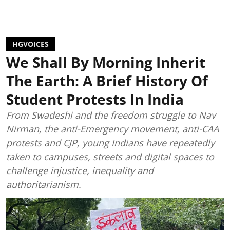
HGVOICES
We Shall By Morning Inherit
The Earth: A Brief History Of
Student Protests In India
From Swadeshi and the freedom struggle to Nav
Nirman, the anti-Emergency movement, anti-CAA
protests and CJP, young Indians have repeatedly
taken to campuses, streets and digital spaces to
challenge injustice, inequality and
authoritarianism.