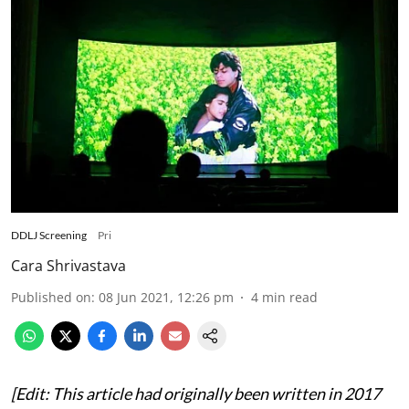
DDLJ Screening
Pri
Cara Shrivastava
Published on
:
08 Jun 2021, 12:26 pm
4
min read
[Edit: This article had originally been written in 2017