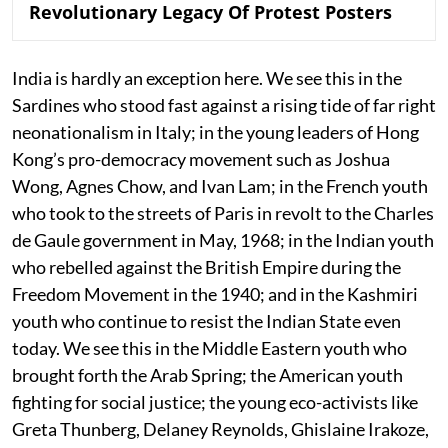
Revolutionary Legacy Of Protest Posters
India is hardly an exception here. We see this in the
Sardines who stood fast against a rising tide of far right
neonationalism in Italy; in the young leaders of Hong
Kong’s pro-democracy movement such as Joshua
Wong, Agnes Chow, and Ivan Lam; in the French youth
who took to the streets of Paris in revolt to the Charles
de Gaule government in May, 1968; in the Indian youth
who rebelled against the British Empire during the
Freedom Movement in the 1940; and in the Kashmiri
youth who continue to resist the Indian State even
today. We see this in the Middle Eastern youth who
brought forth the Arab Spring; the American youth
fighting for social justice; the young eco-activists like
Greta Thunberg, Delaney Reynolds, Ghislaine Irakoze,