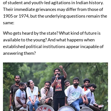
of student and youth-led agitations in Indian history.
Their immediate grievances may differ from those of
1905 or 1974, but the underlying questions remain the
same:
Who gets heard by the state? What kind of future is
available to the young? And what happens when
established political institutions appear incapable of
answering them?