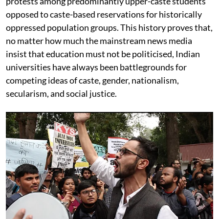
protests among predominantly upper-caste students
opposed to caste-based reservations for historically
oppressed population groups. This history proves that,
no matter how much the mainstream news media
insist that education must not be politicised, Indian
universities have always been battlegrounds for
competing ideas of caste, gender, nationalism,
secularism, and social justice.