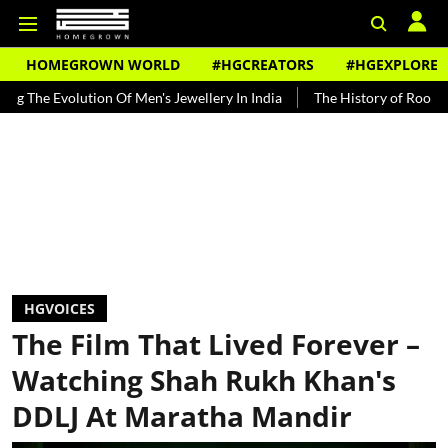
HOMEGROWN WORLD
#HGCREATORS
#HGEXPLORE
ution Of Men's Jewellery In India
The History of Rooh Afza
Beat
HGVOICES
The Film That Lived Forever –
Watching Shah Rukh Khan's
DDLJ At Maratha Mandir