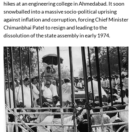
hikes at an engineering college in Ahmedabad. It soon
snowballed into a massive socio-political uprising
against inflation and corruption, forcing Chief Minister
Chimanbhai Patel to resign and leading to the
dissolution of the state assembly in early 1974.