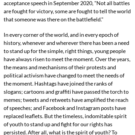
acceptance speech in September 2020, "Not all battles
are fought for victory, some are fought to tell the world
that someone was there on the battlefield."
In every corner of the world, and in every epoch of
history, whenever and wherever there has been a need
to stand up for the simple, right things, young people
have always risen to meet the moment. Over the years,
the means and mechanisms of their protests and
political activism have changed to meet the needs of
the moment. Hashtags have joined the ranks of
slogans; cartoons and graffiti have passed the torch to
memes; tweets and retweets have amplified the reach
of speeches; and Facebook and Instagram posts have
replaced leaflets. But the timeless, indomitable spirit
of youth to stand up and fight for our rights has
persisted. After all, what is the spirit of youth? To