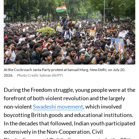
At the Cockroach Janta Party protest at Sansad Marg, New Delhi, on July 20,
2026.
Photo Credit: Salman Ali/PTI
During the Freedom struggle, young people were at the
forefront of both violent revolution and the largely
non-violent
Swadeshi movement
, which involved
boycotting British goods and educational institutions.
In the decades that followed, Indian youth participated
extensively in the Non-Cooperation, Civil