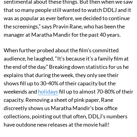
sentimental about these things. But then when we saw
that so many people still wanted to watch DDLJ and it
was as popular as ever before, we decided to continue
the screenings,” says Pravin Rane, who has been the
manager at Maratha Mandir for the past 40 years.
When further probed about the film’s committed
audience, he laughed, “It’s because it’s a family film at
the end of the day.” Breaking down statistics for us he
explains that during the week, they only see their
shows fill up to 30-40% of their capacity but the
weekends and
holidays
fill up to almost 70-80% of their
capacity. Removing a sheet of pink paper, Rane
discreetly shows us Maratha Mandir’s box office
collections, pointing out that often, DDLJ’s numbers
have outdone new releases at the movie hall!