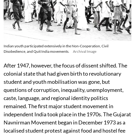
Indian youth participated extensively in the Non-Cooperation, Civil
Disobedience, and Quit India movements.
Archival Image
After 1947, however, the focus of dissent shifted. The
colonial state that had given birth to revolutionary
student and youth mobilisation was gone, but
questions of corruption, inequality, unemployment,
caste, language, and regional identity politics
remained. The first major student movement in
independent India took place in the 1970s. The Gujarat
Navnirman Movement began in December 1973 as a
localised student protest against food and hostel fee