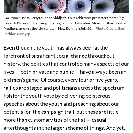
Cockroach Janta Party founder Abhijeet Dipke addresses protesters marching
towards Parliament, seeking the resignation of Education Minister Dharmendra
Pradhan, among other demands, in New Delhi, on July 20.
Photo Credit: Shashi
Shekhar Kashyap
Even though the youth has always been at the
forefront of significant social change throughout
history, the politics that control so many aspects of our
lives — both private and public — have always been an
old men’s game. Of course, every four or five years,
rallies are staged and politicians across the spectrum
fish for the youth vote by delivering boisterous
speeches about the youth and preaching about our
potential on the campaign trail, but these are little
more than customary tips of the hat — casual
afterthoughts in the larger scheme of things. And yet,