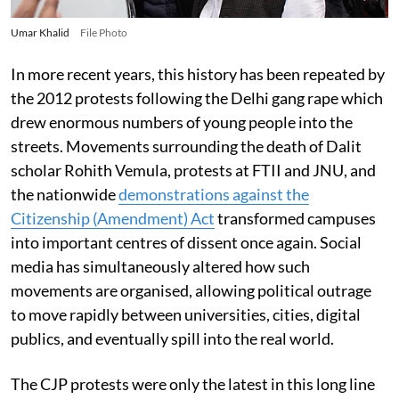
Umar Khalid
File Photo
In more recent years, this history has been repeated by
the 2012 protests following the Delhi gang rape which
drew enormous numbers of young people into the
streets. Movements surrounding the death of Dalit
scholar Rohith Vemula, protests at FTII and JNU, and
the nationwide
demonstrations against the
Citizenship (Amendment) Act
transformed campuses
into important centres of dissent once again. Social
media has simultaneously altered how such
movements are organised, allowing political outrage
to move rapidly between universities, cities, digital
publics, and eventually spill into the real world.
The CJP protests were only the latest in this long line