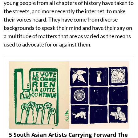
young people from all chapters of history have taken to
the streets, and more recently the internet, to make
their voices heard. They have come from diverse
backgrounds to speak their mind and have their say on
a multitude of matters that are as varied as the means
used to advocate for or against them.
5 South Asian Artists Carrying Forward The