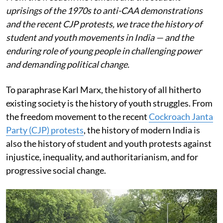
uprisings of the 1970s to anti-CAA demonstrations
and the recent CJP protests, we trace the history of
student and youth movements in India — and the
enduring role of young people in challenging power
and demanding political change.
To paraphrase Karl Marx, the history of all hitherto
existing society is the history of youth struggles. From
the freedom movement to the recent
Cockroach Janta
Party (CJP) protests
, the history of modern India is
also the history of student and youth protests against
injustice, inequality, and authoritarianism, and for
progressive social change.