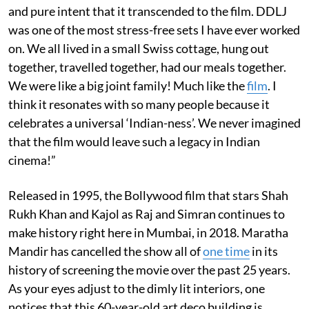
and pure intent that it transcended to the film. DDLJ
was one of the most stress-free sets I have ever worked
on. We all lived in a small Swiss cottage, hung out
together, travelled together, had our meals together.
We were like a big joint family! Much like the
film
. I
think it resonates with so many people because it
celebrates a universal ‘Indian-ness’. We never imagined
that the film would leave such a legacy in Indian
cinema!”
Released in 1995, the Bollywood film that stars Shah
Rukh Khan and Kajol as Raj and Simran continues to
make history right here in Mumbai, in 2018. Maratha
Mandir has cancelled the show all of
one time
in its
history of screening the movie over the past 25 years.
As your eyes adjust to the dimly lit interiors, one
notices that this 60-year-old art deco building is