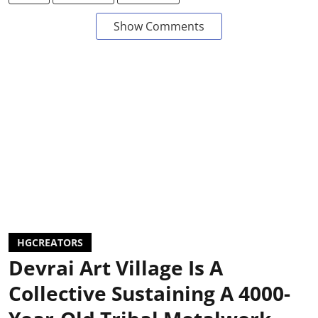
Show Comments
HGCREATORS
Devrai Art Village Is A
Collective Sustaining A 4000-