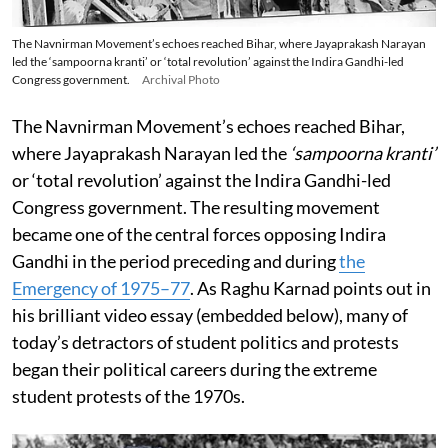
The Navnirman Movement’s echoes reached Bihar, where Jayaprakash Narayan
led the ‘sampoorna kranti’ or ‘total revolution’ against the Indira Gandhi-led
Congress government.
Archival Photo
The Navnirman Movement’s echoes reached Bihar,
where Jayaprakash Narayan led the
‘sampoorna kranti’
or ‘total revolution’ against the Indira Gandhi-led
Congress government. The resulting movement
became one of the central forces opposing Indira
Gandhi in the period preceding and during
the
Emergency of 1975–77
. As Raghu Karnad points out in
his brilliant video essay (embedded below), many of
today’s detractors of student politics and protests
began their political careers during the extreme
student protests of the 1970s.