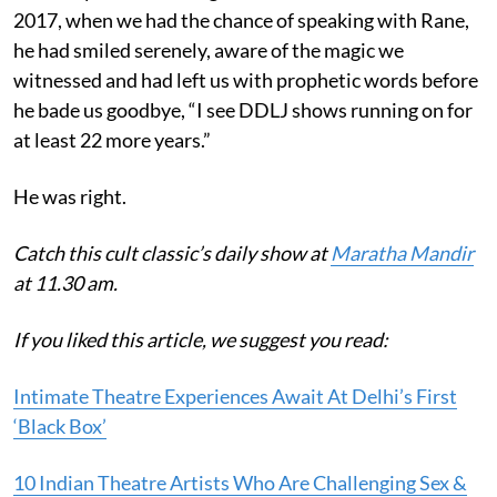
2017, when we had the chance of speaking with Rane,
he had smiled serenely, aware of the magic we
witnessed and had left us with prophetic words before
he bade us goodbye, “I see DDLJ shows running on for
at least 22 more years.”
He was right.
Catch this cult classic’s daily show at
Maratha Mandir
at 11.30 am.
If you liked this article, we suggest you read:
Intimate Theatre Experiences Await At Delhi’s First
‘Black Box’
10 Indian Theatre Artists Who Are Challenging Sex &