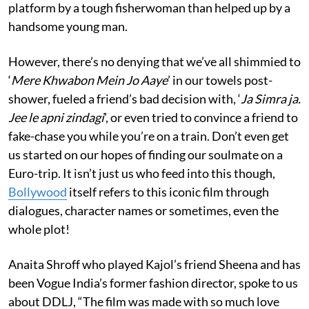
platform by a tough fisherwoman than helped up by a
handsome young man.
However, there’s no denying that we’ve all shimmied to
‘
Mere Khwabon Mein Jo Aaye
’ in our towels post-
shower, fueled a friend’s bad decision with, ‘
Ja Simra ja.
Jee le apni zindagi
’, or even tried to convince a friend to
fake-chase you while you’re on a train. Don’t even get
us started on our hopes of finding our soulmate on a
Euro-trip. It isn’t just us who feed into this though,
Bollywood
itself refers to this iconic film through
dialogues, character names or sometimes, even the
whole plot!
Anaita Shroff who played Kajol’s friend Sheena and has
been Vogue India’s former fashion director, spoke to us
about DDLJ, “The film was made with so much love