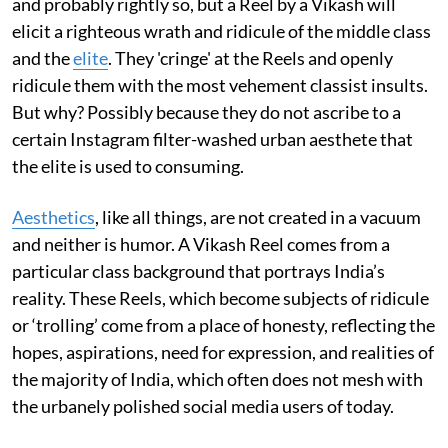
and probably rightly so, but a Reel by a Vikash will
elicit a righteous wrath and ridicule of the middle class
and the
elite
. They 'cringe' at the Reels and openly
ridicule them with the most vehement classist insults.
But why? Possibly because they do not ascribe to a
certain Instagram filter-washed urban aesthete that
the elite is used to consuming.
Aesthetics
, like all things, are not created in a vacuum
and neither is humor. A Vikash Reel comes from a
particular class background that portrays India’s
reality. These Reels, which become subjects of ridicule
or ‘trolling’ come from a place of honesty, reflecting the
hopes, aspirations, need for expression, and realities of
the majority of India, which often does not mesh with
the urbanely polished social media users of today.