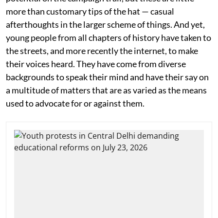
more than customary tips of the hat — casual
afterthoughts in the larger scheme of things. And yet,
young people from all chapters of history have taken to
the streets, and more recently the internet, to make
their voices heard. They have come from diverse
backgrounds to speak their mind and have their say on
a multitude of matters that are as varied as the means
used to advocate for or against them.