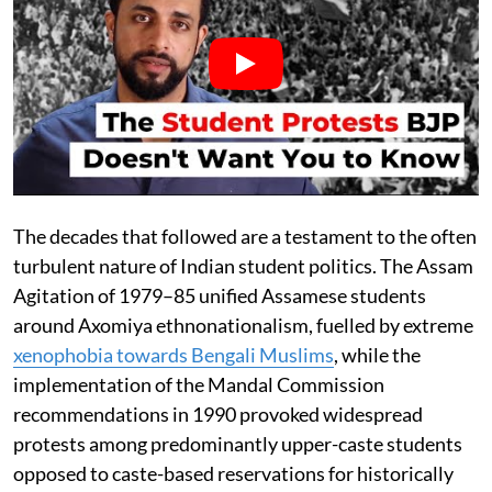
The decades that followed are a testament to the often
turbulent nature of Indian student politics. The Assam
Agitation of 1979–85 unified Assamese students
around Axomiya ethnonationalism, fuelled by extreme
xenophobia towards Bengali Muslims
, while the
implementation of the Mandal Commission
recommendations in 1990 provoked widespread
protests among predominantly upper-caste students
opposed to caste-based reservations for historically