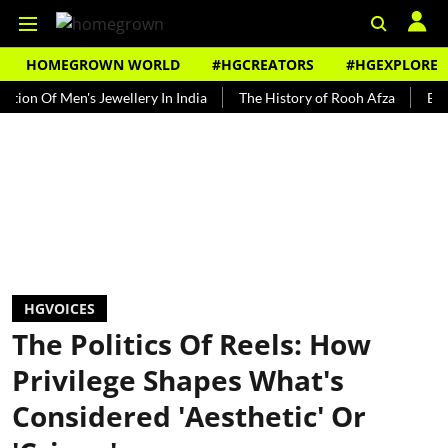
HOMEGROWN WORLD
#HGCREATORS
#HGEXPLORE
f Men's Jewellery In India
The History of Rooh Afza
Beat The H
HGVOICES
The Politics Of Reels: How
Privilege Shapes What's
Considered 'Aesthetic' Or