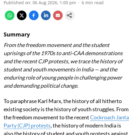
Published on
:
06 Aug 2026, 1:00 pm
6
min read
Summary
From the freedom movement and the student
uprisings of the 1970s to anti-CAA demonstrations
and the recent CJP protests, we trace the history of
student and youth movements in India — and the
enduring role of young people in challenging power
and demanding political change.
To paraphrase Karl Marx, the history of all hitherto
existing society is the history of youth struggles. From
the freedom movement to the recent
Cockroach Janta
Party (CJP) protests
, the history of modern India is
also the history of student and youth protests against