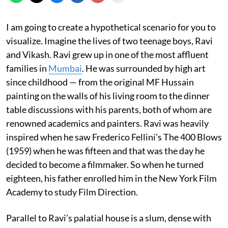
I am going to create a hypothetical scenario for you to
visualize. Imagine the lives of two teenage boys, Ravi
and Vikash. Ravi grew up in one of the most affluent
families in
Mumbai
. He was surrounded by high art
since childhood — from the original MF Hussain
painting on the walls of his living room to the dinner
table discussions with his parents, both of whom are
renowned academics and painters. Ravi was heavily
inspired when he saw Frederico Fellini’s The 400 Blows
(1959) when he was fifteen and that was the day he
decided to become a filmmaker. So when he turned
eighteen, his father enrolled him in the New York Film
Academy to study Film Direction.
Parallel to Ravi’s palatial house is a slum, dense with