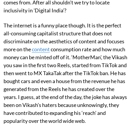
comes from. After all shouldn't we try to locate
inclusivity in 'Digital India'?
The internet is a funny place though. It is the perfect
all-consuming capitalist structure that does not
discriminate on the aesthetics of content and focuses
more on the
content
consumption rate and how much
money can be minted off of it. ‘MotherMan’, the Vikash
you saw in the first two Reels, started from TikTok and
then went to MX TakaTak after the TikTok ban. He has
bought cars and even a house from the revenue he has
generated from the Reels he has created over the
years. I guess, at the end of the day, the joke has always
been on Vikash’s haters because unknowingly, they
have contributed to expanding his ‘reach’ and
popularity over the world wide web.