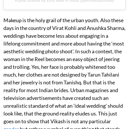
A post shared by Emo Bois of India (@emoboisofindia)
Makeup is the holy grail of the urban youth. Also these
days in the country of Virat Kohli and Anushka Sharma,
weddings have become less about engaging in a
lifelong commitment and more about having the ‘most
aesthetic wedding photo shoot’. In such a context, the
woman in the Reel becomes an easy object of jeering
and trolling. Yes, her face is probably whitened too
much, her clothes are not designed by Tarun Tahilani
and her jewelry is not from Tanishq. But that is the
reality for most Indian brides. Urban magazines and
television advertisements have created such an
unrealistic standard of what an 'ideal wedding' should
look like, that the ground reality eludes us. This just
goes on to show that Vikash is not any particular
gender
but rather a symbol of everything that stands