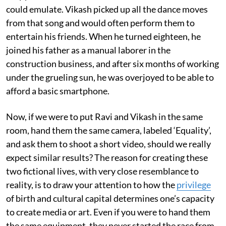
could emulate. Vikash picked up all the dance moves
from that song and would often perform them to
entertain his friends. When he turned eighteen, he
joined his father as a manual laborer in the
construction business, and after six months of working
under the grueling sun, he was overjoyed to be able to
afford a basic smartphone.
Now, if we were to put Ravi and Vikash in the same
room, hand them the same camera, labeled ‘Equality’,
and ask them to shoot a short video, should we really
expect similar results? The reason for creating these
two fictional lives, with very close resemblance to
reality, is to draw your attention to how the
privilege
of birth and cultural capital determines one’s capacity
to create media or art. Even if you were to hand them
the same equipment, they never started the race from