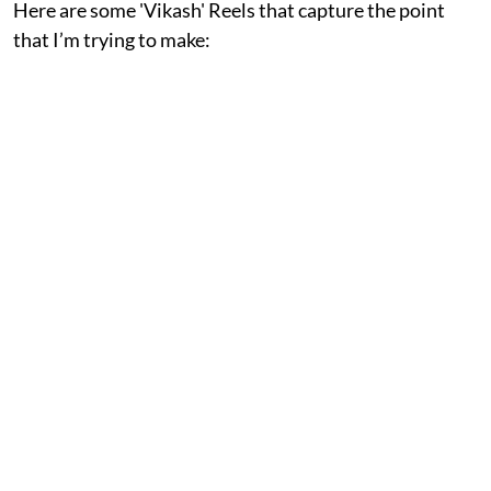
Here are some 'Vikash' Reels that capture the point
that I’m trying to make: