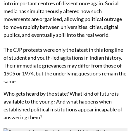
into important centres of dissent once again. Social
media has simultaneously altered how such
movements are organised, allowing political outrage
to move rapidly between universities, cities, digital
publics, and eventually spill into the real world.
The CJP protests were only the latest in this long line
of student and youth-led agitations in Indian history.
Their immediate grievances may differ from those of
1905 or 1974, but the underlying questions remain the
same:
Who gets heard by the state? What kind of future is
available to the young? And what happens when
established political institutions appear incapable of
answering them?