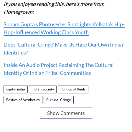
If you enjoyed reading this, here's more from
Homegrown:
Soham Gupta's Photoseries Spotlights Kolkata's Hip-
Hop-Influenced Working Class Youth
Does 'Cultural Cringe' Make Us Hate Our Own Indian
Identities?
Inside An Audio Project Reclaiming The Cultural
Identity Of Indian Tribal Communities
digital india
indian society
Politics of Reels
Politics of Aesthetics
Cultural Cringe
Show Comments