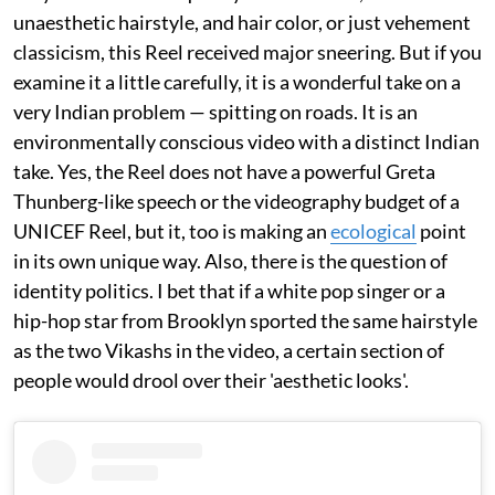
unaesthetic hairstyle, and hair color, or just vehement
classicism, this Reel received major sneering. But if you
examine it a little carefully, it is a wonderful take on a
very Indian problem — spitting on roads. It is an
environmentally conscious video with a distinct Indian
take. Yes, the Reel does not have a powerful Greta
Thunberg-like speech or the videography budget of a
UNICEF Reel, but it, too is making an
ecological
point
in its own unique way. Also, there is the question of
identity politics. I bet that if a white pop singer or a
hip-hop star from Brooklyn sported the same hairstyle
as the two Vikashs in the video, a certain section of
people would drool over their 'aesthetic looks'.