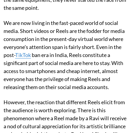
the same point.
We are now living in the fast-paced world of social
media. Short videos or Reels are the fodder for media
consumption in the present-day virtual world where
everyone's attention span is fairly short. Even in the
post-
TikTok
ban era in India, Reels constitute a
significant part of social media are here to stay. With
access to smartphones and cheap internet, almost
everyone has the privilege of making Reels and
releasing them on their social media accounts.
However, the reaction that different Reels elicit from
the audience is worth exploring. There is this
phenomenon where a Reel made by a Ravi will receive
a nod of cultural appreciation for its artistic brilliance