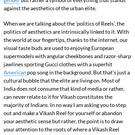
against the aesthetics of the urban elite.
When we are talking about the 'politics of Reels', the
politics of aesthetics are intrinsically linked to it. With
the world at our fingertips, thanks to the internet, our
visual taste buds are used to enjoying European
supermodels with angular cheekbones and razor-sharp
jawlines sporting Gucci clothes with a superhit
American
pop song in the background. But that's just a
cultural bubble that the elite are living on. Most of
India does not consume that kind of media or rather,
can never relate to it for Vikash constitutes the
majority of Indians. In no way I am asking you to step
out and make a Vikash Reel for yourself or abandon
your aesthetic sense but rather, the point is to draw
your attention to the roots of where a Vikash Reel