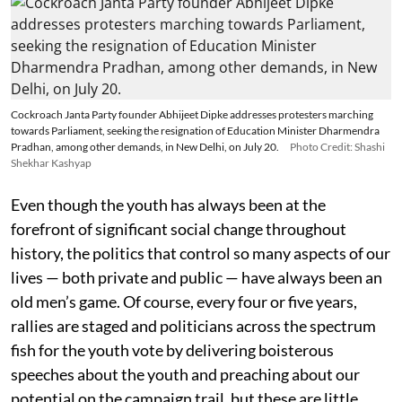
Cockroach Janta Party founder Abhijeet Dipke addresses protesters marching
towards Parliament, seeking the resignation of Education Minister Dharmendra
Pradhan, among other demands, in New Delhi, on July 20.
Photo Credit: Shashi
Shekhar Kashyap
Even though the youth has always been at the
forefront of significant social change throughout
history, the politics that control so many aspects of our
lives — both private and public — have always been an
old men’s game. Of course, every four or five years,
rallies are staged and politicians across the spectrum
fish for the youth vote by delivering boisterous
speeches about the youth and preaching about our
potential on the campaign trail, but these are little