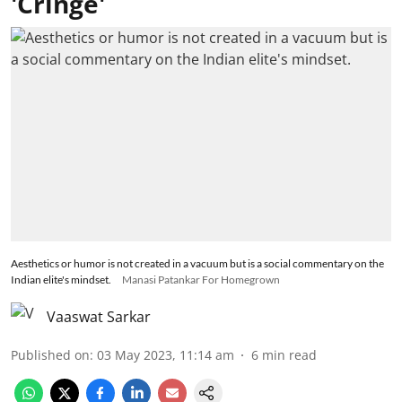
'Cringe'
Aesthetics or humor is not created in a vacuum but is a social commentary on the
Indian elite's mindset.
Manasi Patankar For Homegrown
Vaaswat Sarkar
Published on
:
03 May 2023, 11:14 am
6
min read