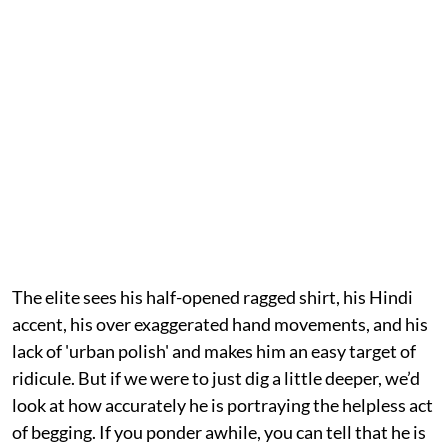
The elite sees his half-opened ragged shirt, his Hindi
accent, his over exaggerated hand movements, and his
lack of 'urban polish' and makes him an easy target of
ridicule. But if we were to just dig a little deeper, we’d
look at how accurately he is portraying the helpless act
of begging. If you ponder awhile, you can tell that he is