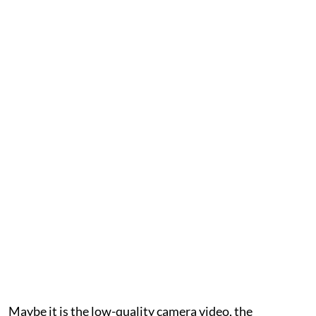
Maybe it is the low-quality camera video, the