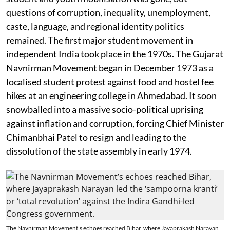
questions of corruption, inequality, unemployment,
caste, language, and regional identity politics
remained. The first major student movement in
independent India took place in the 1970s. The Gujarat
Navnirman Movement began in December 1973 as a
localised student protest against food and hostel fee
hikes at an engineering college in Ahmedabad. It soon
snowballed into a massive socio-political uprising
against inflation and corruption, forcing Chief Minister
Chimanbhai Patel to resign and leading to the
dissolution of the state assembly in early 1974.
The Navnirman Movement’s echoes reached Bihar, where Jayaprakash Narayan