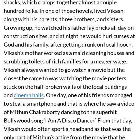
shacks, which cramps together almost a couple
hundred folks. In one of those hovels, lived Vikash,
along with his parents, three brothers, and sisters.
Growing up, he watched his father lay bricks all day on
construction sites, and at night he would hurl curses at
God and his family, after getting drunk on local hooch.
Vikash’s mother worked as a maid cleaning houses and
scrubbing toilets of rich families for a meager wage.
Vikash always wanted to go watch a movie but the
closest he came to was watching the movie posters
stuck on the half-broken walls of the local buildings
and
cinema halls
. One day, one of his friends managed
to steal a smartphone and that is where he saw a video
of Mithun Chakraborty dancing to the superhit
Bollywood song ‘I Am A Disco Dancer’. From that day,
Vikash would often sport a headband as that was the
only part of Mithun’s attire from the movie that he