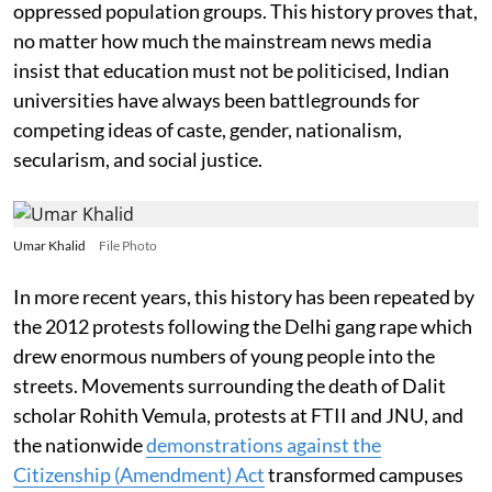
oppressed population groups. This history proves that,
no matter how much the mainstream news media
insist that education must not be politicised, Indian
universities have always been battlegrounds for
competing ideas of caste, gender, nationalism,
secularism, and social justice.
Umar Khalid
File Photo
In more recent years, this history has been repeated by
the 2012 protests following the Delhi gang rape which
drew enormous numbers of young people into the
streets. Movements surrounding the death of Dalit
scholar Rohith Vemula, protests at FTII and JNU, and
the nationwide
demonstrations against the
Citizenship (Amendment) Act
transformed campuses