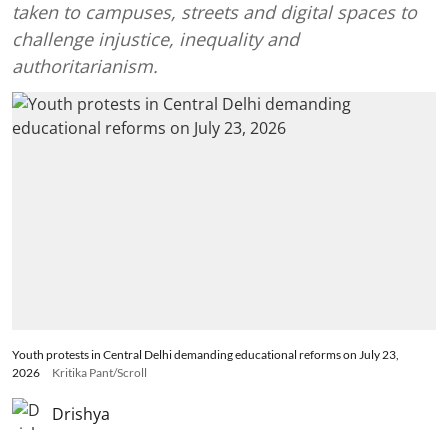
taken to campuses, streets and digital spaces to
challenge injustice, inequality and
authoritarianism.
Youth protests in Central Delhi demanding educational reforms on July 23,
2026
Kritika Pant/Scroll
Drishya