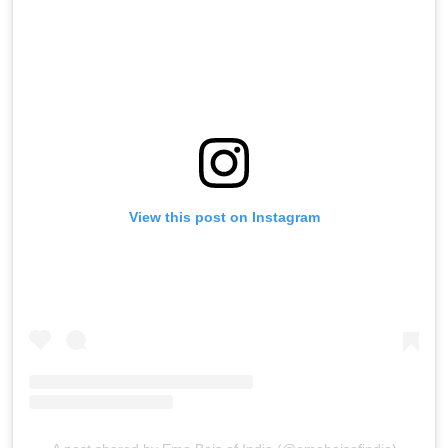
View this post on Instagram