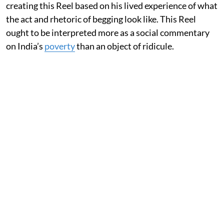
creating this Reel based on his lived experience of what
the act and rhetoric of begging look like. This Reel
ought to be interpreted more as a social commentary
on India’s
poverty
than an object of ridicule.