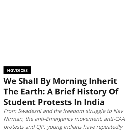
HGVOICES
We Shall By Morning Inherit
The Earth: A Brief History Of
Student Protests In India
From Swadeshi and the freedom struggle to Nav
Nirman, the anti-Emergency movement, anti-CAA
protests and CJP, young Indians have repeatedly