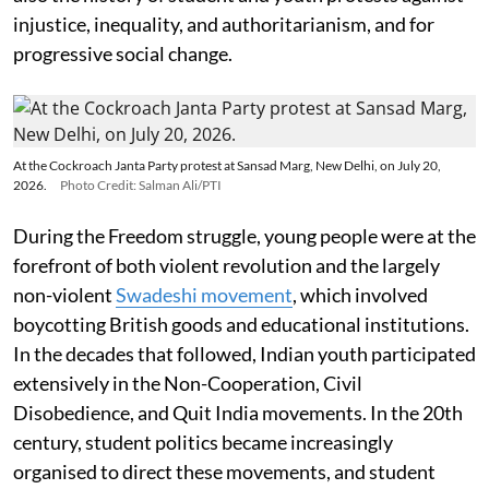
injustice, inequality, and authoritarianism, and for
progressive social change.
At the Cockroach Janta Party protest at Sansad Marg, New Delhi, on July 20,
2026.
Photo Credit: Salman Ali/PTI
During the Freedom struggle, young people were at the
forefront of both violent revolution and the largely
non-violent
Swadeshi movement
, which involved
boycotting British goods and educational institutions.
In the decades that followed, Indian youth participated
extensively in the Non-Cooperation, Civil
Disobedience, and Quit India movements. In the 20th
century, student politics became increasingly
organised to direct these movements, and student