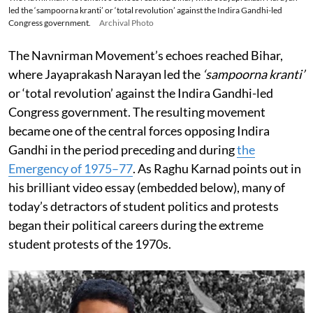
led the ‘sampoorna kranti’ or ‘total revolution’ against the Indira Gandhi-led
Congress government.
Archival Photo
The Navnirman Movement’s echoes reached Bihar,
where Jayaprakash Narayan led the
‘sampoorna kranti’
or ‘total revolution’ against the Indira Gandhi-led
Congress government. The resulting movement
became one of the central forces opposing Indira
Gandhi in the period preceding and during
the
Emergency of 1975–77
. As Raghu Karnad points out in
his brilliant video essay (embedded below), many of
today’s detractors of student politics and protests
began their political careers during the extreme
student protests of the 1970s.