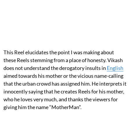
This Reel elucidates the point I was making about
these Reels stemming from a place of honesty. Vikash
does not understand the derogatory insults in
English
aimed towards his mother or the vicious name-calling
that the urban crowd has assigned him. He interprets it
innocently saying that he creates Reels for his mother,
who he loves very much, and thanks the viewers for
giving him the name “MotherMan”.