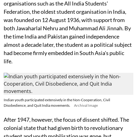
organisations such as the All India Students'
Federation, the oldest student organisation in India,
was founded on 12 August 1936, with support from
both Jawaharlal Nehru and Muhammad Ali Jinnah. By
the time India and Pakistan gained independence
almost a decade later, the student as a political subject
had become firmly embedded in South Asia's public
life.
Indian youth participated extensively in the Non-Cooperation, Civil
Disobedience, and Quit India movements.
Archival Image
After 1947, however, the focus of dissent shifted. The
colonial state that had given birth to revolutionary
student and youth mobilisation was gone, but