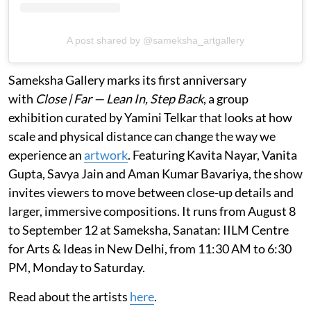
A post shared by @sameksha_artgallery
Sameksha Gallery marks its first anniversary
with
Close | Far — Lean In, Step Back
, a group
exhibition curated by Yamini Telkar that looks at how
scale and physical distance can change the way we
experience an
artwork
. Featuring Kavita Nayar, Vanita
Gupta, Savya Jain and Aman Kumar Bavariya, the show
invites viewers to move between close-up details and
larger, immersive compositions. It runs from August 8
to September 12 at Sameksha, Sanatan: IILM Centre
for Arts & Ideas in New Delhi, from 11:30 AM to 6:30
PM, Monday to Saturday.
Read about the artists
here
.