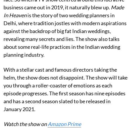
business came out in 2019, it naturally blew up.
Made
In Heaven
is the story of two wedding planners in
Delhi, where tradition jostles with modern aspirations
against the backdrop of big fat Indian weddings,
revealing many secrets and lies. The show also talks
about some real-life practices in the Indian wedding
planning industry.
With a stellar cast and famous directors taking the
helm, the show does not disappoint. The show will take
you through a roller-coaster of emotions as each
episode progresses. The first season has nine episodes
and has a second season slated to be released in
January 2021.
Watch the show on
Amazon Prime