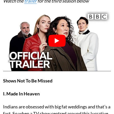
Watch the
trailer
for the third season below
Shows Not To Be Missed
I. Made In Heaven
Indians are obsessed with big fat weddings and that’s a
fact. So when a TV show centred around this lucrative