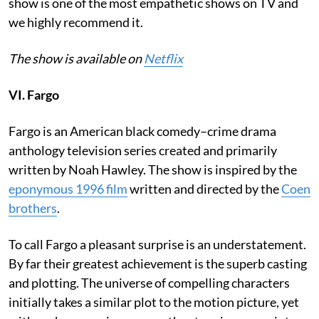
show is one of the most empathetic shows on TV and
we highly recommend it.
The show is available on
Netflix
VI. Fargo
Fargo is an American black comedy–crime drama
anthology television series created and primarily
written by Noah Hawley. The show is inspired by the
eponymous 1996 film
written and directed by the
Coen
brothers
.
To call Fargo a pleasant surprise is an understatement.
By far their greatest achievement is the superb casting
and plotting. The universe of compelling characters
initially takes a similar plot to the motion picture, yet