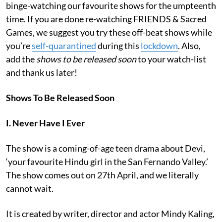
binge-watching our favourite shows for the umpteenth
time. If you are done re-watching FRIENDS & Sacred
Games, we suggest you try these off-beat shows while
you’re
self-quarantined
during this
lockdown
. Also,
add the
shows to be released soon
to your watch-list
and thank us later!
Shows To Be Released Soon
I. Never Have I Ever
The show is
a coming-of-age teen drama about Devi,
‘your favourite Hindu girl in the San Fernando Valley.’
The show comes out on 27th April, and we literally
cannot wait.
It is created by writer, director and actor Mindy Kaling,