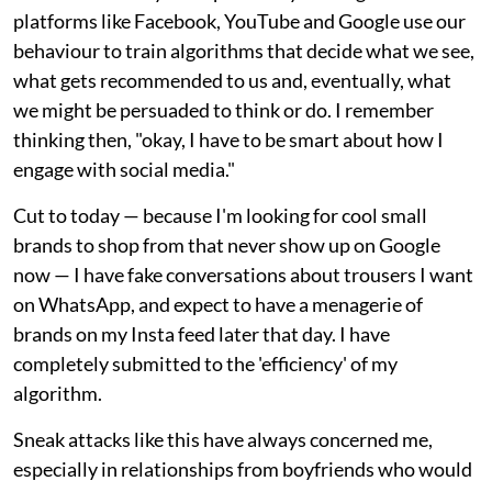
platforms like Facebook, YouTube and Google use our
behaviour to train algorithms that decide what we see,
what gets recommended to us and, eventually, what
we might be persuaded to think or do. I remember
thinking then, "okay, I have to be smart about how I
engage with social media."
Cut to today — because I'm looking for cool small
brands to shop from that never show up on Google
now — I have fake conversations about trousers I want
on WhatsApp, and expect to have a menagerie of
brands on my Insta feed later that day. I have
completely submitted to the 'efficiency' of my
algorithm.
Sneak attacks like this have always concerned me,
especially in relationships from boyfriends who would