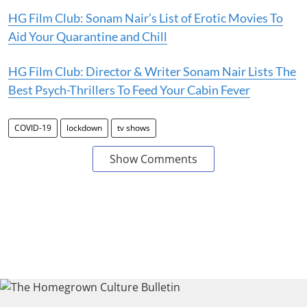
HG Film Club: Sonam Nair’s List of Erotic Movies To
Aid Your Quarantine and Chill
HG Film Club: Director & Writer Sonam Nair Lists The
Best Psych-Thrillers To Feed Your Cabin Fever
COVID-19
lockdown
tv shows
Show Comments