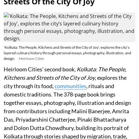
Streets Of the City Of Joy
'Kolkata: The People, Kitchens and Streets of the City of Joy', explores the city’s
layered culinary history through personal essays, photography, illustration, and
design.
Heirloom Cities
Heirloom Cities’ second book,
Kolkata: The People,
Kitchens and Streets of the City of Joy
, explores the
city through its food,
communities
, rituals and
domestic traditions. The 378-page book brings
together essays, photography, illustration and design
from contributors including Malini Banerjee, Amrita
Das, Priyadarshini Chatterjee, Pinaki Bhattacharya
and Dolon Dutta Chowdhury, building its portrait of
Kolkata through stories shaped by migration, trade,