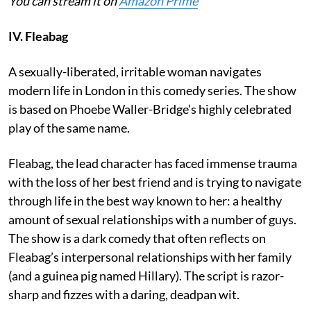
You can stream it on
Amazon Prime
IV. Fleabag
A sexually-liberated, irritable woman navigates
modern life in London in this comedy series. The show
is based on Phoebe Waller-Bridge’s highly celebrated
play of the same name.
Fleabag, the lead character has faced immense trauma
with the loss of her best friend and is trying to navigate
through life in the best way known to her: a healthy
amount of sexual relationships with a number of guys.
The show is a dark comedy that often reflects on
Fleabag’s interpersonal relationships with her family
(and a guinea pig named Hillary). The script is razor-
sharp and fizzes with a daring, deadpan wit.