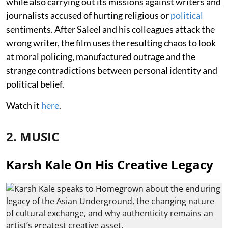
while also carrying out its missions against writers and
journalists accused of hurting religious or
political
sentiments. After Saleel and his colleagues attack the
wrong writer, the film uses the resulting chaos to look
at moral policing, manufactured outrage and the
strange contradictions between personal identity and
political belief.
Watch it
here
.
2. MUSIC
Karsh Kale On His Creative Legacy