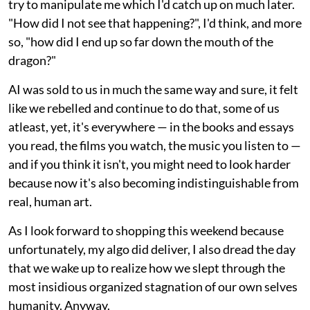
try to manipulate me which I'd catch up on much later.
"How did I not see that happening?", I'd think, and more
so, "how did I end up so far down the mouth of the
dragon?"
AI was sold to us in much the same way and sure, it felt
like we rebelled and continue to do that, some of us
atleast, yet, it's everywhere — in the books and essays
you read, the films you watch, the music you listen to —
and if you think it isn't, you might need to look harder
because now it's also becoming indistinguishable from
real, human art.
As I look forward to shopping this weekend because
unfortunately, my algo did deliver, I also dread the day
that we wake up to realize how we slept through the
most insidious organized stagnation of our own selves
humanity. Anyway.