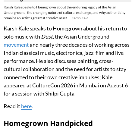
Karsh Kale speaks to Homegrown about the enduring legacy of the Asian
Underground, the changing nature of cultural exchange, and why authenticity
remains an artist’s greatest creative asset.
Karsh Kale
Karsh Kale speaks to Homegrown about his return to
solo music with
Dust
, the Asian Underground
movement
and nearly three decades of working across
Indian classical music, electronica, jazz, film and live
performance. He also discusses painting, cross-
cultural collaboration and the need for artists to stay
connected to their own creative impulses; Kale
appeared at CultureCon 2026 in Mumbai on August 6
for a session with Shilpi Gupta.
Read it
here
.
Homegrown Handpicked