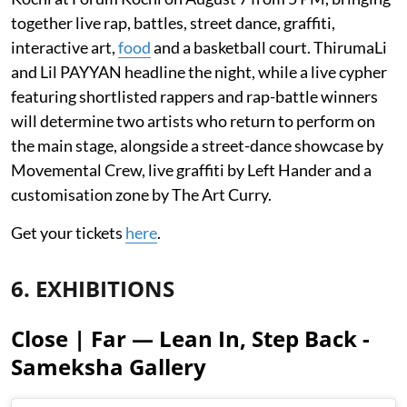
together live rap, battles, street dance, graffiti,
interactive art,
food
and a basketball court. ThirumaLi
and Lil PAYYAN headline the night, while a live cypher
featuring shortlisted rappers and rap-battle winners
will determine two artists who return to perform on
the main stage, alongside a street-dance showcase by
Movemental Crew, live graffiti by Left Hander and a
customisation zone by The Art Curry.
Get your tickets
here
.
6. EXHIBITIONS
Close | Far — Lean In, Step Back -
Sameksha Gallery