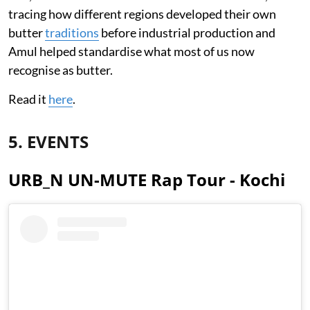
tracing how different regions developed their own
butter
traditions
before industrial production and
Amul helped standardise what most of us now
recognise as butter.
Read it
here
.
5. EVENTS
URB_N UN-MUTE Rap Tour - Kochi