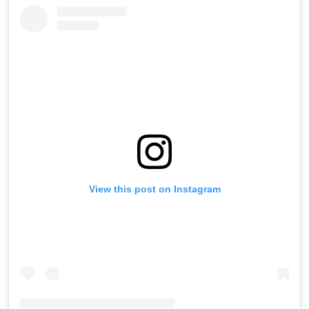
View this post on Instagram