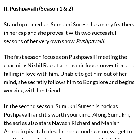
II. Pushpavalli (Season 1 & 2)
Stand up comedian Sumukhi Suresh has many feathers
in her cap and she proves it with two successful
seasons of her very own show
Pushpavalli
.
The first season focuses on Pushpavalli meeting the
charming Nikhil Rao at an organic food convention and
falling in love with him. Unable to get him out of her
mind, she secretly follows him to Bangalore and begins
working with her friend.
In the second season, Sumukhi Suresh is back as
Pushpavalli and it’s worth your time. Along Sumukhi,
the series also stars Naveen Richard and Manish
Anand in pivotal roles. In the second season, we get to