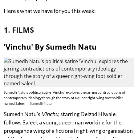
Here's what we have for you this week:
1. FILMS
'Vinchu' By Sumedh Natu
Sumedh Natu’s political satire 'Vinchu' explores the jarring contradictions of
contemporary ideology through the story of a queer right-wing foot soldier
named Saleel.
Sumedh Natu
Sumedh Natu’s
Vinchu
, starring Delzad Hiwale,
follows Saleel, a young queer man working for the
propaganda wing of a fictional right-wing organisation