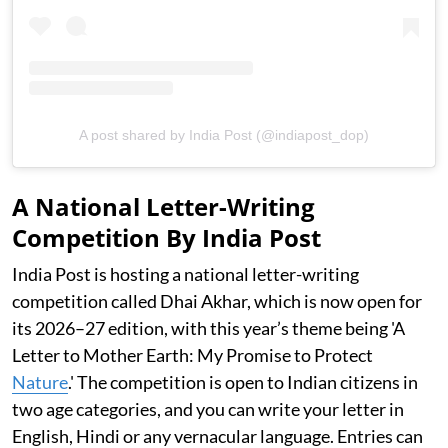
A post shared by India Post (@indiapost_dop)
A National Letter-Writing
Competition By India Post
India Post is hosting a national letter-writing
competition called Dhai Akhar, which is now open for
its 2026–27 edition, with this year’s theme being 'A
Letter to Mother Earth: My Promise to Protect
Nature
.' The competition is open to Indian citizens in
two age categories, and you can write your letter in
English, Hindi or any vernacular language. Entries can