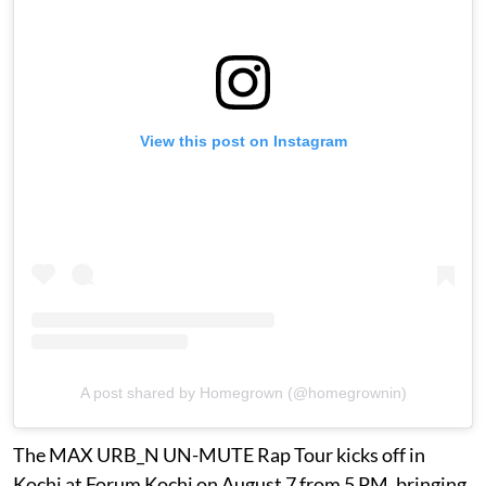
View this post on Instagram
A post shared by Homegrown (@homegrownin)
The MAX URB_N UN-MUTE Rap Tour kicks off in
Kochi at Forum Kochi on August 7 from 5 PM, bringing