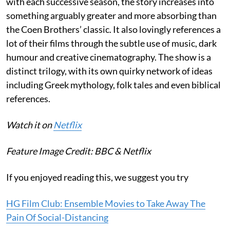
with each successive season, the story increases into
something arguably greater and more absorbing than
the Coen Brothers’ classic. It also lovingly references a
lot of their films through the subtle use of music, dark
humour and creative cinematography. The show is a
distinct trilogy, with its own quirky network of ideas
including Greek mythology, folk tales and even biblical
references.
Watch it on
Netflix
Feature Image Credit:
BBC & Netflix
If you enjoyed reading this, we suggest you try
HG Film Club: Ensemble Movies to Take Away The
Pain Of Social-Distancing