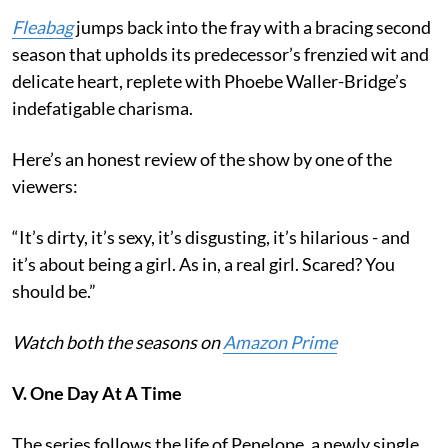
Fleabag
jumps back into the fray with a bracing second
season that upholds its predecessor’s frenzied wit and
delicate heart, replete with Phoebe Waller-Bridge’s
indefatigable charisma.
Here’s an honest review of the show by one of the
viewers:
“It’s dirty, it’s sexy, it’s disgusting, it’s hilarious - and
it’s about being a girl. As in, a real girl. Scared? You
should be.”
Watch both the seasons on
Amazon Prime
V. One Day At A Time
The series follows the life of Penelope, a newly single