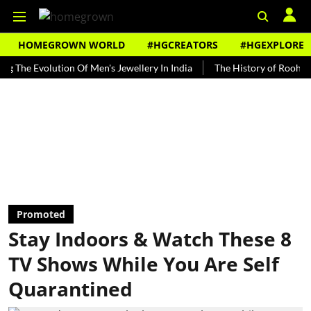
HOMEGROWN WORLD
#HGCREATORS
#HGEXPLORE
volution Of Men's Jewellery In India
The History of Rooh Afza
Promoted
Stay Indoors & Watch These 8
TV Shows While You Are Self
Quarantined