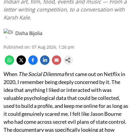
Indian art, film, food, events and music — From a
letter writing competition, to a conversation with
Karsh Kale.
Disha Bijolia
Published on
:
07 Aug 2026, 1:26 pm
When
The Social Dilemma
first came out on Netflix in
2020, I remember being deeply concerned by it. The
idea that anything I liked or interacted with was
valuable psychological data that could be collected,
used to build a profile, and keep me online for as long as
it could genuinely scared me. I felt like Jason Bourne
who had come across secret evil plans of state control.
The documentary was specifically looking at how