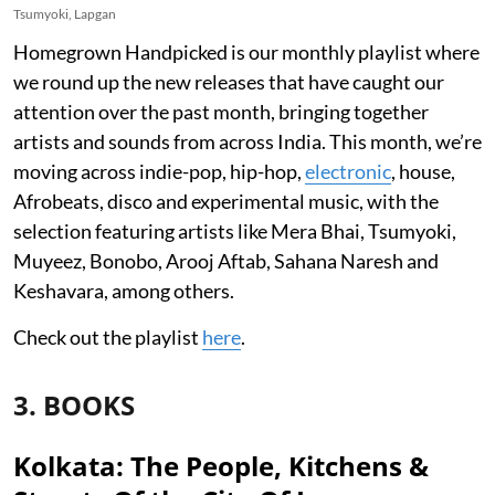
Tsumyoki, Lapgan
Homegrown Handpicked is our monthly playlist where
we round up the new releases that have caught our
attention over the past month, bringing together
artists and sounds from across India. This month, we’re
moving across indie-pop, hip-hop,
electronic
, house,
Afrobeats, disco and experimental music, with the
selection featuring artists like Mera Bhai, Tsumyoki,
Muyeez, Bonobo, Arooj Aftab, Sahana Naresh and
Keshavara, among others.
Check out the playlist
here
.
3. BOOKS
Kolkata: The People, Kitchens &