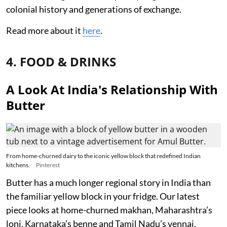
colonial history and generations of exchange.
Read more about it
here
.
4. FOOD & DRINKS
A Look At India's Relationship With
Butter
From home-churned dairy to the iconic yellow block that redefined Indian
kitchens.
Pinterest
Butter has a much longer regional story in India than
the familiar yellow block in your fridge. Our latest
piece looks at home-churned makhan, Maharashtra’s
loni, Karnataka’s benne and Tamil Nadu’s vennai,