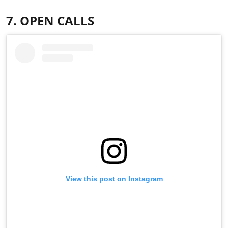
7. OPEN CALLS
View this post on Instagram