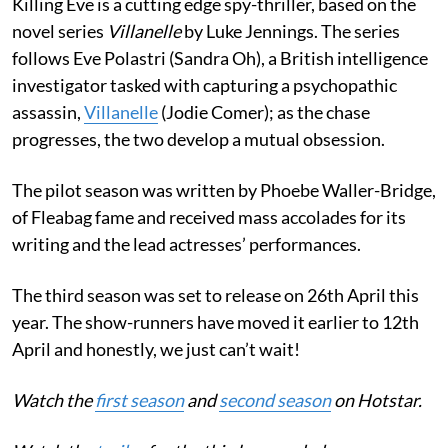
Killing Eve is a cutting edge spy-thriller, based on the
novel series
Villanelle
by Luke Jennings. The series
follows Eve Polastri (Sandra Oh), a British intelligence
investigator tasked with capturing a psychopathic
assassin,
Villanelle
(Jodie Comer); as the chase
progresses, the two develop a mutual obsession.
The pilot season was written by Phoebe Waller-Bridge,
of Fleabag fame and received mass accolades for its
writing and the lead actresses’ performances.
The third season was set to release on 26th April this
year. The show-runners have moved it earlier to 12th
April and honestly, we just can’t wait!
Watch the
first season
and
second season
on Hotstar.