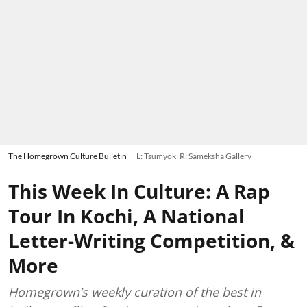
The Homegrown Culture Bulletin
L: Tsumyoki R: Sameksha Gallery
This Week In Culture: A Rap
Tour In Kochi, A National
Letter-Writing Competition, &
More
Homegrown’s weekly curation of the best in