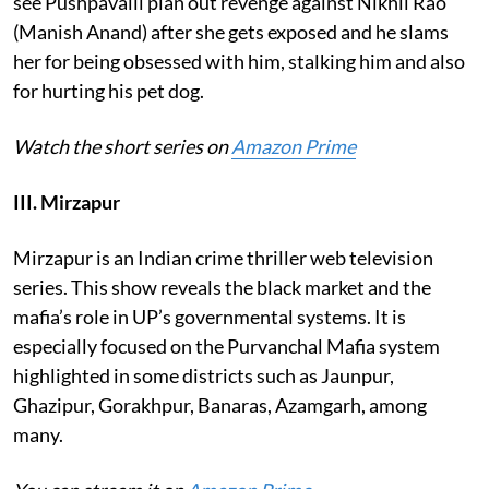
see Pushpavalli plan out revenge against Nikhil Rao
(Manish Anand) after she gets exposed and he slams
her for being obsessed with him, stalking him and also
for hurting his pet dog.
Watch the short series on
Amazon Prime
III. Mirzapur
Mirzapur is an Indian crime thriller web television
series. This show reveals the black market and the
mafia’s role in UP’s governmental systems. It is
especially focused on the Purvanchal Mafia system
highlighted in some districts such as Jaunpur,
Ghazipur, Gorakhpur, Banaras, Azamgarh, among
many.