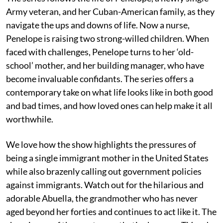
Army veteran, and her Cuban-American family, as they
navigate the ups and downs of life. Now a nurse,
Penelope is raising two strong-willed children. When
faced with challenges, Penelope turns to her ‘old-
school’ mother, and her building manager, who have
become invaluable confidants. The series offers a
contemporary take on what life looks like in both good
and bad times, and how loved ones can help make it all
worthwhile.
We love how the show highlights the pressures of
being a single immigrant mother in the United States
while also brazenly calling out government policies
against immigrants. Watch out for the hilarious and
adorable Abuella, the grandmother who has never
aged beyond her forties and continues to act like it. The