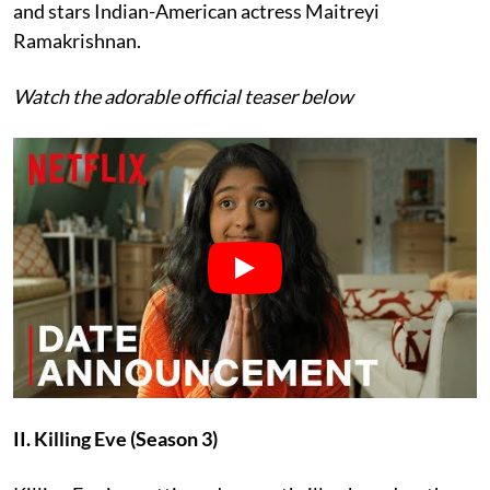
and stars Indian-American actress Maitreyi
Ramakrishnan.
Watch the adorable official teaser below
II. Killing Eve (Season 3)