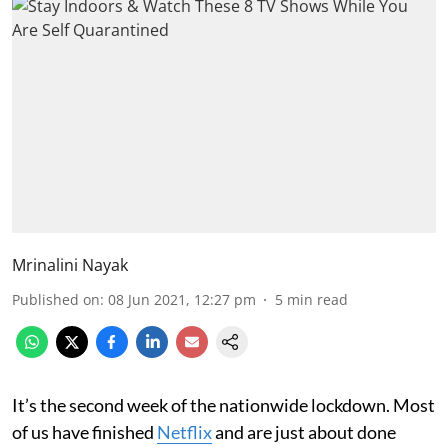
Mrinalini Nayak
Published on
:
08 Jun 2021, 12:27 pm
5
min read
It’s the second week of the nationwide lockdown. Most
of us have finished
Netflix
and are just about done