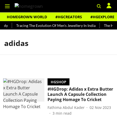
HOMEGROWN WORLD
#HGCREATORS
#HGEXPLORE
undy
Tracing The Evolution Of Men's Jewellery In India
The Histo
adidas
HGSHOP
#HGDrop: Adidas x Extra Butter
Launch A Capsule Collection
Paying Homage To Cricket
Fathima Abdul Kader
02 Nov 2023
3
min read