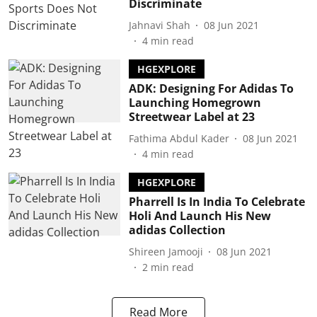
Discriminate
Jahnavi Shah
08 Jun 2021
4
min read
HGEXPLORE
ADK: Designing For Adidas To
Launching Homegrown
Streetwear Label at 23
Fathima Abdul Kader
08 Jun 2021
4
min read
HGEXPLORE
Pharrell Is In India To Celebrate
Holi And Launch His New
adidas Collection
Shireen Jamooji
08 Jun 2021
2
min read
Read More