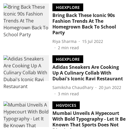
HGEXPLORE
Bring Back These Iconic 90s
Fashion Trends At The
Homegrown Back To School
Party
Riya Sharma
15 Jul 2022
2
min read
HGEXPLORE
Adidas Sneakers Are Cooking
Up A Culinary Collab With
Dubai's Iconic Ravi Restaurant
Samiksha Chaudhary
20 Jun 2022
3
min read
HGVOICES
Mumbai Unveils A Hypecourt
With Bold Typography - Let It Be
Known That Sports Does Not