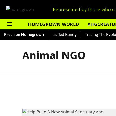
Represented by those who ca
HOMEGROWN WORLD
#HGCREATO
Shankar — Read About India's Ted Bundy
Fresh on Homegrown
Tracing The Evolutio
Animal NGO