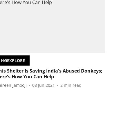
HGEXPLORE
his Shelter Is Saving India's Abused Donkeys;
ere's How You Can Help
hireen Jamooji
08 Jun 2021
2
min read