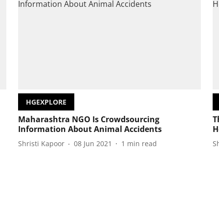
HGEXPLORE
Maharashtra NGO Is Crowdsourcing
T
Information About Animal Accidents
H
Shristi Kapoor
08 Jun 2021
1
min read
S