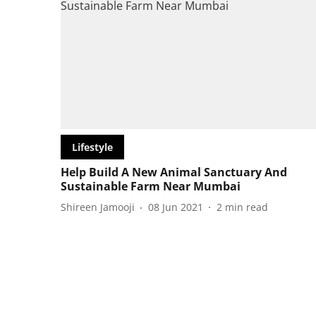
Lifestyle
Help Build A New Animal Sanctuary And
Sustainable Farm Near Mumbai
Shireen Jamooji
08 Jun 2021
2
min read