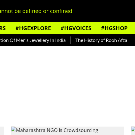
nnot be defined or confined
RS
#HGEXPLORE
#HGVOICES
#HGSHOP
n Of Men's Jewellery In India
The History of Rooh Afza
B