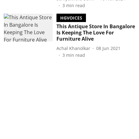
3
min read
HGVOICES
This Antique Store In Bangalore
Is Keeping The Love For
Furniture Alive
Achal Khanolkar
08 Jun 2021
3
min read