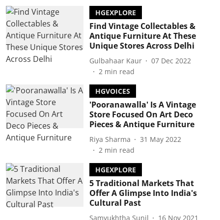
HGEXPLORE
Find Vintage Collectables &
Antique Furniture At These
Unique Stores Across Delhi
Gulbahaar Kaur
07 Dec 2022
2
min read
HGVOICES
'Pooranawalla' Is A Vintage
Store Focused On Art Deco
Pieces & Antique Furniture
Riya Sharma
31 May 2022
2
min read
HGEXPLORE
5 Traditional Markets That
Offer A Glimpse Into India's
Cultural Past
Samyukhtha Sunil
16 Nov 2021