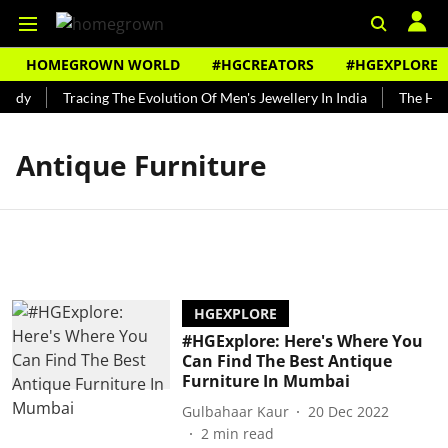
HOMEGROWN WORLD
#HGCREATORS
#HGEXPLORE
undy
Tracing The Evolution Of Men's Jewellery In India
The Hist
Antique Furniture
HGEXPLORE
#HGExplore: Here's Where You
Can Find The Best Antique
Furniture In Mumbai
Gulbahaar Kaur
20 Dec 2022
2
min read