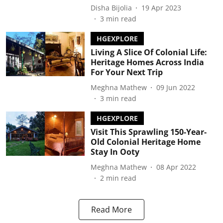
Disha Bijolia
19 Apr 2023
3
min read
HGEXPLORE
Living A Slice Of Colonial Life:
Heritage Homes Across India
For Your Next Trip
Meghna Mathew
09 Jun 2022
3
min read
HGEXPLORE
Visit This Sprawling 150-Year-
Old Colonial Heritage Home
Stay In Ooty
Meghna Mathew
08 Apr 2022
2
min read
Read More