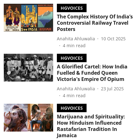
HGVOICES
The Complex History Of India’s
Controversial Railway Travel
Posters
Anahita Ahluwalia
10 Oct 2025
4
min read
HGVOICES
A Glorified Cartel: How India
Fuelled & Funded Queen
Victoria's Empire Of Opium
Anahita Ahluwalia
23 Jul 2025
4
min read
HGVOICES
Marijuana and Spirituality:
How Hinduism Influenced
Rastafarian Tradition In
Jamaica