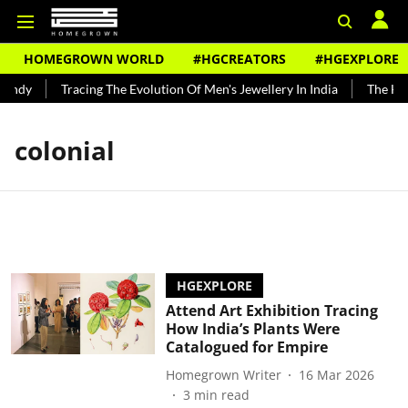
HOMEGROWN WORLD
#HGCREATORS
#HGEXPLORE
undy
Tracing The Evolution Of Men's Jewellery In India
The Hist
colonial
HGEXPLORE
Attend Art Exhibition Tracing
How India’s Plants Were
Catalogued for Empire
Homegrown Writer
16 Mar 2026
3
min read