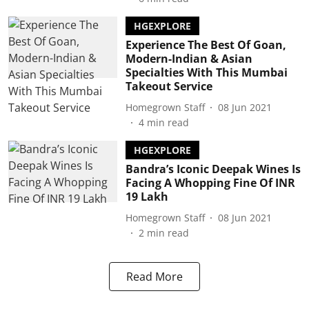
HGEXPLORE
Experience The Best Of Goan,
Modern-Indian & Asian
Specialties With This Mumbai
Takeout Service
Homegrown Staff
08 Jun 2021
4
min read
HGEXPLORE
Bandra’s Iconic Deepak Wines Is
Facing A Whopping Fine Of INR
19 Lakh
Homegrown Staff
08 Jun 2021
2
min read
Read More