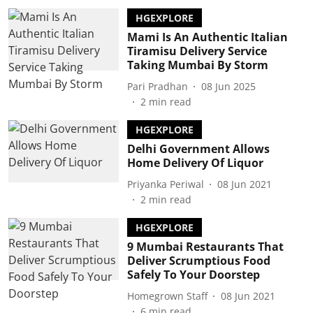
HGEXPLORE
Mami Is An Authentic Italian
Tiramisu Delivery Service
Taking Mumbai By Storm
Pari Pradhan
08 Jun 2025
2
min read
HGEXPLORE
Delhi Government Allows
Home Delivery Of Liquor
Priyanka Periwal
08 Jun 2021
2
min read
HGEXPLORE
9 Mumbai Restaurants That
Deliver Scrumptious Food
Safely To Your Doorstep
Homegrown Staff
08 Jun 2021
6
min read