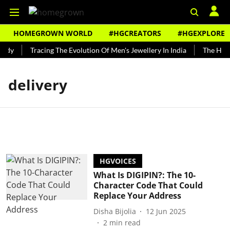
HOMEGROWN WORLD
#HGCREATORS
#HGEXPLORE
ndy
Tracing The Evolution Of Men's Jewellery In India
The Histo
delivery
HGVOICES
What Is DIGIPIN?: The 10-
Character Code That Could
Replace Your Address
Disha Bijolia
12 Jun 2025
2
min read