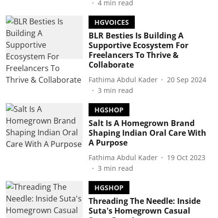
4
min read
HGVOICES
BLR Besties Is Building A
Supportive Ecosystem For
Freelancers To Thrive &
Collaborate
Fathima Abdul Kader
20 Sep 2024
3
min read
HGSHOP
Salt Is A Homegrown Brand
Shaping Indian Oral Care With
A Purpose
Fathima Abdul Kader
19 Oct 2023
3
min read
HGSHOP
Threading The Needle: Inside
Suta's Homegrown Casual