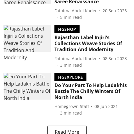
Saree Renaissance
Fathima Abdul Kader
20 Sep 2023
5
min read
HGSHOP
Rajasthan Label Injiri's
Collections Weave Stories Of
Tradition And Modernity
Fathima Abdul Kader
08 Sep 2023
3
min read
HGEXPLORE
Do Your Part To Help Ladakhis
Battle The Chilly Winters Of
North India
Homegrown Staff
08 Jun 2021
3
min read
Read More