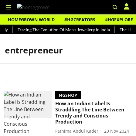
HOMEGROWN WORLD
#HGCREATORS
#HGEXPLORE
ndy
Tracing The Evolution Of Men's Jewellery In India
The Histo
entrepreneur
HGSHOP
How an Indian Label Is
Straddling The Line Between
Trendy and Conscious
Production
Fathima Abdul Kader
20 Nov 2024