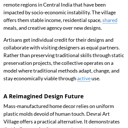
remote regions in Central India that have been
impacted by socio-economic instability. The village
offers them stable income, residential space,
shared
meals, and creative agency over new designs.
Artisans get individual credit for their designs and
collaborate with visiting designers as equal partners.
Rather than preserving traditional skills through static
preservation projects, the collective operates on a
model where traditional methods adapt, change, and
stay economically viable through
active
use.
A Reimagined Design Future
Mass-manufactured home decor relies on uniform
plastic molds devoid of human touch. Devrai Art
Village offers a practical alternative. It demonstrates