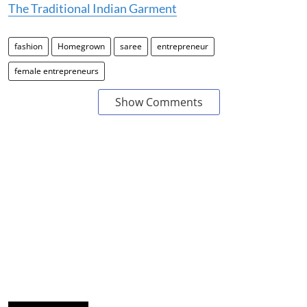
The Traditional Indian Garment
fashion
Homegrown
saree
entrepreneur
female entrepreneurs
Show Comments