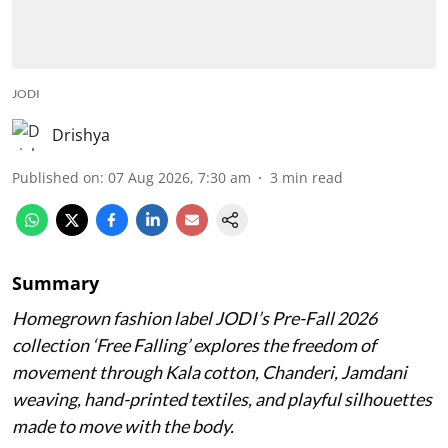
JODI
Drishya
Published on
:
07 Aug 2026, 7:30 am
3
min read
Summary
Homegrown fashion label JODI’s Pre-Fall 2026
collection ‘Free Falling’ explores the freedom of
movement through Kala cotton, Chanderi, Jamdani
weaving, hand-printed textiles, and playful silhouettes
made to move with the body.