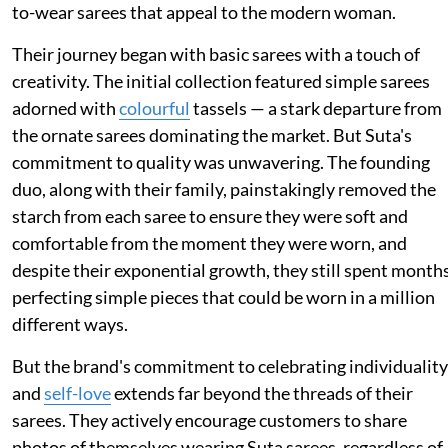
to-wear sarees that appeal to the modern woman.
Their journey began with basic sarees with a touch of
creativity. The initial collection featured simple sarees
adorned with
colourful
tassels — a stark departure from
the ornate sarees dominating the market. But Suta's
commitment to quality was unwavering. The founding
duo, along with their family, painstakingly removed the
starch from each saree to ensure they were soft and
comfortable from the moment they were worn, and
despite their exponential growth, they still spent month
perfecting simple pieces that could be worn in a million
different ways.
But the brand's commitment to celebrating individuality
and
self-love
extends far beyond the threads of their
sarees. They actively encourage customers to share
photos of themselves wearing Suta sarees, regardless of