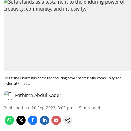
Suta stands as a testament to the enduring power of creativity, community, and
inclusivity.
Suta
Fathima Abdul Kader
Published on
:
20 Sep 2023, 3:05 pm
5
min read