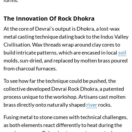
forms.
The Innovation Of Rock Dhokra
At the core of Devrai’s output is Dhokra, a lost-wax
metal casting technique dating back to the Indus Valley
Civilisation. Wax threads wrap around clay cores to
build intricate patterns, which are encased in local
soil
molds, sun-dried, and replaced by molten brass poured
from charcoal furnaces.
To see how far the technique could be pushed, the
collective developed Devrai Rock Dhokra, a patented
process unique to the workshop. Artisans cast molten
brass directly onto naturally shaped
river
rocks.
Fusing metal to stone comes with technical challenges,
as both elements react differently to heat during the