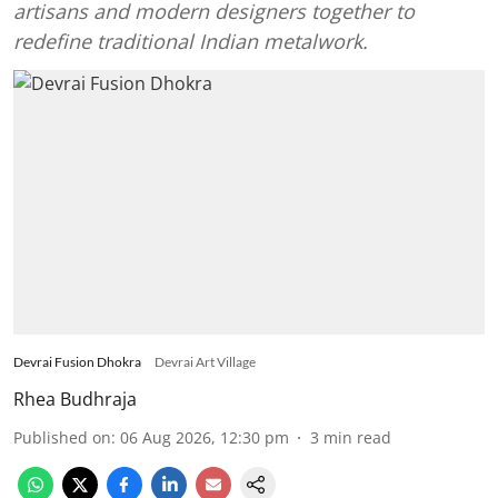
artisans and modern designers together to
redefine traditional Indian metalwork.
Devrai Fusion Dhokra
Devrai Art Village
Rhea Budhraja
Published on
:
06 Aug 2026, 12:30 pm
3
min read