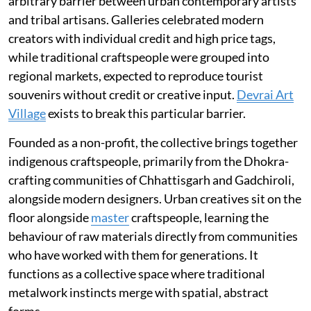
arbitrary barrier between urban contemporary artists
and tribal artisans. Galleries celebrated modern
creators with individual credit and high price tags,
while traditional craftspeople were grouped into
regional markets, expected to reproduce tourist
souvenirs without credit or creative input.
Devrai Art
Village
exists to break this particular barrier.
Founded as a non-profit, the collective brings together
indigenous craftspeople, primarily from the Dhokra-
crafting communities of Chhattisgarh and Gadchiroli,
alongside modern designers. Urban creatives sit on the
floor alongside
master
craftspeople, learning the
behaviour of raw materials directly from communities
who have worked with them for generations. It
functions as a collective space where traditional
metalwork instincts merge with spatial, abstract