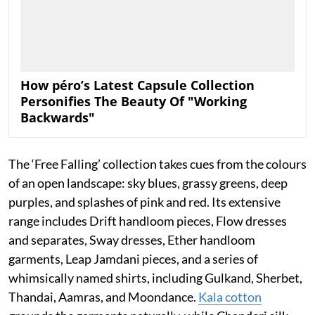
How péro’s Latest Capsule Collection
Personifies The Beauty Of "Working
Backwards"
The ‘Free Falling’ collection takes cues from the colours
of an open landscape: sky blues, grassy greens, deep
purples, and splashes of pink and red. Its extensive
range includes Drift handloom pieces, Flow dresses
and separates, Sway dresses, Ether handloom
garments, Leap Jamdani pieces, and a series of
whimsically named shirts, including Gulkand, Sherbet,
Thandai, Aamras, and Moondance.
Kala cotton