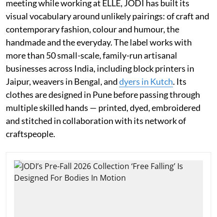
meeting while working at ELLE, JODI has built its
visual vocabulary around unlikely pairings: of craft and
contemporary fashion, colour and humour, the
handmade and the everyday. The label works with
more than 50 small-scale, family-run artisanal
businesses across India, including block printers in
Jaipur, weavers in Bengal, and
dyers in Kutch
. Its
clothes are designed in Pune before passing through
multiple skilled hands — printed, dyed, embroidered
and stitched in collaboration with its network of
craftspeople.