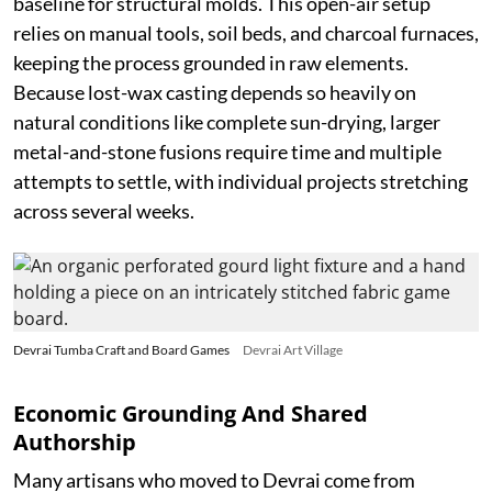
baseline for structural molds. This open-air setup
relies on manual tools, soil beds, and charcoal furnaces,
keeping the process grounded in raw elements.
Because lost-wax casting depends so heavily on
natural conditions like complete sun-drying, larger
metal-and-stone fusions require time and multiple
attempts to settle, with individual projects stretching
across several weeks.
Devrai Tumba Craft and Board Games
Devrai Art Village
Economic Grounding And Shared
Authorship
Many artisans who moved to Devrai come from