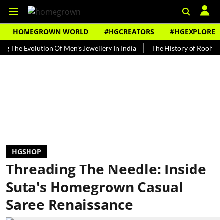
HOMEGROWN WORLD
#HGCREATORS
#HGEXPLORE
Evolution Of Men's Jewellery In India
The History of Rooh Afza
HGSHOP
Threading The Needle: Inside
Suta's Homegrown Casual
Saree Renaissance