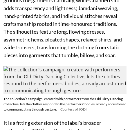
grounds the garments naturally, while Chanderi silk
adds transparency and lightness; Jamdani weaving,
hand-printed fabrics, and individual stitches reveal
craftsmanship rooted in time-honoured traditions.
The silhouettes feature long, flowing dresses,
asymmetric hems, pleated shapes, relaxed shirts, and
wide trousers, transforming the clothing from static
pieces into garments that tumble, billow, and soar.
The collection’s campaign, created with performers from the Old Dirty Dancing
Collective, lets the clothes respond to the performers’ bodies, already accustomed
to communicating through gesture.
Courtesy of JODI
It is a fitting extension of the label’s broader