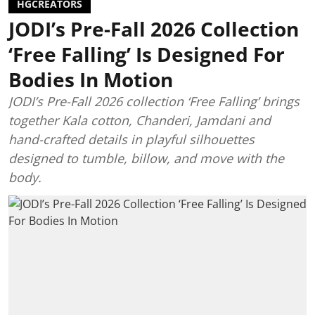
HGCREATORS
JODI’s Pre-Fall 2026 Collection
‘Free Falling’ Is Designed For
Bodies In Motion
JODI’s Pre-Fall 2026 collection ‘Free Falling’ brings
together Kala cotton, Chanderi, Jamdani and
hand-crafted details in playful silhouettes
designed to tumble, billow, and move with the
body.