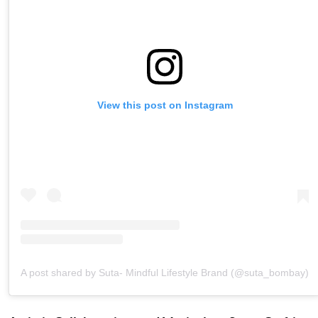
View this post on Instagram
A post shared by Suta- Mindful Lifestyle Brand (@suta_bombay)