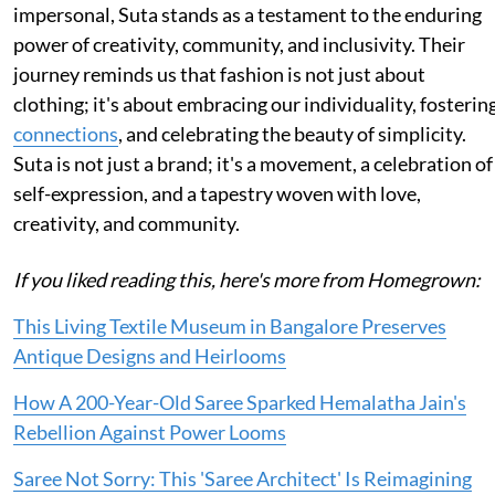
impersonal, Suta stands as a testament to the enduring
power of creativity, community, and inclusivity. Their
journey reminds us that fashion is not just about
clothing; it's about embracing our individuality, fosterin
connections
, and celebrating the beauty of simplicity.
Suta is not just a brand; it's a movement, a celebration of
self-expression, and a tapestry woven with love,
creativity, and community.
If you liked reading this, here's more from Homegrown:
This Living Textile Museum in Bangalore Preserves
Antique Designs and Heirlooms
How A 200-Year-Old Saree Sparked Hemalatha Jain's
Rebellion Against Power Looms
Saree Not Sorry: This 'Saree Architect' Is Reimagining