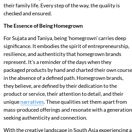
their family life. Every step of the way, the quality is
checked and ensured.
The Essence of Being Homegrown
For Sujata and Taniya, being 'homegrown' carries deep
significance. It embodies the spirit of entrepreneurship,
resilience, and authenticity that homegrown brands
represent. It's a reminder of the days when they
packaged products by hand and charted their own cours
in the absence of a defined path. Homegrown brands,
they believe, are defined by their dedication to the
product or service, their attention to detail, and their
unique
narratives
. These qualities set them apart from
mass-produced offerings and resonate with a generation
seeking authenticity and connection.
With the creative landscape in South Asia experiencing a