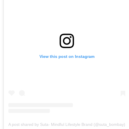
View this post on Instagram
A post shared by Suta- Mindful Lifestyle Brand (@suta_bombay)