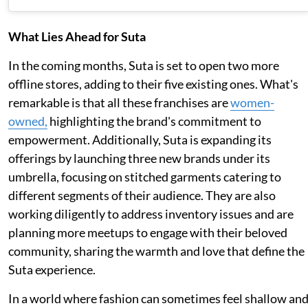
What Lies Ahead for Suta
In the coming months, Suta is set to open two more
offline stores, adding to their five existing ones. What's
remarkable is that all these franchises are
women-
owned,
highlighting the brand's commitment to
empowerment. Additionally, Suta is expanding its
offerings by launching three new brands under its
umbrella, focusing on stitched garments catering to
different segments of their audience. They are also
working diligently to address inventory issues and are
planning more meetups to engage with their beloved
community, sharing the warmth and love that define the
Suta experience.
In a world where fashion can sometimes feel shallow an