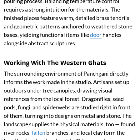
pouring process. Balancing temperature control
requires a strong intuition for the materials. The
finished pieces feature warm, detailed brass tendrils
and geometric patterns anchored to weathered stone
bases, yielding functional items like
door
handles
alongside abstract sculptures.
Working With The Western Ghats
The surrounding environment of Panchgani directly
informs the work made in the studio. Artisans set up
outdoors under tree canopies, drawing visual
references from the local forest. Dragonflies, seed
pods, fungi, and spiderwebs are studied right in front
of them, turning into designs on metal and stone. The
landscape supplies the physical materials, too — found
river rocks,
fallen
branches, and local clay form the