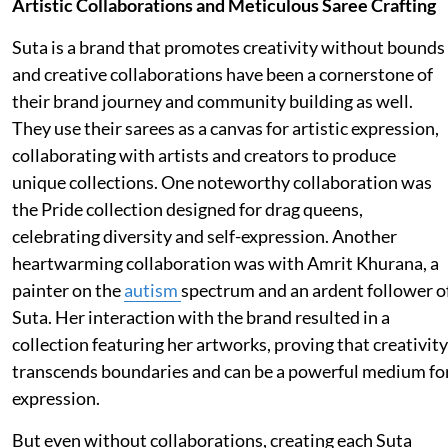
Artistic Collaborations and Meticulous Saree Crafting
Suta is a brand that promotes creativity without bounds
and creative collaborations have been a cornerstone of
their brand journey and community building as well.
They use their sarees as a canvas for artistic expression,
collaborating with artists and creators to produce
unique collections. One noteworthy collaboration was
the Pride collection designed for drag queens,
celebrating diversity and self-expression. Another
heartwarming collaboration was with Amrit Khurana, a
painter on the
autism
spectrum and an ardent follower o
Suta. Her interaction with the brand resulted in a
collection featuring her artworks, proving that creativity
transcends boundaries and can be a powerful medium fo
expression.
But even without collaborations, creating each Suta