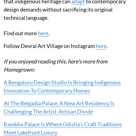
that indigenous heritage can
adapt
to contemporary
design demands without sacrificing its original
technical language.
Find out more
here
.
Follow Devrai Art Village on Instagram
here
.
If you enjoyed reading this, here's more from
Homegrown:
A Bengaluru Design Studio Is Bringing Indigenous
Innovation To Contemporary Homes
At The Belgadia Palace, A New Art Residency Is
Challenging The Artist-Artisan Divide
Rambha Palace Is Where Odisha’s Craft Traditions
Meet Lakefront Luxury