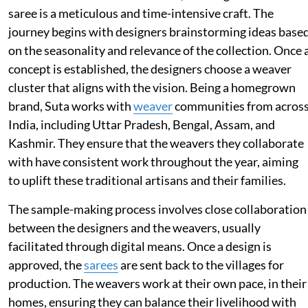
saree is a meticulous and time-intensive craft. The
journey begins with designers brainstorming ideas base
on the seasonality and relevance of the collection. Once 
concept is established, the designers choose a weaver
cluster that aligns with the vision. Being a homegrown
brand, Suta works with
weaver
communities from acros
India, including Uttar Pradesh, Bengal, Assam, and
Kashmir. They ensure that the weavers they collaborate
with have consistent work throughout the year, aiming
to uplift these traditional artisans and their families.
The sample-making process involves close collaboration
between the designers and the weavers, usually
facilitated through digital means. Once a design is
approved, the
sarees
are sent back to the villages for
production. The weavers work at their own pace, in their
homes, ensuring they can balance their livelihood with