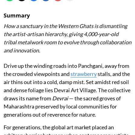
Summary
How a sanctuary in the Western Ghats is dismantling
the artist-artisan hierarchy, giving 4,000-year-old
tribal metalwork room to evolve through collaboration
and innovation.
Drive up the winding roads into Panchgani, away from
the crowded viewpoints and
strawberry
stalls, and the
air thins out into a cold, damp mist. Set amidst red soil
and dense foliage lies Devrai Art Village. The collective
draws its name from
Devrai
— the sacred groves of
Maharashtra preserved by local communities for
generations out of reverence for nature.
For generations, the global art market placed an