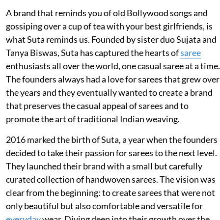
A brand that reminds you of old Bollywood songs and
gossiping over a cup of tea with your best girlfriends, is
what Suta reminds us. Founded by sister duo Sujata and
Tanya Biswas, Suta has captured the hearts of
saree
enthusiasts all over the world, one casual saree at a time.
The founders always had a love for sarees that grew over
the years and they eventually wanted to create a brand
that preserves the casual appeal of sarees and to
promote the art of traditional Indian weaving.
2016 marked the birth of Suta, a year when the founders
decided to take their passion for sarees to the next level.
They launched their brand with a small but carefully
curated collection of handwoven sarees. The vision was
clear from the beginning: to create sarees that were not
only beautiful but also comfortable and versatile for
everyday
wear. Diving deep into their growth over the