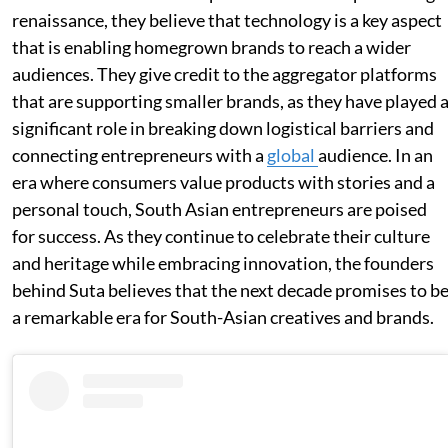
renaissance, they believe that technology is a key aspect
that is enabling homegrown brands to reach a wider
audiences. They give credit to the aggregator platforms
that are supporting smaller brands, as they have played 
significant role in breaking down logistical barriers and
connecting entrepreneurs with a
global
audience. In an
era where consumers value products with stories and a
personal touch, South Asian entrepreneurs are poised
for success. As they continue to celebrate their culture
and heritage while embracing innovation, the founders
behind Suta believes that the next decade promises to b
a remarkable era for South-Asian creatives and brands.