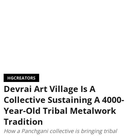
HGCREATORS
Devrai Art Village Is A
Collective Sustaining A 4000-
Year-Old Tribal Metalwork
Tradition
How a Panchgani collective is bringing tribal