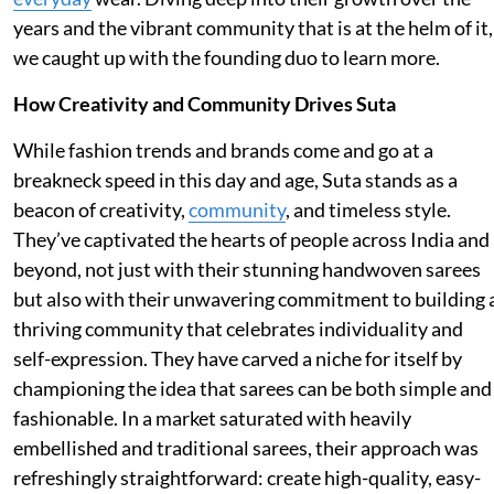
years and the vibrant community that is at the helm of it,
we caught up with the founding duo to learn more.
How Creativity and Community Drives Suta
While fashion trends and brands come and go at a
breakneck speed in this day and age, Suta stands as a
beacon of creativity,
community
, and timeless style.
They’ve captivated the hearts of people across India and
beyond, not just with their stunning handwoven sarees
but also with their unwavering commitment to building 
thriving community that celebrates individuality and
self-expression. They have carved a niche for itself by
championing the idea that sarees can be both simple and
fashionable. In a market saturated with heavily
embellished and traditional sarees, their approach was
refreshingly straightforward: create high-quality, easy-