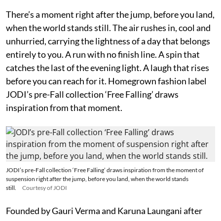
There’s a moment right after the jump, before you land,
when the world stands still. The air rushes in, cool and
unhurried, carrying the lightness of a day that belongs
entirely to you. A run with no finish line. A spin that
catches the last of the evening light. A laugh that rises
before you can reach for it. Homegrown fashion label
JODI’s pre-Fall collection ‘Free Falling’ draws
inspiration from that moment.
JODI’s pre-Fall collection ‘Free Falling’ draws inspiration from the moment of
suspension right after the jump, before you land, when the world stands
still.
Courtesy of JODI
Founded by Gauri Verma and Karuna Laungani after