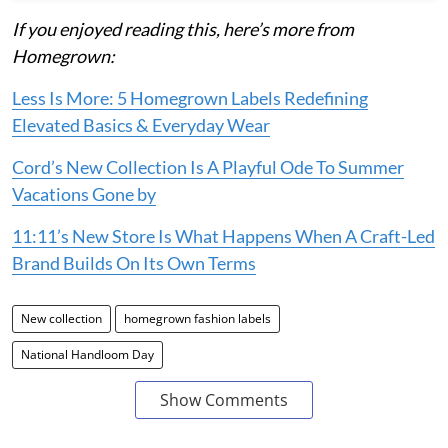
If you enjoyed reading this, here’s more from
Homegrown:
Less Is More: 5 Homegrown Labels Redefining
Elevated Basics & Everyday Wear
Cord’s New Collection Is A Playful Ode To Summer
Vacations Gone by
11:11’s New Store Is What Happens When A Craft-Led
Brand Builds On Its Own Terms
New collection
homegrown fashion labels
National Handloom Day
Show Comments