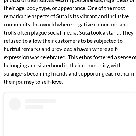
their age, body type, or appearance. One of the most
remarkable aspects of Suta is its vibrant and inclusive
community. In a world where negative comments and
trolls often plague social media, Suta took a stand. They
refused to allow their customers to be subjected to
hurtful remarks and provided a haven where self-
expression was celebrated. This ethos fostered a sense o
belonging and sisterhood in their community, with
strangers becoming friends and supporting each other in
their journey to self-love.