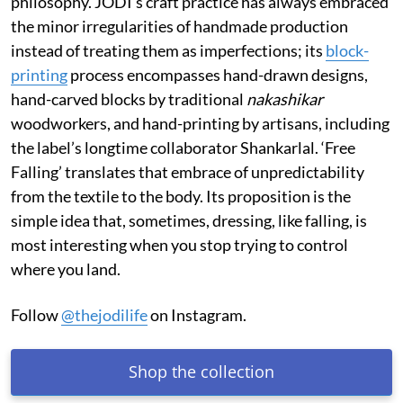
philosophy. JODI’s craft practice has always embraced
the minor irregularities of handmade production
instead of treating them as imperfections; its
block-
printing
process encompasses hand-drawn designs,
hand-carved blocks by traditional
nakashikar
woodworkers, and hand-printing by artisans, including
the label’s longtime collaborator Shankarlal. ‘Free
Falling’ translates that embrace of unpredictability
from the textile to the body. Its proposition is the
simple idea that, sometimes, dressing, like falling, is
most interesting when you stop trying to control
where you land.
Follow
@thejodilife
on Instagram.
Shop the collection