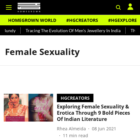
HOMEGROWN WORLD
#HGCREATORS
#HGEXPLORE
 Bundy
Tracing The Evolution Of Men's Jewellery In India
The Hi
Female Sexuality
HGCREATORS
Exploring Female Sexuality &
Erotica Through 9 Bold Pieces
Of Indian Literature
Rhea Almeida
08 Jun 2021
11
min read