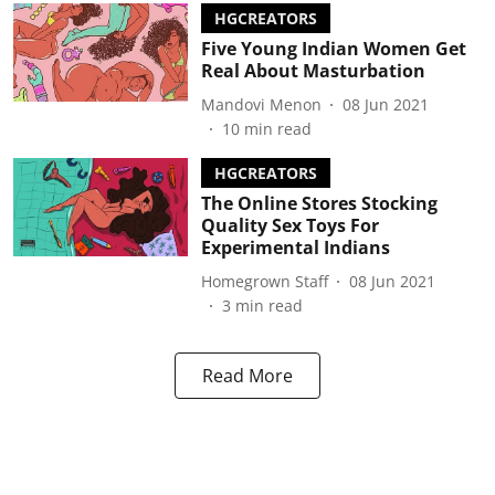
HGCREATORS
Five Young Indian Women Get
Real About Masturbation
Mandovi Menon
08 Jun 2021
10
min read
HGCREATORS
The Online Stores Stocking
Quality Sex Toys For
Experimental Indians
Homegrown Staff
08 Jun 2021
3
min read
Read More