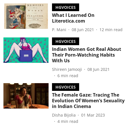
HGVOICES
What I Learned On
Literotica.com
P. Mani
08 Jun 2021
12
min read
HGVOICES
Indian Women Got Real About
Their Porn-Watching Habits
With Us
Shireen Jamooji
08 Jun 2021
6
min read
HGVOICES
The Female Gaze: Tracing The
Evolution Of Women’s Sexuality
in Indian Cinema
Disha Bijolia
01 Mar 2023
4
min read