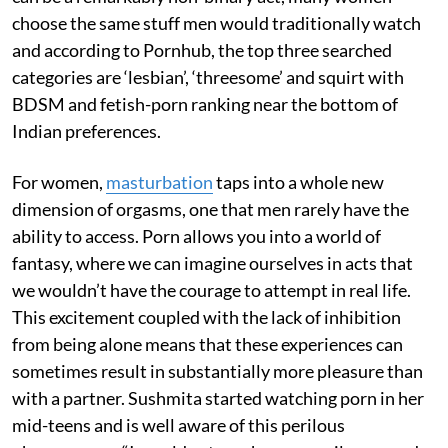
choose the same stuff men would traditionally watch
and according to Pornhub, the top three searched
categories are ‘lesbian’, ‘threesome’ and squirt with
BDSM and fetish-porn ranking near the bottom of
Indian preferences.
For women,
masturbation
taps into a whole new
dimension of orgasms, one that men rarely have the
ability to access. Porn allows you into a world of
fantasy, where we can imagine ourselves in acts that
we wouldn’t have the courage to attempt in real life.
This excitement coupled with the lack of inhibition
from being alone means that these experiences can
sometimes result in substantially more pleasure than
with a partner. Sushmita started watching porn in her
mid-teens and is well aware of this perilous