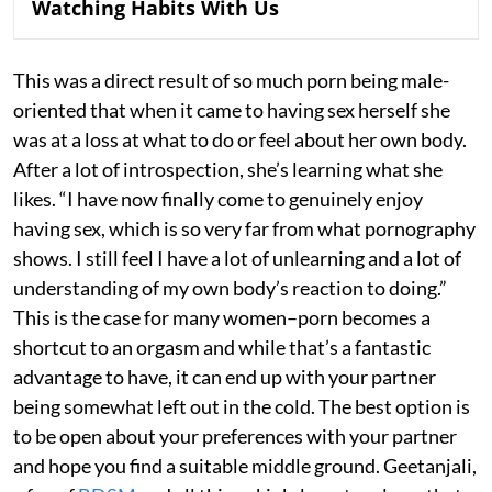
Watching Habits With Us
This was a direct result of so much porn being male-
oriented that when it came to having sex herself she
was at a loss at what to do or feel about her own body.
After a lot of introspection, she’s learning what she
likes. “I have now finally come to genuinely enjoy
having sex, which is so very far from what pornography
shows. I still feel I have a lot of unlearning and a lot of
understanding of my own body’s reaction to doing.”
This is the case for many women–porn becomes a
shortcut to an orgasm and while that’s a fantastic
advantage to have, it can end up with your partner
being somewhat left out in the cold. The best option is
to be open about your preferences with your partner
and hope you find a suitable middle ground. Geetanjali,