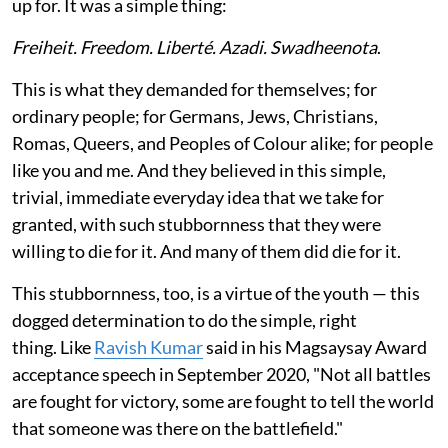
up for. It was a simple thing:
Freiheit. Freedom. Liberté. Azadi. Swadheenota
.
This is what they demanded for themselves; for
ordinary people; for Germans, Jews, Christians,
Romas, Queers, and Peoples of Colour alike; for people
like you and me. And they believed in this simple,
trivial, immediate everyday idea that we take for
granted, with such stubbornness that they were
willing to die for it. And many of them did die for it.
This stubbornness, too, is a virtue of the youth — this
dogged determination to do the simple, right
thing. Like
Ravish Kumar
said in his Magsaysay Award
acceptance speech in September 2020, "Not all battles
are fought for victory, some are fought to tell the world
that someone was there on the battlefield."