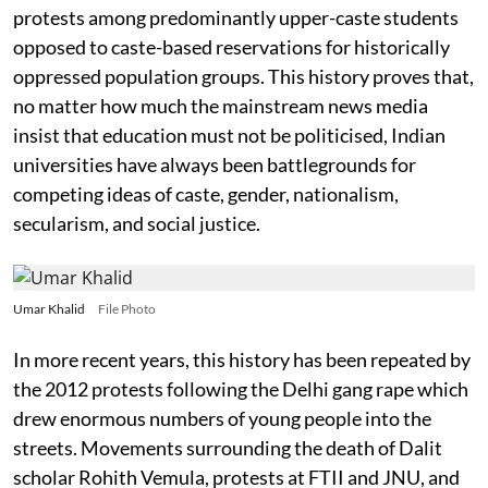
protests among predominantly upper-caste students
opposed to caste-based reservations for historically
oppressed population groups. This history proves that,
no matter how much the mainstream news media
insist that education must not be politicised, Indian
universities have always been battlegrounds for
competing ideas of caste, gender, nationalism,
secularism, and social justice.
Umar Khalid
File Photo
In more recent years, this history has been repeated by
the 2012 protests following the Delhi gang rape which
drew enormous numbers of young people into the
streets. Movements surrounding the death of Dalit
scholar Rohith Vemula, protests at FTII and JNU, and