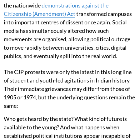
the nationwide
demonstrations against the
Citizenship (Amendment) Act
transformed campuses
into important centres of dissent once again. Social
media has simultaneously altered how such
movements are organised, allowing political outrage
to move rapidly between universities, cities, digital
publics, and eventually spill into the real world.
The CJP protests were only the latest in this long line
of student and youth-led agitations in Indian history.
Their immediate grievances may differ from those of
1905 or 1974, but the underlying questions remain the
same:
Who gets heard by the state? What kind of future is
available to the young? And what happens when
established political institutions appear incapable of