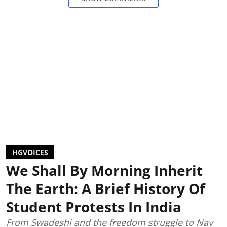
HGVOICES
We Shall By Morning Inherit
The Earth: A Brief History Of
Student Protests In India
From Swadeshi and the freedom struggle to Nav