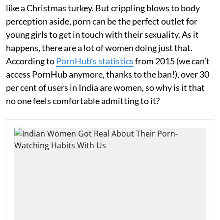
like a Christmas turkey. But crippling blows to body
perception aside, porn can be the perfect outlet for
young girls to get in touch with their sexuality. As it
happens, there are a lot of women doing just that.
According to
PornHub’s statistics
from 2015 (we can’t
access PornHub anymore, thanks to the ban!), over 30
per cent of users in India are women, so why is it that
no one feels comfortable admitting to it?