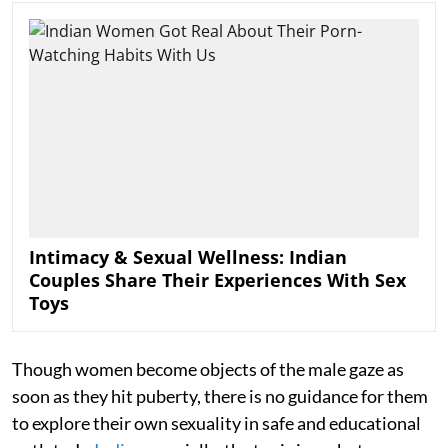
Intimacy & Sexual Wellness: Indian
Couples Share Their Experiences With Sex
Toys
Though women become objects of the male gaze as
soon as they hit puberty, there is no guidance for them
to explore their own sexuality in safe and educational