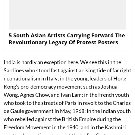
5 South Asian Artists Carrying Forward The
Revolutionary Legacy Of Protest Posters
India is hardly an exception here. We see this in the
Sardines who stood fast against a rising tide of far right
neonationalism in Italy; in the young leaders of Hong
Kong’s pro-democracy movement such as Joshua
Wong, Agnes Chow, and Ivan Lam; in the French youth
who took to the streets of Paris in revolt to the Charles
de Gaule government in May, 1968; in the Indian youth
who rebelled against the British Empire during the
Freedom Movement in the 1940; and in the Kashmiri