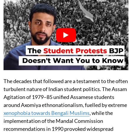
The decades that followed are a testament to the often
turbulent nature of Indian student politics. The Assam
Agitation of 1979–85 unified Assamese students
around Axomiya ethnonationalism, fuelled by extreme
xenophobia towards Bengali Muslims
, while the
implementation of the Mandal Commission
recommendations in 1990 provoked widespread