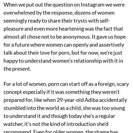
When we put out the question on Instagram we were
overwhelmed by the response, dozens of women
seemingly ready to share their trysts with self-
pleasure and even more heartening was the fact that
almost all chose not to be anonymous. It gave us hope
for a future where women can openly and assertively
talk about their love for porn, but for now, we’re just
happy to understand women’s relationship with it in
the present.
For a lot of women, porn can start off as a foreign, scary
concept especially if it was something they weren’t
prepared for, like when 29-year-old Adiba accidentally
stumbled into the world as a child, she was too young
to understand it and though today she’s a regular
watcher, it’s not the kind of introduction she’d
recommend. Even for older women, the shame has