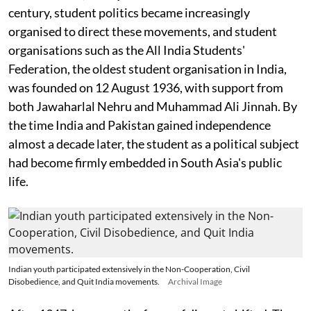
century, student politics became increasingly
organised to direct these movements, and student
organisations such as the All India Students'
Federation, the oldest student organisation in India,
was founded on 12 August 1936, with support from
both Jawaharlal Nehru and Muhammad Ali Jinnah. By
the time India and Pakistan gained independence
almost a decade later, the student as a political subject
had become firmly embedded in South Asia's public
life.
Indian youth participated extensively in the Non-Cooperation, Civil
Disobedience, and Quit India movements.
Archival Image