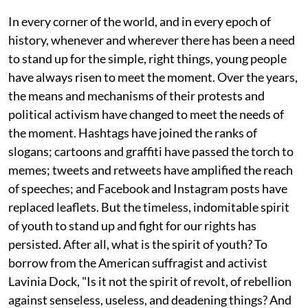
In every corner of the world, and in every epoch of
history, whenever and wherever there has been a need
to stand up for the simple, right things, young people
have always risen to meet the moment. Over the years,
the means and mechanisms of their protests and
political activism have changed to meet the needs of
the moment. Hashtags have joined the ranks of
slogans; cartoons and graffiti have passed the torch to
memes; tweets and retweets have amplified the reach
of speeches; and Facebook and Instagram posts have
replaced leaflets. But the timeless, indomitable spirit
of youth to stand up and fight for our rights has
persisted. After all, what is the spirit of youth? To
borrow from the American suffragist and activist
Lavinia Dock, "Is it not the spirit of revolt, of rebellion
against senseless, useless, and deadening things? And