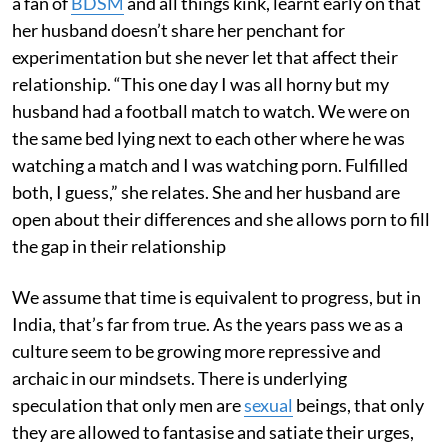
a fan of
BDSM
and all things kink, learnt early on that
her husband doesn’t share her penchant for
experimentation but she never let that affect their
relationship. “This one day I was all horny but my
husband had a football match to watch. We were on
the same bed lying next to each other where he was
watching a match and I was watching porn. Fulfilled
both, I guess,” she relates. She and her husband are
open about their differences and she allows porn to fill
the gap in their relationship
We assume that time is equivalent to progress, but in
India, that’s far from true. As the years pass we as a
culture seem to be growing more repressive and
archaic in our mindsets. There is underlying
speculation that only men are
sexual
beings, that only
they are allowed to fantasise and satiate their urges,