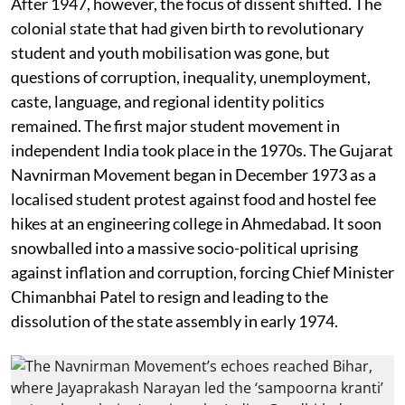
After 1947, however, the focus of dissent shifted. The
colonial state that had given birth to revolutionary
student and youth mobilisation was gone, but
questions of corruption, inequality, unemployment,
caste, language, and regional identity politics
remained. The first major student movement in
independent India took place in the 1970s. The Gujarat
Navnirman Movement began in December 1973 as a
localised student protest against food and hostel fee
hikes at an engineering college in Ahmedabad. It soon
snowballed into a massive socio-political uprising
against inflation and corruption, forcing Chief Minister
Chimanbhai Patel to resign and leading to the
dissolution of the state assembly in early 1974.