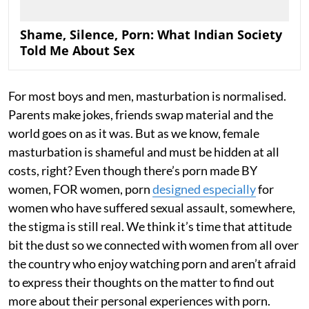
Shame, Silence, Porn: What Indian Society
Told Me About Sex
For most boys and men, masturbation is normalised.
Parents make jokes, friends swap material and the
world goes on as it was. But as we know, female
masturbation is shameful and must be hidden at all
costs, right? Even though there’s porn made BY
women, FOR women, porn
designed especially
for
women who have suffered sexual assault, somewhere,
the stigma is still real. We think it’s time that attitude
bit the dust so we connected with women from all over
the country who enjoy watching porn and aren’t afraid
to express their thoughts on the matter to find out
more about their personal experiences with porn.