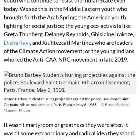
youth who continue to resist the Indian State even
today. We see this in the Middle Eastern youth who
brought forth the Arab Spring; the American youth
fighting for social justice; the young eco-activists like
Greta Thunberg, Delaney Reynolds, Ghislaine Irakoze,
Disha Ravi
, and Xiuhtezcatl Martinez who are leaders
of the Climate Action movement; or the young Indians
who led the Anti-CAA-NRC movement in late 2019.
Bruno Barbey Students hurling projectiles against the police. Boulevard Saint
Germain, 6th arrondissement, Paris, France. May 6, 1968.
© Bruno Barbey |
Magnum Photos
It wasn’t martyrdom or greatness they were after. It
wasn’t some extraordinary and radical idea they stood