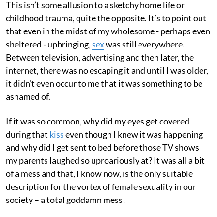
This isn’t some allusion to a sketchy home life or
childhood trauma, quite the opposite. It’s to point out
that even in the midst of my wholesome - perhaps even
sheltered - upbringing,
sex
was still everywhere.
Between television, advertising and then later, the
internet, there was no escaping it and until I was older,
it didn’t even occur to me that it was something to be
ashamed of.
If it was so common, why did my eyes get covered
during that
kiss
even though I knew it was happening
and why did I get sent to bed before those TV shows
my parents laughed so uproariously at? It was all a bit
of a mess and that, I know now, is the only suitable
description for the vortex of female sexuality in our
society – a total goddamn mess!