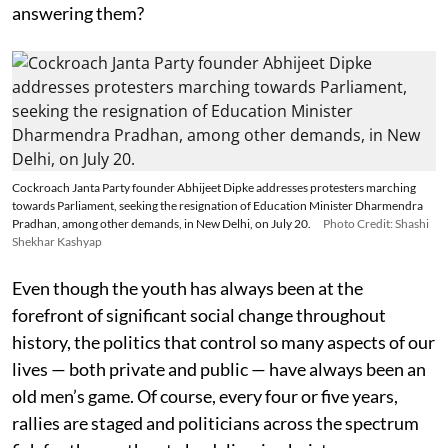
answering them?
Cockroach Janta Party founder Abhijeet Dipke addresses protesters marching
towards Parliament, seeking the resignation of Education Minister Dharmendra
Pradhan, among other demands, in New Delhi, on July 20.
Photo Credit: Shashi
Shekhar Kashyap
Even though the youth has always been at the
forefront of significant social change throughout
history, the politics that control so many aspects of our
lives — both private and public — have always been an
old men’s game. Of course, every four or five years,
rallies are staged and politicians across the spectrum