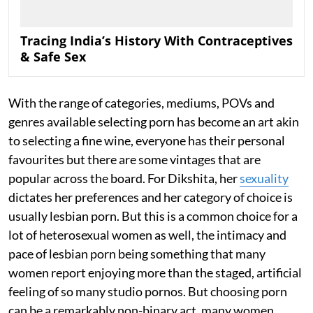
Tracing India’s History With Contraceptives
& Safe Sex
With the range of categories, mediums, POVs and
genres available selecting porn has become an art akin
to selecting a fine wine, everyone has their personal
favourites but there are some vintages that are
popular across the board. For Dikshita, her
sexuality
dictates her preferences and her category of choice is
usually lesbian porn. But this is a common choice for a
lot of heterosexual women as well, the intimacy and
pace of lesbian porn being something that many
women report enjoying more than the staged, artificial
feeling of so many studio pornos. But choosing porn
can be a remarkably non-binary act, many women