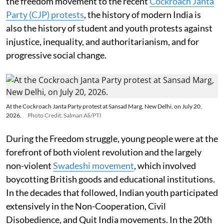
the freedom movement to the recent
Cockroach Janta
Party (CJP) protests
, the history of modern India is
also the history of student and youth protests against
injustice, inequality, and authoritarianism, and for
progressive social change.
At the Cockroach Janta Party protest at Sansad Marg, New Delhi, on July 20,
2026.
Photo Credit: Salman Ali/PTI
During the Freedom struggle, young people were at the
forefront of both violent revolution and the largely
non-violent
Swadeshi movement
, which involved
boycotting British goods and educational institutions.
In the decades that followed, Indian youth participated
extensively in the Non-Cooperation, Civil
Disobedience, and Quit India movements. In the 20th