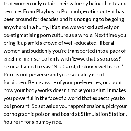
that women only retain their value by being chaste and
demure. From Playboy to Pornhub, erotic content has
been around for decades and it’s not going to be going
anywhere in a hurry. It’s time we worked actively on
de-stigmatising porn culture as a whole. Next time you
bring it up amid a crowd of well-educated, ‘liberal’
women and suddenly you’re transported into a pack of
giggling high-school girls with ‘Eww, that’s so gross!’
be unashamed to say, ‘No, Carol, it bloody well is not.’
Porn is not perverse and your sexuality is not
forbidden. Being aware of your preferences, or about
how your body works doesn’t make you a slut. It makes
you powerful in the face of a world that expects you to
be ignorant. So set aside your apprehensions, pick your
pornographic poison and board at Stimulation Station.
You’re in for a bumpy ride.