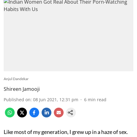
Anjul Dandekar
Shireen Jamooji
Published on
:
08 Jun 2021, 12:31 pm
6
min read
Like most of my generation, I grew up in a haze of sex.