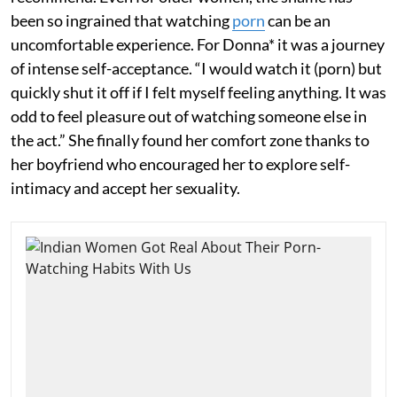
been so ingrained that watching
porn
can be an
uncomfortable experience. For Donna* it was a journey
of intense self-acceptance. “I would watch it (porn) but
quickly shut it off if I felt myself feeling anything. It was
odd to feel pleasure out of watching someone else in
the act.” She finally found her comfort zone thanks to
her boyfriend who encouraged her to explore self-
intimacy and accept her sexuality.