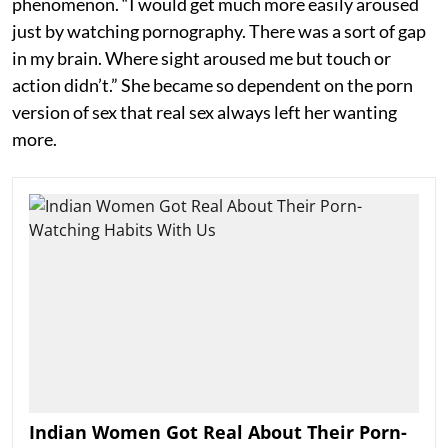
phenomenon. “I would get much more easily aroused
just by watching pornography. There was a sort of gap
in my brain. Where sight aroused me but touch or
action didn’t.” She became so dependent on the porn
version of sex that real sex always left her wanting
more.
Indian Women Got Real About Their Porn-