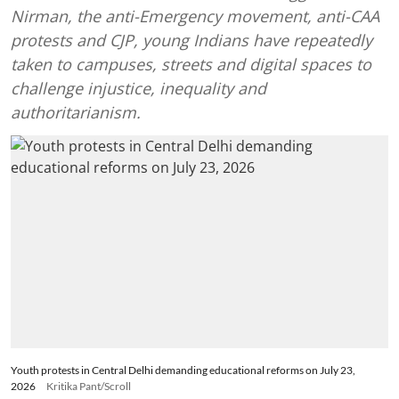
Nirman, the anti-Emergency movement, anti-CAA
protests and CJP, young Indians have repeatedly
taken to campuses, streets and digital spaces to
challenge injustice, inequality and
authoritarianism.
Youth protests in Central Delhi demanding educational reforms on July 23,
2026
Kritika Pant/Scroll