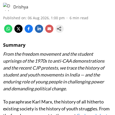
Drishya
Published on
:
06 Aug 2026, 1:00 pm
6
min read
Summary
From the freedom movement and the student
uprisings of the 1970s to anti-CAA demonstrations
and the recent CJP protests, we trace the history of
student and youth movements in India — and the
enduring role of young people in challenging power
and demanding political change.
To paraphrase Karl Marx, the history of all hitherto
existing society is the history of youth struggles. From