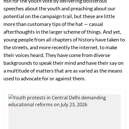
fish for the youth vote by delivering boisterous
speeches about the youth and preaching about our
potential on the campaign trail, but these are little
more than customary tips of the hat — casual
afterthoughts in the larger scheme of things. And yet,
young people from all chapters of history have taken to
the streets, and more recently the internet, to make
their voices heard. They have come from diverse
backgrounds to speak their mind and have their say on
a multitude of matters that are as varied as the means
used to advocate for or against them.