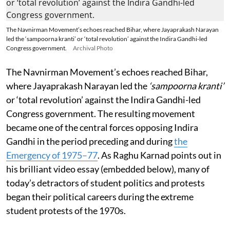
The Navnirman Movement’s echoes reached Bihar, where Jayaprakash Narayan
led the ‘sampoorna kranti’ or ‘total revolution’ against the Indira Gandhi-led
Congress government.
Archival Photo
The Navnirman Movement’s echoes reached Bihar,
where Jayaprakash Narayan led the
‘sampoorna kranti’
or ‘total revolution’ against the Indira Gandhi-led
Congress government. The resulting movement
became one of the central forces opposing Indira
Gandhi in the period preceding and during
the
Emergency of 1975–77
. As Raghu Karnad points out in
his brilliant video essay (embedded below), many of
today’s detractors of student politics and protests
began their political careers during the extreme
student protests of the 1970s.