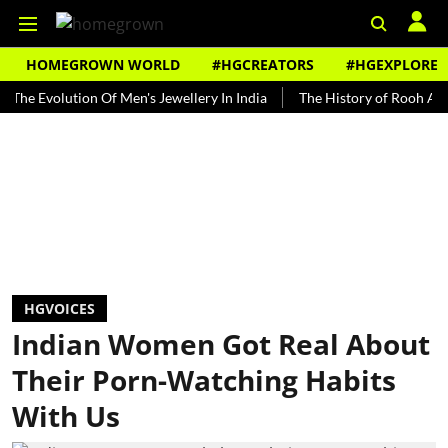
HOMEGROWN WORLD
#HGCREATORS
#HGEXPLORE
olution Of Men's Jewellery In India
The History of Rooh Afza
B
HGVOICES
Indian Women Got Real About
Their Porn-Watching Habits
With Us