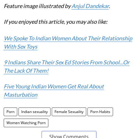
Feature image illustrated by
Anjul Dandekar
.
If you enjoyed this article, you may also like:
We Spoke To Indian Women About Their Relationship
With Sex Toys
9 Indians Share Their Sex Ed Stories From School...Or
The Lack Of Them!
Five Young Indian Women Get Real About
Masturbation
Porn
Indian sexuality
Female Sexuality
Porn Habits
Women Watching Porn
Show Comments