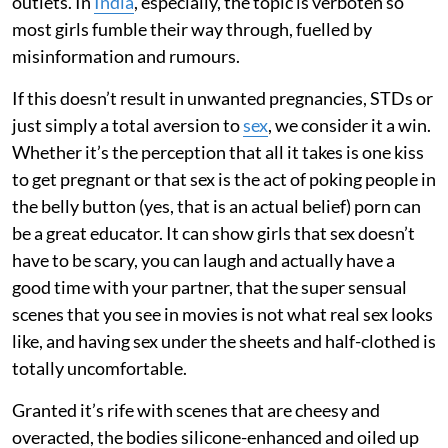
outlets. In
India
, especially, the topic is verboten so
most girls fumble their way through, fuelled by
misinformation and rumours.
If this doesn’t result in unwanted pregnancies, STDs or
just simply a total aversion to
sex
, we consider it a win.
Whether it’s the perception that all it takes is one kiss
to get pregnant or that sex is the act of poking people in
the belly button (yes, that is an actual belief) porn can
be a great educator. It can show girls that sex doesn’t
have to be scary, you can laugh and actually have a
good time with your partner, that the super sensual
scenes that you see in movies is not what real sex looks
like, and having sex under the sheets and half-clothed is
totally uncomfortable.
Granted it’s rife with scenes that are cheesy and
overacted, the bodies silicone-enhanced and oiled up