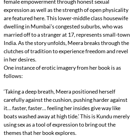
female empowerment through honest sexual
expression as well as the strength of open physicality
are featured here. This lower-middle class housewife
dwelling in Mumbai’s congested suburbs, who was
married off to a stranger at 17, represents small-town
India. As the story unfolds, Meera breaks through the
clutches of tradition to experience freedom and revel
in her desires.
One instance of erotic imagery from her book is as
follows:
‘Taking a deep breath, Meera positioned herself
carefully against the cushion, pushing harder against
it… faster, faster… feeling her insides give way like
boats washed away at high tide.’ This is Kundu merely
using sex as a tool of expression to bring out the
themes that her book explores.