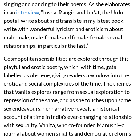
singing and dancing to their poems. As she elaborates
in an
interview
, “Insha, Rangin and Jur’at, the Urdu
poets I write about and translate in my latest book,
write with wonderful lyricism and eroticism about
male-male, male-female and female-female sexual
relationships, in particular the last.”
Cosmopolitan sensibilities are explored through this
playful and erotic poetry, which, with time, gets
labelled as obscene, giving readers a window into the
erotic and social complexities of the time. The themes
that Vanita explores range from sexual exploration to
repression of the same, and as she touches upon same
sex endeavours, her narrative reveals a historical
account of a time in India’s ever-changing relationship
with sexuality. Vanita, who co-founded Manushi--a
journal about women’s rights and democratic reforms