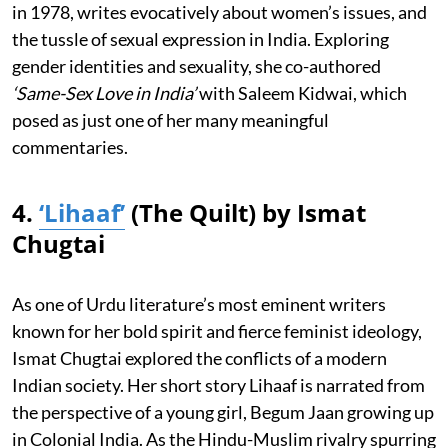
in 1978, writes evocatively about women’s issues, and
the tussle of sexual expression in India. Exploring
gender identities and sexuality, she co-authored
‘Same-Sex Love in India’
with Saleem Kidwai, which
posed as just one of her many meaningful
commentaries.
4.
‘Lihaaf’
(The Quilt) by Ismat
Chugtai
As one of Urdu literature’s most eminent writers
known for her bold spirit and fierce feminist ideology,
Ismat Chugtai explored the conflicts of a modern
Indian society. Her short story Lihaaf is narrated from
the perspective of a young girl, Begum Jaan growing up
in Colonial India. As the Hindu-Muslim rivalry spurring