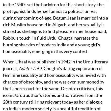
in the 1940s set the backdrop for this short story, the
protagonist finds herself amidst a political unrest
during her coming-of-age. Begum Jaan is married into a
rich Muslim household in Aligarh, and her sexuality is
stirred as she begins to find pleasure in her housemaid,
Rabbu’s touch. In fluid Urdu, Chugtai narrates the
burning shackles of modern India and a young girl’s
homosexuality emerging in this very context.
When Lihaaf was published in 1942 in the Urdu literary
journal,
Adab-i-Latif
, Chugtai’s daring exploration of
feminine sexuality and homosexuality was levied with
charges of obscenity, and she was even summoned by
the Lahore court for the same. Despite criticism, this
iconic Urdu author’s stories and narratives from the
20th century still ring relevant today as her dialogue
on India’s modern society is a beautiful rendition of