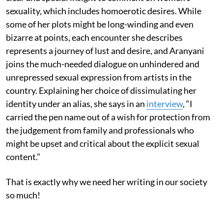
sexuality, which includes homoerotic desires. While
some of her plots might be long-winding and even
bizarre at points, each encounter she describes
represents a journey of lust and desire, and Aranyani
joins the much-needed dialogue on unhindered and
unrepressed sexual expression from artists in the
country. Explaining her choice of dissimulating her
identity under an alias, she says in an
interview
, “I
carried the pen name out of a wish for protection from
the judgement from family and professionals who
might be upset and critical about the explicit sexual
content.”
That is exactly why we need her writing in our society
so much!