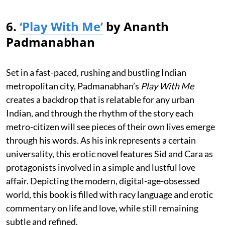
6.
‘Play With Me’
by Ananth
Padmanabhan
Set in a fast-paced, rushing and bustling Indian
metropolitan city, Padmanabhan’s
Play With Me
creates a backdrop that is relatable for any urban
Indian, and through the rhythm of the story each
metro-citizen will see pieces of their own lives emerge
through his words. As his ink represents a certain
universality, this erotic novel features Sid and Cara as
protagonists involved in a simple and lustful love
affair. Depicting the modern, digital-age-obsessed
world, this book is filled with racy language and erotic
commentary on life and love, while still remaining
subtle and refined.