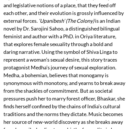
and legislative notions of a place, that they feed off
each other, and their evolution is grossly influenced by
external forces.
‘Upanibesh’ (The Colony)
is an Indian
novel by Dr. Sarojini Sahoo, a distinguished bilingual
feminist and author with a PhD. in Oriya literature,
that explores female sexuality through a bold and
daring narrative. Using the symbol of Shiva Linga to
represent a woman’s sexual desire, this story traces
protagonist Medha’s journey of sexual exploration.
Medha, a bohemian, believes that monogamy is
synonymous with monotony, and yearns to break away
from the shackles of commitment. But as societal
pressures push her to marry forest officer, Bhaskar, she
finds herself confined by the chains of India’s cultural
traditions and the norms they dictate. Music becomes
her source of new-world discovery as she breaks away