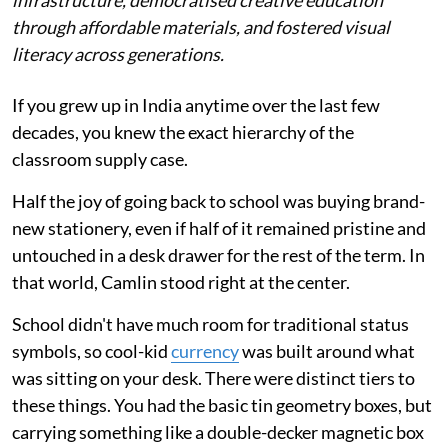
infrastructure, democratised creative education
through affordable materials, and fostered visual
literacy across generations.
If you grew up in India anytime over the last few
decades, you knew the exact hierarchy of the
classroom supply case.
Half the joy of going back to school was buying brand-
new stationery, even if half of it remained pristine and
untouched in a desk drawer for the rest of the term. In
that world, Camlin stood right at the center.
School didn't have much room for traditional status
symbols, so cool-kid
currency
was built around what
was sitting on your desk. There were distinct tiers to
these things. You had the basic tin geometry boxes, but
carrying something like a double-decker magnetic box