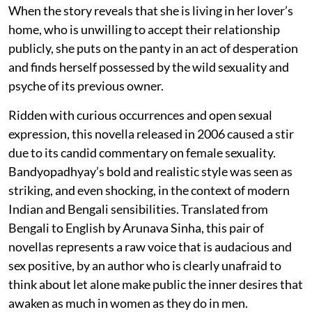
When the story reveals that she is living in her lover’s
home, who is unwilling to accept their relationship
publicly, she puts on the panty in an act of desperation
and finds herself possessed by the wild sexuality and
psyche of its previous owner.
Ridden with curious occurrences and open sexual
expression, this novella released in 2006 caused a stir
due to its candid commentary on female sexuality.
Bandyopadhyay’s bold and realistic style was seen as
striking, and even shocking, in the context of modern
Indian and Bengali sensibilities. Translated from
Bengali to English by Arunava Sinha, this pair of
novellas represents a raw voice that is audacious and
sex positive, by an author who is clearly unafraid to
think about let alone make public the inner desires that
awaken as much in women as they do in men.