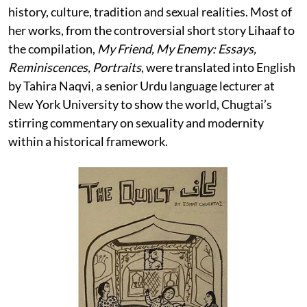
history, culture, tradition and sexual realities. Most of
her works, from the controversial short story Lihaaf to
the compilation,
My Friend, My Enemy: Essays,
Reminiscences, Portraits
, were translated into English
by Tahira Naqvi, a senior Urdu language lecturer at
New York University to show the world, Chugtai’s
stirring commentary on sexuality and modernity
within a historical framework.