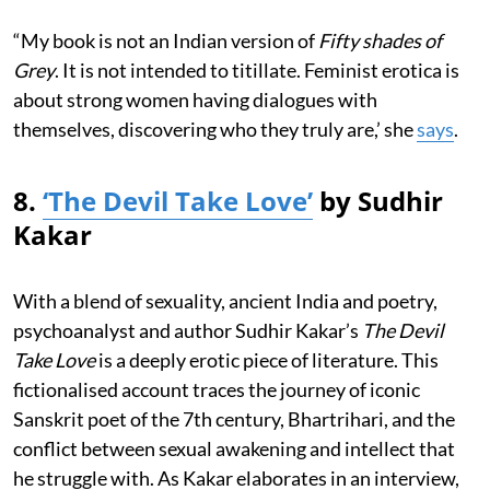
“My book is not an Indian version of
Fifty shades of
Grey
. It is not intended to titillate. Feminist erotica is
about strong women having dialogues with
themselves, discovering who they truly are,’ she
says
.
8.
‘The Devil Take Love’
by Sudhir
Kakar
With a blend of sexuality, ancient India and poetry,
psychoanalyst and author Sudhir Kakar’s
The Devil
Take Love
is a deeply erotic piece of literature. This
fictionalised account traces the journey of iconic
Sanskrit poet of the 7th century, Bhartrihari, and the
conflict between sexual awakening and intellect that
he struggle with. As Kakar elaborates in an interview,