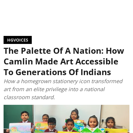
HGVOICES
The Palette Of A Nation: How
Camlin Made Art Accessible
To Generations Of Indians
How a homegrown stationery icon transformed
art from an elite privilege into a national
classroom standard.