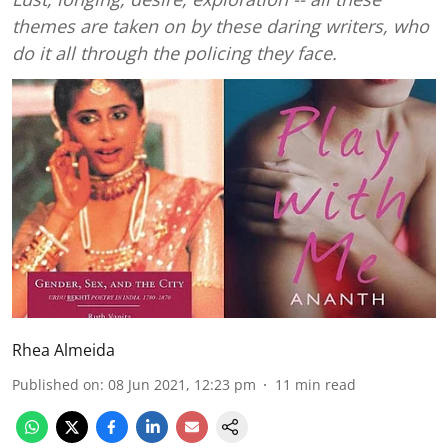
themes are taken on by these daring writers, who
do it all through the policing they face.
Rhea Almeida
Published on
:
08 Jun 2021, 12:23 pm
11
min read