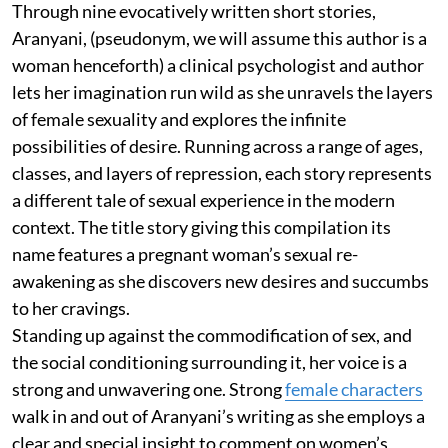
Through nine evocatively written short stories,
Aranyani, (pseudonym, we will assume this author is a
woman henceforth) a clinical psychologist and author
lets her imagination run wild as she unravels the layers
of female sexuality and explores the infinite
possibilities of desire. Running across a range of ages,
classes, and layers of repression, each story represents
a different tale of sexual experience in the modern
context. The title story giving this compilation its
name features a pregnant woman’s sexual re-
awakening as she discovers new desires and succumbs
to her cravings.
Standing up against the commodification of sex, and
the social conditioning surrounding it, her voice is a
strong and unwavering one. Strong
female characters
walk in and out of Aranyani’s writing as she employs a
clear and special insight to comment on women’s