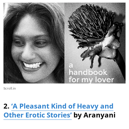
Scroll.in
2.
‘A Pleasant Kind of Heavy and
Other Erotic Stories’
by Aranyani