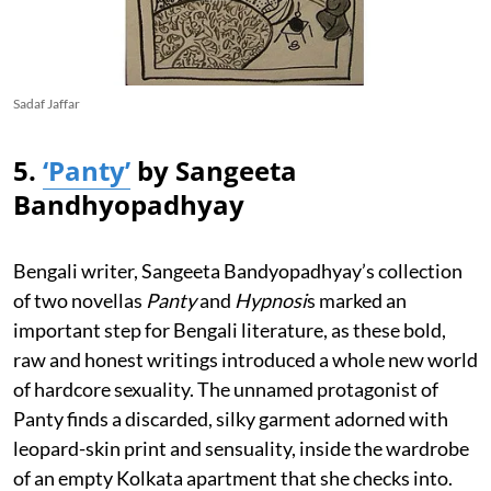
Sadaf Jaffar
5.
‘Panty’
by Sangeeta
Bandhyopadhyay
Bengali writer, Sangeeta Bandyopadhyay’s collection
of two novellas
Panty
and
Hypnosi
s marked an
important step for Bengali literature, as these bold,
raw and honest writings introduced a whole new world
of hardcore sexuality. The unnamed protagonist of
Panty finds a discarded, silky garment adorned with
leopard-skin print and sensuality, inside the wardrobe
of an empty Kolkata apartment that she checks into.