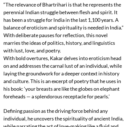
“The relevance of Bhartrihari is that he represents the
perennial Indian struggle between flesh and spirit. It
has been a struggle for India in the last 1,100 years. A
balance of eroticism and spirituality is needed in India.”
With deliberate pauses for reflection, this novel
marries the ideas of politics, history, and linguistics
with lust, love, and poetry.
With bold overtures, Kakar delves into eroticism head
on and addresses the carnal lust of an individual, while
laying the groundwork for a deeper context in history
and culture. This is an excerpt of poetry that he uses in
his book: ‘your breasts are like the globes on elephant
foreheads — a splendorous receptacle for pearls.’
Defining passion as the driving force behind any
individual, he uncovers the spirituality of ancient India,
while narrating the act of love-making like a fluid and