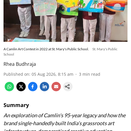
A Camlin Art Contest in 2022 at St. Mary's Public School.
St. Mary's Public
School
Rhea Budhraja
Published on
:
05 Aug 2026, 8:15 am
3
min read
Summary
An exploration of Camlin's 95-year legacy and how the
brand single-handedly built India’s grassroots art