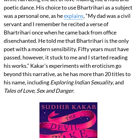
poetic dance. His choice to use Bhartrihari as a subject
was a personal one, as he
explains
, “My dad was a civil
servant and I remember he recited a verse of
Bhartrihari once when he came back from office
disenchanted. He told me that Bhartrihari is the only
poet with a modern sensibility. Fifty years must have
passed, however, it stuck to me and I started reading
his works.” Kakar’s experiments with eroticism go
beyond this narrative, as he has more than 20 titles to
his name, including
Exploring Indian Sexuality
, and
Tales of Love, Sex and Danger
.