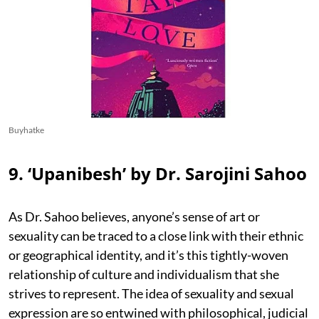
Buyhatke
9. ‘Upanibesh’ by Dr. Sarojini Sahoo
As Dr. Sahoo believes, anyone’s sense of art or
sexuality can be traced to a close link with their ethnic
or geographical identity, and it’s this tightly-woven
relationship of culture and individualism that she
strives to represent. The idea of sexuality and sexual
expression are so entwined with philosophical, judicial