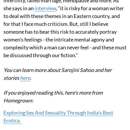
infertility, failed marriage, menopause and more. As
she says in an
interview
, “it is risky for a woman writer
to deal with these themes in an Eastern country, and
for that I face much criticism. But, still I believe
someone has to bear this risk to accurately portray
women’s feelings - the intricate mental agony and
complexity which a man can never feel - and these must
be discussed through our fiction.”
You can learn more about Sarojini Sahoo and her
stories
here
.
If you enjoyed reading this, here's more from
Homegrown:
Exploring Sex And Sexuality Through India’s Best
Erotica