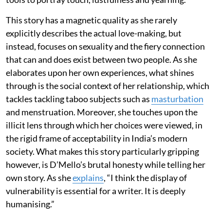
This story has a magnetic quality as she rarely
explicitly describes the actual love-making, but
instead, focuses on sexuality and the fiery connection
that can and does exist between two people. As she
elaborates upon her own experiences, what shines
through is the social context of her relationship, which
tackles tackling taboo subjects such as
masturbation
and menstruation. Moreover, she touches upon the
illicit lens through which her choices were viewed, in
the rigid frame of acceptability in India’s modern
society. What makes this story particularly gripping
however, is D’Mello’s brutal honesty while telling her
own story. As she
explains
, “I think the display of
vulnerability is essential for a writer. It is deeply
humanising.”