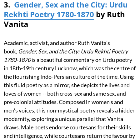
3.
Gender, Sex and the City: Urdu
Rekhti Poetry 1780-1870
by Ruth
Vanita
Academic, activist, and author Ruth Vanita’s
book,
Gender, Sex, and the City: Urdu Rekhti Poetry
1780-1870
is a beautiful commentary on Urdu poetry
in 18th-19th century Lucknow, which was the centre of
the flourishing Indo-Persian culture of the time. Using
this fluid poetry as a mirror, she depicts the lives and
loves of women -- both cross-sex and same sex, and
pre-colonial attitudes. Composed in women’s and
men’s voices, this non-mystical poetry reveals a hidden
modernity, exploring a unique parallel that Vanita
draws. Male poets endorse courtesans for their skills
and intelligence, while courtesans return the favour by