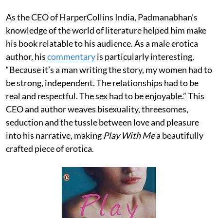
As the CEO of HarperCollins India, Padmanabhan’s
knowledge of the world of literature helped him make
his book relatable to his audience. As a male erotica
author, his
commentary
is particularly interesting,
“Because it’s a man writing the story, my women had to
be strong, independent. The relationships had to be
real and respectful. The sex had to be enjoyable.” This
CEO and author weaves bisexuality, threesomes,
seduction and the tussle between love and pleasure
into his narrative, making
Play With Me
a beautifully
crafted piece of erotica.