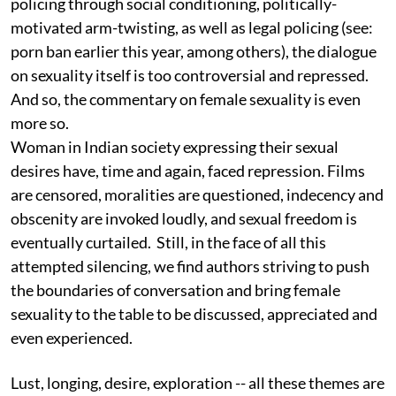
policing through social conditioning, politically-
motivated arm-twisting, as well as legal policing (see:
porn ban earlier this year, among others), the dialogue
on sexuality itself is too controversial and repressed.
And so, the commentary on female sexuality is even
more so.
Woman in Indian society expressing their sexual
desires have, time and again, faced repression. Films
are censored, moralities are questioned, indecency and
obscenity are invoked loudly, and sexual freedom is
eventually curtailed. Still, in the face of all this
attempted silencing, we find authors striving to push
the boundaries of conversation and bring female
sexuality to the table to be discussed, appreciated and
even experienced.
Lust, longing, desire, exploration -- all these themes are