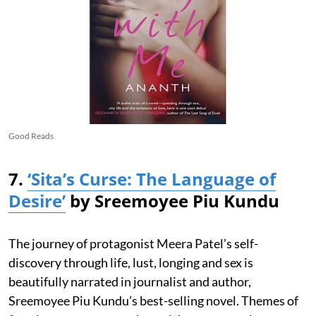
Good Reads
7.
‘Sita’s Curse: The Language of
Desire’
by Sreemoyee Piu Kundu
The journey of protagonist Meera Patel’s self-
discovery through life, lust, longing and sex is
beautifully narrated in journalist and author,
Sreemoyee Piu Kundu’s best-selling novel. Themes of