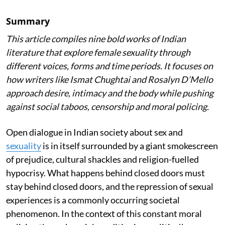
Summary
This article compiles nine bold works of Indian
literature that explore female sexuality through
different voices, forms and time periods. It focuses on
how writers like Ismat Chughtai and Rosalyn D’Mello
approach desire, intimacy and the body while pushing
against social taboos, censorship and moral policing.
Open dialogue in Indian society about sex and
sexuality
is in itself surrounded by a giant smokescreen
of prejudice, cultural shackles and religion-fuelled
hypocrisy. What happens behind closed doors must
stay behind closed doors, and the repression of sexual
experiences is a commonly occurring societal
phenomenon. In the context of this constant moral