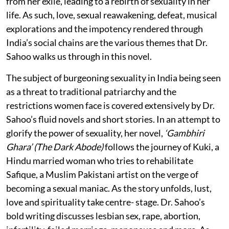
from her exile, leading to a rebirth of sexuality in her
life. As such, love, sexual reawakening, defeat, musical
explorations and the impotency rendered through
India’s social chains are the various themes that Dr.
Sahoo walks us through in this novel.
The subject of burgeoning sexuality in India being seen
as a threat to traditional patriarchy and the
restrictions women face is covered extensively by Dr.
Sahoo’s fluid novels and short stories. In an attempt to
glorify the power of sexuality, her novel,
‘Gambhiri
Ghara’ (The Dark Abode)
follows the journey of Kuki, a
Hindu married woman who tries to rehabilitate
Safique, a Muslim Pakistani artist on the verge of
becoming a sexual maniac. As the story unfolds, lust,
love and spirituality take centre- stage. Dr. Sahoo’s
bold writing discusses lesbian sex, rape, abortion,