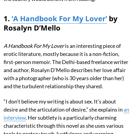
1.
‘A Handbook For My Lover’
by
Rosalyn D’Mello
A Handbook For My Lover
is an interesting piece of
erotic literature, mostly because it is a non-fiction,
first-person memoir. The Delhi-based freelance writer
and author, Rosalyn D’Mello describes her love affair
with a photographer (who is 30 years older than her)
and the turbulent relationship they shared.
“I don’t believe my writing is about sex. It’s about
desire and the articulation of desire,” she explains in
an
interview
. Her subtlety is a particularly charming
characteristic through this novel as she uses various
tools to portray touch, lustfulness and yearning.