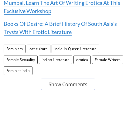
Mumbai, Learn The Art Of Writing Erotica At This
Exclusive Workshop
Books Of Desire: A Brief History Of South Asia’s
Trysts With Erotic Literature
Feminism
cat-culture
India-In-Queer-Literature
Female Sexuality
Indian Literature
erotica
Female Writers
Feminist India
Show Comments