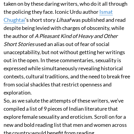
taken on by these daring writers, who do it all through
the policing they face. Iconic Urdu author
Ismat
Chughtai
’s short story
Lihaaf
was published and read
despite being levied with charges of obscenity, while
the author of
A Pleasant Kind of Heavy and Other
Short Stories
used an alias out of fear of social
unacceptability, but not without getting her writings
out in the open. In these commentaries, sexuality is
expressed while simultaneously revealing historical
contexts, cultural traditions, and the need to break free
from social shackles that restrict openness and
exploration.
So, as we salute the attempts of these writers, we’ve
compiled a list of 9 pieces of Indian literature that
explore female sexuality and eroticism. Scroll on for a
new and bold reading list that men and women across
the country would benefit from reading.