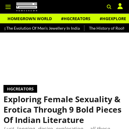
HOMEGROWN WORLD
#HGCREATORS
#HGEXPLORE
volution Of Men's Jewellery In India
The History of Rooh Afza
HGCREATORS
Exploring Female Sexuality &
Erotica Through 9 Bold Pieces
Of Indian Literature
Lust, longing, desire, exploration -- all these