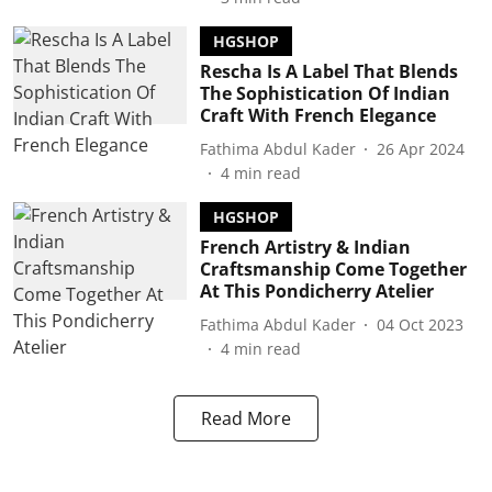
HGSHOP
Rescha Is A Label That Blends
The Sophistication Of Indian
Craft With French Elegance
Fathima Abdul Kader
26 Apr 2024
4
min read
HGSHOP
French Artistry & Indian
Craftsmanship Come Together
At This Pondicherry Atelier
Fathima Abdul Kader
04 Oct 2023
4
min read
Read More