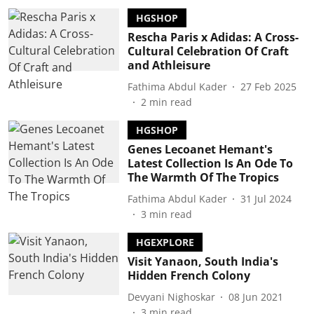
HGSHOP
Rescha Paris x Adidas: A Cross-
Cultural Celebration Of Craft
and Athleisure
Fathima Abdul Kader
27 Feb 2025
2
min read
HGSHOP
Genes Lecoanet Hemant's
Latest Collection Is An Ode To
The Warmth Of The Tropics
Fathima Abdul Kader
31 Jul 2024
3
min read
HGEXPLORE
Visit Yanaon, South India's
Hidden French Colony
Devyani Nighoskar
08 Jun 2021
3
min read