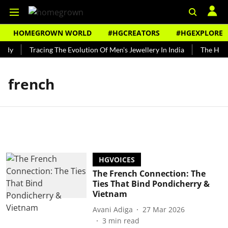
HOMEGROWN WORLD
#HGCREATORS
#HGEXPLORE
ndy
Tracing The Evolution Of Men's Jewellery In India
The Histo
french
HGVOICES
The French Connection: The
Ties That Bind Pondicherry &
Vietnam
Avani Adiga
27 Mar 2026
3
min read