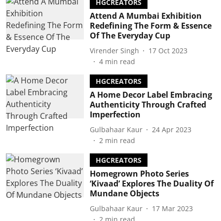
HGCREATORS
Attend A Mumbai Exhibition
Redefining The Form & Essence
Of The Everyday Cup
Virender Singh
17 Oct 2023
4
min read
HGCREATORS
A Home Decor Label Embracing
Authenticity Through Crafted
Imperfection
Gulbahaar Kaur
24 Apr 2023
2
min read
HGCREATORS
Homegrown Photo Series
‘Kivaad’ Explores The Duality Of
Mundane Objects
Gulbahaar Kaur
17 Mar 2023
2
min read