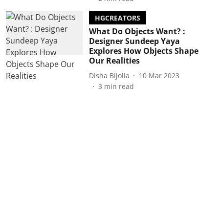
HGCREATORS
What Do Objects Want? :
Designer Sundeep Yaya
Explores How Objects Shape
Our Realities
Disha Bijolia
10 Mar 2023
3
min read