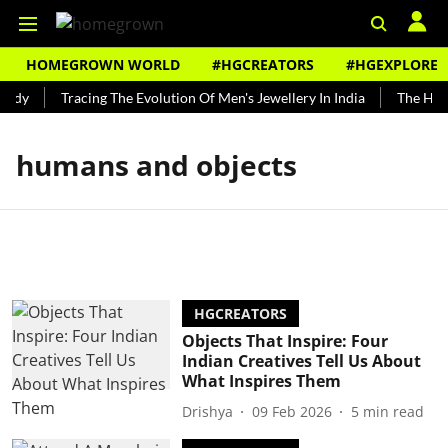
HOMEGROWN WORLD
#HGCREATORS
#HGEXPLORE
undy
Tracing The Evolution Of Men's Jewellery In India
The Histo
humans and objects
HGCREATORS
Objects That Inspire: Four
Indian Creatives Tell Us About
What Inspires Them
Drishya
09 Feb 2026
5
min read