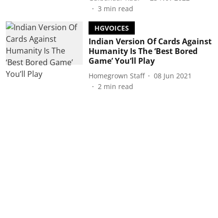
3
min read
HGVOICES
Indian Version Of Cards Against
Humanity Is The ‘Best Bored
Game’ You’ll Play
Homegrown Staff
08 Jun 2021
2
min read