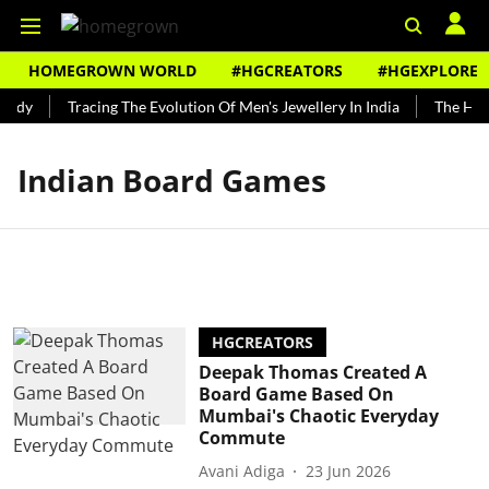
HOMEGROWN WORLD
#HGCREATORS
#HGEXPLORE
undy
Tracing The Evolution Of Men's Jewellery In India
The Hist
Indian Board Games
HGCREATORS
Deepak Thomas Created A
Board Game Based On
Mumbai's Chaotic Everyday
Commute
Avani Adiga
23 Jun 2026