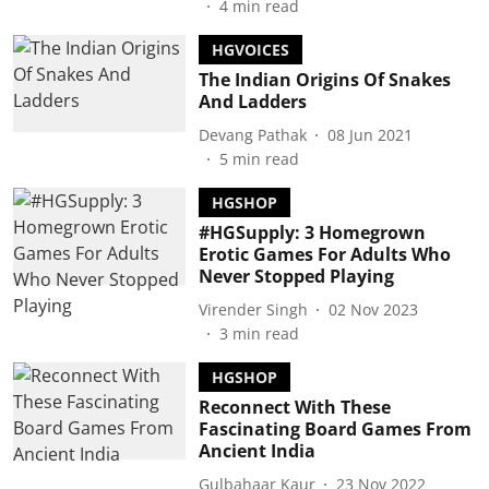
4
min read
HGVOICES
The Indian Origins Of Snakes
And Ladders
Devang Pathak
08 Jun 2021
5
min read
HGSHOP
#HGSupply: 3 Homegrown
Erotic Games For Adults Who
Never Stopped Playing
Virender Singh
02 Nov 2023
3
min read
HGSHOP
Reconnect With These
Fascinating Board Games From
Ancient India
Gulbahaar Kaur
23 Nov 2022