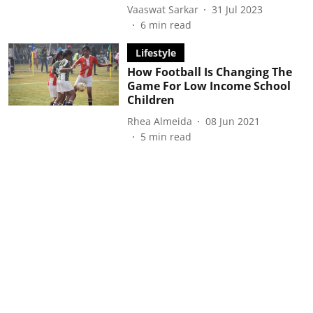
Vaaswat Sarkar
31 Jul 2023
6
min read
Lifestyle
How Football Is Changing The
Game For Low Income School
Children
Rhea Almeida
08 Jun 2021
5
min read