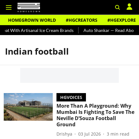
HOMEGROWN WORLD
#HGCREATORS
#HGEXPLORE
eat With Artisanal Ice Cream Brands
Auto Shankar — Read About In
Indian football
HGVOICES
More Than A Playground: Why
Mumbai Is Fighting To Save The
Neville D’Souza Football
Ground
Drishya
03 Jul 2026
3
min read