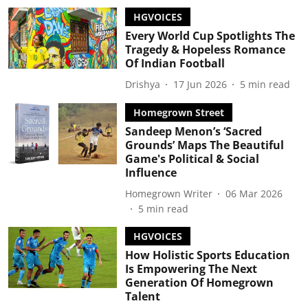
HGVOICES
Every World Cup Spotlights The
Tragedy & Hopeless Romance
Of Indian Football
Drishya
17 Jun 2026
5
min read
Homegrown Street
Sandeep Menon’s ‘Sacred
Grounds’ Maps The Beautiful
Game's Political & Social
Influence
Homegrown Writer
06 Mar 2026
5
min read
HGVOICES
How Holistic Sports Education
Is Empowering The Next
Generation Of Homegrown
Talent