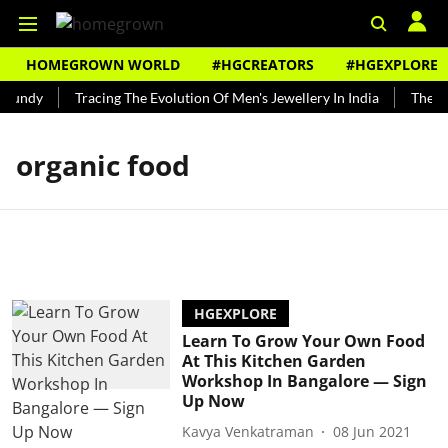
HOMEGROWN WORLD
#HGCREATORS
#HGEXPLORE
 Bundy
Tracing The Evolution Of Men's Jewellery In India
The Hi
organic food
HGEXPLORE
Learn To Grow Your Own Food
At This Kitchen Garden
Workshop In Bangalore — Sign
Up Now
Kavya Venkatraman
08 Jun 2021