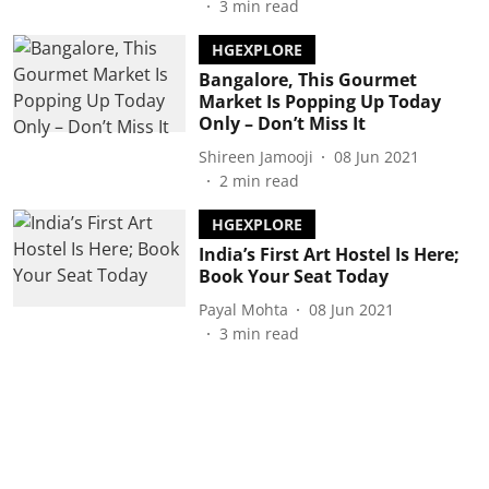
3
min read
HGEXPLORE
Bangalore, This Gourmet
Market Is Popping Up Today
Only – Don’t Miss It
Shireen Jamooji
08 Jun 2021
2
min read
HGEXPLORE
India’s First Art Hostel Is Here;
Book Your Seat Today
Payal Mohta
08 Jun 2021
3
min read