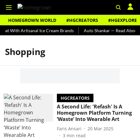
HOMEGROWN WORLD
#HGCREATORS
#HGEXPLORE
eat With Artisanal Ice Cream Brands
Auto Shankar — Read About In
Shopping
HGCREATORS
A Second Life: 'Refash' Is A
Homegrown Platform Turning
‘Waste’ Into Wearable Art
Faris Ansari
20 Mar 2025
3
min read