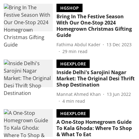
HGSHOP
Bring In The Festive Season
With Our One-Stop 2024
Homegrown Christmas Gifting
Guide
Fathima Abdul Kader
13 Dec 2023
29
min read
HGEXPLORE
Inside Delhi's Sarojini Nagar
Market: The Original Desi Thrift
Shop Destination
Mannat Ahmed Khan
13 Jun 2022
4
min read
HGEXPLORE
A One-Stop Homegrown Guide
To Kala Ghoda: Where To Shop
& What To Eat