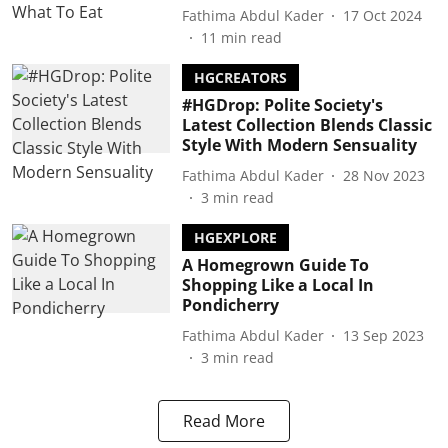
Fathima Abdul Kader
17 Oct 2024
11
min read
HGCREATORS
#HGDrop: Polite Society's
Latest Collection Blends Classic
Style With Modern Sensuality
Fathima Abdul Kader
28 Nov 2023
3
min read
HGEXPLORE
A Homegrown Guide To
Shopping Like a Local In
Pondicherry
Fathima Abdul Kader
13 Sep 2023
3
min read
Read More