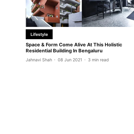
Lifestyle
Space & Form Come Alive At This Holistic
Residential Building In Bengaluru
Jahnavi Shah
08 Jun 2021
3
min read