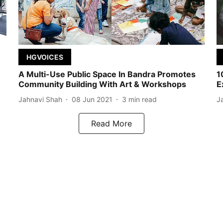
HGVOICES
A Multi-Use Public Space In Bandra Promotes
1
Community Building With Art & Workshops
E
Jahnavi Shah
08 Jun 2021
3
min read
J
Read More