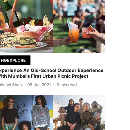
HGEXPLORE
xperience An Old-School Outdoor Experience
ith Mumbai’s First Urban Picnic Project
ahnavi Shah
08 Jun 2021
3
min read