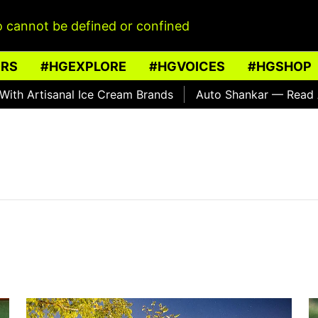
 cannot be defined or confined
ORS
#HGEXPLORE
#HGVOICES
#HGSHOP
 Artisanal Ice Cream Brands
Auto Shankar — Read Abou