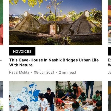
HGVOICES
-
This Cave-House In Nashik Bridges Urban Life
E
With Nature
W
Payal Mohta
08 Jun 2021
2
min read
J