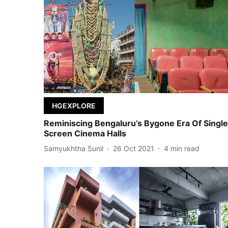
HGEXPLORE
Reminiscing Bengaluru’s Bygone Era Of Single
Screen Cinema Halls
Samyukhtha Sunil
26 Oct 2021
4
min read