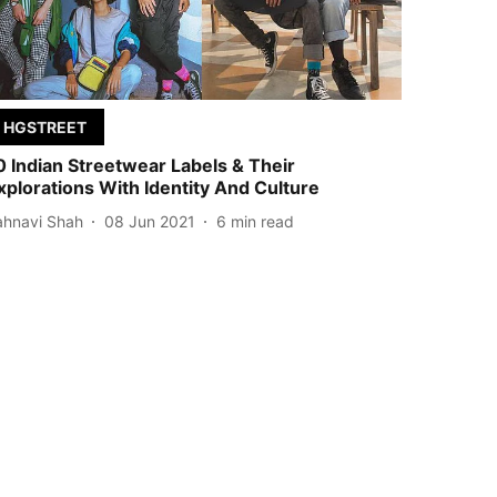
HGSTREET
0 Indian Streetwear Labels & Their
xplorations With Identity And Culture
ahnavi Shah
08 Jun 2021
6
min read