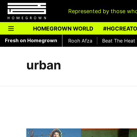
Represented by those who
HOMEGROWN WORLD
#HGCREAT
Fresh on Homegrown
The History of Rooh Afza
Beat The Heat With
urban