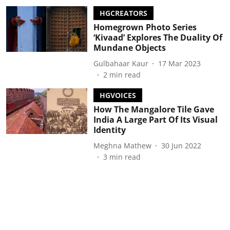
HGCREATORS
Homegrown Photo Series
‘Kivaad’ Explores The Duality Of
Mundane Objects
Gulbahaar Kaur
17 Mar 2023
2
min read
HGVOICES
How The Mangalore Tile Gave
India A Large Part Of Its Visual
Identity
Meghna Mathew
30 Jun 2022
3
min read