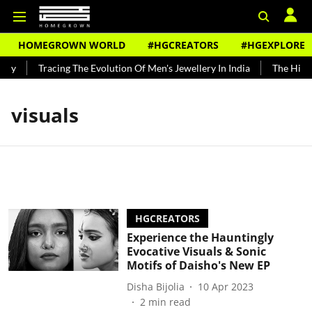
HOMEGROWN WORLD
#HGCREATORS
#HGEXPLORE
ndy
Tracing The Evolution Of Men's Jewellery In India
The Histor
visuals
HGCREATORS
Experience the Hauntingly
Evocative Visuals & Sonic
Motifs of Daisho's New EP
Disha Bijolia
10 Apr 2023
2
min read