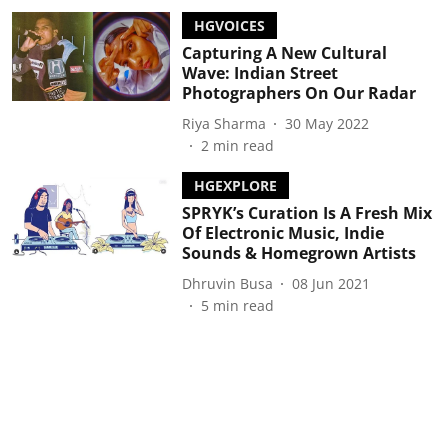
HGVOICES
Capturing A New Cultural
Wave: Indian Street
Photographers On Our Radar
Riya Sharma
30 May 2022
2
min read
HGEXPLORE
SPRYK’s Curation Is A Fresh Mix
Of Electronic Music, Indie
Sounds & Homegrown Artists
Dhruvin Busa
08 Jun 2021
5
min read