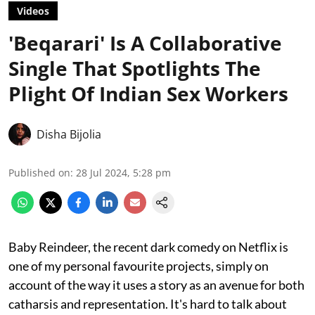
Videos
'Beqarari' Is A Collaborative
Single That Spotlights The
Plight Of Indian Sex Workers
Disha Bijolia
Published on
:
28 Jul 2024, 5:28 pm
Baby Reindeer, the recent dark comedy on Netflix is
one of my personal favourite projects, simply on
account of the way it uses a story as an avenue for both
catharsis and representation. It's hard to talk about