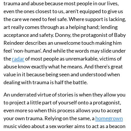
trauma and abuse because most people in our lives,
even the ones closest to us, aren't equipped to give us
the care we need to feel safe. Where support is lacking,
art really comes through as a helping hand; lending
acceptance and safety. Donny, the protagonist of Baby
Reindeer describes an unwelcome touch making him
feel ‘non-human’. And while the words may slide under
the
radar
of most people as unremarkable, victims of
abuse know exactly what he means. And there's great
value in it because being seen and understood when
dealing with trauma is half the battle.
An underrated virtue of stories is when they allow you
to project a little part of yourself onto a protagonist,
even more so when this process allows you to accept
your own trauma. Relying on the same, a
homegrown
music video about a sex worker aims to act as a beacon