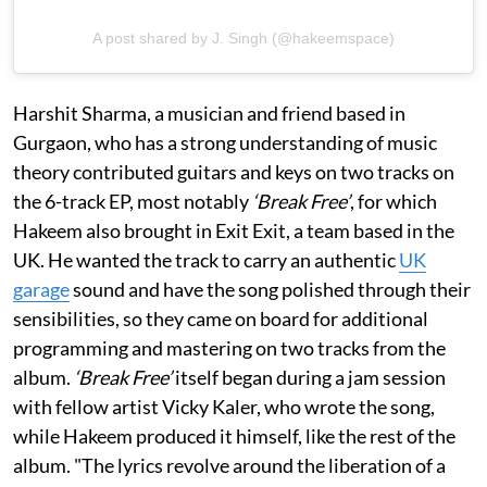
A post shared by J. Singh (@hakeemspace)
Harshit Sharma, a musician and friend based in
Gurgaon, who has a strong understanding of music
theory contributed guitars and keys on two tracks on
the 6-track EP, most notably
‘Break Free’
, for which
Hakeem also brought in Exit Exit, a team based in the
UK. He wanted the track to carry an authentic
UK
garage
sound and have the song polished through their
sensibilities, so they came on board for additional
programming and mastering on two tracks from the
album.
‘Break Free’
itself began during a jam session
with fellow artist Vicky Kaler, who wrote the song,
while Hakeem produced it himself, like the rest of the
album. "The lyrics revolve around the liberation of a