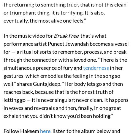
the returning to something truer, that is not this clean
or triumphant thing, it is terrifying. It is also,
eventually, the most alive one feels.”
In the music video for
Break Free
, that’s what
performance artist Puneet Jewandah becomes a vessel
for — a ritual of sorts to remember, process, and break
through the connection with a loved one. “There is the
simultaneous presence of fury and
tenderness
in her
gestures, which embodies the feeling in the song so
well,” shares Guntajdeep. “Her body lets go and then
reaches back, because that is the honest truth of
letting go — it is never singular; never clean. It happens
in waves and reversals and then, finally, in one great
exhale that you didn't know you'd been holding.”
Follow Hakeem
here
, listen to the album below and