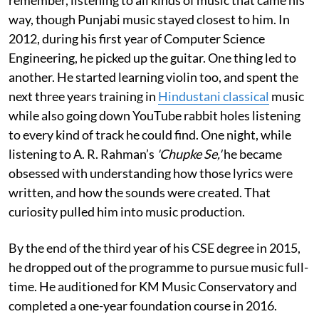
way, though Punjabi music stayed closest to him. In
2012, during his first year of Computer Science
Engineering, he picked up the guitar. One thing led to
another. He started learning violin too, and spent the
next three years training in
Hindustani classical
music
while also going down YouTube rabbit holes listening
to every kind of track he could find. One night, while
listening to A. R. Rahman’s
'Chupke Se,'
he became
obsessed with understanding how those lyrics were
written, and how the sounds were created. That
curiosity pulled him into music production.
By the end of the third year of his CSE degree in 2015,
he dropped out of the programme to pursue music full-
time. He auditioned for KM Music Conservatory and
completed a one-year foundation course in 2016.