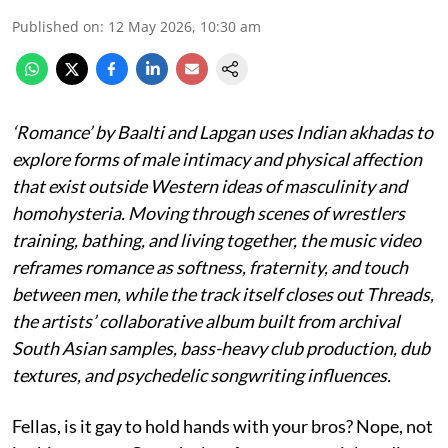
Published on
:
12 May 2026, 10:30 am
‘Romance’ by Baalti and Lapgan uses Indian akhadas to
explore forms of male intimacy and physical affection
that exist outside Western ideas of masculinity and
homohysteria. Moving through scenes of wrestlers
training, bathing, and living together, the music video
reframes romance as softness, fraternity, and touch
between men, while the track itself closes out Threads,
the artists’ collaborative album built from archival
South Asian samples, bass-heavy club production, dub
textures, and psychedelic songwriting influences.
Fellas, is it gay to hold hands with your bros? Nope, not