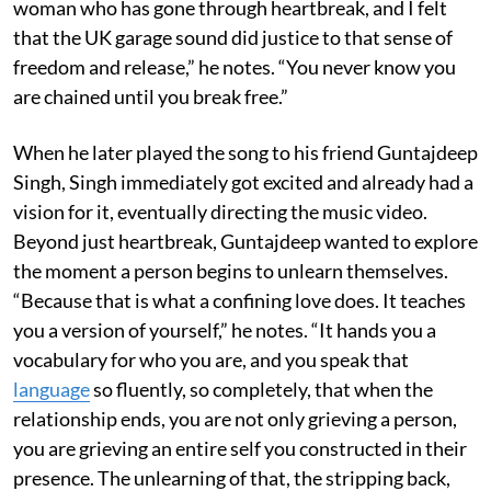
woman who has gone through heartbreak, and I felt
that the UK garage sound did justice to that sense of
freedom and release,” he notes. “You never know you
are chained until you break free.”
When he later played the song to his friend Guntajdeep
Singh, Singh immediately got excited and already had a
vision for it, eventually directing the music video.
Beyond just heartbreak, Guntajdeep wanted to explore
the moment a person begins to unlearn themselves.
“Because that is what a confining love does. It teaches
you a version of yourself,” he notes. “It hands you a
vocabulary for who you are, and you speak that
language
so fluently, so completely, that when the
relationship ends, you are not only grieving a person,
you are grieving an entire self you constructed in their
presence. The unlearning of that, the stripping back,