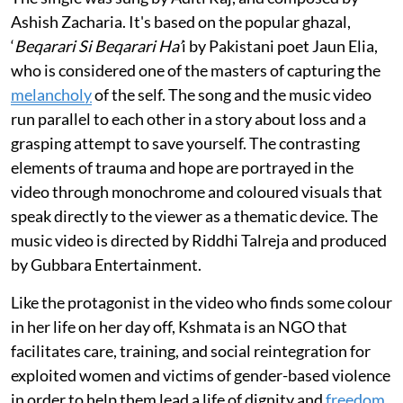
Ashish Zacharia. It's based on the popular ghazal,
‘
Beqarari Si Beqarari Ha’
i by Pakistani poet Jaun Elia,
who is considered one of the masters of capturing the
melancholy
of the self. The song and the music video
run parallel to each other in a story about loss and a
grasping attempt to save yourself. The contrasting
elements of trauma and hope are portrayed in the
video through monochrome and coloured visuals that
speak directly to the viewer as a thematic device. The
music video is directed by Riddhi Talreja and produced
by Gubbara Entertainment.
Like the protagonist in the video who finds some colour
in her life on her day off, Kshmata is an NGO that
facilitates care, training, and social reintegration for
exploited women and victims of gender-based violence
in order to help them lead a life of dignity and
freedom
.