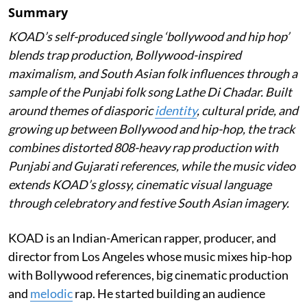
Summary
KOAD’s self-produced single ‘bollywood and hip hop’
blends trap production, Bollywood-inspired
maximalism, and South Asian folk influences through a
sample of the Punjabi folk song Lathe Di Chadar. Built
around themes of diasporic
identity
, cultural pride, and
growing up between Bollywood and hip-hop, the track
combines distorted 808-heavy rap production with
Punjabi and Gujarati references, while the music video
extends KOAD’s glossy, cinematic visual language
through celebratory and festive South Asian imagery.
KOAD is an Indian-American rapper, producer, and
director from Los Angeles whose music mixes hip-hop
with Bollywood references, big cinematic production
and
melodic
rap. He started building an audience