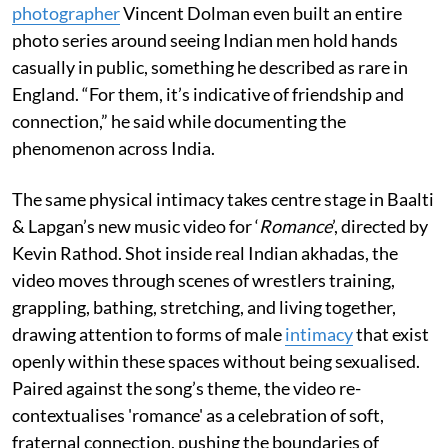
photographer
Vincent Dolman even built an entire
photo series around seeing Indian men hold hands
casually in public, something he described as rare in
England. “For them, it’s indicative of friendship and
connection,” he said while documenting the
phenomenon across India.
The same physical intimacy takes centre stage in Baalti
& Lapgan’s new music video for ‘
Romance
’, directed by
Kevin Rathod. Shot inside real Indian akhadas, the
video moves through scenes of wrestlers training,
grappling, bathing, stretching, and living together,
drawing attention to forms of male
intimacy
that exist
openly within these spaces without being sexualised.
Paired against the song’s theme, the video re-
contextualises 'romance' as a celebration of soft,
fraternal connection, pushing the boundaries of