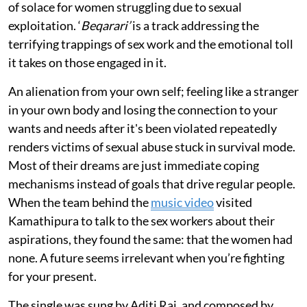
of solace for women struggling due to sexual
exploitation. ‘
Beqarari’
is a track addressing the
terrifying trappings of sex work and the emotional toll
it takes on those engaged in it.
An alienation from your own self; feeling like a stranger
in your own body and losing the connection to your
wants and needs after it's been violated repeatedly
renders victims of sexual abuse stuck in survival mode.
Most of their dreams are just immediate coping
mechanisms instead of goals that drive regular people.
When the team behind the
music video
visited
Kamathipura to talk to the sex workers about their
aspirations, they found the same: that the women had
none. A future seems irrelevant when you’re fighting
for your present.
The single was sung by Aditi Raj, and composed by