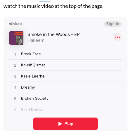
watch the music video at the top of the page.