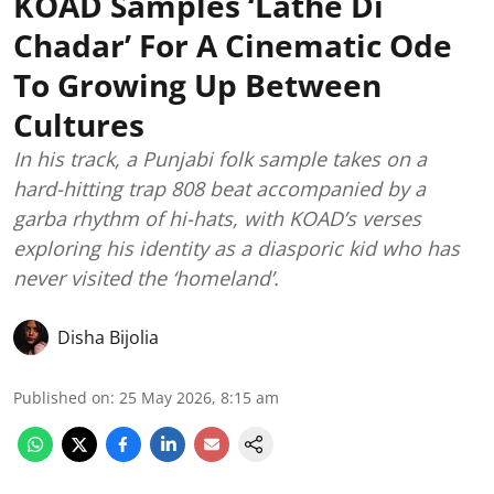
KOAD Samples ‘Lathe Di
Chadar’ For A Cinematic Ode
To Growing Up Between
Cultures
In his track, a Punjabi folk sample takes on a
hard-hitting trap 808 beat accompanied by a
garba rhythm of hi-hats, with KOAD’s verses
exploring his identity as a diasporic kid who has
never visited the ‘homeland’.
Disha Bijolia
Published on
:
25 May 2026, 8:15 am