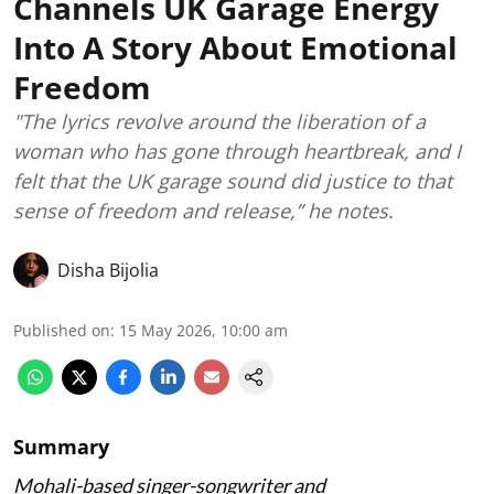
Channels UK Garage Energy
Into A Story About Emotional
Freedom
"The lyrics revolve around the liberation of a
woman who has gone through heartbreak, and I
felt that the UK garage sound did justice to that
sense of freedom and release,” he notes.
Disha Bijolia
Published on
:
15 May 2026, 10:00 am
Summary
Mohali-based singer-songwriter and