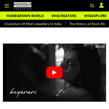
HOMEGROWN WORLD
#HGCREATORS
#HGEXPLORE
ion Of Men's Jewellery In India
The History of Rooh Afza
Beat 