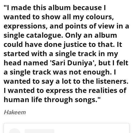
"I made this album because I
wanted to show all my colours,
expressions, and points of view in a
single catalogue. Only an album
could have done justice to that. It
started with a single track in my
head named 'Sari Duniya', but I felt
a single track was not enough. I
wanted to say a lot to the listeners.
I wanted to express the realities of
human life through songs."
Hakeem