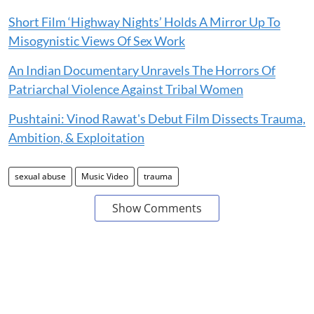
Short Film ‘Highway Nights’ Holds A Mirror Up To
Misogynistic Views Of Sex Work
An Indian Documentary Unravels The Horrors Of
Patriarchal Violence Against Tribal Women
Pushtaini: Vinod Rawat's Debut Film Dissects Trauma,
Ambition, & Exploitation
sexual abuse
Music Video
trauma
Show Comments