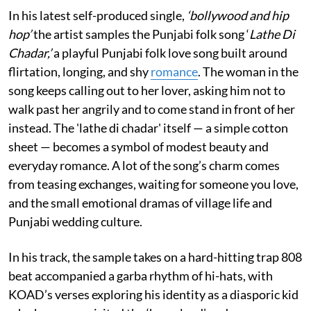
In his latest self-produced single,
‘bollywood and hip
hop’
the artist samples the Punjabi folk song ‘
Lathe Di
Chadar,’
a playful Punjabi folk love song built around
flirtation, longing, and shy
romance
. The woman in the
song keeps calling out to her lover, asking him not to
walk past her angrily and to come stand in front of her
instead. The 'lathe di chadar' itself — a simple cotton
sheet — becomes a symbol of modest beauty and
everyday romance. A lot of the song’s charm comes
from teasing exchanges, waiting for someone you love,
and the small emotional dramas of village life and
Punjabi wedding culture.
In his track, the sample takes on a hard-hitting trap 808
beat accompanied a garba rhythm of hi-hats, with
KOAD’s verses exploring his identity as a diasporic kid