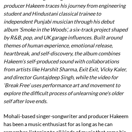
producer Hakeem traces his journey from engineering
student and Hindustani classical trainee to
independent Punjabi musician through his debut
album 'Smoke in the Woods', a six-track project shaped
by R&B, pop, and UK garage influences. Built around
themes of human experience, emotional release,
heartbreak, and self-discovery, the album combines
Hakeem’s self-produced sound with collaborations
from artists like Harshit Sharma, Exit Exit, Vicky Kaler,
and director Guntajdeep Singh, while the video for
‘Break Free’ uses performance art and movement to
explore the difficult process of unlearning one's older
self after love ends.
Mohali-based singer-songwriter and producer Hakeem
has been a music enthusiast for as long as he can
remember, listening to all kinds of music that came his