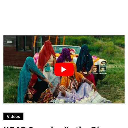
Videos