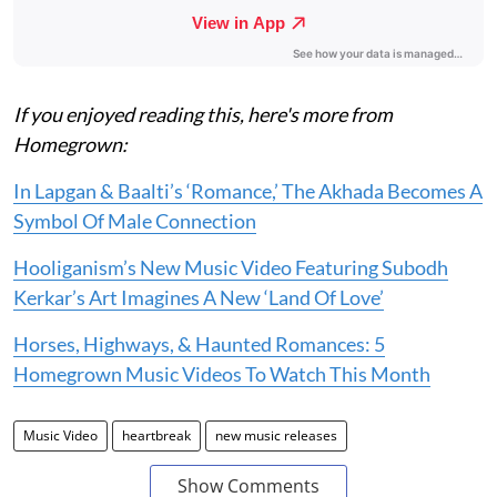
If you enjoyed reading this, here's more from
Homegrown:
In Lapgan & Baalti’s ‘Romance,’ The Akhada Becomes A
Symbol Of Male Connection
Hooliganism’s New Music Video Featuring Subodh
Kerkar’s Art Imagines A New ‘Land Of Love’
Horses, Highways, & Haunted Romances: 5
Homegrown Music Videos To Watch This Month
Music Video
heartbreak
new music releases
Show Comments