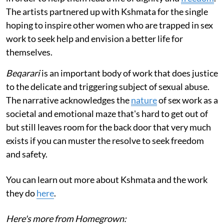
The artists partnered up with Kshmata for the single
hoping to inspire other women who are trapped in sex
work to seek help and envision a better life for
themselves.
Beqarari
is an important body of work that does justice
to the delicate and triggering subject of sexual abuse.
The narrative acknowledges the
nature
of sex work as a
societal and emotional maze that's hard to get out of
but still leaves room for the back door that very much
exists if you can muster the resolve to seek freedom
and safety.
You can learn out more about Kshmata and the work
they do
here
.
Here's more from Homegrown: