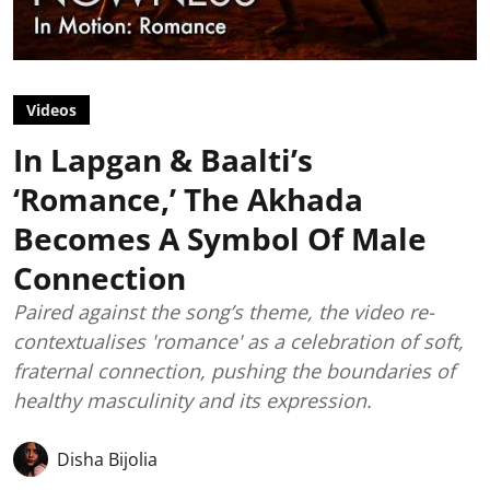
Videos
In Lapgan & Baalti’s
‘Romance,’ The Akhada
Becomes A Symbol Of Male
Connection
Paired against the song’s theme, the video re-
contextualises 'romance' as a celebration of soft,
fraternal connection, pushing the boundaries of
healthy masculinity and its expression.
Disha Bijolia