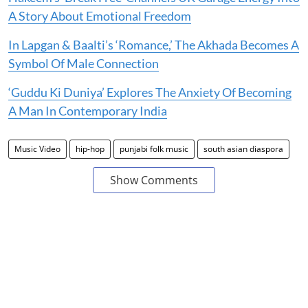
A Story About Emotional Freedom
In Lapgan & Baalti’s ‘Romance,’ The Akhada Becomes A
Symbol Of Male Connection
‘Guddu Ki Duniya’ Explores The Anxiety Of Becoming
A Man In Contemporary India
Music Video
hip-hop
punjabi folk music
south asian diaspora
Show Comments