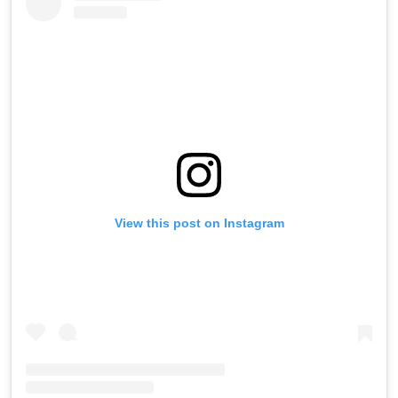
View this post on Instagram