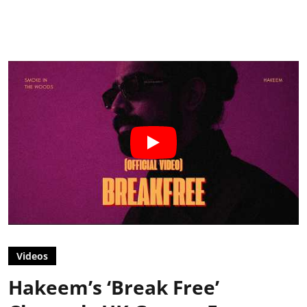
Videos
Hakeem’s ‘Break Free’