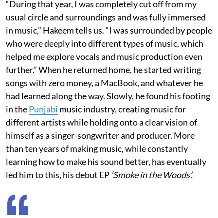
“During that year, I was completely cut off from my
usual circle and surroundings and was fully immersed
in music,” Hakeem tells us. “I was surrounded by people
who were deeply into different types of music, which
helped me explore vocals and music production even
further.” When he returned home, he started writing
songs with zero money, a MacBook, and whatever he
had learned along the way. Slowly, he found his footing
in the
Punjabi
music industry, creating music for
different artists while holding onto a clear vision of
himself as a singer-songwriter and producer. More
than ten years of making music, while constantly
learning how to make his sound better, has eventually
led him to this, his debut EP
‘Smoke in the Woods’.