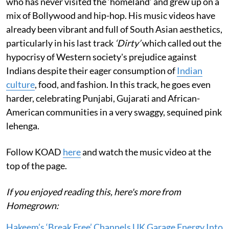
who has never visited the ‘homeland’ and grew up on a
mix of Bollywood and hip-hop. His music videos have
already been vibrant and full of South Asian aesthetics,
particularly in his last track
‘Dirty’
which called out the
hypocrisy of Western society's prejudice against
Indians despite their eager consumption of
Indian
culture
, food, and fashion. In this track, he goes even
harder, celebrating Punjabi, Gujarati and African-
American communities in a very swaggy, sequined pink
lehenga.
Follow KOAD
here
and watch the music video at the
top of the page.
If you enjoyed reading this, here's more from
Homegrown:
Hakeem’s ‘Break Free’ Channels UK Garage Energy Into