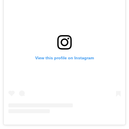
View this profile on Instagram