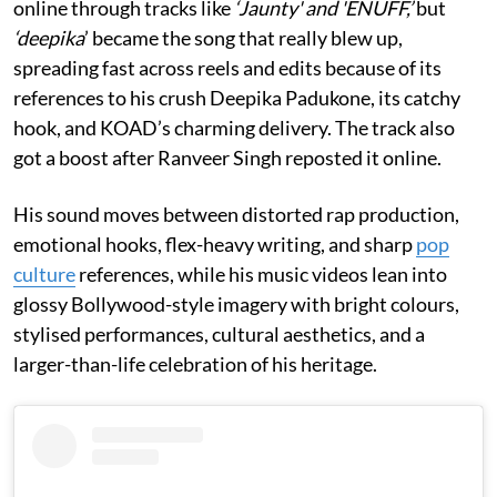
online through tracks like
‘Jaunty' and 'ENUFF,’
but
‘deepika
’ became the song that really blew up,
spreading fast across reels and edits because of its
references to his crush Deepika Padukone, its catchy
hook, and KOAD’s charming delivery. The track also
got a boost after Ranveer Singh reposted it online.
His sound moves between distorted rap production,
emotional hooks, flex-heavy writing, and sharp
pop
culture
references, while his music videos lean into
glossy Bollywood-style imagery with bright colours,
stylised performances, cultural aesthetics, and a
larger-than-life celebration of his heritage.