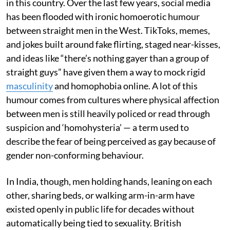
in this country. Over the last few years, social media
has been flooded with ironic homoerotic humour
between straight men in the West. TikToks, memes,
and jokes built around fake flirting, staged near-kisses,
and ideas like “there’s nothing gayer than a group of
straight guys” have given them a way to mock rigid
masculinity
and homophobia online. A lot of this
humour comes from cultures where physical affection
between men is still heavily policed or read through
suspicion and ‘homohysteria’ — a term used to
describe the fear of being perceived as gay because of
gender non-conforming behaviour.
In India, though, men holding hands, leaning on each
other, sharing beds, or walking arm-in-arm have
existed openly in public life for decades without
automatically being tied to sexuality. British