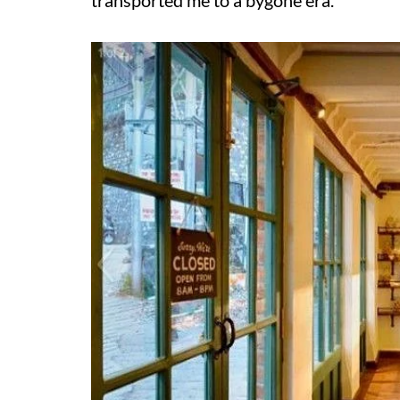
transported me to a bygone era.