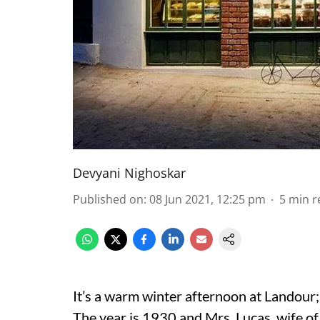
Devyani Nighoskar
Published on
:
08 Jun 2021, 12:25 pm
5
min r
It’s a warm winter afternoon at Landour; t
The year is 1930 and Mrs. Lucas, wife of