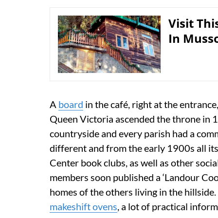
Visit Th
In Muss
A
board
in the café, right at the entrance
Queen Victoria ascended the throne in 18
countryside and every parish had a com
different and from the early 1900s all i
Center book clubs, as well as other social
members soon published a ‘Landour Cook
homes of the others living in the hillside.
makeshift ovens
, a lot of practical info