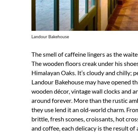
Landour Bakehouse
The smell of caffeine lingers as the waite
The wooden floors creak under his shoes. 
Himalayan Oaks. It’s cloudy and chilly; 
Landour Bakehouse may have opened their 
wooden décor, vintage wall clocks and ant
around forever. More than the rustic amb
they use lend it an old-world charm. Fr
brittle, fresh scones, croissants, hot cro
and coffee, each delicacy is the result of