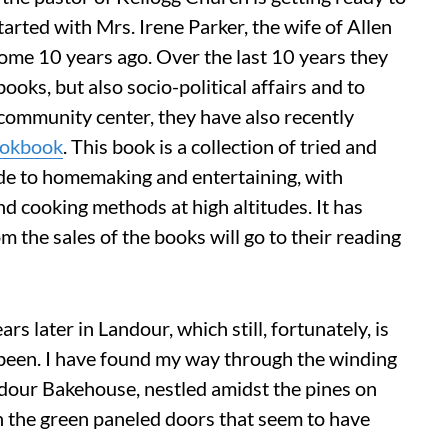
tarted with Mrs. Irene Parker, the wife of Allen
ome 10 years ago. Over the last 10 years they
ooks, but also socio-political affairs and to
community center, they have also recently
ookbook
. This book is a collection of tried and
uide to homemaking and entertaining, with
nd cooking methods at high altitudes. It has
m the sales of the books will go to their reading
s later in Landour, which still, fortunately, is
ays been. I have found my way through the winding
ndour Bakehouse, nestled amidst the pines on
gh the green paneled doors that seem to have