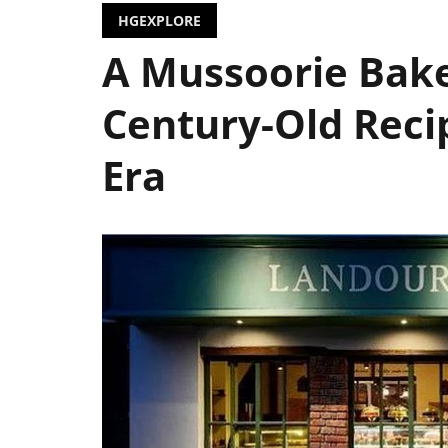
HGEXPLORE
A Mussoorie Bak
Century-Old Reci
Era