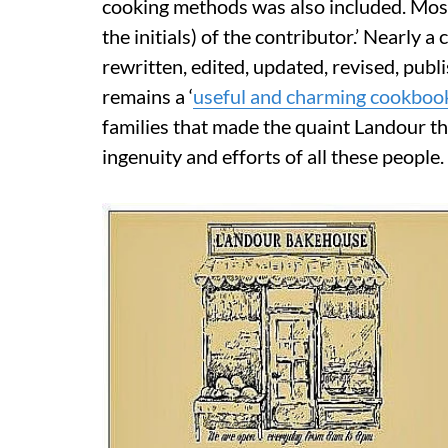
cooking methods was also included. Most
the initials) of the contributor.’ Nearly
rewritten, edited, updated, revised, pub
remains a ‘
useful and charming cookboo
families that made the quaint Landour t
ingenuity and efforts of all these people.