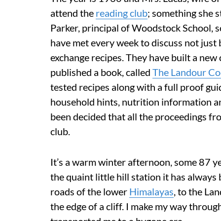
attend the
reading club
; something she s
Parker, principal of Woodstock School, s
have met every week to discuss not just b
exchange recipes. They have built a new 
published a book, called
The Landour C
tested recipes along with a full proof g
household hints, nutrition information a
been decided that all the proceedings fro
club.
It’s a warm winter afternoon, some 87 year
the quaint little hill station it has alw
roads of the lower
Himalayas
, to the La
the edge of a cliff. I make my way throu