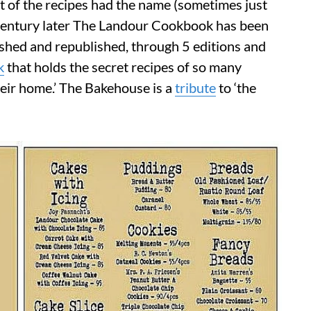
 of the recipes had the name (sometimes just
 a century later The Landour Cookbook has been
lished and republished, through 5 editions and
k
that holds the secret recipes of so many
heir home.’ The Bakehouse is a
tribute
to ‘the