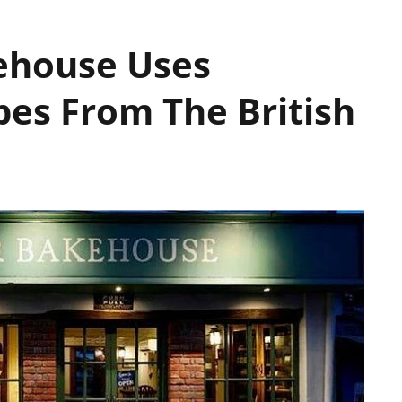
ehouse Uses
pes From The British