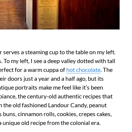
r serves a steaming cup to the table on my left.
To my left, I see a deep valley dotted with tall
perfect for a warm cuppa of
hot chocolate
. The
doors just a year and a half ago, but its
ique portraits make me feel like it’s been
iance, the century-old authentic recipes that
om the old fashioned Landour Candy, peanut
ss buns, cinnamon rolls, cookies, crepes cakes,
 a unique old recipe from the colonial era.