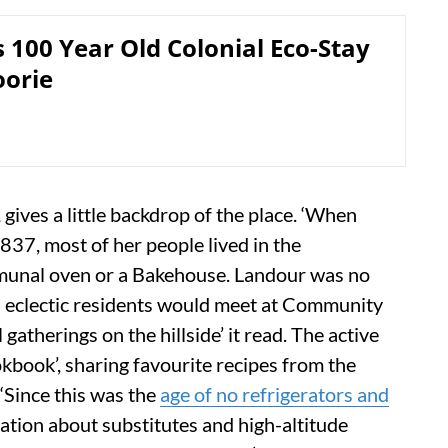
is 100 Year Old Colonial Eco-Stay
oorie
, gives a little backdrop of the place. ‘When
37, most of her people lived in the
munal oven or a Bakehouse. Landour was no
ts eclectic residents would meet at Community
 gatherings on the hillside’ it read. The active
book’, sharing favourite recipes from the
 ‘Since this was the
age of no refrigerators and
rmation about substitutes and high-altitude