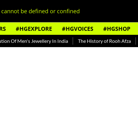
cannot be defined or confined
RS
#HGEXPLORE
#HGVOICES
#HGSHOP
n's Jewellery In India
The History of Rooh Afza
Beat The