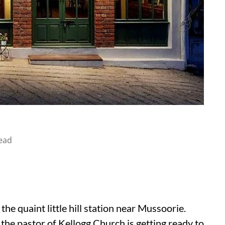
ead
he quaint little hill station near Mussoorie.
 the pastor of Kellogg Church is getting ready to