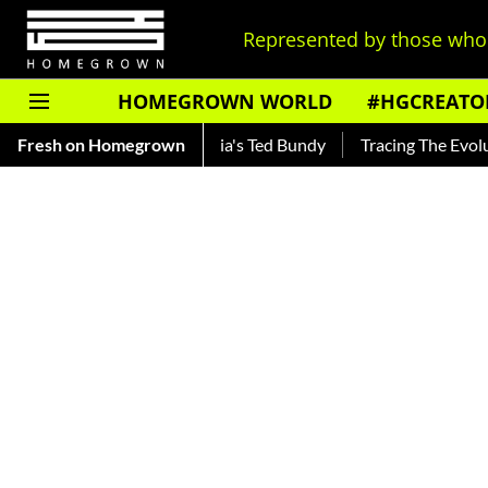
Represented by those who 
HOMEGROWN WORLD
#HGCREATO
 — Read About India's Ted Bundy
Fresh on Homegrown
Tracing The Evolution Of Me