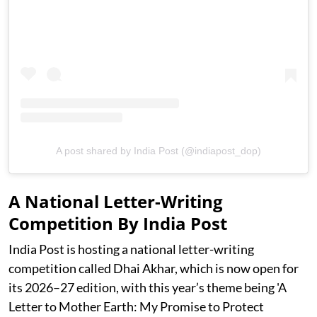
A post shared by India Post (@indiapost_dop)
A National Letter-Writing
Competition By India Post
India Post is hosting a national letter-writing
competition called Dhai Akhar, which is now open for
its 2026–27 edition, with this year’s theme being 'A
Letter to Mother Earth: My Promise to Protect