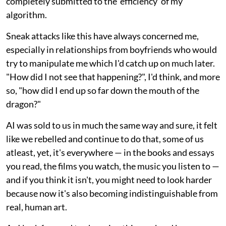
completely submitted to the 'efficiency' of my
algorithm.
Sneak attacks like this have always concerned me,
especially in relationships from boyfriends who would
try to manipulate me which I'd catch up on much later.
"How did I not see that happening?", I'd think, and more
so, "how did I end up so far down the mouth of the
dragon?"
AI was sold to us in much the same way and sure, it felt
like we rebelled and continue to do that, some of us
atleast, yet, it's everywhere — in the books and essays
you read, the films you watch, the music you listen to —
and if you think it isn't, you might need to look harder
because now it's also becoming indistinguishable from
real, human art.