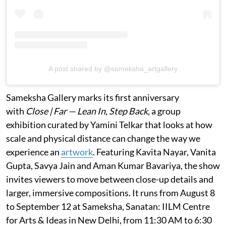
A post shared by @sameksha_artgallery
Sameksha Gallery marks its first anniversary
with
Close | Far — Lean In, Step Back
, a group
exhibition curated by Yamini Telkar that looks at how
scale and physical distance can change the way we
experience an
artwork
. Featuring Kavita Nayar, Vanita
Gupta, Savya Jain and Aman Kumar Bavariya, the show
invites viewers to move between close-up details and
larger, immersive compositions. It runs from August 8
to September 12 at Sameksha, Sanatan: IILM Centre
for Arts & Ideas in New Delhi, from 11:30 AM to 6:30