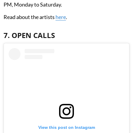
PM, Monday to Saturday.
Read about the artists
here
.
7. OPEN CALLS
View this post on Instagram