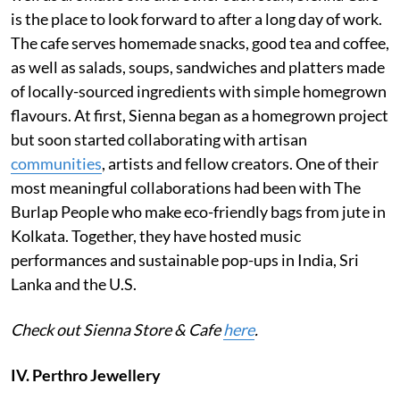
is the place to look forward to after a long day of work.
The cafe serves homemade snacks, good tea and coffee,
as well as salads, soups, sandwiches and platters made
of locally-sourced ingredients with simple homegrown
flavours. At first, Sienna began as a homegrown project
but soon started collaborating with artisan
communities
, artists and fellow creators. One of their
most meaningful collaborations had been with The
Burlap People who make eco-friendly bags from jute in
Kolkata. Together, they have hosted music
performances and sustainable pop-ups in India, Sri
Lanka and the U.S.
Check out Sienna Store & Cafe
here
.
IV. Perthro Jewellery