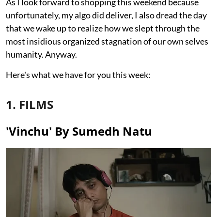
As I look forward to shopping this weekend because
unfortunately, my algo did deliver, I also dread the day
that we wake up to realize how we slept through the
most insidious organized stagnation of our own selves
humanity. Anyway.
Here's what we have for you this week:
1. FILMS
'Vinchu' By Sumedh Natu