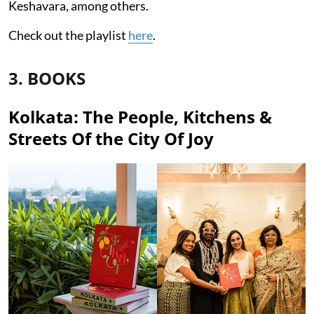
Keshavara, among others.
Check out the playlist
here
.
3. BOOKS
Kolkata: The People, Kitchens &
Streets Of the City Of Joy