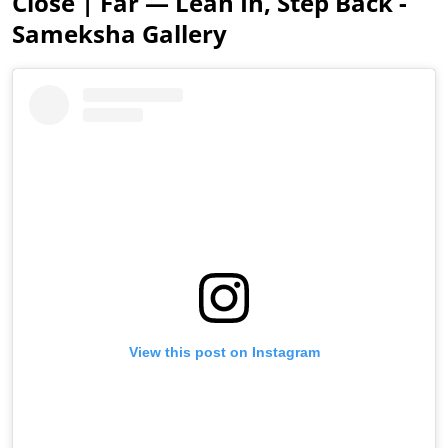
Close | Far — Lean In, Step Back -
Sameksha Gallery
View this post on Instagram