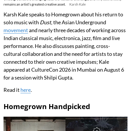
remains an artist’s greatest creative asset.
Karsh Kale
Karsh Kale speaks to Homegrown about his return to
solo music with
Dust
, the Asian Underground
movement
and nearly three decades of working across
Indian classical music, electronica, jazz, film and live
performance. He also discusses painting, cross-
cultural collaboration and the need for artists to stay
connected to their own creative impulses; Kale
appeared at CultureCon 2026 in Mumbai on August 6
for a session with Shilpi Gupta.
Read it
here
.
Homegrown Handpicked