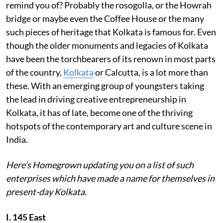
remind you of? Probably the rosogolla, or the Howrah
bridge or maybe even the Coffee House or the many
such pieces of heritage that Kolkata is famous for. Even
though the older monuments and legacies of Kolkata
have been the torchbearers of its renown in most parts
of the country,
Kolkata
or Calcutta, is a lot more than
these. With an emerging group of youngsters taking
the lead in driving creative entrepreneurship in
Kolkata, it has of late, become one of the thriving
hotspots of the contemporary art and culture scene in
India.
Here’s Homegrown updating you on a list of such
enterprises which have made a name for themselves in
present-day Kolkata.
I. 145 East