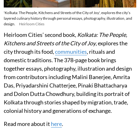
'Kolkata: The People, Kitchens and Streets of the City of Joy', explores the city’s
layered culinary history through personal essays, photography, illustration, and
design.
Heirloom Cities
Heirloom Cities’ second book,
Kolkata: The People,
Kitchens and Streets of the City of Joy
, explores the
city through its food,
communities
, rituals and
domestic traditions. The 378-page book brings
together essays, photography, illustration and design
from contributors including Malini Banerjee, Amrita
Das, Priyadarshini Chatterjee, Pinaki Bhattacharya
and Dolon Dutta Chowdhury, building its portrait of
Kolkata through stories shaped by migration, trade,
colonial history and generations of exchange.
Read more about it
here
.