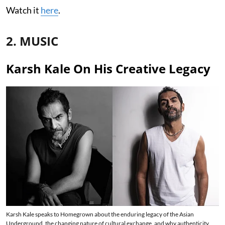
Watch it
here
.
2. MUSIC
Karsh Kale On His Creative Legacy
Karsh Kale speaks to Homegrown about the enduring legacy of the Asian
Underground, the changing nature of cultural exchange, and why authenticity