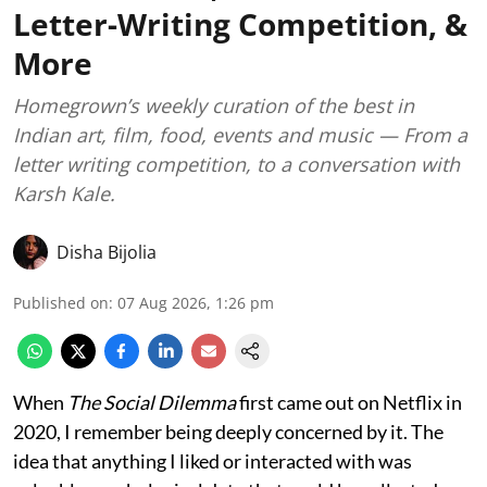
Letter-Writing Competition, &
More
Homegrown’s weekly curation of the best in
Indian art, film, food, events and music — From a
letter writing competition, to a conversation with
Karsh Kale.
Disha Bijolia
Published on
:
07 Aug 2026, 1:26 pm
When
The Social Dilemma
first came out on Netflix in
2020, I remember being deeply concerned by it. The
idea that anything I liked or interacted with was