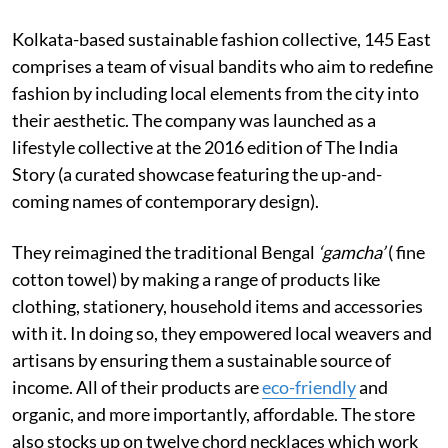
Kolkata-based sustainable fashion collective, 145 East
comprises a team of visual bandits who aim to redefine
fashion by including local elements from the city into
their aesthetic. The company was launched as a
lifestyle collective at the 2016 edition of The India
Story (a curated showcase featuring the up-and-
coming names of contemporary design).
They reimagined the traditional Bengal
‘gamcha’
( fine
cotton towel) by making a range of products like
clothing, stationery, household items and accessories
with it. In doing so, they empowered local weavers and
artisans by ensuring them a sustainable source of
income. All of their products are
eco-friendly
and
organic, and more importantly, affordable. The store
also stocks up on twelve chord necklaces which work