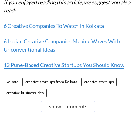
If you enjoyed reading this article, we suggest you also
read:
6 Creative Companies To Watch In Kolkata
6 Indian Creative Companies Making Waves With
Unconventional Ideas
13 Pune-Based Creative Startups You Should Know
kolkata
creative start-ups from Kolkata
creative start-ups
creative business idea
Show Comments