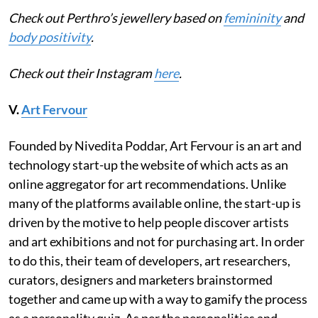
Check out Perthro’s jewellery based on
femininity
and
body positivity
.
Check out their Instagram
here
.
V.
Art Fervour
Founded by Nivedita Poddar, Art Fervour is an art and
technology start-up the website of which acts as an
online aggregator for art recommendations. Unlike
many of the platforms available online, the start-up is
driven by the motive to help people discover artists
and art exhibitions and not for purchasing art. In order
to do this, their team of developers, art researchers,
curators, designers and marketers brainstormed
together and came up with a way to gamify the process
as a personality quiz. As per the personalities and