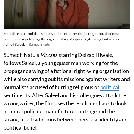
Sumedh Natu’s political satire 'Vinchu' explores the jarring contradictions of
contemporary ideology through the story of a queer right-wing foot soldier
named Saleel.
Sumedh Natu
Sumedh Natu’s
Vinchu
, starring Delzad Hiwale,
follows Saleel, a young queer man working for the
propaganda wing of a fictional right-wing organisation
while also carrying out its missions against writers and
journalists accused of hurting religious or
political
sentiments. After Saleel and his colleagues attack the
wrong writer, the film uses the resulting chaos to look
at moral policing, manufactured outrage and the
strange contradictions between personal identity and
political belief.