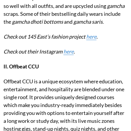
so well with all outfits, and are upcycled using
gamcha
scraps. Some of their bestselling daily wears include
the
gamcha dhoti bottoms
and
gamcha saris
.
Check out 145 East’s fashion project
here
.
Check out their Instagram
here
.
II. Offbeat CCU
Offbeat CCU is a unique ecosystem where education,
entertainment, and hospitality are blended under one
single roof. It provides uniquely designed courses
which make you industry-ready immediately besides
providing you with options to entertain yourself after
a long work or study day, with its live music zones
hosting gigs, stand-up nights, quiz nights, and other