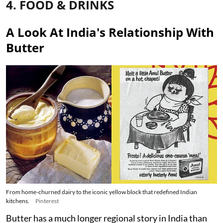
4. FOOD & DRINKS
A Look At India's Relationship With
Butter
From home-churned dairy to the iconic yellow block that redefined Indian
kitchens.
Pinterest
Butter has a much longer regional story in India than