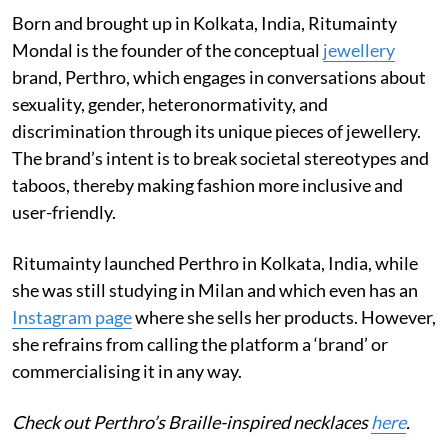
Born and brought up in Kolkata, India, Ritumainty
Mondal is the founder of the conceptual
jewellery
brand, Perthro, which engages in conversations about
sexuality, gender, heteronormativity, and
discrimination through its unique pieces of jewellery.
The brand’s intent is to break societal stereotypes and
taboos, thereby making fashion more inclusive and
user-friendly.
Ritumainty launched Perthro in Kolkata, India, while
she was still studying in Milan and which even has an
Instagram page
where she sells her products. However,
she refrains from calling the platform a ‘brand’ or
commercialising it in any way.
Check out Perthro’s Braille-inspired necklaces
here
.