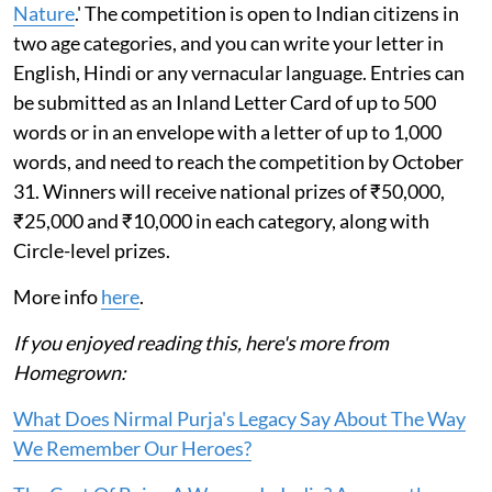
Nature
.' The competition is open to Indian citizens in
two age categories, and you can write your letter in
English, Hindi or any vernacular language. Entries can
be submitted as an Inland Letter Card of up to 500
words or in an envelope with a letter of up to 1,000
words, and need to reach the competition by October
31. Winners will receive national prizes of ₹50,000,
₹25,000 and ₹10,000 in each category, along with
Circle-level prizes.
More info
here
.
If you enjoyed reading this, here's more from
Homegrown:
What Does Nirmal Purja's Legacy Say About The Way
We Remember Our Heroes?