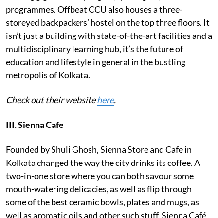
programmes. Offbeat CCU also houses a three-
storeyed backpackers’ hostel on the top three floors. It
isn’t just a building with state-of-the-art facilities and a
multidisciplinary learning hub, it’s the future of
education and lifestyle in general in the bustling
metropolis of Kolkata.
Check out their website
here
.
III. Sienna Cafe
Founded by Shuli Ghosh, Sienna Store and Cafe in
Kolkata changed the way the city drinks its coffee. A
two-in-one store where you can both savour some
mouth-watering delicacies, as well as flip through
some of the best ceramic bowls, plates and mugs, as
well as aromatic oils and other such stuff, Sienna Café