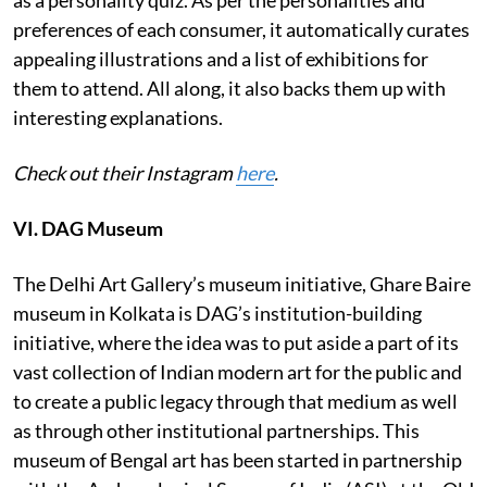
preferences of each consumer, it automatically curates
appealing illustrations and a list of exhibitions for
them to attend. All along, it also backs them up with
interesting explanations.
Check out their Instagram
here
.
VI. DAG Museum
The Delhi Art Gallery’s museum initiative, Ghare Baire
museum in Kolkata is DAG’s institution-building
initiative, where the idea was to put aside a part of its
vast collection of Indian modern art for the public and
to create a public legacy through that medium as well
as through other institutional partnerships. This
museum of Bengal art has been started in partnership