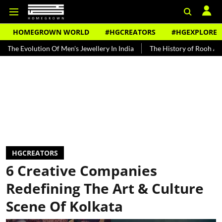
HOMEGROWN WORLD
#HGCREATORS
#HGEXPLORE
ution Of Men's Jewellery In India
The History of Rooh Afza
Bea
HGCREATORS
6 Creative Companies
Redefining The Art & Culture
Scene Of Kolkata