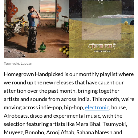
Tsumyoki, Lapgan
Homegrown Handpicked is our monthly playlist where
we round up the new releases that have caught our
attention over the past month, bringing together
artists and sounds from across India. This month, we’re
moving across indie-pop, hip-hop,
electronic
, house,
Afrobeats, disco and experimental music, with the
selection featuring artists like Mera Bhai, Tsumyoki,
Muyeez, Bonobo, Arooj Aftab, Sahana Naresh and