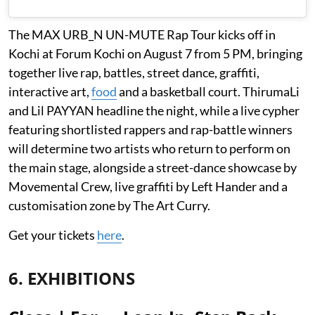
The MAX URB_N UN-MUTE Rap Tour kicks off in
Kochi at Forum Kochi on August 7 from 5 PM, bringing
together live rap, battles, street dance, graffiti,
interactive art,
food
and a basketball court. ThirumaLi
and Lil PAYYAN headline the night, while a live cypher
featuring shortlisted rappers and rap-battle winners
will determine two artists who return to perform on
the main stage, alongside a street-dance showcase by
Movemental Crew, live graffiti by Left Hander and a
customisation zone by The Art Curry.
Get your tickets
here
.
6. EXHIBITIONS