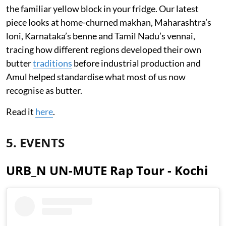
the familiar yellow block in your fridge. Our latest
piece looks at home-churned makhan, Maharashtra’s
loni, Karnataka’s benne and Tamil Nadu’s vennai,
tracing how different regions developed their own
butter
traditions
before industrial production and
Amul helped standardise what most of us now
recognise as butter.
Read it
here
.
5. EVENTS
URB_N UN-MUTE Rap Tour - Kochi