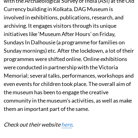
with the Archaeological Survey of India (ASI) at the Old
Currency building in Kolkata. DAG Museum is
involved in exhibitions, publications, research, and
archiving. It engages visitors through its unique
initiatives like ‘Museum After Hours’ on Friday,
Sundays In Dalhousie (a programme for families on
Sunday mornings) etc. After the lockdown, a lot of their
programmes were shifted online. Online exhibitions
were conducted in partnership with the Victoria
Memorial; several talks, performances, workshops and
even events for children took place. The overall aim of
the museum has been to engage the creative
community in the museum’s activities, as well as make
them an important part of the same.
Check out their website
here
.