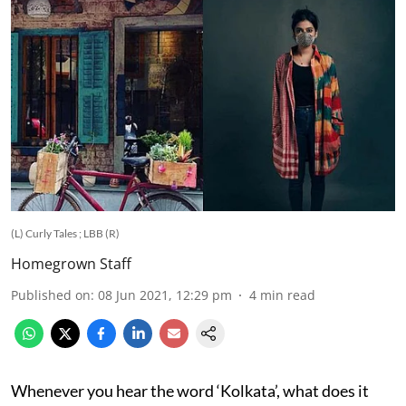
(L) Curly Tales ; LBB (R)
Homegrown Staff
Published on
:
08 Jun 2021, 12:29 pm
4
min read
Whenever you hear the word ‘Kolkata’, what does it