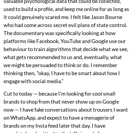
valuable psychological data that could be collected,
used to build a profile, and keep me online for as long as
it could genuinely scared me. I felt like Jason Bourne
who had come across secret evil plans of state control.
The documentary was specifically looking at how
platforms like Facebook, YouTube and Google use our
behaviour to train algorithms that decide what we see,
what gets recommended to us and, eventually, what
we might be persuaded to think or do. I remember
thinking then, "okay, I have to be smart about how I
engage with social media."
Cut to today — because I'm looking for cool small
brands to shop from that never show up on Google
now — I have fake conversations about trousers I want
on WhatsApp, and expect to have a menagerie of
brands on my Insta feed later that day. I have