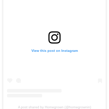
View this post on Instagram
A post shared by Homegrown (@homegrownin)