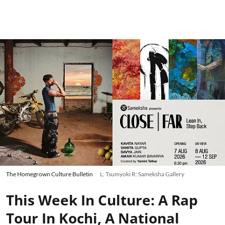
The Homegrown Culture Bulletin
L: Tsumyoki R: Sameksha Gallery
This Week In Culture: A Rap
Tour In Kochi, A National