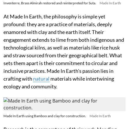
Inventerre, Brass Almirah restored and reinterpreted for Suta.
Made In Earth
At Made In Earth, the philosophy is simple yet
profound: they are a practice of materials, deeply
enamored with clay and the earth itself. Their
engagement extends to lime from both indigenous and
technological kilns, as well as materials like rice husk
and straw sourced from their geographical belt. What
sets them apart is their commitment to circular and
inclusive practices. Made In Earth's passion lies in
crafting with
natural
materials while intertwining
ecology and community.
Made In Earth using Bamboo and clay for construction.
Made In Earth