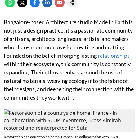
Bangalore-based Architecture studio Made In Earth is
not just a design practice; it's a passionate community
of artisans, architects, engineers, artists, and makers
who share a common love for creating and crafting.
Founded on the belief in forging lasting
relationships
within their ecosystem, this community is constantly
expanding. Their ethos revolves around the use of
natural materials, weaving ecology into the fabric of
their designs, and deepening their connection with the
communities they work with.
Restoration of a countryside home, France - In collaboration with SCOP