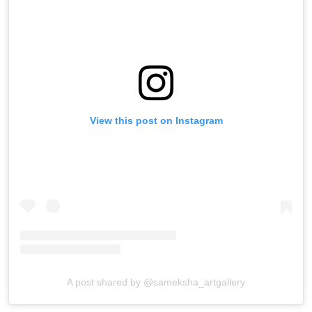
View this post on Instagram
A post shared by @sameksha_artgallery