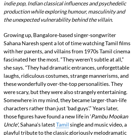
indie pop, Indian classical influences and psychedelic
production while exploring humour, masculinity and
the unexpected vulnerability behind the villain.
Growing up, Bangalore-based singer-songwriter
Sahana Naresh spent a lot of time watching Tamil films
with her parents, and villains from 1970s Tamil cinema
fascinated her the most. “They weren’t subtle at all,”
she says. "They had dramatic entrances, unforgettable
laughs, ridiculous costumes, strange mannerisms, and
these wonderfully over-the-top personalities. They
were scary, but they were also strangely entertaining.
Somewhere in my mind, they became larger-than-life
characters rather than just 'bad guys'.” Years later,
those figures have found a new life in '
Pambu Mookan
Uncle'
, Sahana's latest
Tamil
single and music video, a
playful tribute to the classic gloriously melodramatic