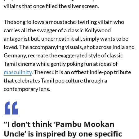
villains that once filled the silver screen.
The song follows a moustache-twirling villain who
carries all the swagger of a classic Kollywood
antagonist but, underneath it all, simply wants to be
loved. The accompanying visuals, shot across India and
Germany, recreate the exaggerated style of classic
Tamil cinema while gently poking fun at ideas of
masculinity
. The result is an offbeat indie-pop tribute
that celebrates Tamil pop culture through a
contemporary lens.
“I don’t think ‘Pambu Mookan
Uncle’ is inspired by one specific