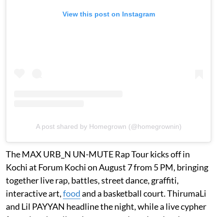
View this post on Instagram
A post shared by Homegrown (@homegrownin)
The MAX URB_N UN-MUTE Rap Tour kicks off in
Kochi at Forum Kochi on August 7 from 5 PM, bringing
together live rap, battles, street dance, graffiti,
interactive art,
food
and a basketball court. ThirumaLi
and Lil PAYYAN headline the night, while a live cypher