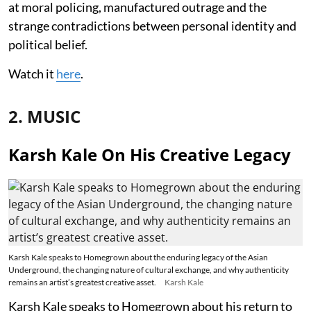
at moral policing, manufactured outrage and the
strange contradictions between personal identity and
political belief.
Watch it
here
.
2. MUSIC
Karsh Kale On His Creative Legacy
Karsh Kale speaks to Homegrown about the enduring legacy of the Asian
Underground, the changing nature of cultural exchange, and why authenticity
remains an artist’s greatest creative asset.
Karsh Kale
Karsh Kale speaks to Homegrown about his return to