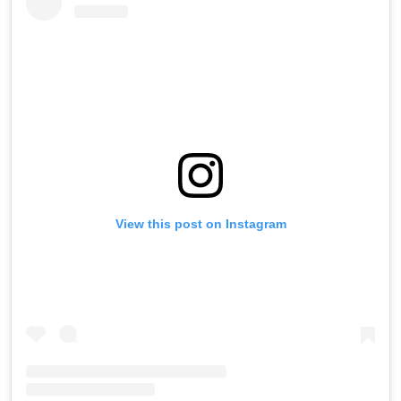
View this post on Instagram