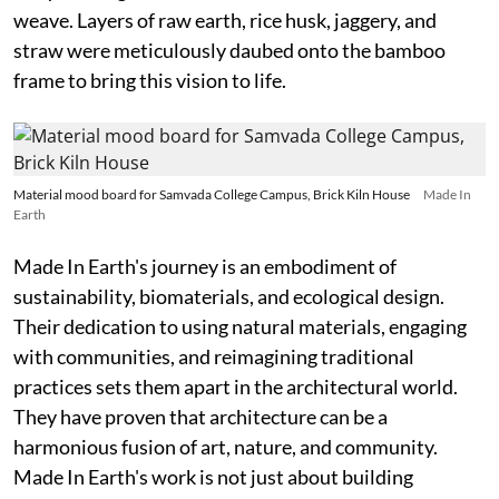
weave. Layers of raw earth, rice husk, jaggery, and
straw were meticulously daubed onto the bamboo
frame to bring this vision to life.
Material mood board for Samvada College Campus, Brick Kiln House
Made In
Earth
Made In Earth's journey is an embodiment of
sustainability, biomaterials, and ecological design.
Their dedication to using natural materials, engaging
with communities, and reimagining traditional
practices sets them apart in the architectural world.
They have proven that architecture can be a
harmonious fusion of art, nature, and community.
Made In Earth's work is not just about building