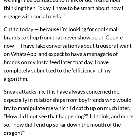
thinking then, "okay, I have to be smart about how I
engage with social media."
Cut to today — because I'm looking for cool small
brands to shop from that never show up on Google
now — I have fake conversations about trousers I want
on WhatsApp, and expect to have a menagerie of
brands on my Insta feed later that day. I have
completely submitted to the 'efficiency' of my
algorithm.
Sneak attacks like this have always concerned me,
especially in relationships from boyfriends who would
try to manipulate me which I'd catch up on much later.
"How did I not see that happening?", I'd think, and more
so, "how did I end up so far down the mouth of the
dragon?"