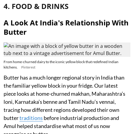
4. FOOD & DRINKS
A Look At India's Relationship With
Butter
From home-churned dairy to the iconic yellow block that redefined Indian
kitchens.
Pinterest
Butter has a much longer regional story in India than
the familiar yellow block in your fridge. Our latest
piece looks at home-churned makhan, Maharashtra’s
loni, Karnataka’s benne and Tamil Nadu’s vennai,
tracing how different regions developed their own
butter
traditions
before industrial production and
Amul helped standardise what most of us now
recognise as butter.