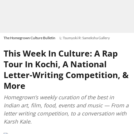
The Homegrown Culture Bulletin
L: Tsumyoki R: Sameksha Gallery
This Week In Culture: A Rap
Tour In Kochi, A National
Letter-Writing Competition, &
More
Homegrown’s weekly curation of the best in
Indian art, film, food, events and music — From a
letter writing competition, to a conversation with
Karsh Kale.