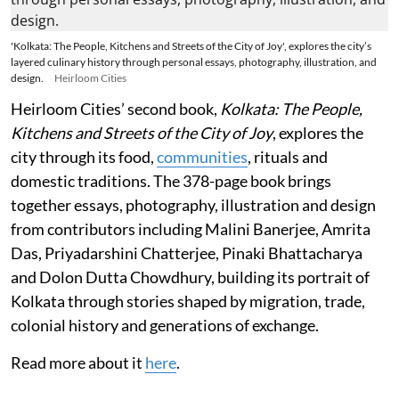
'Kolkata: The People, Kitchens and Streets of the City of Joy', explores the city’s
layered culinary history through personal essays, photography, illustration, and
design.
Heirloom Cities
Heirloom Cities’ second book,
Kolkata: The People,
Kitchens and Streets of the City of Joy
, explores the
city through its food,
communities
, rituals and
domestic traditions. The 378-page book brings
together essays, photography, illustration and design
from contributors including Malini Banerjee, Amrita
Das, Priyadarshini Chatterjee, Pinaki Bhattacharya
and Dolon Dutta Chowdhury, building its portrait of
Kolkata through stories shaped by migration, trade,
colonial history and generations of exchange.
Read more about it
here
.