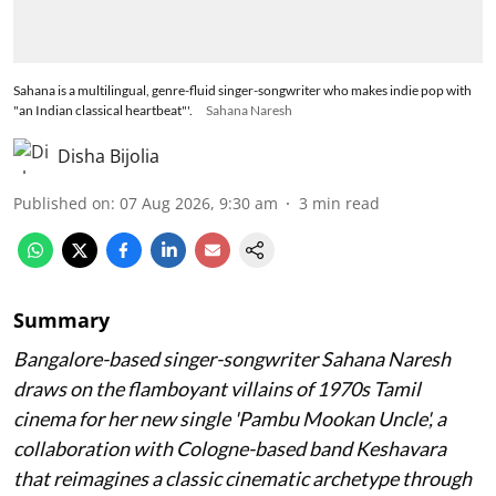
Sahana is a multilingual, genre-fluid singer-songwriter who makes indie pop with
"an Indian classical heartbeat"'.
Sahana Naresh
Disha Bijolia
Published on
:
07 Aug 2026, 9:30 am
3
min read
Summary
Bangalore-based singer-songwriter Sahana Naresh
draws on the flamboyant villains of 1970s Tamil
cinema for her new single 'Pambu Mookan Uncle', a
collaboration with Cologne-based band Keshavara
that reimagines a classic cinematic archetype through