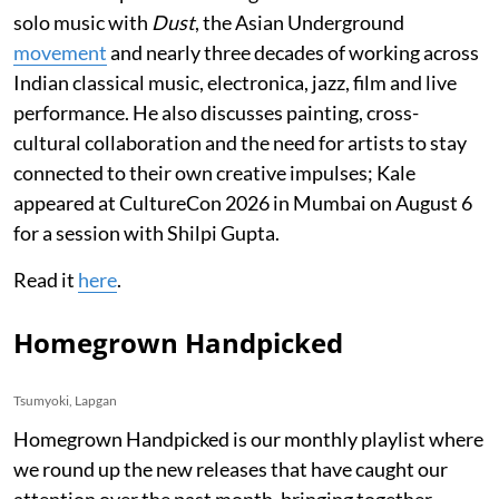
solo music with
Dust
, the Asian Underground
movement
and nearly three decades of working across
Indian classical music, electronica, jazz, film and live
performance. He also discusses painting, cross-
cultural collaboration and the need for artists to stay
connected to their own creative impulses; Kale
appeared at CultureCon 2026 in Mumbai on August 6
for a session with Shilpi Gupta.
Read it
here
.
Homegrown Handpicked
Tsumyoki, Lapgan
Homegrown Handpicked is our monthly playlist where
we round up the new releases that have caught our
attention over the past month, bringing together