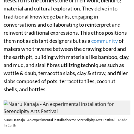
Research is the cornerstone of their work, blending
material and cultural exploration. They delve into
traditional knowledge banks, engaging in
conversations and collaborating to reinterpret and
reinvent traditional expressions. This ethos positions
them not as distant designers but as a
community
of
makers who traverse between the drawing board and
the earth pit, building with materials like bamboo, clay,
and mud, and sisal fibres utilizing techniques such as
wattle & daub, terracotta slabs, clay & straw, and filler
slabs composed of pots, terracotta tiles, coconut
shells, and bottles.
Naaru Kanaja - An experimental installation for Serendipity Arts Festival
Made
In Earth