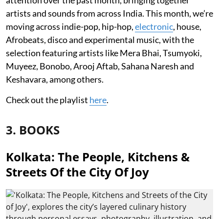
artists and sounds from across India. This month, we’re
moving across indie-pop, hip-hop,
electronic
, house,
Afrobeats, disco and experimental music, with the
selection featuring artists like Mera Bhai, Tsumyoki,
Muyeez, Bonobo, Arooj Aftab, Sahana Naresh and
Keshavara, among others.
Check out the playlist
here
.
3. BOOKS
Kolkata: The People, Kitchens &
Streets Of the City Of Joy