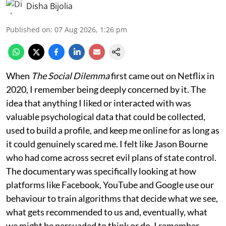
Disha Bijolia
Published on
:
07 Aug 2026, 1:26 pm
When
The Social Dilemma
first came out on Netflix in
2020, I remember being deeply concerned by it. The
idea that anything I liked or interacted with was
valuable psychological data that could be collected,
used to build a profile, and keep me online for as long as
it could genuinely scared me. I felt like Jason Bourne
who had come across secret evil plans of state control.
The documentary was specifically looking at how
platforms like Facebook, YouTube and Google use our
behaviour to train algorithms that decide what we see,
what gets recommended to us and, eventually, what
we might be persuaded to think or do. I remember