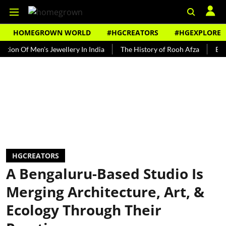
HOMEGROWN WORLD
#HGCREATORS
#HGEXPLORE
f Men's Jewellery In India
The History of Rooh Afza
Beat The H
HGCREATORS
A Bengaluru-Based Studio Is
Merging Architecture, Art, &
Ecology Through Their