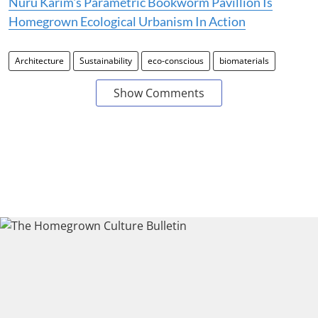
Nuru Karim's Parametric Bookworm Pavillion Is
Homegrown Ecological Urbanism In Action
Architecture
Sustainability
eco-conscious
biomaterials
Show Comments