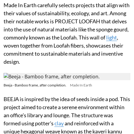
Made In Earth carefully selects projects that align with
their values of sustainability, ecology, and art. Among
their notable works is PROJECT LOOFAH that delves
into the use of natural materials like the sponge gourd,
commonly known as the Loofah. This wall of
light
,
woven together from Loofah fibers, showcases their
commitment to sustainable materials and inventive
design.
Beeja - Bamboo frame, after completion.
Made In Earth
BEEJA is inspired by the idea of seeds inside a pod. This
project aimed to create a serene environment within
an office's library and lounge. The structure was
formed using potter's
clay
and reinforced with a
unique hexagonal weave known as the kaveri kannu