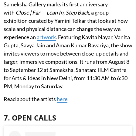
Sameksha Gallery marks its first anniversary
with
Close | Far — Lean In, Step Back
, a group
exhibition curated by Yamini Telkar that looks at how
scale and physical distance can change the way we
experience an
artwork
. Featuring Kavita Nayar, Vanita
Gupta, Savya Jain and Aman Kumar Bavariya, the show
invites viewers to move between close-up details and
larger, immersive compositions. It runs from August 8
to September 12 at Sameksha, Sanatan: IILM Centre
for Arts & Ideas in New Delhi, from 11:30 AM to 6:30
PM, Monday to Saturday.
Read about the artists
here
.
7. OPEN CALLS