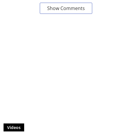
Show Comments
Videos