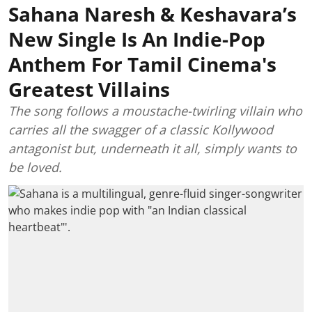
Sahana Naresh & Keshavara’s
New Single Is An Indie-Pop
Anthem For Tamil Cinema's
Greatest Villains
The song follows a moustache-twirling villain who
carries all the swagger of a classic Kollywood
antagonist but, underneath it all, simply wants to
be loved.