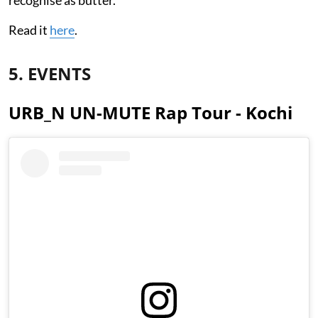
Read it
here
.
5. EVENTS
URB_N UN-MUTE Rap Tour - Kochi