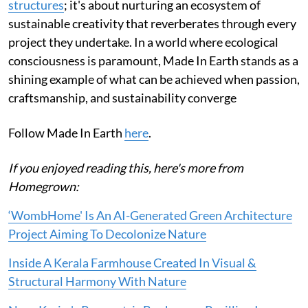
structures
; it's about nurturing an ecosystem of
sustainable creativity that reverberates through every
project they undertake. In a world where ecological
consciousness is paramount, Made In Earth stands as a
shining example of what can be achieved when passion,
craftsmanship, and sustainability converge
Follow Made In Earth
here
.
If you enjoyed reading this, here's more from
Homegrown:
‘WombHome' Is An AI-Generated Green Architecture
Project Aiming To Decolonize Nature
Inside A Kerala Farmhouse Created In Visual &
Structural Harmony With Nature