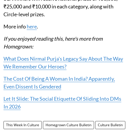
₹25,000 and ₹10,000 in each category, along with
Circle-level prizes.
More info
here
.
If you enjoyed reading this, here's more from
Homegrown:
What Does Nirmal Purja's Legacy Say About The Way
We Remember Our Heroes?
The Cost Of Being A Woman In India? Apparently,
Even Dissent Is Gendered
Let It Slide: The Social Etiquette Of Sliding Into DMs
In 2026
This Week In Culture
Homegrown Culture Bulletin
Culture Bulletin