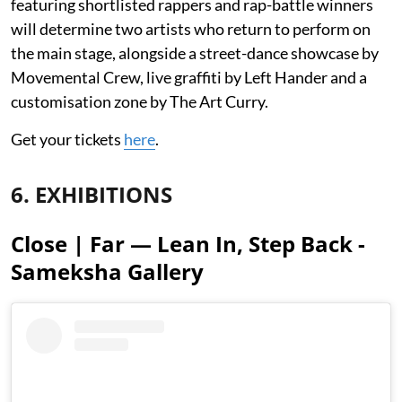
featuring shortlisted rappers and rap-battle winners
will determine two artists who return to perform on
the main stage, alongside a street-dance showcase by
Movemental Crew, live graffiti by Left Hander and a
customisation zone by The Art Curry.
Get your tickets
here
.
6. EXHIBITIONS
Close | Far — Lean In, Step Back -
Sameksha Gallery