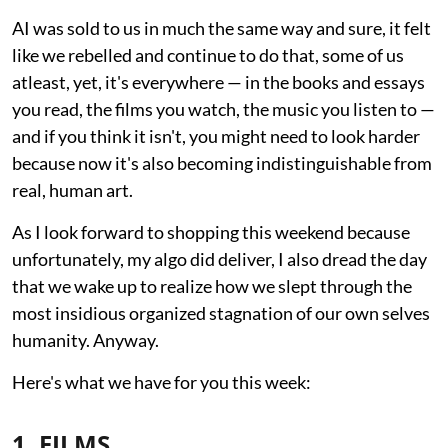
AI was sold to us in much the same way and sure, it felt
like we rebelled and continue to do that, some of us
atleast, yet, it's everywhere — in the books and essays
you read, the films you watch, the music you listen to —
and if you think it isn't, you might need to look harder
because now it's also becoming indistinguishable from
real, human art.
As I look forward to shopping this weekend because
unfortunately, my algo did deliver, I also dread the day
that we wake up to realize how we slept through the
most insidious organized stagnation of our own selves
humanity. Anyway.
Here's what we have for you this week:
1. FILMS