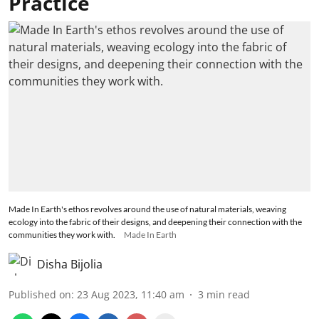
Practice
Made In Earth's ethos revolves around the use of natural materials, weaving
ecology into the fabric of their designs, and deepening their connection with the
communities they work with.
Made In Earth
Disha Bijolia
Published on
:
23 Aug 2023, 11:40 am
3
min read