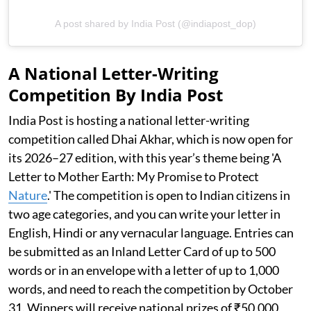
A post shared by India Post (@indiapost_dop)
A National Letter-Writing
Competition By India Post
India Post is hosting a national letter-writing
competition called Dhai Akhar, which is now open for
its 2026–27 edition, with this year’s theme being 'A
Letter to Mother Earth: My Promise to Protect
Nature
.' The competition is open to Indian citizens in
two age categories, and you can write your letter in
English, Hindi or any vernacular language. Entries can
be submitted as an Inland Letter Card of up to 500
words or in an envelope with a letter of up to 1,000
words, and need to reach the competition by October
31. Winners will receive national prizes of ₹50,000,