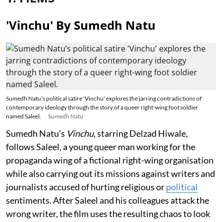
'Vinchu' By Sumedh Natu
Sumedh Natu’s political satire 'Vinchu' explores the jarring contradictions of
contemporary ideology through the story of a queer right-wing foot soldier
named Saleel.
Sumedh Natu
Sumedh Natu’s
Vinchu
, starring Delzad Hiwale,
follows Saleel, a young queer man working for the
propaganda wing of a fictional right-wing organisation
while also carrying out its missions against writers and
journalists accused of hurting religious or
political
sentiments. After Saleel and his colleagues attack the
wrong writer, the film uses the resulting chaos to look