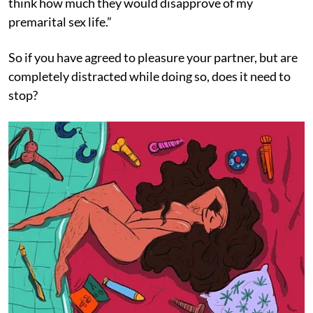
think how much they would disapprove of my
premarital sex life.”
So if you have agreed to pleasure your partner, but are
completely distracted while doing so, does it need to
stop?