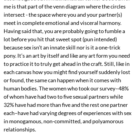
me is that part of the venn diagram where the circles
intersect - the space where you and your partner(s)
meet in complete emotional and visceral harmony.
Having said that, you are probably going to fumble a
lot before you hit that sweet spot (pun intended)
because sex isn’t an innate skill nor is it a one-trick
pony. It’s an art by itself and like any art form you need
to practice it to truly get ahead in the craft. Still, like in
each canvas how you might find yourself suddenly lost
or found, the same can happen when it comes with
human bodies. The women who took our survey–48%
of whom have had two to five sexual partners while
32% have had more than five and the rest one partner
each–have had varying degrees of experiences with sex
in monogamous, non-committed, and polyamorous
relationships.