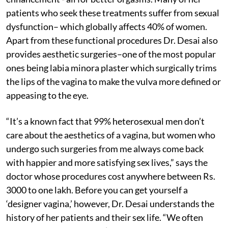
patients who seek these treatments suffer from sexual
dysfunction– which globally affects 40% of women.
Apart from these functional procedures Dr. Desai also
provides aesthetic surgeries–one of the most popular
ones being labia minora plaster which surgically trims
the lips of the vagina to make the vulva more defined or
appeasing to the eye.
“It’s a known fact that 99% heterosexual men don’t
care about the aesthetics of a vagina, but women who
undergo such surgeries from me always come back
with happier and more satisfying sex lives,” says the
doctor whose procedures cost anywhere between Rs.
3000 to one lakh. Before you can get yourself a
‘designer vagina,’ however, Dr. Desai understands the
history of her patients and their sex life. “We often