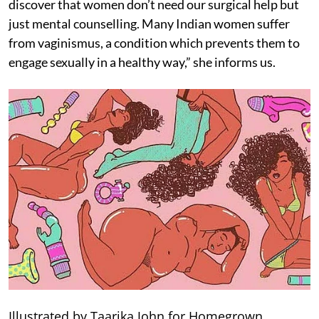
discover that women don’t need our surgical help but
just mental counselling. Many Indian women suffer
from vaginismus, a condition which prevents them to
engage sexually in a healthy way,” she informs us.
Illustrated by Taarika John for Homegrown