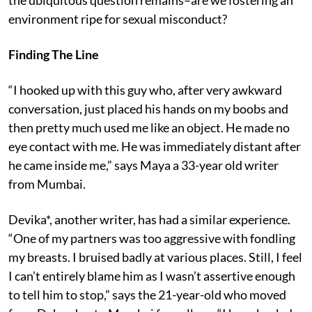
the ubiquitous question remains–are we fostering an
environment ripe for sexual misconduct?
Finding The Line
“I hooked up with this guy who, after very awkward
conversation, just placed his hands on my boobs and
then pretty much used me like an object. He made no
eye contact with me. He was immediately distant after
he came inside me,” says Maya a 33-year old writer
from Mumbai.
Devika*, another writer, has had a similar experience.
“One of my partners was too aggressive with fondling
my breasts. I bruised badly at various places. Still, I feel
I can’t entirely blame him as I wasn’t assertive enough
to tell him to stop,” says the 21-year-old who moved