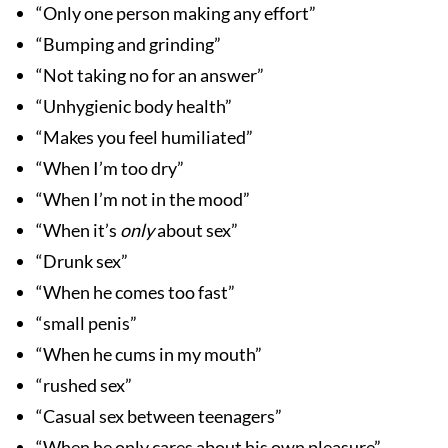
“Only one person making any effort”
“Bumping and grinding”
“Not taking no for an answer”
“Unhygienic body health”
“Makes you feel humiliated”
“When I’m too dry”
“When I’m not in the mood”
“When it’s
only
about sex”
“Drunk sex”
“When he comes too fast”
“small penis”
“When he cums in my mouth”
“rushed sex”
“Casual sex between teenagers”
“When he only cares about his own pleasure”