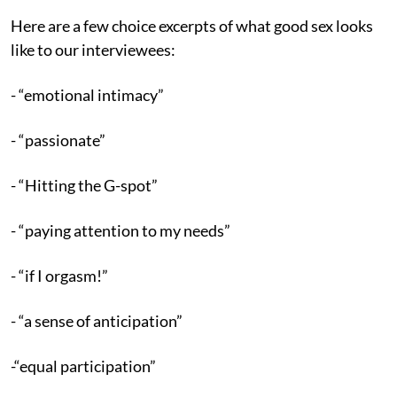
Here are a few choice excerpts of what good sex looks
like to our interviewees:
- “emotional intimacy”
- “passionate”
- “Hitting the G-spot”
- “paying attention to my needs”
- “if I orgasm!”
- “a sense of anticipation”
-“equal participation”