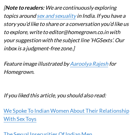
[
Note to readers:
We are continuously exploring
topics around
sex and sexuality
in India. If you have a
story you’d like to share or a conversation you’d like us
to explore, write to editor@homegrown.co.in with
your suggestion with the subject line ‘HGSexts’. Our
inbox is a judgment-free zone.]
Feature image illustrated by
Aaroolya Rajesh
for
Homegrown.
If you liked this article, you should also read:
We Spoke To Indian Women About Their Relationship
With Sex Toys
The Sexual Insecurities Of Indian Men