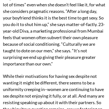
lot of times” even when she doesn’t feel like it, for what
she considers pragmatic reasons. “After a long day,
your boyfriend thinks it is the best time to get sexy. So
you do it to shut him up,” she says matter-of-factly. 23-
year-old Diva, a marketing professional from Mumbai
feels that women often subvert their own pleasure
because of social conditioning. “Culturally we are
taught to dote on our men,” she says. “It’s not
surprising we end up giving their pleasure greater
importance than our own.”
While their motivations for having sex despite not
wanting it might be different, there seems to be a
uniformity creeping in–women are continuing to have
sex despite not enjoying it fully, or at all. And many are
resisting speaking up about it with their partners. So