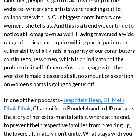
launched, people began to take ownership of the
website–writers and artists were reaching out to
collaborate with us. Our biggest contributors are
women,” she tells us. And this is a trend we continue to
notice at Homegrown as well. Having traversed a wide
range of topics that require willing participation and
vulnerability of all kinds, a majority of our contributors
continue to be women, which is an indicator of the
problem in itself. If men refuse to engage with the
world of female pleasure at all, no amount of assertion
on women’s parts is going to get us off.
In one of their podcasts–
Jeep Mein Beep, Dil Mein
Dhak Dhak
, Chandni from Bundelkhand in UP narrates
the story of her extra-marital affair, where at the end,
to prevent their respective families from breaking up,
the lovers ultimately don’t unite. What stays with you