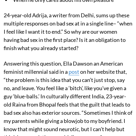
24-year-old Adrija, a writer from Delhi, sums up these
multiple responses on bad sex at in a single line– “when
I feel like I want it to end.” So why are our women
having bad sex in the first place? Is it an obligation to
finish what you already started?
Answering this question, Ella Dawson an American
feminist millennial said in a
post
on her website that,
“the problem is this idea that you can’t just stop, say
no, and leave. You feel like a ‘bitch’, like you’ve given a
guy ‘blue-balls.’ In culturally different India, 23-year-
old Raina from Bhopal feels that the guilt that leads to
bad sex also has exterior sources. “Sometimes I think of
my parents while giving a blowjob to my boyfriend. I
know that might sound neurotic, but I can’t help but