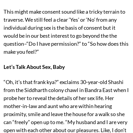
This might make consent sound like a tricky terrain to
traverse. We still feel a clear ‘Yes’ or ‘No’ from any
individual during sex is the basis of consent but it
would be in our best interest to go beyond the the
question–“Do I have permission?” to “So how does this
make you feel?”
Let’s Talk About Sex, Baby
“Oh, it’s that frank kya?” exclaims 30-year-old Shashi
from the Siddharth colony chawl in Bandra East when I
probe her to reveal the details of her sex life. Her
mother-in-law and aunt who are within hearing
proximity, smile and leave the house for a walk so she
can “freely” open up to me. “My husband and I are very
open with each other about our pleasures. Like, I don’t