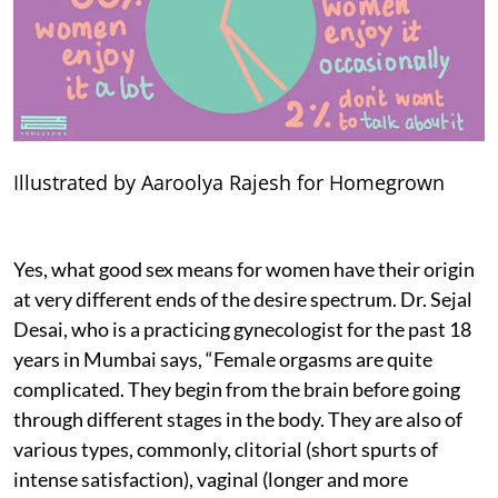
Illustrated by Aaroolya Rajesh for Homegrown
Yes, what good sex means for women have their origin
at very different ends of the desire spectrum. Dr. Sejal
Desai, who is a practicing gynecologist for the past 18
years in Mumbai says, “Female orgasms are quite
complicated. They begin from the brain before going
through different stages in the body. They are also of
various types, commonly, clitorial (short spurts of
intense satisfaction), vaginal (longer and more