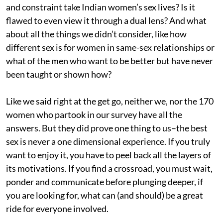
and constraint take Indian women’s sex lives? Is it
flawed to even view it through a dual lens? And what
about all the things we didn’t consider, like how
different sex is for women in same-sex relationships or
what of the men who want to be better but have never
been taught or shown how?
Like we said right at the get go, neither we, nor the 170
women who partook in our survey have all the
answers. But they did prove one thing to us–the best
sex is never a one dimensional experience. If you truly
want to enjoy it, you have to peel back all the layers of
its motivations. If you find a crossroad, you must wait,
ponder and communicate before plunging deeper, if
you are looking for, what can (and should) be a great
ride for everyone involved.