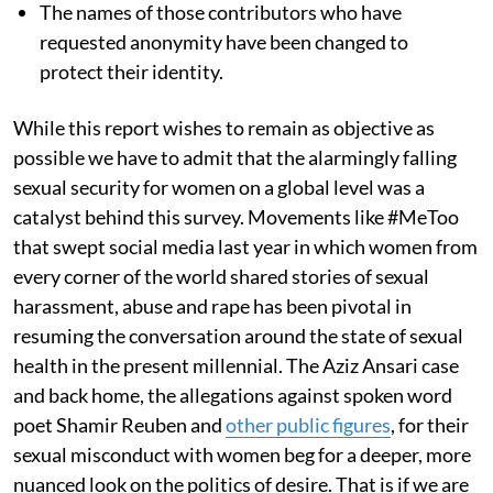
The names of those contributors who have
requested anonymity have been changed to
protect their identity.
While this report wishes to remain as objective as
possible we have to admit that the alarmingly falling
sexual security for women on a global level was a
catalyst behind this survey. Movements like #MeToo
that swept social media last year in which women from
every corner of the world shared stories of sexual
harassment, abuse and rape has been pivotal in
resuming the conversation around the state of sexual
health in the present millennial. The Aziz Ansari case
and back home, the allegations against spoken word
poet Shamir Reuben and
other public figures
, for their
sexual misconduct with women beg for a deeper, more
nuanced look on the politics of desire. That is if we are