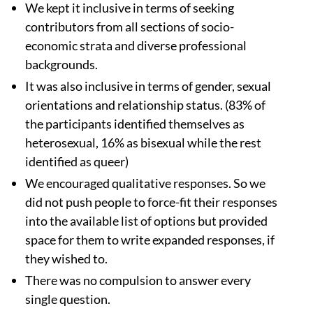
We kept it inclusive in terms of seeking
contributors from all sections of socio-
economic strata and diverse professional
backgrounds.
It was also inclusive in terms of gender, sexual
orientations and relationship status. (83% of
the participants identified themselves as
heterosexual, 16% as bisexual while the rest
identified as queer)
We encouraged qualitative responses. So we
did not push people to force-fit their responses
into the available list of options but provided
space for them to write expanded responses, if
they wished to.
There was no compulsion to answer every
single question.