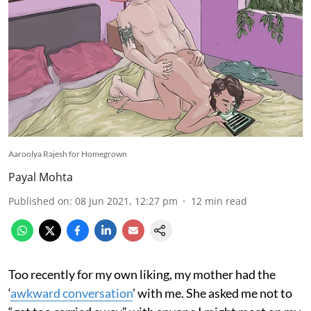
Aaroolya Rajesh for Homegrown
Payal Mohta
Published on
:
08 Jun 2021, 12:27 pm
12
min read
Too recently for my own liking, my mother had the
‘
awkward conversation
’ with me. She asked me not to