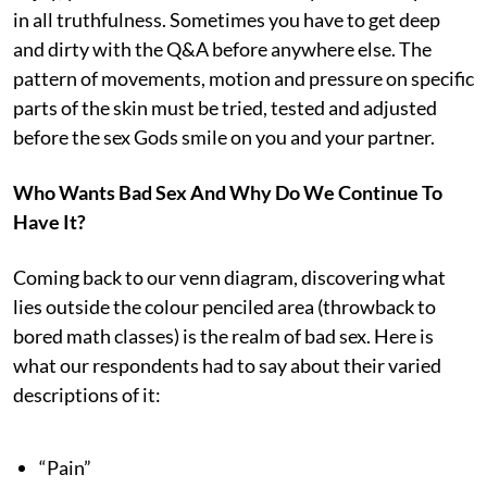
in all truthfulness. Sometimes you have to get deep
and dirty with the Q&A before anywhere else. The
pattern of movements, motion and pressure on specific
parts of the skin must be tried, tested and adjusted
before the sex Gods smile on you and your partner.
Who Wants Bad Sex And Why Do We Continue To
Have It?
Coming back to our venn diagram, discovering what
lies outside the colour penciled area (throwback to
bored math classes) is the realm of bad sex. Here is
what our respondents had to say about their varied
descriptions of it:
“Pain”