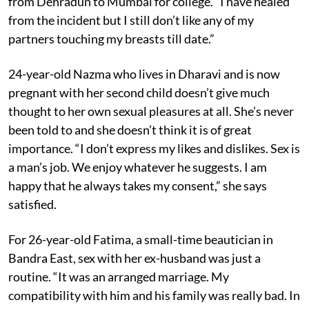
from Dehradun to Mumbai for college. “I have healed
from the incident but I still don’t like any of my
partners touching my breasts till date.”
24-year-old Nazma who lives in Dharavi and is now
pregnant with her second child doesn’t give much
thought to her own sexual pleasures at all. She’s never
been told to and she doesn’t think it is of great
importance. “I don’t express my likes and dislikes. Sex is
a man’s job. We enjoy whatever he suggests. I am
happy that he always takes my consent,” she says
satisfied.
For 26-year-old Fatima, a small-time beautician in
Bandra East, sex with her ex-husband was just a
routine. “It was an arranged marriage. My
compatibility with him and his family was really bad. In