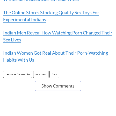
The Online Stores Stocking Quality Sex Toys For
Experimental Indians
Indian Men Reveal How Watching Porn Changed Their
Sex Lives
Indian Women Got Real About Their Porn-Watching
Habits With Us
Female Sexuality
women
Sex
Show Comments