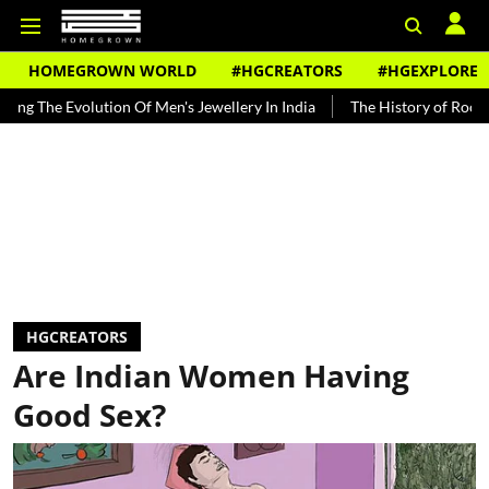
HOMEGROWN WORLD
#HGCREATORS
#HGEXPLORE
 Evolution Of Men's Jewellery In India
The History of Rooh Afza
HGCREATORS
Are Indian Women Having
Good Sex?