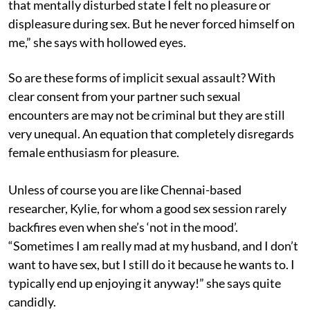
that mentally disturbed state I felt no pleasure or
displeasure during sex. But he never forced himself on
me,” she says with hollowed eyes.
So are these forms of implicit sexual assault? With
clear consent from your partner such sexual
encounters are may not be criminal but they are still
very unequal. An equation that completely disregards
female enthusiasm for pleasure.
Unless of course you are like Chennai-based
researcher, Kylie, for whom a good sex session rarely
backfires even when she’s ‘not in the mood’.
“Sometimes I am really mad at my husband, and I don’t
want to have sex, but I still do it because he wants to. I
typically end up enjoying it anyway!” she says quite
candidly.