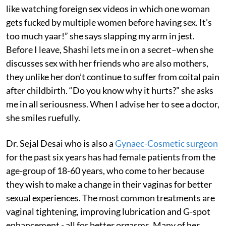
like watching foreign sex videos in which one woman
gets fucked by multiple women before having sex. It’s
too much yaar!” she says slapping my arm in jest.
Before I leave, Shashi lets me in on a secret–when she
discusses sex with her friends who are also mothers,
they unlike her don’t continue to suffer from coital pain
after childbirth. “Do you know why it hurts?” she asks
me in all seriousness. When I advise her to see a doctor,
she smiles ruefully.
Dr. Sejal Desai who is also a
Gynaec-Cosmetic surgeon
for the past six years has had female patients from the
age-group of 18-60 years, who come to her because
they wish to make a change in their vaginas for better
sexual experiences. The most common treatments are
vaginal tightening, improving lubrication and G-spot
enhancement - all for better orgasms. Many of her