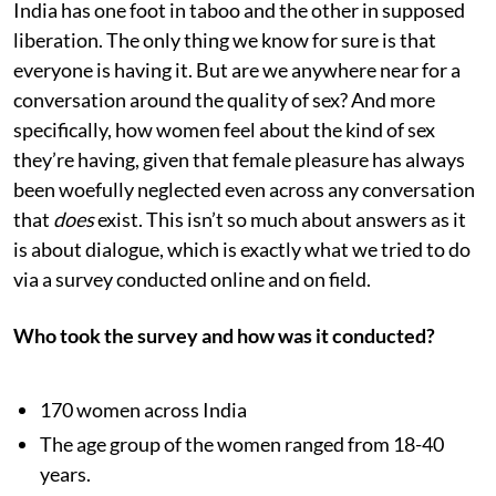
India has one foot in taboo and the other in supposed
liberation. The only thing we know for sure is that
everyone is having it. But are we anywhere near for a
conversation around the quality of sex? And more
specifically, how women feel about the kind of sex
they’re having, given that female pleasure has always
been woefully neglected even across any conversation
that
does
exist. This isn’t so much about answers as it
is about dialogue, which is exactly what we tried to do
via a survey conducted online and on field.
Who took the survey and how was it conducted?
170 women across India
The age group of the women ranged from 18-40
years.