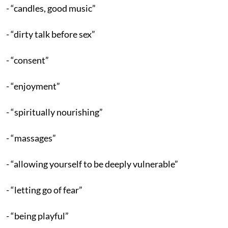
- “candles, good music”
- “dirty talk before sex”
- “consent”
- “enjoyment”
- “spiritually nourishing”
- “massages”
- “allowing yourself to be deeply vulnerable”
- “letting go of fear”
- “being playful”