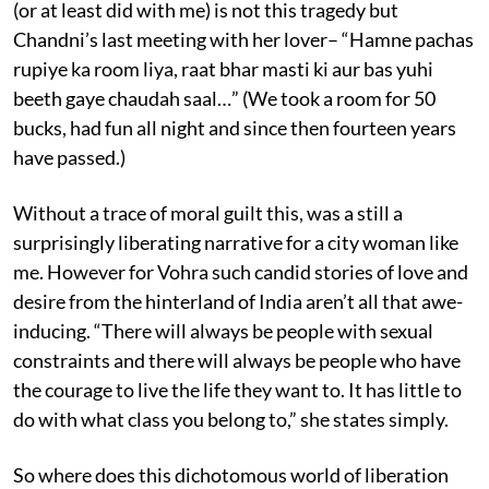
(or at least did with me) is not this tragedy but
Chandni’s last meeting with her lover– “Hamne pachas
rupiye ka room liya, raat bhar masti ki aur bas yuhi
beeth gaye chaudah saal…” (We took a room for 50
bucks, had fun all night and since then fourteen years
have passed.)
Without a trace of moral guilt this, was a still a
surprisingly liberating narrative for a city woman like
me. However for Vohra such candid stories of love and
desire from the hinterland of India aren’t all that awe-
inducing. “There will always be people with sexual
constraints and there will always be people who have
the courage to live the life they want to. It has little to
do with what class you belong to,” she states simply.
So where does this dichotomous world of liberation