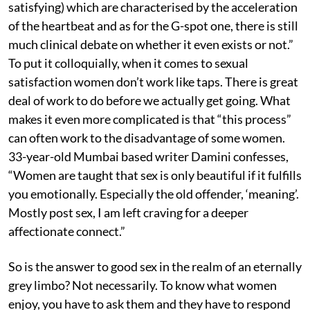
satisfying) which are characterised by the acceleration
of the heartbeat and as for the G-spot one, there is still
much clinical debate on whether it even exists or not.”
To put it colloquially, when it comes to sexual
satisfaction women don’t work like taps. There is great
deal of work to do before we actually get going. What
makes it even more complicated is that “this process”
can often work to the disadvantage of some women.
33-year-old Mumbai based writer Damini confesses,
“Women are taught that sex is only beautiful if it fulfills
you emotionally. Especially the old offender, ‘meaning’.
Mostly post sex, I am left craving for a deeper
affectionate connect.”
So is the answer to good sex in the realm of an eternally
grey limbo? Not necessarily. To know what women
enjoy, you have to ask them and they have to respond