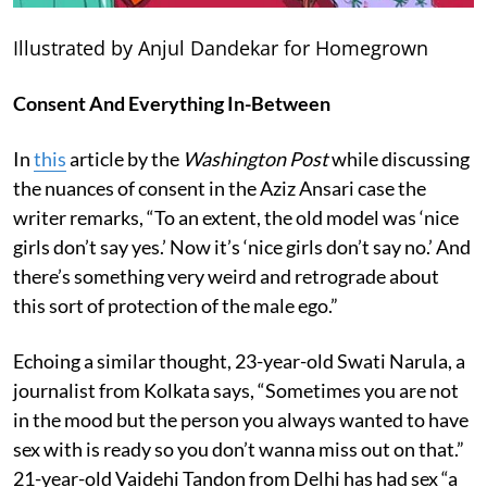
Illustrated by Anjul Dandekar for Homegrown
Consent And Everything In-Between
In
this
article by the
Washington
Post
while discussing
the nuances of consent in the Aziz Ansari case the
writer remarks, “To an extent, the old model was ‘nice
girls don’t say yes.’ Now it’s ‘nice girls don’t say no.’ And
there’s something very weird and retrograde about
this sort of protection of the male ego.”
Echoing a similar thought, 23-year-old Swati Narula, a
journalist from Kolkata says, “Sometimes you are not
in the mood but the person you always wanted to have
sex with is ready so you don’t wanna miss out on that.”
21-year-old Vaidehi Tandon from Delhi has had sex “a