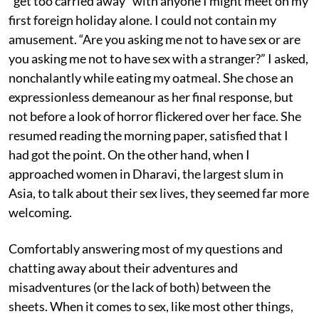
“get too carried away” with anyone I might meet on my
first foreign holiday alone. I could not contain my
amusement. “Are you asking me not to have sex or are
you asking me not to have sex with a stranger?” I asked,
nonchalantly while eating my oatmeal. She chose an
expressionless demeanour as her final response, but
not before a look of horror flickered over her face. She
resumed reading the morning paper, satisfied that I
had got the point. On the other hand, when I
approached women in Dharavi, the largest slum in
Asia, to talk about their sex lives, they seemed far more
welcoming.
Comfortably answering most of my questions and
chatting away about their adventures and
misadventures (or the lack of both) between the
sheets. When it comes to sex, like most other things,