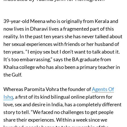
39-year-old Meena who is originally from Kerala and
now lives in Dharavi lives a fragmented part of this
reality. In the past ten years she has never talked about
her sexual experiences with friends or her husband of
ten years. “I enjoy sex but I don’t want to talk about it.
It’s too embarrassing,” says the BA graduate from
Khalsa college who has also been a primary teacher in
the Gulf.
Whereas Paromita Vohra the founder of
Agents Of
Ishq
, a first of its kind bilingual online platform for
love, sex and desire in India, has a completely different
story to tell. “We faced no challenges to get people
share their experiences. Within a week since we