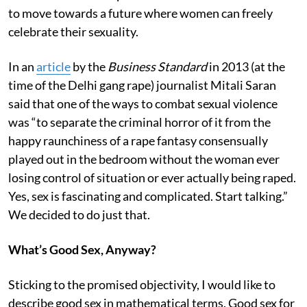
to move towards a future where women can freely
celebrate their sexuality.
In an
article
by the
Business Standard
in 2013 (at the
time of the Delhi gang rape) journalist Mitali Saran
said that one of the ways to combat sexual violence
was “to separate the criminal horror of it from the
happy raunchiness of a rape fantasy consensually
played out in the bedroom without the woman ever
losing control of situation or ever actually being raped.
Yes, sex is fascinating and complicated. Start talking.”
We decided to do just that.
What’s Good Sex, Anyway?
Sticking to the promised objectivity, I would like to
describe good sex in mathematical terms. Good sex for