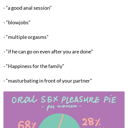
- “a good anal session”
- “blowjobs”
- “multiple orgasms”
- “if he can go on even after you are done”
- “Happiness for the family”
- “masturbating in front of your partner”