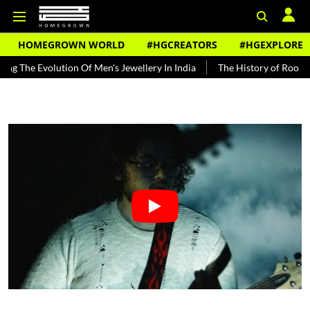
HOMEGROWN WORLD
#HGCREATORS
#HGEXPLORE
volution Of Men's Jewellery In India
The History of Rooh Afza