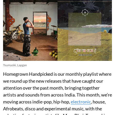
Tsumyoki, Lapgan
Homegrown Handpicked is our monthly playlist where
we round up the new releases that have caught our
attention over the past month, bringing together
artists and sounds from across India. This month, we’re
moving across indie-pop, hip-hop,
electronic
, house,
Afrobeats, disco and experimental music, with the