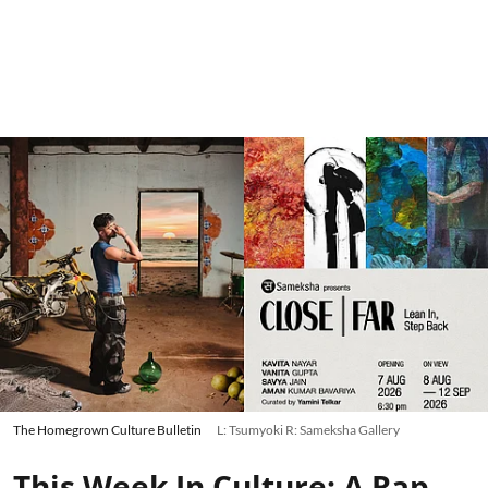
The Homegrown Culture Bulletin
L: Tsumyoki R: Sameksha Gallery
This Week In Culture: A Rap