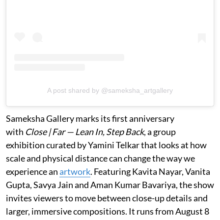
A post shared by @sameksha_artgallery
Sameksha Gallery marks its first anniversary
with
Close | Far — Lean In, Step Back
, a group
exhibition curated by Yamini Telkar that looks at how
scale and physical distance can change the way we
experience an
artwork
. Featuring Kavita Nayar, Vanita
Gupta, Savya Jain and Aman Kumar Bavariya, the show
invites viewers to move between close-up details and
larger, immersive compositions. It runs from August 8