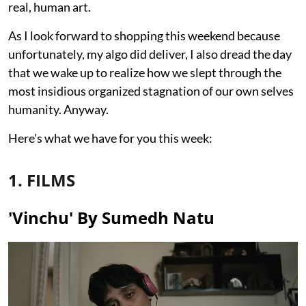
real, human art.
As I look forward to shopping this weekend because
unfortunately, my algo did deliver, I also dread the day
that we wake up to realize how we slept through the
most insidious organized stagnation of our own selves
humanity. Anyway.
Here's what we have for you this week:
1. FILMS
'Vinchu' By Sumedh Natu