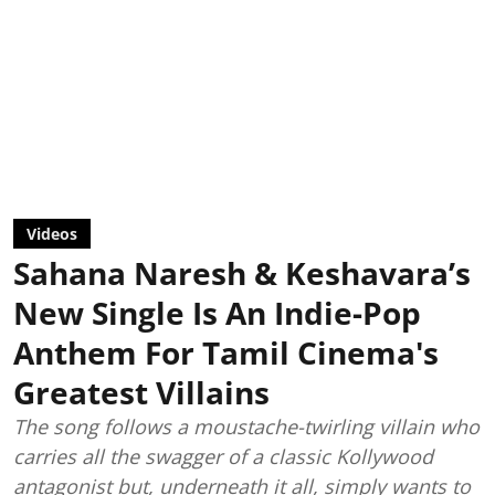
Videos
Sahana Naresh & Keshavara’s
New Single Is An Indie-Pop
Anthem For Tamil Cinema's
Greatest Villains
The song follows a moustache-twirling villain who
carries all the swagger of a classic Kollywood
antagonist but, underneath it all, simply wants to