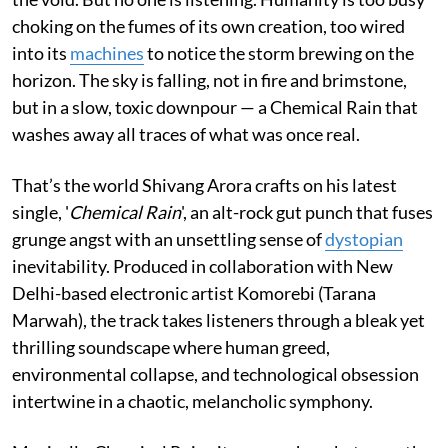
choking on the fumes of its own creation, too wired
into its
machines
to notice the storm brewing on the
horizon. The sky is falling, not in fire and brimstone,
but in a slow, toxic downpour — a Chemical Rain that
washes away all traces of what was once real.
That’s the world Shivang Arora crafts on his latest
single, '
Chemical Rain
', an alt-rock gut punch that fuses
grunge angst with an unsettling sense of
dystopian
inevitability. Produced in collaboration with New
Delhi-based electronic artist Komorebi (Tarana
Marwah), the track takes listeners through a bleak yet
thrilling soundscape where human greed,
environmental collapse, and technological obsession
intertwine in a chaotic, melancholic symphony.