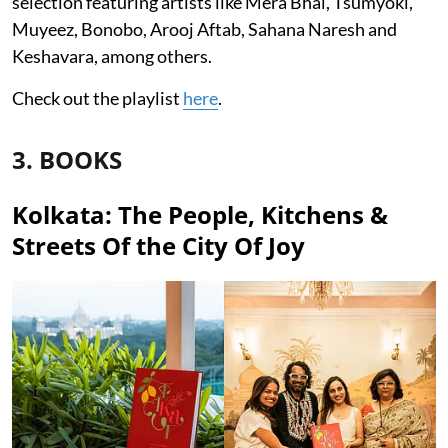
selection featuring artists like Mera Bhai, Tsumyoki,
Muyeez, Bonobo, Arooj Aftab, Sahana Naresh and
Keshavara, among others.
Check out the playlist
here
.
3. BOOKS
Kolkata: The People, Kitchens &
Streets Of the City Of Joy