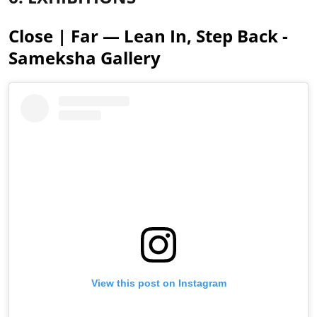
Close | Far — Lean In, Step Back -
Sameksha Gallery
View this post on Instagram