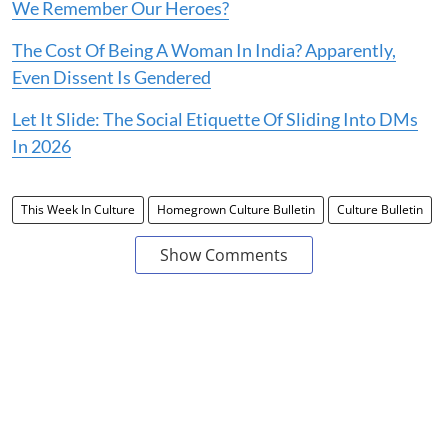
We Remember Our Heroes?
The Cost Of Being A Woman In India? Apparently,
Even Dissent Is Gendered
Let It Slide: The Social Etiquette Of Sliding Into DMs
In 2026
This Week In Culture
Homegrown Culture Bulletin
Culture Bulletin
Show Comments