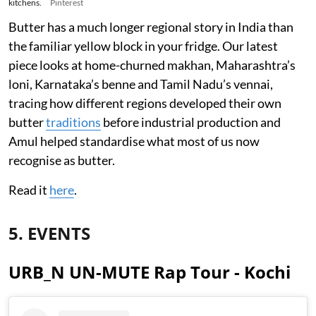
kitchens.
Pinterest
Butter has a much longer regional story in India than
the familiar yellow block in your fridge. Our latest
piece looks at home-churned makhan, Maharashtra’s
loni, Karnataka’s benne and Tamil Nadu’s vennai,
tracing how different regions developed their own
butter
traditions
before industrial production and
Amul helped standardise what most of us now
recognise as butter.
Read it
here
.
5. EVENTS
URB_N UN-MUTE Rap Tour - Kochi