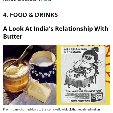
4. FOOD & DRINKS
A Look At India's Relationship With
Butter
From home-churned dairy to the iconic yellow block that redefined Indian