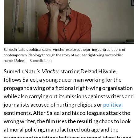
Sumedh Natu’s political satire 'Vinchu' explores the jarring contradictions of
contemporary ideology through the story of a queer right-wing foot soldier
named Saleel.
Sumedh Natu
Sumedh Natu’s
Vinchu
, starring Delzad Hiwale,
follows Saleel, a young queer man working for the
propaganda wing of a fictional right-wing organisation
while also carrying out its missions against writers and
journalists accused of hurting religious or
political
sentiments. After Saleel and his colleagues attack the
wrong writer, the film uses the resulting chaos to look
at moral policing, manufactured outrage and the
strange contradictions between personal identity and