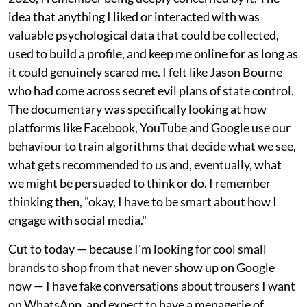
idea that anything I liked or interacted with was
valuable psychological data that could be collected,
used to build a profile, and keep me online for as long as
it could genuinely scared me. I felt like Jason Bourne
who had come across secret evil plans of state control.
The documentary was specifically looking at how
platforms like Facebook, YouTube and Google use our
behaviour to train algorithms that decide what we see,
what gets recommended to us and, eventually, what
we might be persuaded to think or do. I remember
thinking then, "okay, I have to be smart about how I
engage with social media."
Cut to today — because I'm looking for cool small
brands to shop from that never show up on Google
now — I have fake conversations about trousers I want
on WhatsApp, and expect to have a menagerie of