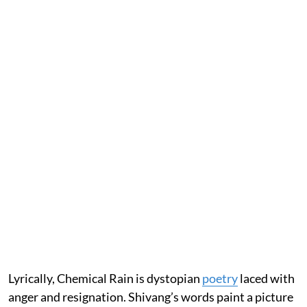
Lyrically, Chemical Rain is dystopian
poetry
laced with
anger and resignation. Shivang’s words paint a picture