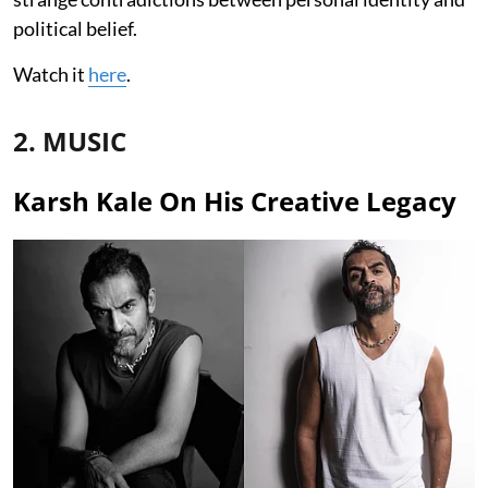
political belief.
Watch it
here
.
2. MUSIC
Karsh Kale On His Creative Legacy