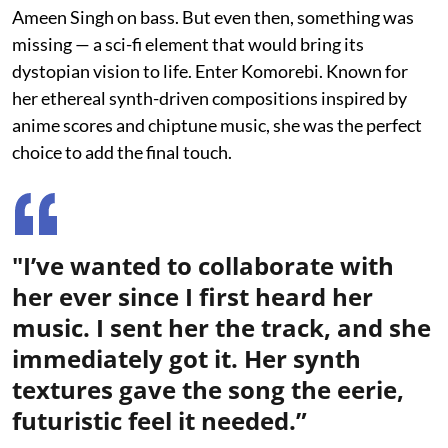
Ameen Singh on bass. But even then, something was
missing — a sci-fi element that would bring its
dystopian vision to life. Enter Komorebi. Known for
her ethereal synth-driven compositions inspired by
anime scores and chiptune music, she was the perfect
choice to add the final touch.
"I’ve wanted to collaborate with
her ever since I first heard her
music. I sent her the track, and she
immediately got it. Her synth
textures gave the song the eerie,
futuristic feel it needed.”