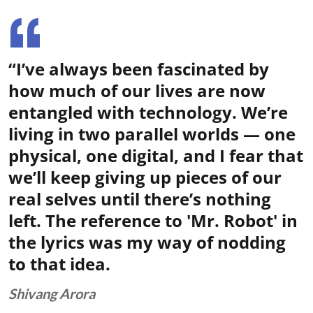
“I’ve always been fascinated by
how much of our lives are now
entangled with technology. We’re
living in two parallel worlds — one
physical, one digital, and I fear that
we’ll keep giving up pieces of our
real selves until there’s nothing
left. The reference to 'Mr. Robot' in
the lyrics was my way of nodding
to that idea.
Shivang Arora