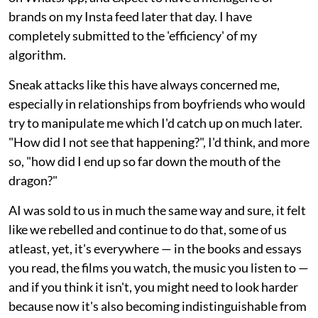
brands on my Insta feed later that day. I have
completely submitted to the 'efficiency' of my
algorithm.
Sneak attacks like this have always concerned me,
especially in relationships from boyfriends who would
try to manipulate me which I'd catch up on much later.
"How did I not see that happening?", I'd think, and more
so, "how did I end up so far down the mouth of the
dragon?"
AI was sold to us in much the same way and sure, it felt
like we rebelled and continue to do that, some of us
atleast, yet, it's everywhere — in the books and essays
you read, the films you watch, the music you listen to —
and if you think it isn't, you might need to look harder
because now it's also becoming indistinguishable from