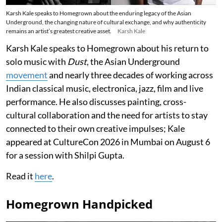
Karsh Kale speaks to Homegrown about the enduring legacy of the Asian
Underground, the changing nature of cultural exchange, and why authenticity
remains an artist’s greatest creative asset.
Karsh Kale
Karsh Kale speaks to Homegrown about his return to
solo music with
Dust
, the Asian Underground
movement
and nearly three decades of working across
Indian classical music, electronica, jazz, film and live
performance. He also discusses painting, cross-
cultural collaboration and the need for artists to stay
connected to their own creative impulses; Kale
appeared at CultureCon 2026 in Mumbai on August 6
for a session with Shilpi Gupta.
Read it
here
.
Homegrown Handpicked