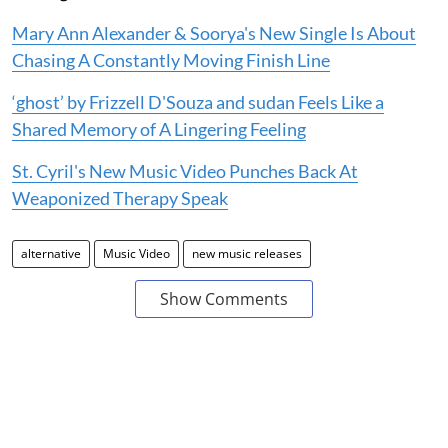
Mary Ann Alexander & Soorya's New Single Is About
Chasing A Constantly Moving Finish Line
‘ghost’ by Frizzell D'Souza and sudan Feels Like a
Shared Memory of A Lingering Feeling
St. Cyril's New Music Video Punches Back At
Weaponized Therapy Speak
alternative
Music Video
new music releases
Show Comments