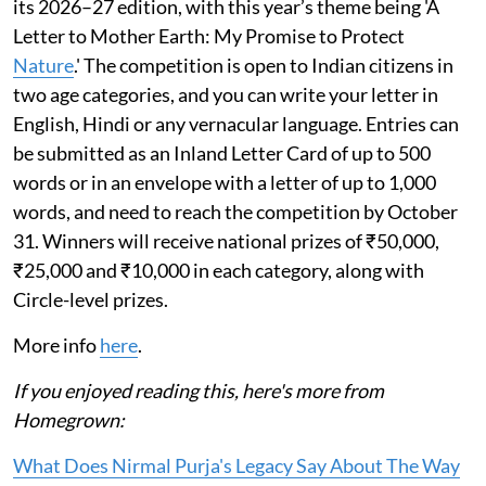
its 2026–27 edition, with this year’s theme being 'A
Letter to Mother Earth: My Promise to Protect
Nature
.' The competition is open to Indian citizens in
two age categories, and you can write your letter in
English, Hindi or any vernacular language. Entries can
be submitted as an Inland Letter Card of up to 500
words or in an envelope with a letter of up to 1,000
words, and need to reach the competition by October
31. Winners will receive national prizes of ₹50,000,
₹25,000 and ₹10,000 in each category, along with
Circle-level prizes.
More info
here
.
If you enjoyed reading this, here's more from
Homegrown:
What Does Nirmal Purja's Legacy Say About The Way