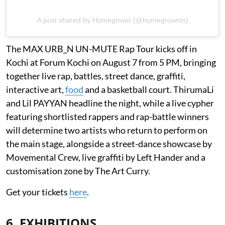
A post shared by Homegrown (@homegrownin)
The MAX URB_N UN-MUTE Rap Tour kicks off in
Kochi at Forum Kochi on August 7 from 5 PM, bringing
together live rap, battles, street dance, graffiti,
interactive art,
food
and a basketball court. ThirumaLi
and Lil PAYYAN headline the night, while a live cypher
featuring shortlisted rappers and rap-battle winners
will determine two artists who return to perform on
the main stage, alongside a street-dance showcase by
Movemental Crew, live graffiti by Left Hander and a
customisation zone by The Art Curry.
Get your tickets
here
.
6. EXHIBITIONS