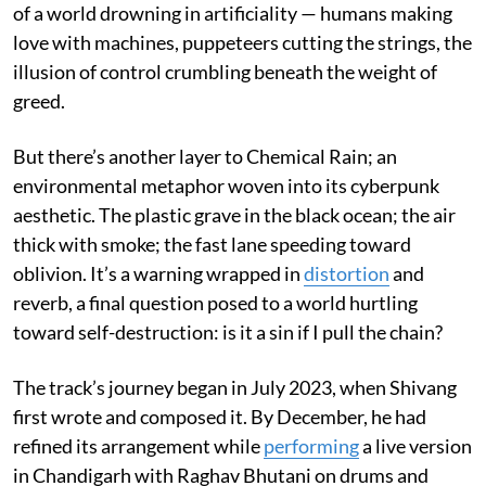
of a world drowning in artificiality — humans making
love with machines, puppeteers cutting the strings, the
illusion of control crumbling beneath the weight of
greed.
But there’s another layer to Chemical Rain; an
environmental metaphor woven into its cyberpunk
aesthetic. The plastic grave in the black ocean; the air
thick with smoke; the fast lane speeding toward
oblivion. It’s a warning wrapped in
distortion
and
reverb, a final question posed to a world hurtling
toward self-destruction: is it a sin if I pull the chain?
The track’s journey began in July 2023, when Shivang
first wrote and composed it. By December, he had
refined its arrangement while
performing
a live version
in Chandigarh with Raghav Bhutani on drums and