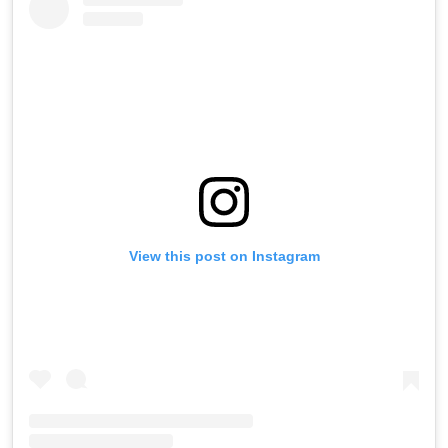
View this post on Instagram