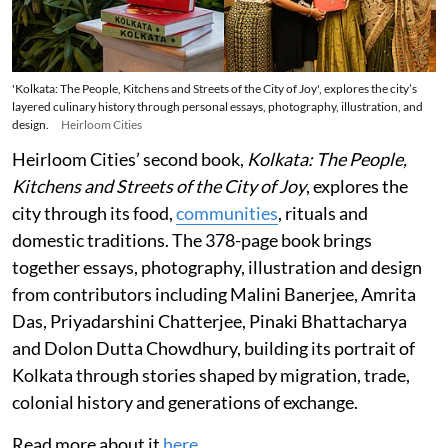
'Kolkata: The People, Kitchens and Streets of the City of Joy', explores the city’s
layered culinary history through personal essays, photography, illustration, and
design.
Heirloom Cities
Heirloom Cities’ second book,
Kolkata: The People,
Kitchens and Streets of the City of Joy
, explores the
city through its food,
communities
, rituals and
domestic traditions. The 378-page book brings
together essays, photography, illustration and design
from contributors including Malini Banerjee, Amrita
Das, Priyadarshini Chatterjee, Pinaki Bhattacharya
and Dolon Dutta Chowdhury, building its portrait of
Kolkata through stories shaped by migration, trade,
colonial history and generations of exchange.
Read more about it
here
.