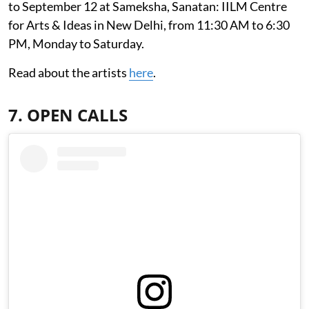
to September 12 at Sameksha, Sanatan: IILM Centre
for Arts & Ideas in New Delhi, from 11:30 AM to 6:30
PM, Monday to Saturday.
Read about the artists
here
.
7. OPEN CALLS