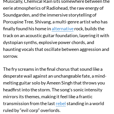
Musically, Chemical Rain sits somewhere between the
eerie atmospherics of Radiohead, the raw energy of
Soundgarden, and the immersive storytelling of
Porcupine Tree. Shivang, a multi-genre artist who has
finally found his home in
alternative
rock, builds the
track on an acoustic guitar foundation, layering it with
dystopian synths, explosive power chords, and
haunting vocals that oscillate between aggression and
sorrow.
The fry screams in the final chorus that sound like a
desperate wail against an unchangeable fate, a mind-
melting guitar solo by Ameen Singh that throws you
headfirst into the storm. The song's sonic intensity
mirrors its themes, making it feel like a frantic
transmission from the last
rebel
standing in a world
ruled by “evil corp” overlords.