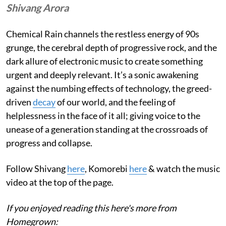
Shivang Arora
Chemical Rain channels the restless energy of 90s
grunge, the cerebral depth of progressive rock, and the
dark allure of electronic music to create something
urgent and deeply relevant. It’s a sonic awakening
against the numbing effects of technology, the greed-
driven
decay
of our world, and the feeling of
helplessness in the face of it all; giving voice to the
unease of a generation standing at the crossroads of
progress and collapse.
Follow Shivang
here
, Komorebi
here
& watch the music
video at the top of the page.
If you enjoyed reading this here's more from
Homegrown: