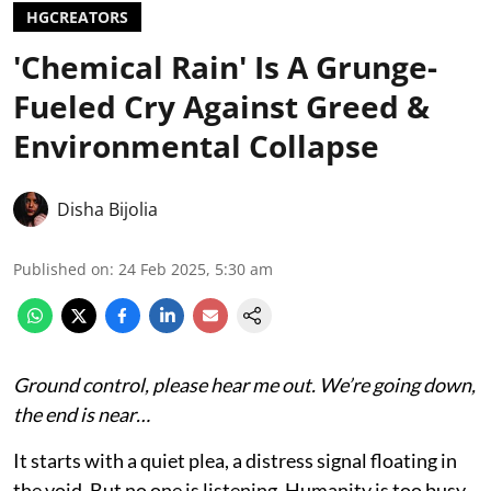
HGCREATORS
'Chemical Rain' Is A Grunge-
Fueled Cry Against Greed &
Environmental Collapse
Disha Bijolia
Published on
:
24 Feb 2025, 5:30 am
Ground control, please hear me out. We’re going down,
the end is near…
It starts with a quiet plea, a distress signal floating in
the void. But no one is listening. Humanity is too busy