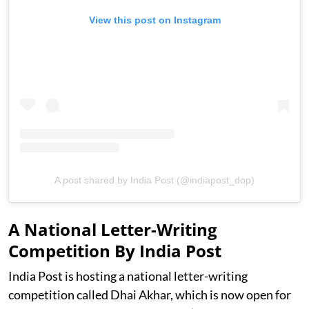
View this post on Instagram
A post shared by India Post (@indiapost_dop)
A National Letter-Writing
Competition By India Post
India Post is hosting a national letter-writing
competition called Dhai Akhar, which is now open for