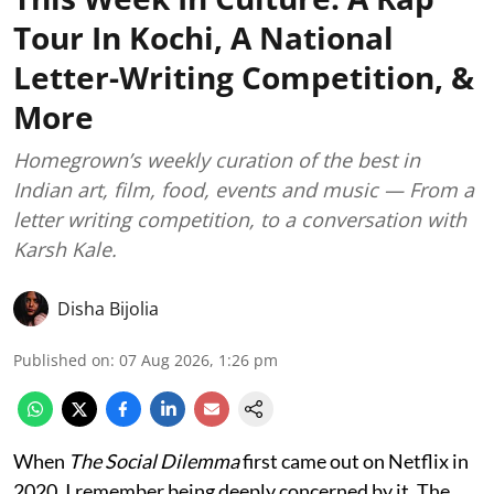
Tour In Kochi, A National
Letter-Writing Competition, &
More
Homegrown’s weekly curation of the best in
Indian art, film, food, events and music — From a
letter writing competition, to a conversation with
Karsh Kale.
Disha Bijolia
Published on
:
07 Aug 2026, 1:26 pm
When
The Social Dilemma
first came out on Netflix in
2020, I remember being deeply concerned by it. The