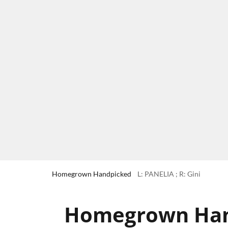
Homegrown Handpicked
L: PANELIA ; R: Gini
Homegrown Hand