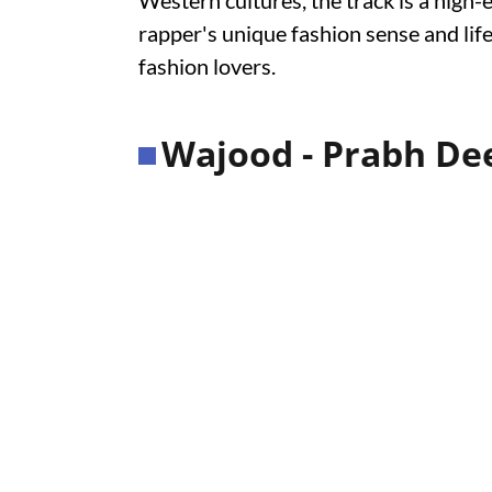
Western cultures, the track is a high-
rapper's unique fashion sense and lif
fashion lovers.
Wajood - Prabh Dee