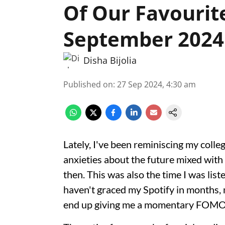
Of Our Favourit
September 2024
Disha Bijolia
Published on
:
27 Sep 2024, 4:30 am
Lately, I've been reminiscing my colle
anxieties about the future mixed wit
then. This was also the time I was list
haven't graced my Spotify in months, m
end up giving me a momentary FOMO