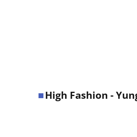
High Fashion - Yun