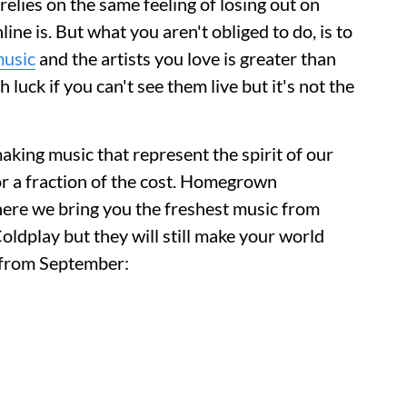
elies on the same feeling of losing out on
ne is. But what you aren't obliged to do, is to
usic
and the artists you love is greater than
 luck if you can't see them live but it's not the
aking music that represent the spirit of our
or a fraction of the cost. Homegrown
here we bring you the freshest music from
oldplay but they will still make your world
u from September: