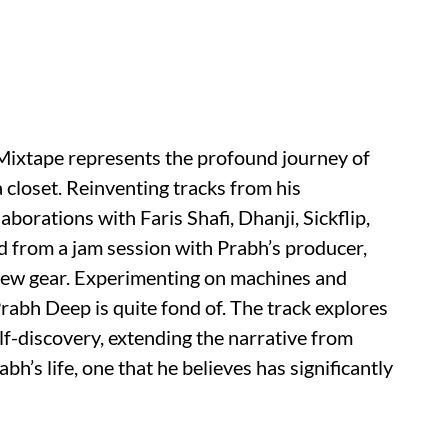
 Mixtape represents the profound journey of
a closet. Reinventing tracks from his
borations with Faris Shafi, Dhanji, Sickflip,
 from a jam session with Prabh’s producer,
 new gear. Experimenting on machines and
rabh Deep is quite fond of. The track explores
f-discovery, extending the narrative from
rabh’s life, one that he believes has significantly