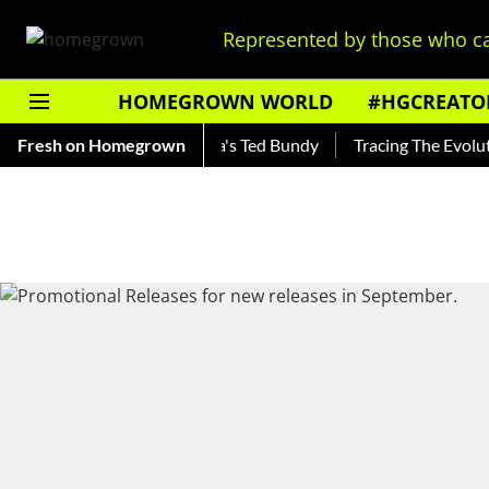
Represented by those who ca
HOMEGROWN WORLD
#HGCREATO
nkar — Read About India's Ted Bundy
Fresh on Homegrown
Tracing The Evolution O