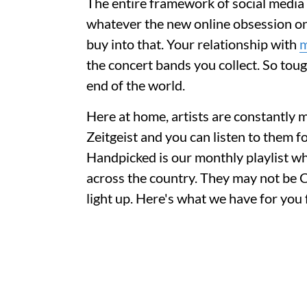
The entire framework of social media r
whatever the new online obsession onli
buy into that. Your relationship with
m
the concert bands you collect. So tough
end of the world.
Here at home, artists are constantly m
Zeitgeist and you can listen to them f
Handpicked is our monthly playlist w
across the country. They may not be C
light up. Here's what we have for yo