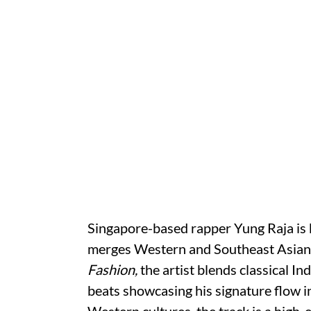
Singapore-based rapper Yung Raja is k
merges Western and Southeast Asian in
Fashion,
the artist blends classical I
beats showcasing his signature flow 