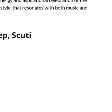
energy and aspirational celebration of the
estyle, that resonates with both music and
p, Scuti