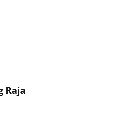
g Raja