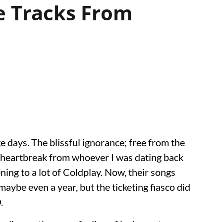
e Tracks From
ge days. The blissful ignorance; free from the
h heartbreak from whoever I was dating back
ening to a lot of Coldplay. Now, their songs
aybe even a year, but the ticketing fiasco did
.