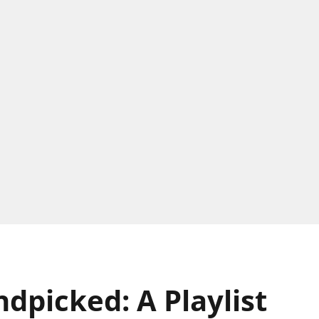
picked: A Playlist