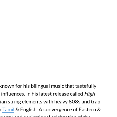
nown for his bilingual music that tastefully
fluences. In his latest release called
High
ndian string elements with heavy 808s and trap
in
Tamil
& English. A convergence of Eastern &