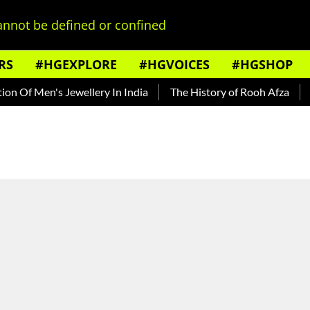
nnot be defined or confined
RS
#HGEXPLORE
#HGVOICES
#HGSHOP
f Men's Jewellery In India
The History of Rooh Afza
Beat 