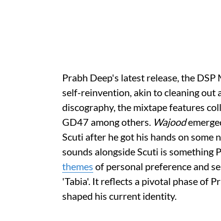
Prabh Deep's latest release, the DSP
self-reinvention, akin to cleaning out 
discography, the mixtape features colla
GD47 among others.
Wajood
emerged
Scuti after he got his hands on some
sounds alongside Scuti is something P
themes
of personal preference and sel
'Tabia'. It reflects a pivotal phase of P
shaped his current identity.