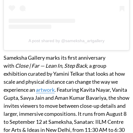
A post shared by @sameksha_artgallery
Sameksha Gallery marks its first anniversary
with
Close | Far — Lean In, Step Back
, a group
exhibition curated by Yamini Telkar that looks at how
scale and physical distance can change the way we
experience an
artwork
. Featuring Kavita Nayar, Vanita
Gupta, Savya Jain and Aman Kumar Bavariya, the show
invites viewers to move between close-up details and
larger, immersive compositions. It runs from August 8
to September 12 at Sameksha, Sanatan: IILM Centre
for Arts & Ideas in New Delhi, from 11:30 AM to 6:30