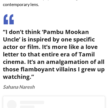
contemporary lens.
“I don’t think ‘Pambu Mookan
Uncle’ is inspired by one specific
actor or film. It’s more like a love
letter to that entire era of Tamil
cinema. It’s an amalgamation of all
those flamboyant villains I grew up
watching.”
Sahana Naresh