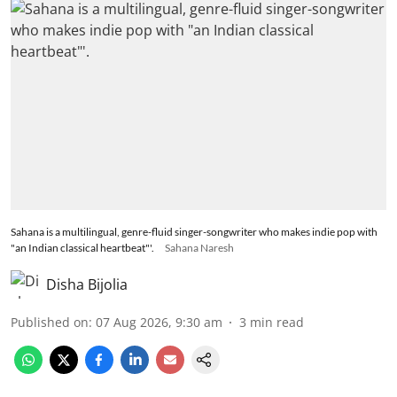
Sahana is a multilingual, genre-fluid singer-songwriter who makes indie pop with
"an Indian classical heartbeat"'.
Sahana Naresh
Disha Bijolia
Published on
:
07 Aug 2026, 9:30 am
3
min read