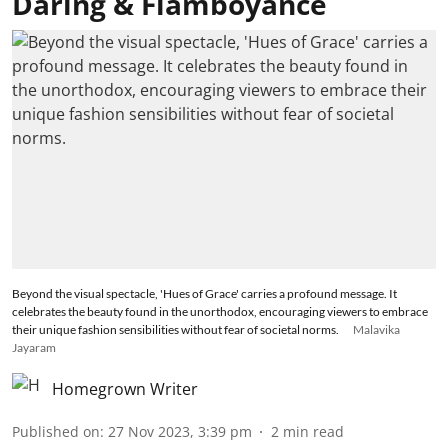
Daring & Flamboyance
Beyond the visual spectacle, 'Hues of Grace' carries a profound message. It
celebrates the beauty found in the unorthodox, encouraging viewers to embrace
their unique fashion sensibilities without fear of societal norms.
Malavika
Jayaram
Homegrown Writer
Published on
:
27 Nov 2023, 3:39 pm
2
min read