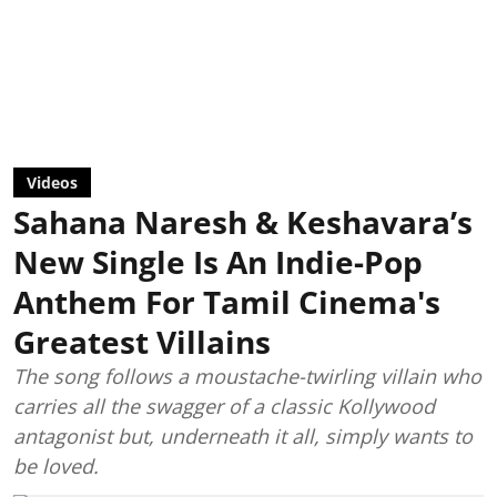
Videos
Sahana Naresh & Keshavara’s
New Single Is An Indie-Pop
Anthem For Tamil Cinema's
Greatest Villains
The song follows a moustache-twirling villain who
carries all the swagger of a classic Kollywood
antagonist but, underneath it all, simply wants to
be loved.