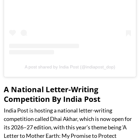
A post shared by India Post (@indiapost_dop)
A National Letter-Writing
Competition By India Post
India Post is hosting a national letter-writing
competition called Dhai Akhar, which is now open for
its 2026–27 edition, with this year’s theme being 'A
Letter to Mother Earth: My Promise to Protect