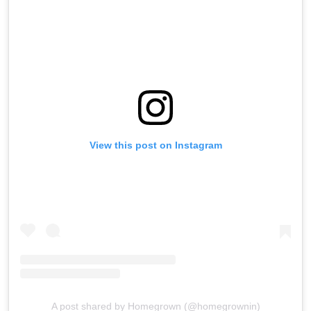
View this post on Instagram
A post shared by Homegrown (@homegrownin)