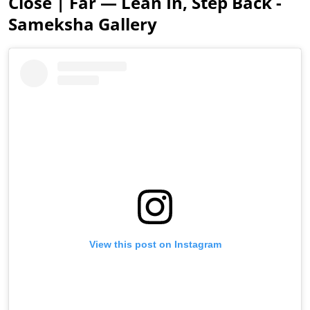
Close | Far — Lean In, Step Back -
Sameksha Gallery
View this post on Instagram