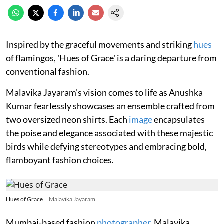
Inspired by the graceful movements and striking
hues
of flamingos, 'Hues of Grace' is a daring departure from
conventional fashion.
Malavika Jayaram's vision comes to life as Anushka
Kumar fearlessly showcases an ensemble crafted from
two oversized neon shirts. Each
image
encapsulates
the poise and elegance associated with these majestic
birds while defying stereotypes and embracing bold,
flamboyant fashion choices.
Hues of Grace
Malavika Jayaram
Mumbai-based fashion
photographer
, Malavika