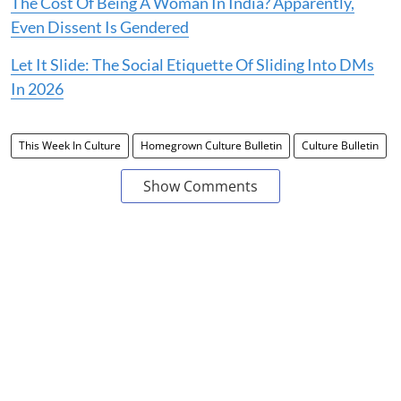
The Cost Of Being A Woman In India? Apparently,
Even Dissent Is Gendered
Let It Slide: The Social Etiquette Of Sliding Into DMs
In 2026
This Week In Culture
Homegrown Culture Bulletin
Culture Bulletin
Show Comments