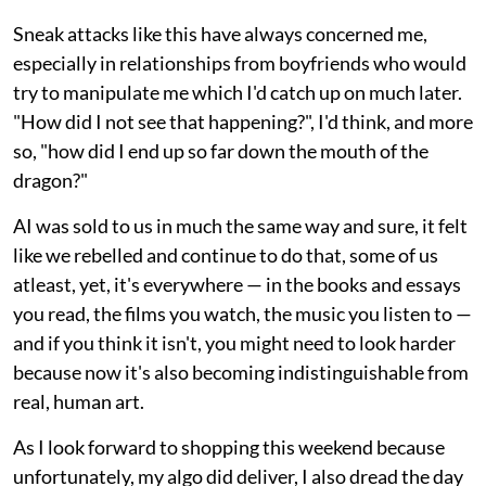
Sneak attacks like this have always concerned me,
especially in relationships from boyfriends who would
try to manipulate me which I'd catch up on much later.
"How did I not see that happening?", I'd think, and more
so, "how did I end up so far down the mouth of the
dragon?"
AI was sold to us in much the same way and sure, it felt
like we rebelled and continue to do that, some of us
atleast, yet, it's everywhere — in the books and essays
you read, the films you watch, the music you listen to —
and if you think it isn't, you might need to look harder
because now it's also becoming indistinguishable from
real, human art.
As I look forward to shopping this weekend because
unfortunately, my algo did deliver, I also dread the day