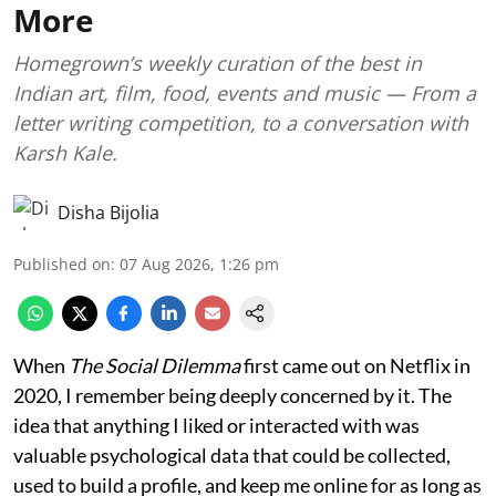
More
Homegrown’s weekly curation of the best in
Indian art, film, food, events and music — From a
letter writing competition, to a conversation with
Karsh Kale.
Disha Bijolia
Published on
:
07 Aug 2026, 1:26 pm
When
The Social Dilemma
first came out on Netflix in
2020, I remember being deeply concerned by it. The
idea that anything I liked or interacted with was
valuable psychological data that could be collected,
used to build a profile, and keep me online for as long as