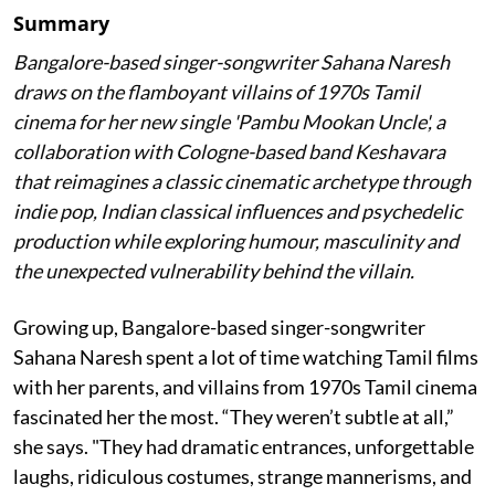
Summary
Bangalore-based singer-songwriter Sahana Naresh
draws on the flamboyant villains of 1970s Tamil
cinema for her new single 'Pambu Mookan Uncle', a
collaboration with Cologne-based band Keshavara
that reimagines a classic cinematic archetype through
indie pop, Indian classical influences and psychedelic
production while exploring humour, masculinity and
the unexpected vulnerability behind the villain.
Growing up, Bangalore-based singer-songwriter
Sahana Naresh spent a lot of time watching Tamil films
with her parents, and villains from 1970s Tamil cinema
fascinated her the most. “They weren’t subtle at all,”
she says. "They had dramatic entrances, unforgettable
laughs, ridiculous costumes, strange mannerisms, and