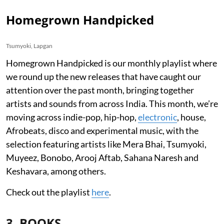
Homegrown Handpicked
Tsumyoki, Lapgan
Homegrown Handpicked is our monthly playlist where
we round up the new releases that have caught our
attention over the past month, bringing together
artists and sounds from across India. This month, we’re
moving across indie-pop, hip-hop,
electronic
, house,
Afrobeats, disco and experimental music, with the
selection featuring artists like Mera Bhai, Tsumyoki,
Muyeez, Bonobo, Arooj Aftab, Sahana Naresh and
Keshavara, among others.
Check out the playlist
here
.
3. BOOKS