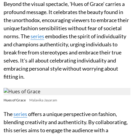
Beyond the visual spectacle, 'Hues of Grace' carries a
profound message. It celebrates the beauty found in
the unorthodox, encouraging viewers to embrace their
unique fashion sensibilities without fear of societal
norms. The
series
embodies the spirit of individuality
and champions authenticity, urging individuals to
break free from stereotypes and embrace their true
selves. It's all about celebrating individuality and
embracing personal style without worrying about
fitting in.
Hues of Grace
Malavika Jayaram
The
series
offers a unique perspective on fashion,
blending creativity and authenticity. By collaborating,
this series aims to engage the audience with a