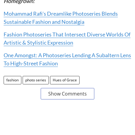
Homegrown:
Mohammad Rafi's Dreamlike Photoseries Blends
Sustainable Fashion and Nostalgia
Fashion Photoseries That Intersect Diverse Worlds Of
Artistic & Stylistic Expression
One Amongst: A Photoseries Lending A Subaltern Lens
To High-Street Fashion
fashion
photo series
Hues of Grace
Show Comments