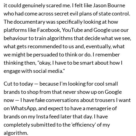
it could genuinely scared me. I felt like Jason Bourne
who had come across secret evil plans of state control.
The documentary was specifically looking at how
platforms like Facebook, YouTube and Google use our
behaviour to train algorithms that decide what we see,
what gets recommended to us and, eventually, what
we might be persuaded to think or do. I remember
thinking then, "okay, I have to be smart about how I
engage with social media."
Cut to today — because I'm looking for cool small
brands to shop from that never show up on Google
now — I have fake conversations about trousers I want
on WhatsApp, and expect to have a menagerie of
brands on my Insta feed later that day. I have
completely submitted to the 'efficiency' of my
algorithm.