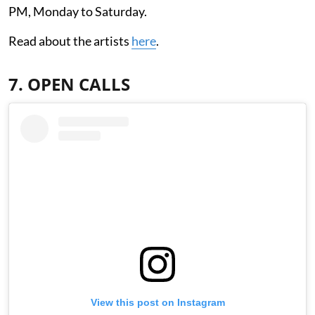
PM, Monday to Saturday.
Read about the artists
here
.
7. OPEN CALLS
View this post on Instagram