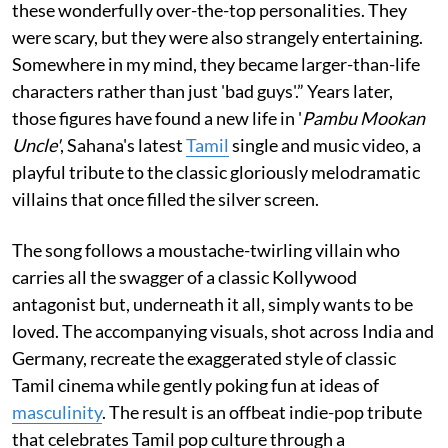
these wonderfully over-the-top personalities. They
were scary, but they were also strangely entertaining.
Somewhere in my mind, they became larger-than-life
characters rather than just 'bad guys'.” Years later,
those figures have found a new life in '
Pambu Mookan
Uncle'
, Sahana's latest
Tamil
single and music video, a
playful tribute to the classic gloriously melodramatic
villains that once filled the silver screen.
The song follows a moustache-twirling villain who
carries all the swagger of a classic Kollywood
antagonist but, underneath it all, simply wants to be
loved. The accompanying visuals, shot across India and
Germany, recreate the exaggerated style of classic
Tamil cinema while gently poking fun at ideas of
masculinity
. The result is an offbeat indie-pop tribute
that celebrates Tamil pop culture through a