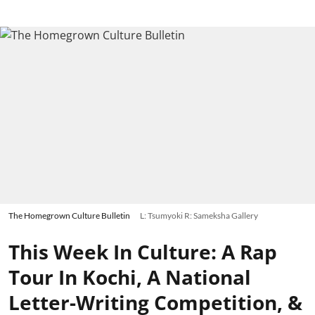
The Homegrown Culture Bulletin
L: Tsumyoki R: Sameksha Gallery
This Week In Culture: A Rap
Tour In Kochi, A National
Letter-Writing Competition, &