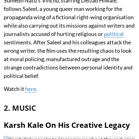
Sumedh Natu’s
Vinchu
, starring Delzad Hiwale,
follows Saleel, a young queer man working for the
propaganda wing of a fictional right-wing organisation
while also carrying out its missions against writers and
journalists accused of hurting religious or
political
sentiments. After Saleel and his colleagues attack the
wrong writer, the film uses the resulting chaos to look
at moral policing, manufactured outrage and the
strange contradictions between personal identity and
political belief.
Watch it
here
.
2. MUSIC
Karsh Kale On His Creative Legacy