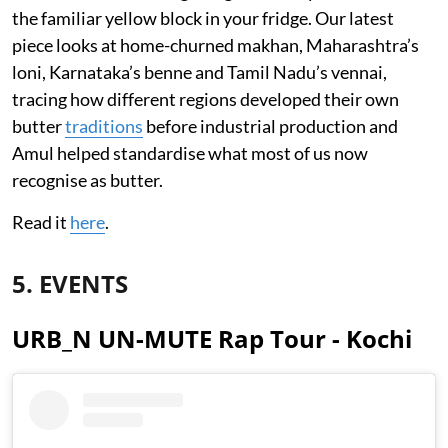
the familiar yellow block in your fridge. Our latest
piece looks at home-churned makhan, Maharashtra’s
loni, Karnataka’s benne and Tamil Nadu’s vennai,
tracing how different regions developed their own
butter
traditions
before industrial production and
Amul helped standardise what most of us now
recognise as butter.
Read it
here
.
5. EVENTS
URB_N UN-MUTE Rap Tour - Kochi