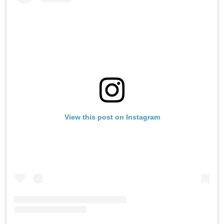
View this post on Instagram