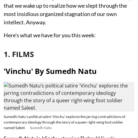
that we wake up to realize how we slept through the
most insidious organized stagnation of our own
intellect. Anyway.
Here's what we have for you this week:
1. FILMS
'Vinchu' By Sumedh Natu
Sumedh Natu’s political satire 'Vinchu' explores the jarring contradictions of
contemporary ideology through the story of a queer right-wing foot soldier
named Saleel.
Sumedh Natu