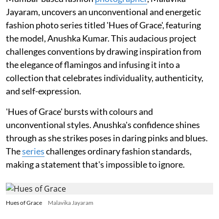
Jayaram, uncovers an unconventional and energetic
fashion photo series titled 'Hues of Grace', featuring
the model, Anushka Kumar. This audacious project
challenges conventions by drawing inspiration from
the elegance of flamingos and infusing it into a
collection that celebrates individuality, authenticity,
and self-expression.
'Hues of Grace' bursts with colours and
unconventional styles. Anushka's confidence shines
through as she strikes poses in daring pinks and blues.
The
series
challenges ordinary fashion standards,
making a statement that's impossible to ignore.
Hues of Grace
Malavika Jayaram