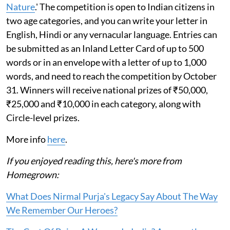
Nature
.' The competition is open to Indian citizens in
two age categories, and you can write your letter in
English, Hindi or any vernacular language. Entries can
be submitted as an Inland Letter Card of up to 500
words or in an envelope with a letter of up to 1,000
words, and need to reach the competition by October
31. Winners will receive national prizes of ₹50,000,
₹25,000 and ₹10,000 in each category, along with
Circle-level prizes.
More info
here
.
If you enjoyed reading this, here's more from
Homegrown:
What Does Nirmal Purja's Legacy Say About The Way
We Remember Our Heroes?