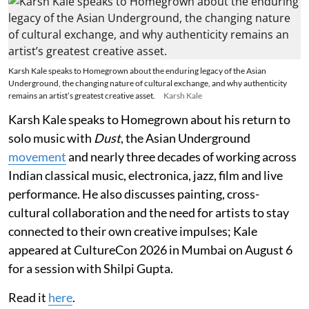
Karsh Kale speaks to Homegrown about the enduring legacy of the Asian
Underground, the changing nature of cultural exchange, and why authenticity
remains an artist’s greatest creative asset.
Karsh Kale
Karsh Kale speaks to Homegrown about his return to
solo music with
Dust
, the Asian Underground
movement
and nearly three decades of working across
Indian classical music, electronica, jazz, film and live
performance. He also discusses painting, cross-
cultural collaboration and the need for artists to stay
connected to their own creative impulses; Kale
appeared at CultureCon 2026 in Mumbai on August 6
for a session with Shilpi Gupta.
Read it
here
.