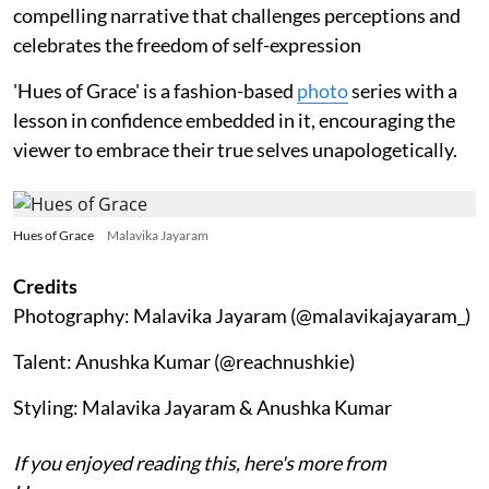
compelling narrative that challenges perceptions and
celebrates the freedom of self-expression
'Hues of Grace' is a fashion-based
photo
series with a
lesson in confidence embedded in it, encouraging the
viewer to embrace their true selves unapologetically.
Hues of Grace
Malavika Jayaram
Credits
Photography: Malavika Jayaram (@malavikajayaram_)
Talent: Anushka Kumar (@reachnushkie)
Styling: Malavika Jayaram & Anushka Kumar
If you enjoyed reading this, here's more from