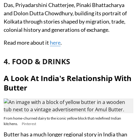
Das, Priyadarshini Chatterjee, Pinaki Bhattacharya
and Dolon Dutta Chowdhury, building its portrait of
Kolkata through stories shaped by migration, trade,
colonial history and generations of exchange.
Read more about it
here
.
4. FOOD & DRINKS
A Look At India's Relationship With
Butter
From home-churned dairy to the iconic yellow block that redefined Indian
kitchens.
Pinterest
Butter has a much longer regional story in India than