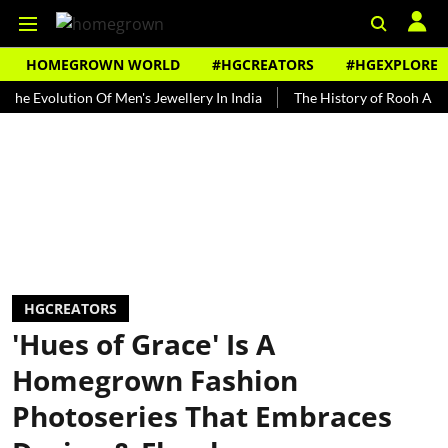
HOMEGROWN WORLD
#HGCREATORS
#HGEXPLORE
olution Of Men's Jewellery In India
The History of Rooh Afza
B
HGCREATORS
'Hues of Grace' Is A
Homegrown Fashion
Photoseries That Embraces