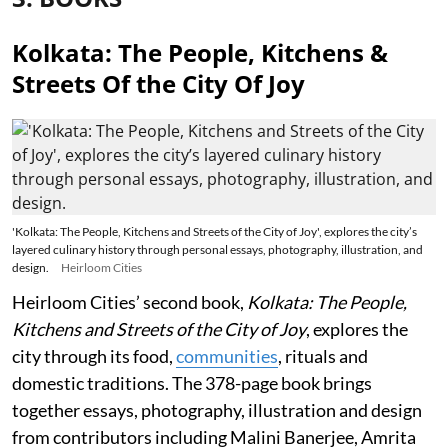
Kolkata: The People, Kitchens &
Streets Of the City Of Joy
'Kolkata: The People, Kitchens and Streets of the City of Joy', explores the city’s
layered culinary history through personal essays, photography, illustration, and
design.
Heirloom Cities
Heirloom Cities’ second book,
Kolkata: The People,
Kitchens and Streets of the City of Joy
, explores the
city through its food,
communities
, rituals and
domestic traditions. The 378-page book brings
together essays, photography, illustration and design
from contributors including Malini Banerjee, Amrita