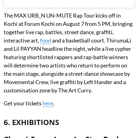
The MAX URB_N UN-MUTE Rap Tour kicks off in
Kochi at Forum Kochi on August 7 from 5 PM, bringing
together live rap, battles, street dance, graffiti,
interactive art,
food
and a basketball court. ThirumaLi
and Lil PAYYAN headline the night, while a live cypher
featuring shortlisted rappers and rap-battle winners
will determine two artists who return to perform on
the main stage, alongside a street-dance showcase by
Movemental Crew, live graffiti by Left Hander and a
customisation zone by The Art Curry.
Get your tickets
here
.
6. EXHIBITIONS