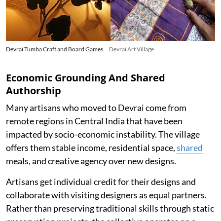
Devrai Tumba Craft and Board Games
Devrai Art Village
Economic Grounding And Shared
Authorship
Many artisans who moved to Devrai come from
remote regions in Central India that have been
impacted by socio-economic instability. The village
offers them stable income, residential space,
shared
meals, and creative agency over new designs.
Artisans get individual credit for their designs and
collaborate with visiting designers as equal partners.
Rather than preserving traditional skills through static