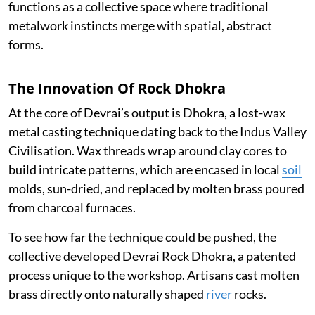
functions as a collective space where traditional
metalwork instincts merge with spatial, abstract
forms.
The Innovation Of Rock Dhokra
At the core of Devrai’s output is Dhokra, a lost-wax
metal casting technique dating back to the Indus Valley
Civilisation. Wax threads wrap around clay cores to
build intricate patterns, which are encased in local
soil
molds, sun-dried, and replaced by molten brass poured
from charcoal furnaces.
To see how far the technique could be pushed, the
collective developed Devrai Rock Dhokra, a patented
process unique to the workshop. Artisans cast molten
brass directly onto naturally shaped
river
rocks.