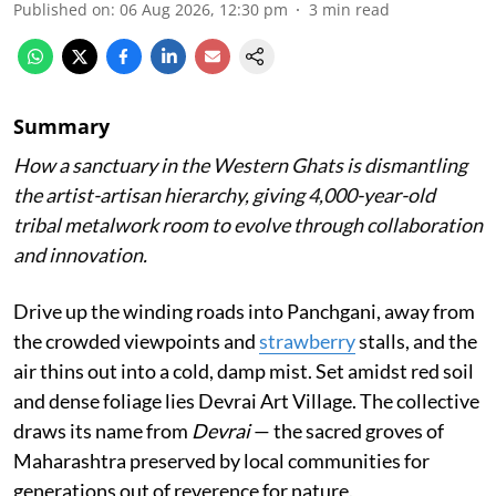
Published on
:
06 Aug 2026, 12:30 pm
3
min read
Summary
How a sanctuary in the Western Ghats is dismantling
the artist-artisan hierarchy, giving 4,000-year-old
tribal metalwork room to evolve through collaboration
and innovation.
Drive up the winding roads into Panchgani, away from
the crowded viewpoints and
strawberry
stalls, and the
air thins out into a cold, damp mist. Set amidst red soil
and dense foliage lies Devrai Art Village. The collective
draws its name from
Devrai
— the sacred groves of
Maharashtra preserved by local communities for
generations out of reverence for nature.