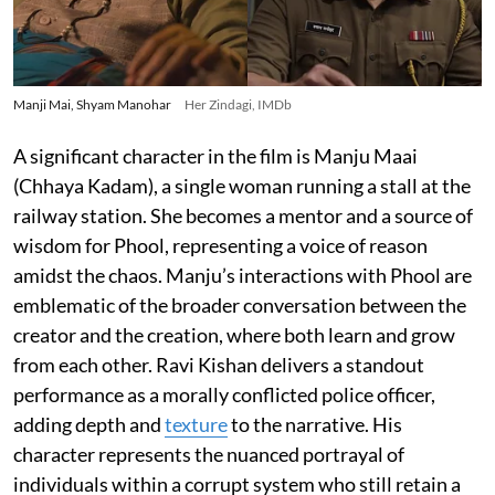
Manji Mai, Shyam Manohar
Her Zindagi, IMDb
A significant character in the film is Manju Maai
(Chhaya Kadam), a single woman running a stall at the
railway station. She becomes a mentor and a source of
wisdom for Phool, representing a voice of reason
amidst the chaos. Manju’s interactions with Phool are
emblematic of the broader conversation between the
creator and the creation, where both learn and grow
from each other. Ravi Kishan delivers a standout
performance as a morally conflicted police officer,
adding depth and
texture
to the narrative. His
character represents the nuanced portrayal of
individuals within a corrupt system who still retain a