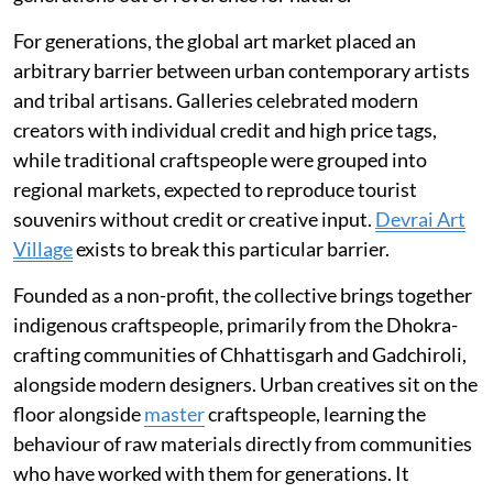
For generations, the global art market placed an
arbitrary barrier between urban contemporary artists
and tribal artisans. Galleries celebrated modern
creators with individual credit and high price tags,
while traditional craftspeople were grouped into
regional markets, expected to reproduce tourist
souvenirs without credit or creative input.
Devrai Art
Village
exists to break this particular barrier.
Founded as a non-profit, the collective brings together
indigenous craftspeople, primarily from the Dhokra-
crafting communities of Chhattisgarh and Gadchiroli,
alongside modern designers. Urban creatives sit on the
floor alongside
master
craftspeople, learning the
behaviour of raw materials directly from communities
who have worked with them for generations. It