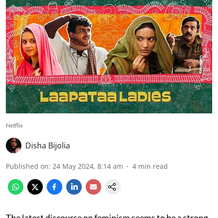
Netflix
Disha Bijolia
Published on
:
24 May 2024, 8:14 am
4
min read
The latest discourse on feminism seems to be a strong