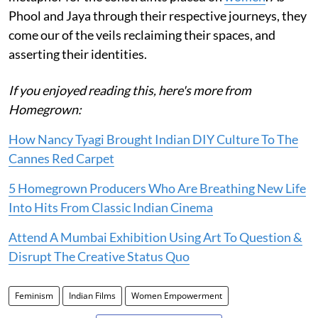
Phool and Jaya through their respective journeys, they
come our of the veils reclaiming their spaces, and
asserting their identities.
If you enjoyed reading this, here's more from
Homegrown:
How Nancy Tyagi Brought Indian DIY Culture To The
Cannes Red Carpet
5 Homegrown Producers Who Are Breathing New Life
Into Hits From Classic Indian Cinema
Attend A Mumbai Exhibition Using Art To Question &
Disrupt The Creative Status Quo
Feminism
Indian Films
Women Empowerment