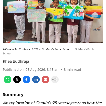
A Camlin Art Contest in 2022 at St. Mary's Public School.
St. Mary's Public
School
Rhea Budhraja
Published on
:
05 Aug 2026, 8:15 am
3
min read
Summary
An exploration of Camlin's 95-year legacy and how the