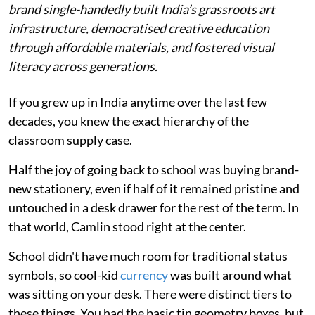
brand single-handedly built India’s grassroots art
infrastructure, democratised creative education
through affordable materials, and fostered visual
literacy across generations.
If you grew up in India anytime over the last few
decades, you knew the exact hierarchy of the
classroom supply case.
Half the joy of going back to school was buying brand-
new stationery, even if half of it remained pristine and
untouched in a desk drawer for the rest of the term. In
that world, Camlin stood right at the center.
School didn't have much room for traditional status
symbols, so cool-kid
currency
was built around what
was sitting on your desk. There were distinct tiers to
these things. You had the basic tin geometry boxes, but