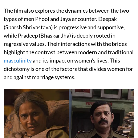
The film also explores the dynamics between the two
types of men Phool and Jaya encounter. Deepak
(Sparsh Shrivastava) is progressive and supportive,
while Pradeep (Bhaskar Jha) is deeply rooted in
regressive values. Their interactions with the brides
highlight the contrast between modern and traditional
masculinity
and its impact on women's lives. This
dichotomy is one of the factors that divides women for
and against marriage systems.