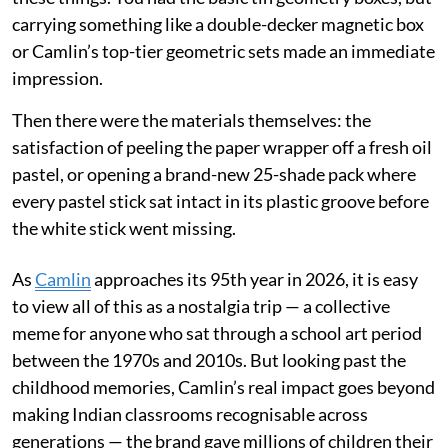
carrying something like a double-decker magnetic box
or Camlin’s top-tier geometric sets made an immediate
impression.
Then there were the materials themselves: the
satisfaction of peeling the paper wrapper off a fresh oil
pastel, or opening a brand-new 25-shade pack where
every pastel stick sat intact in its plastic groove before
the white stick went missing.
As
Camlin
approaches its 95th year in 2026, it is easy
to view all of this as a nostalgia trip — a collective
meme for anyone who sat through a school art period
between the 1970s and 2010s. But looking past the
childhood memories, Camlin’s real impact goes beyond
making Indian classrooms recognisable across
generations — the brand gave millions of children their