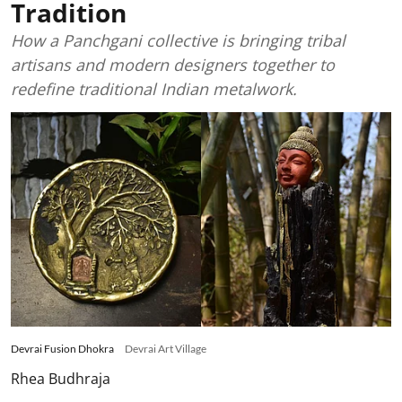
Tradition
How a Panchgani collective is bringing tribal
artisans and modern designers together to
redefine traditional Indian metalwork.
Devrai Fusion Dhokra
Devrai Art Village
Rhea Budhraja