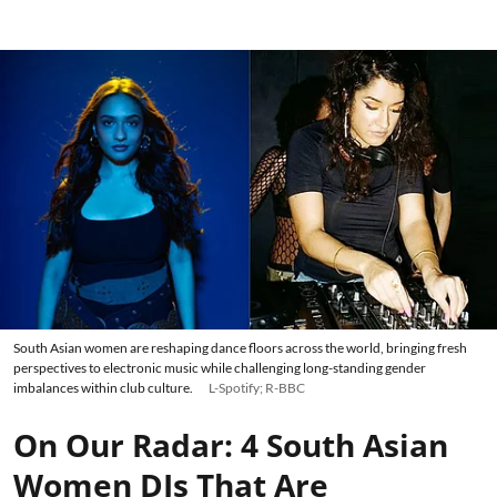
South Asian women are reshaping dance floors across the world, bringing fresh
perspectives to electronic music while challenging long-standing gender
imbalances within club culture.
L-Spotify; R-BBC
On Our Radar: 4 South Asian
Women DJs That Are