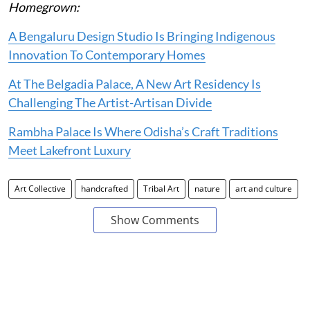
Homegrown:
A Bengaluru Design Studio Is Bringing Indigenous
Innovation To Contemporary Homes
At The Belgadia Palace, A New Art Residency Is
Challenging The Artist-Artisan Divide
Rambha Palace Is Where Odisha’s Craft Traditions
Meet Lakefront Luxury
Art Collective
handcrafted
Tribal Art
nature
art and culture
Show Comments