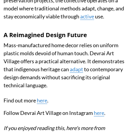
preservation projects, the collective operates on a
model where traditional methods adapt, change, and
stay economically viable through
active
use.
A Reimagined Design Future
Mass-manufactured home decor relies on uniform
plastic molds devoid of human touch. Devrai Art
Village offers a practical alternative. It demonstrates
that indigenous heritage can
adapt
to contemporary
design demands without sacrificing its original
technical language.
Find out more
here
.
Follow Devrai Art Village on Instagram
here
.
If you enjoyed reading this, here's more from