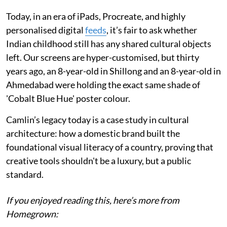
Today, in an era of iPads, Procreate, and highly
personalised digital
feeds
, it’s fair to ask whether
Indian childhood still has any shared cultural objects
left. Our screens are hyper-customised, but thirty
years ago, an 8-year-old in Shillong and an 8-year-old in
Ahmedabad were holding the exact same shade of
'Cobalt Blue Hue' poster colour.
Camlin’s legacy today is a case study in cultural
architecture: how a domestic brand built the
foundational visual literacy of a country, proving that
creative tools shouldn't be a luxury, but a public
standard.
If you enjoyed reading this, here’s more from
Homegrown: