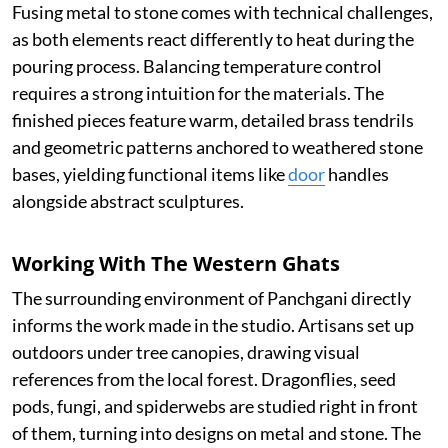
Fusing metal to stone comes with technical challenges,
as both elements react differently to heat during the
pouring process. Balancing temperature control
requires a strong intuition for the materials. The
finished pieces feature warm, detailed brass tendrils
and geometric patterns anchored to weathered stone
bases, yielding functional items like
door
handles
alongside abstract sculptures.
Working With The Western Ghats
The surrounding environment of Panchgani directly
informs the work made in the studio. Artisans set up
outdoors under tree canopies, drawing visual
references from the local forest. Dragonflies, seed
pods, fungi, and spiderwebs are studied right in front
of them, turning into designs on metal and stone. The