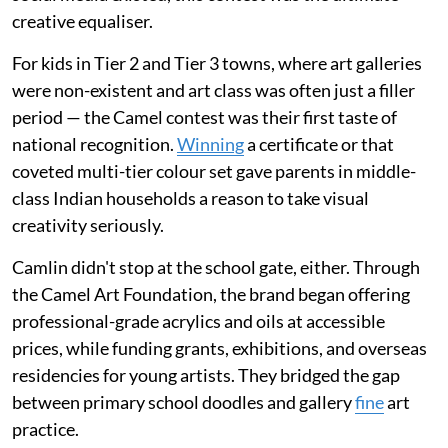
creative equaliser.
For kids in Tier 2 and Tier 3 towns, where art galleries
were non-existent and art class was often just a filler
period — the Camel contest was their first taste of
national recognition.
Winning
a certificate or that
coveted multi-tier colour set gave parents in middle-
class Indian households a reason to take visual
creativity seriously.
Camlin didn't stop at the school gate, either. Through
the Camel Art Foundation, the brand began offering
professional-grade acrylics and oils at accessible
prices, while funding grants, exhibitions, and overseas
residencies for young artists. They bridged the gap
between primary school doodles and gallery
fine
art
practice.