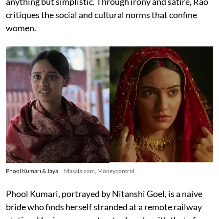
anything but simplistic. Through irony and satire, Rao
critiques the social and cultural norms that confine
women.
Phool Kumari & Jaya
Masala.com, Moneycontrol
Phool Kumari, portrayed by Nitanshi Goel, is a naive
bride who finds herself stranded at a remote railway