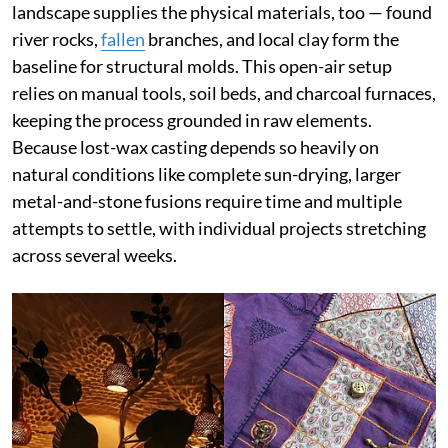
landscape supplies the physical materials, too — found
river rocks,
fallen
branches, and local clay form the
baseline for structural molds. This open-air setup
relies on manual tools, soil beds, and charcoal furnaces,
keeping the process grounded in raw elements.
Because lost-wax casting depends so heavily on
natural conditions like complete sun-drying, larger
metal-and-stone fusions require time and multiple
attempts to settle, with individual projects stretching
across several weeks.