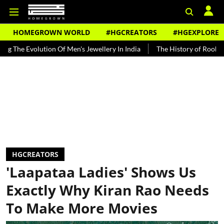
HOMEGROWN WORLD
#HGCREATORS
#HGEXPLORE
lution Of Men's Jewellery In India
The History of Rooh Afza
Bea
HGCREATORS
'Laapataa Ladies' Shows Us
Exactly Why Kiran Rao Needs
To Make More Movies