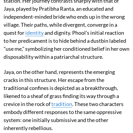
station. Her journey contrasts sharply with that of
Jaya, played by Pratibha Ranta, an educated and
independent-minded bride who ends up in the wrong
village. Their paths, while divergent, converge in a
quest for
identity
and dignity. Phool's initial reaction
to her predicament is to hide behind a dustbin labeled
"use me," symbolizing her conditioned belief in her own
disposability within a patriarchal structure.
Jaya, on the other hand, represents the emerging
cracks in this structure. Her escape from the
traditional confines is depicted as a breakthrough,
likened to a sheaf of grass finding its way through a
crevice in the rock of
tradition
. These two characters
embody different responses to the same oppressive
system: one initially submissive and the other
inherently rebellious.