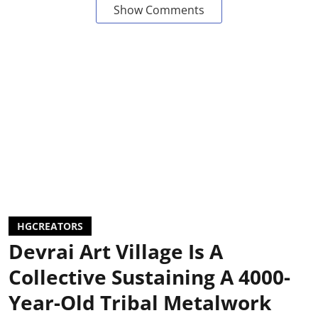
Show Comments
HGCREATORS
Devrai Art Village Is A
Collective Sustaining A 4000-
Year-Old Tribal Metalwork