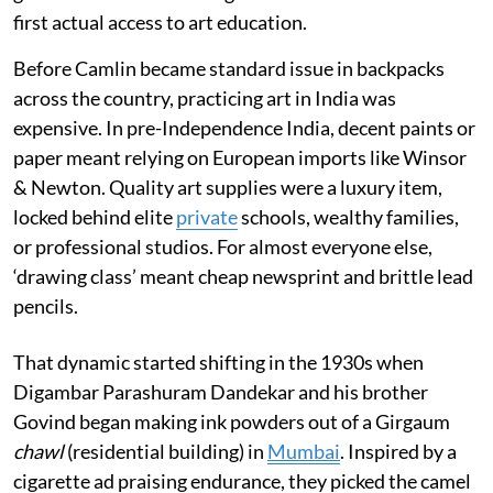
first actual access to art education.
Before Camlin became standard issue in backpacks
across the country, practicing art in India was
expensive. In pre-Independence India, decent paints or
paper meant relying on European imports like Winsor
& Newton. Quality art supplies were a luxury item,
locked behind elite
private
schools, wealthy families,
or professional studios. For almost everyone else,
‘drawing class’ meant cheap newsprint and brittle lead
pencils.
That dynamic started shifting in the 1930s when
Digambar Parashuram Dandekar and his brother
Govind began making ink powders out of a Girgaum
chawl
(residential building) in
Mumbai
. Inspired by a
cigarette ad praising endurance, they picked the camel