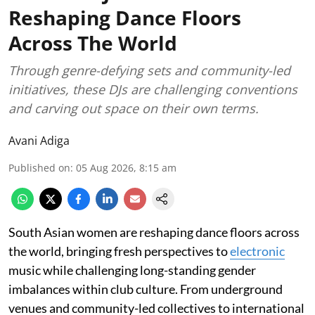
Reshaping Dance Floors
Across The World
Through genre-defying sets and community-led
initiatives, these DJs are challenging conventions
and carving out space on their own terms.
Avani Adiga
Published on
:
05 Aug 2026, 8:15 am
South Asian women are reshaping dance floors across
the world, bringing fresh perspectives to
electronic
music while challenging long-standing gender
imbalances within club culture. From underground
venues and community-led collectives to international