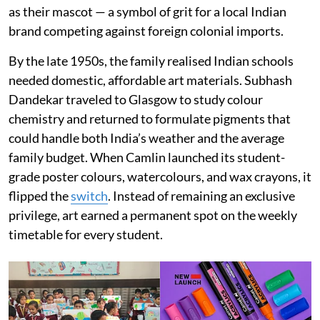
as their mascot — a symbol of grit for a local Indian
brand competing against foreign colonial imports.
By the late 1950s, the family realised Indian schools
needed domestic, affordable art materials. Subhash
Dandekar traveled to Glasgow to study colour
chemistry and returned to formulate pigments that
could handle both India’s weather and the average
family budget. When Camlin launched its student-
grade poster colours, watercolours, and wax crayons, it
flipped the
switch
. Instead of remaining an exclusive
privilege, art earned a permanent spot on the weekly
timetable for every student.