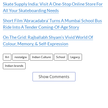
Skate Supply India: Visit A One-Stop Online Store For
All Your Skateboarding Needs
Short Film ‘Abracadabra’ Turns A Mumbai School Bus
Ride Into A Tender Coming-Of-Age Story
On The Grid: Rajballabh Shyam’s Vivid World Of
Colour, Memory, & Self-Expression
Art
nostalgia
Indian Culture
School
Legacy
Indian brands
Show Comments