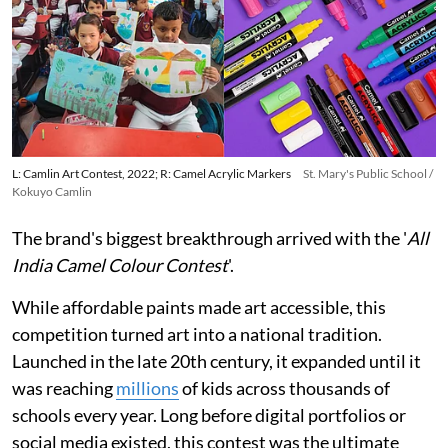
L: Camlin Art Contest, 2022; R: Camel Acrylic Markers
St. Mary's Public School /
Kokuyo Camlin
The brand's biggest breakthrough arrived with the '
All
India Camel Colour Contest
'.
While affordable paints made art accessible, this
competition turned art into a national tradition.
Launched in the late 20th century, it expanded until it
was reaching
millions
of kids across thousands of
schools every year. Long before digital portfolios or
social media existed, this contest was the ultimate