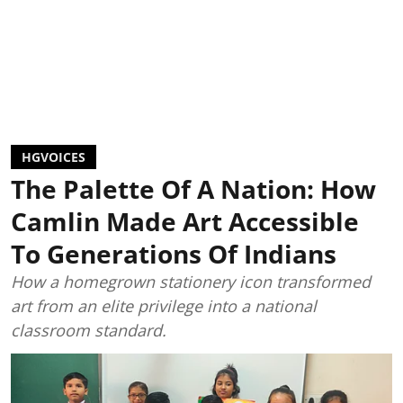
HGVOICES
The Palette Of A Nation: How
Camlin Made Art Accessible
To Generations Of Indians
How a homegrown stationery icon transformed
art from an elite privilege into a national
classroom standard.