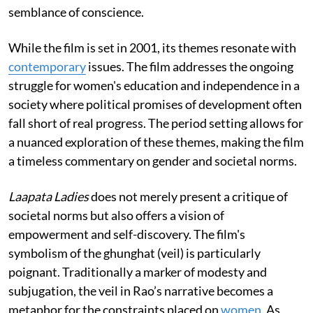
semblance of conscience.
While the film is set in 2001, its themes resonate with
contemporary
issues. The film addresses the ongoing
struggle for women's education and independence in a
society where political promises of development often
fall short of real progress. The period setting allows for
a nuanced exploration of these themes, making the film
a timeless commentary on gender and societal norms.
Laapata Ladies
does not merely present a critique of
societal norms but also offers a vision of
empowerment and self-discovery. The film's
symbolism of the ghunghat (veil) is particularly
poignant. Traditionally a marker of modesty and
subjugation, the veil in Rao’s narrative becomes a
metaphor for the constraints placed on
women
. As