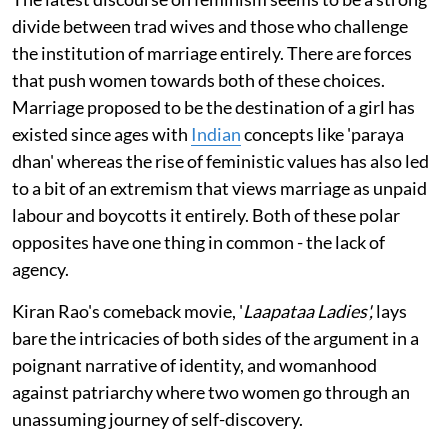
divide between trad wives and those who challenge
the institution of marriage entirely. There are forces
that push women towards both of these choices.
Marriage proposed to be the destination of a girl has
existed since ages with
Indian
concepts like 'paraya
dhan' whereas the rise of feministic values has also led
to a bit of an extremism that views marriage as unpaid
labour and boycotts it entirely. Both of these polar
opposites have one thing in common - the lack of
agency.
Kiran Rao's comeback movie, '
Laapataa Ladies',
lays
bare the intricacies of both sides of the argument in a
poignant narrative of identity, and womanhood
against patriarchy where two women go through an
unassuming journey of self-discovery.