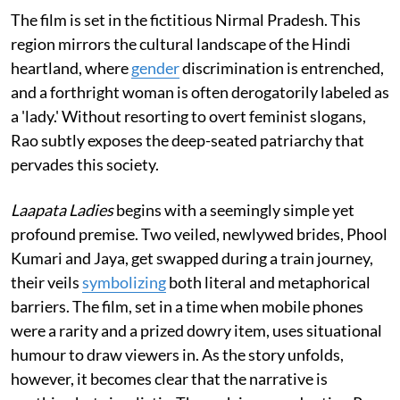
The film is set in the fictitious Nirmal Pradesh. This
region mirrors the cultural landscape of the Hindi
heartland, where
gender
discrimination is entrenched,
and a forthright woman is often derogatorily labeled as
a 'lady.' Without resorting to overt feminist slogans,
Rao subtly exposes the deep-seated patriarchy that
pervades this society.
Laapata Ladies
begins with a seemingly simple yet
profound premise. Two veiled, newlywed brides, Phool
Kumari and Jaya, get swapped during a train journey,
their veils
symbolizing
both literal and metaphorical
barriers. The film, set in a time when mobile phones
were a rarity and a prized dowry item, uses situational
humour to draw viewers in. As the story unfolds,
however, it becomes clear that the narrative is