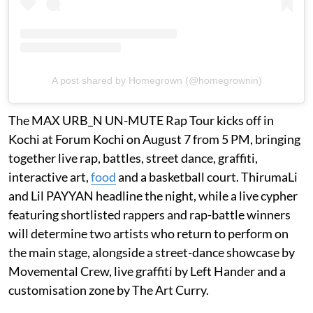
A post shared by Homegrown (@homegrownin)
The MAX URB_N UN-MUTE Rap Tour kicks off in
Kochi at Forum Kochi on August 7 from 5 PM, bringing
together live rap, battles, street dance, graffiti,
interactive art,
food
and a basketball court. ThirumaLi
and Lil PAYYAN headline the night, while a live cypher
featuring shortlisted rappers and rap-battle winners
will determine two artists who return to perform on
the main stage, alongside a street-dance showcase by
Movemental Crew, live graffiti by Left Hander and a
customisation zone by The Art Curry.