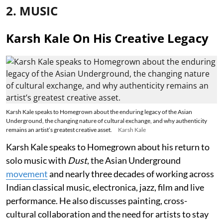
2. MUSIC
Karsh Kale On His Creative Legacy
Karsh Kale speaks to Homegrown about the enduring legacy of the Asian
Underground, the changing nature of cultural exchange, and why authenticity
remains an artist’s greatest creative asset.
Karsh Kale
Karsh Kale speaks to Homegrown about his return to
solo music with
Dust
, the Asian Underground
movement
and nearly three decades of working across
Indian classical music, electronica, jazz, film and live
performance. He also discusses painting, cross-
cultural collaboration and the need for artists to stay