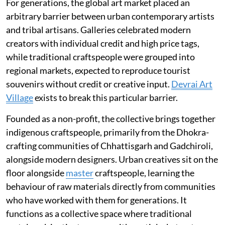
For generations, the global art market placed an
arbitrary barrier between urban contemporary artists
and tribal artisans. Galleries celebrated modern
creators with individual credit and high price tags,
while traditional craftspeople were grouped into
regional markets, expected to reproduce tourist
souvenirs without credit or creative input.
Devrai Art
Village
exists to break this particular barrier.
Founded as a non-profit, the collective brings together
indigenous craftspeople, primarily from the Dhokra-
crafting communities of Chhattisgarh and Gadchiroli,
alongside modern designers. Urban creatives sit on the
floor alongside
master
craftspeople, learning the
behaviour of raw materials directly from communities
who have worked with them for generations. It
functions as a collective space where traditional