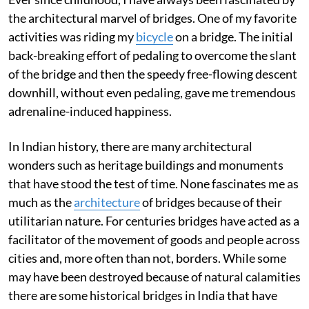
the architectural marvel of bridges. One of my favorite
activities was riding my
bicycle
on a bridge. The initial
back-breaking effort of pedaling to overcome the slant
of the bridge and then the speedy free-flowing descent
downhill, without even pedaling, gave me tremendous
adrenaline-induced happiness.
In Indian history, there are many architectural
wonders such as heritage buildings and monuments
that have stood the test of time. None fascinates me as
much as the
architecture
of bridges because of their
utilitarian nature. For centuries bridges have acted as a
facilitator of the movement of goods and people across
cities and, more often than not, borders. While some
may have been destroyed because of natural calamities
there are some historical bridges in India that have