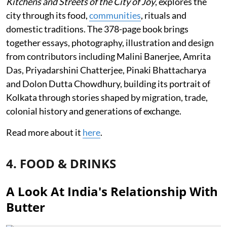
Kitchens and Streets of the City of Joy
, explores the
city through its food,
communities
, rituals and
domestic traditions. The 378-page book brings
together essays, photography, illustration and design
from contributors including Malini Banerjee, Amrita
Das, Priyadarshini Chatterjee, Pinaki Bhattacharya
and Dolon Dutta Chowdhury, building its portrait of
Kolkata through stories shaped by migration, trade,
colonial history and generations of exchange.
Read more about it
here
.
4. FOOD & DRINKS
A Look At India's Relationship With
Butter