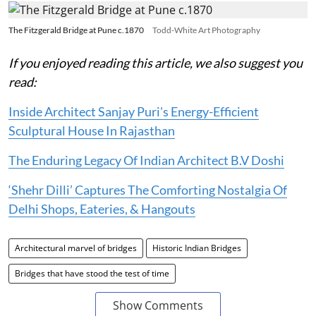
The Fitzgerald Bridge at Pune c.1870
Todd-White Art Photography
If you enjoyed reading this article, we also suggest you
read:
Inside Architect Sanjay Puri's Energy-Efficient
Sculptural House In Rajasthan
The Enduring Legacy Of Indian Architect B.V Doshi
‘Shehr Dilli’ Captures The Comforting Nostalgia Of
Delhi Shops, Eateries, & Hangouts
Architectural marvel of bridges
Historic Indian Bridges
Bridges that have stood the test of time
Show Comments