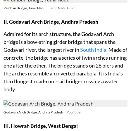
Pamban Bridge, Tamil Nadu
Tamil Nadu Govt
II. Godavari Arch Bridge, Andhra Pradesh
Admired for its arch structure, the Godavari Arch
bridge is a bow-string girder bridge that spans the
Godavari river, the largest river in
South India
. Made of
concrete, the bridge has a series of twin arches running
one after the other. The bridge stands on 28 piers and
the arches resemble an inverted parabola. It is India’s
third longest road-cum-rail bridge crossing a water
body.
Godavari Arch Bridge, Andhra Pradesh
YouTube
III. Howrah Bridge, West Bengal