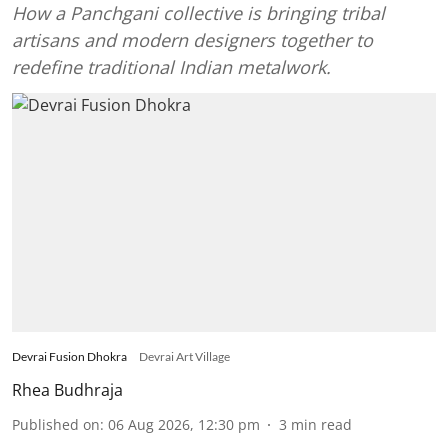
How a Panchgani collective is bringing tribal
artisans and modern designers together to
redefine traditional Indian metalwork.
Devrai Fusion Dhokra
Devrai Art Village
Rhea Budhraja
Published on
:
06 Aug 2026, 12:30 pm
3
min read