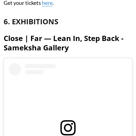
Get your tickets
here
.
6. EXHIBITIONS
Close | Far — Lean In, Step Back -
Sameksha Gallery