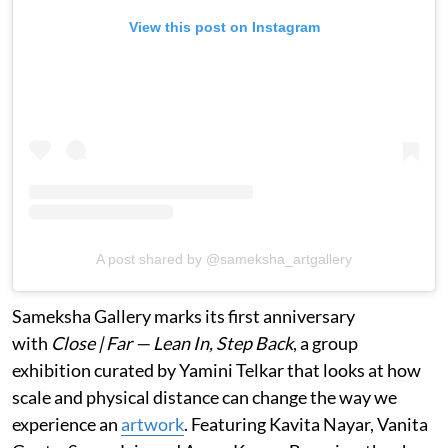
View this post on Instagram
A post shared by @sameksha_artgallery
Sameksha Gallery marks its first anniversary
with
Close | Far — Lean In, Step Back
, a group
exhibition curated by Yamini Telkar that looks at how
scale and physical distance can change the way we
experience an
artwork
. Featuring Kavita Nayar, Vanita