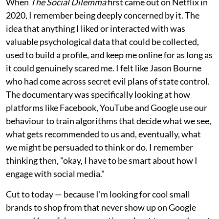
When
The Social Dilemma
first came out on Netflix in
2020, I remember being deeply concerned by it. The
idea that anything I liked or interacted with was
valuable psychological data that could be collected,
used to build a profile, and keep me online for as long as
it could genuinely scared me. I felt like Jason Bourne
who had come across secret evil plans of state control.
The documentary was specifically looking at how
platforms like Facebook, YouTube and Google use our
behaviour to train algorithms that decide what we see,
what gets recommended to us and, eventually, what
we might be persuaded to think or do. I remember
thinking then, "okay, I have to be smart about how I
engage with social media."
Cut to today — because I'm looking for cool small
brands to shop from that never show up on Google