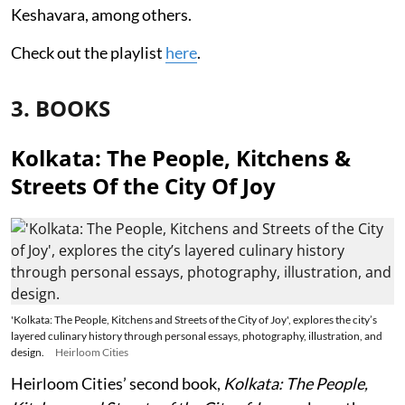
Keshavara, among others.
Check out the playlist
here
.
3. BOOKS
Kolkata: The People, Kitchens &
Streets Of the City Of Joy
'Kolkata: The People, Kitchens and Streets of the City of Joy', explores the city’s
layered culinary history through personal essays, photography, illustration, and
design.
Heirloom Cities
Heirloom Cities’ second book,
Kolkata: The People,