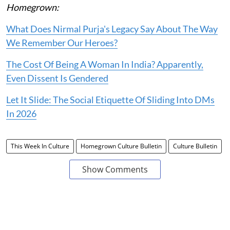
Homegrown:
What Does Nirmal Purja's Legacy Say About The Way
We Remember Our Heroes?
The Cost Of Being A Woman In India? Apparently,
Even Dissent Is Gendered
Let It Slide: The Social Etiquette Of Sliding Into DMs
In 2026
This Week In Culture
Homegrown Culture Bulletin
Culture Bulletin
Show Comments