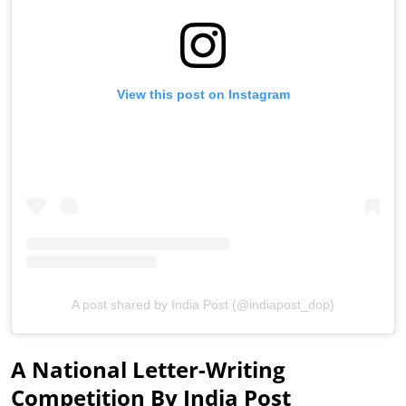
View this post on Instagram
A post shared by India Post (@indiapost_dop)
A National Letter-Writing
Competition By India Post