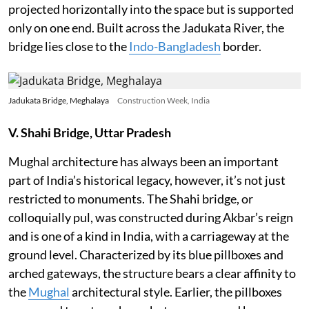
projected horizontally into the space but is supported
only on one end. Built across the Jadukata River, the
bridge lies close to the
Indo-Bangladesh
border.
Jadukata Bridge, Meghalaya
Construction Week, India
V. Shahi Bridge, Uttar Pradesh
Mughal architecture has always been an important
part of India’s historical legacy, however, it’s not just
restricted to monuments. The Shahi bridge, or
colloquially pul, was constructed during Akbar’s reign
and is one of a kind in India, with a carriageway at the
ground level. Characterized by its blue pillboxes and
arched gateways, the structure bears a clear affinity to
the
Mughal
architectural style. Earlier, the pillboxes