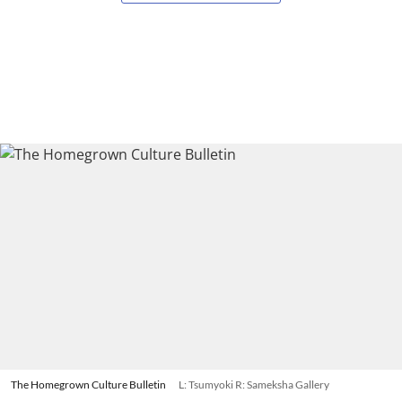
The Homegrown Culture Bulletin
L: Tsumyoki R: Sameksha Gallery