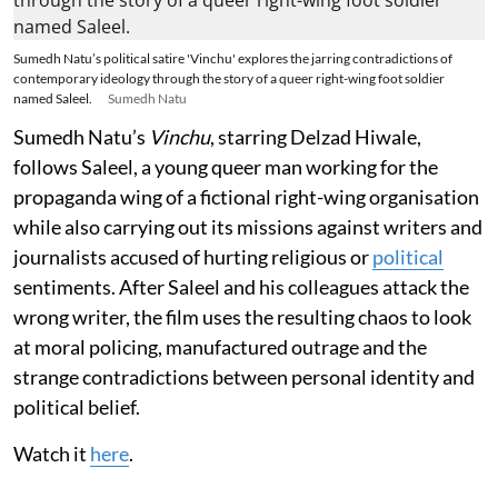
Sumedh Natu’s political satire 'Vinchu' explores the jarring contradictions of
contemporary ideology through the story of a queer right-wing foot soldier
named Saleel.
Sumedh Natu
Sumedh Natu’s
Vinchu
, starring Delzad Hiwale,
follows Saleel, a young queer man working for the
propaganda wing of a fictional right-wing organisation
while also carrying out its missions against writers and
journalists accused of hurting religious or
political
sentiments. After Saleel and his colleagues attack the
wrong writer, the film uses the resulting chaos to look
at moral policing, manufactured outrage and the
strange contradictions between personal identity and
political belief.
Watch it
here
.