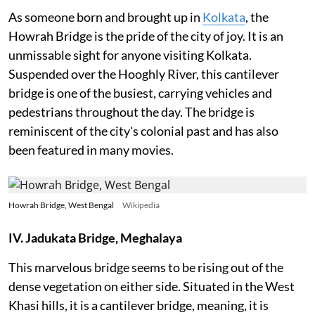
As someone born and brought up in
Kolkata
, the
Howrah Bridge is the pride of the city of joy. It is an
unmissable sight for anyone visiting Kolkata.
Suspended over the Hooghly River, this cantilever
bridge is one of the busiest, carrying vehicles and
pedestrians throughout the day. The bridge is
reminiscent of the city's colonial past and has also
been featured in many movies.
Howrah Bridge, West Bengal
Wikipedia
IV. Jadukata Bridge, Meghalaya
This marvelous bridge seems to be rising out of the
dense vegetation on either side. Situated in the West
Khasi hills, it is a cantilever bridge, meaning, it is