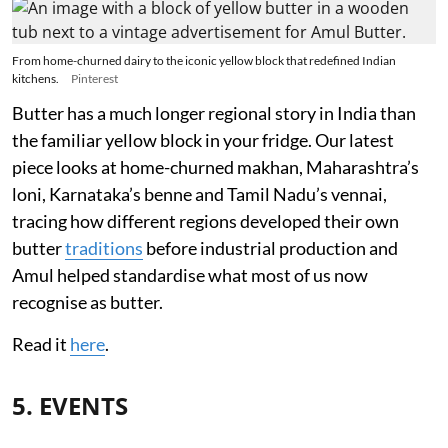
From home-churned dairy to the iconic yellow block that redefined Indian
kitchens.
Pinterest
Butter has a much longer regional story in India than
the familiar yellow block in your fridge. Our latest
piece looks at home-churned makhan, Maharashtra’s
loni, Karnataka’s benne and Tamil Nadu’s vennai,
tracing how different regions developed their own
butter
traditions
before industrial production and
Amul helped standardise what most of us now
recognise as butter.
Read it
here
.
5. EVENTS