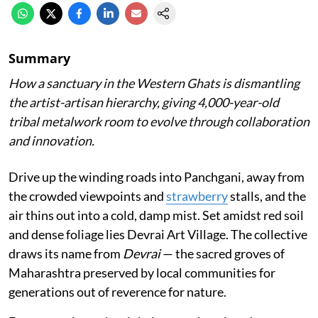
Summary
How a sanctuary in the Western Ghats is dismantling
the artist-artisan hierarchy, giving 4,000-year-old
tribal metalwork room to evolve through collaboration
and innovation.
Drive up the winding roads into Panchgani, away from
the crowded viewpoints and
strawberry
stalls, and the
air thins out into a cold, damp mist. Set amidst red soil
and dense foliage lies Devrai Art Village. The collective
draws its name from
Devrai
— the sacred groves of
Maharashtra preserved by local communities for
generations out of reverence for nature.