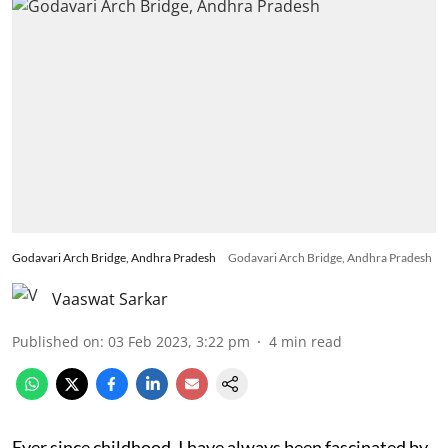
Godavari Arch Bridge, Andhra Pradesh
Godavari Arch Bridge, Andhra Pradesh
Vaaswat Sarkar
Published on
:
03 Feb 2023, 3:22 pm
4
min read
Ever since childhood, I have always been fascinated by