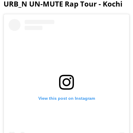
URB_N UN-MUTE Rap Tour - Kochi
View this post on Instagram