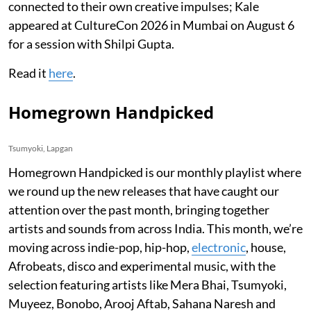
connected to their own creative impulses; Kale
appeared at CultureCon 2026 in Mumbai on August 6
for a session with Shilpi Gupta.
Read it
here
.
Homegrown Handpicked
Tsumyoki, Lapgan
Homegrown Handpicked is our monthly playlist where
we round up the new releases that have caught our
attention over the past month, bringing together
artists and sounds from across India. This month, we’re
moving across indie-pop, hip-hop,
electronic
, house,
Afrobeats, disco and experimental music, with the
selection featuring artists like Mera Bhai, Tsumyoki,
Muyeez, Bonobo, Arooj Aftab, Sahana Naresh and