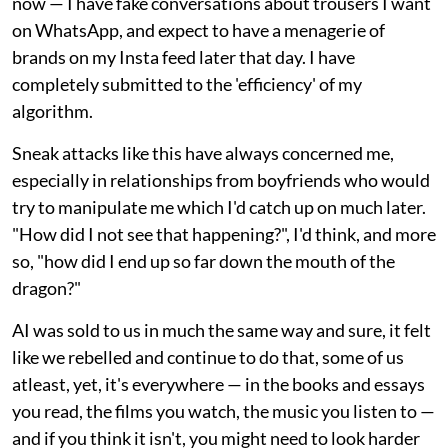
now — I have fake conversations about trousers I want
on WhatsApp, and expect to have a menagerie of
brands on my Insta feed later that day. I have
completely submitted to the 'efficiency' of my
algorithm.
Sneak attacks like this have always concerned me,
especially in relationships from boyfriends who would
try to manipulate me which I'd catch up on much later.
"How did I not see that happening?", I'd think, and more
so, "how did I end up so far down the mouth of the
dragon?"
AI was sold to us in much the same way and sure, it felt
like we rebelled and continue to do that, some of us
atleast, yet, it's everywhere — in the books and essays
you read, the films you watch, the music you listen to —
and if you think it isn't, you might need to look harder