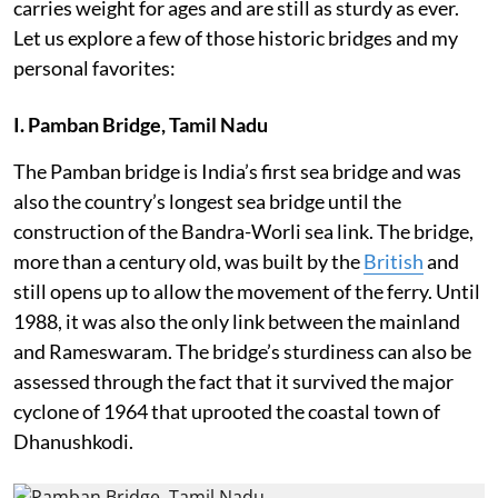
carries weight for ages and are still as sturdy as ever.
Let us explore a few of those historic bridges and my
personal favorites:
I. Pamban Bridge, Tamil Nadu
The Pamban bridge is India’s first sea bridge and was
also the country’s longest sea bridge until the
construction of the Bandra-Worli sea link. The bridge,
more than a century old, was built by the
British
and
still opens up to allow the movement of the ferry. Until
1988, it was also the only link between the mainland
and Rameswaram. The bridge’s sturdiness can also be
assessed through the fact that it survived the major
cyclone of 1964 that uprooted the coastal town of
Dhanushkodi.