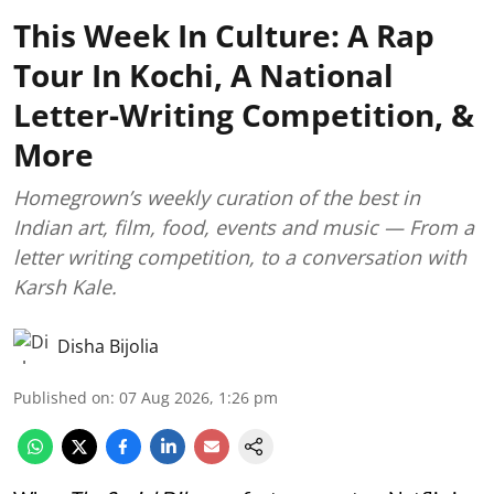
This Week In Culture: A Rap
Tour In Kochi, A National
Letter-Writing Competition, &
More
Homegrown’s weekly curation of the best in
Indian art, film, food, events and music — From a
letter writing competition, to a conversation with
Karsh Kale.
Disha Bijolia
Published on
:
07 Aug 2026, 1:26 pm