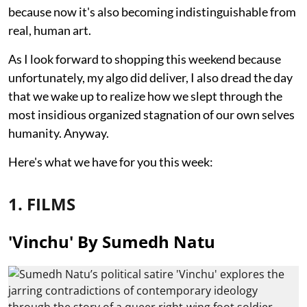
because now it's also becoming indistinguishable from
real, human art.
As I look forward to shopping this weekend because
unfortunately, my algo did deliver, I also dread the day
that we wake up to realize how we slept through the
most insidious organized stagnation of our own selves
humanity. Anyway.
Here's what we have for you this week:
1. FILMS
'Vinchu' By Sumedh Natu