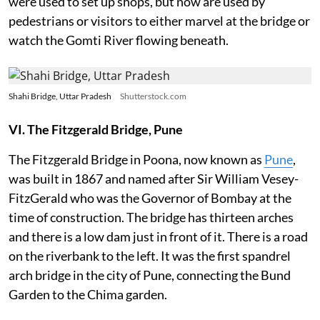
were used to set up shops, but now are used by
pedestrians or visitors to either marvel at the bridge or
watch the Gomti River flowing beneath.
Shahi Bridge, Uttar Pradesh
Shutterstock.com
VI. The Fitzgerald Bridge, Pune
The Fitzgerald Bridge in Poona, now known as
Pune
,
was built in 1867 and named after Sir William Vesey-
FitzGerald who was the Governor of Bombay at the
time of construction. The bridge has thirteen arches
and there is a low dam just in front of it. There is a road
on the riverbank to the left. It was the first spandrel
arch bridge in the city of Pune, connecting the Bund
Garden to the Chima garden.