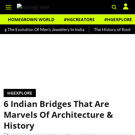
HOMEGROWN WORLD
#HGCREATORS
#HGEXPLORE
 Evolution Of Men's Jewellery In India
The History of Rooh Afza
HGEXPLORE
6 Indian Bridges That Are
Marvels Of Architecture &
History