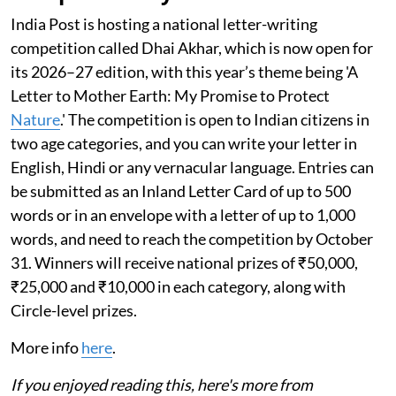
India Post is hosting a national letter-writing
competition called Dhai Akhar, which is now open for
its 2026–27 edition, with this year’s theme being 'A
Letter to Mother Earth: My Promise to Protect
Nature
.' The competition is open to Indian citizens in
two age categories, and you can write your letter in
English, Hindi or any vernacular language. Entries can
be submitted as an Inland Letter Card of up to 500
words or in an envelope with a letter of up to 1,000
words, and need to reach the competition by October
31. Winners will receive national prizes of ₹50,000,
₹25,000 and ₹10,000 in each category, along with
Circle-level prizes.
More info
here
.
If you enjoyed reading this, here's more from