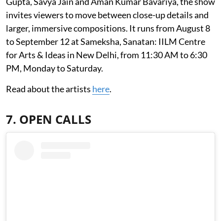
Gupta, Savya Jain and Aman Kumar Bavariya, the show
invites viewers to move between close-up details and
larger, immersive compositions. It runs from August 8
to September 12 at Sameksha, Sanatan: IILM Centre
for Arts & Ideas in New Delhi, from 11:30 AM to 6:30
PM, Monday to Saturday.
Read about the artists
here
.
7. OPEN CALLS