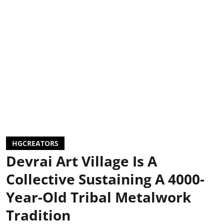
HGCREATORS
Devrai Art Village Is A
Collective Sustaining A 4000-
Year-Old Tribal Metalwork
Tradition