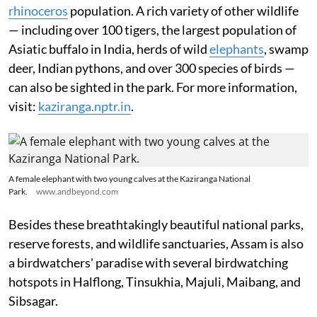
rhinoceros
population. A rich variety of other wildlife
— including over 100 tigers, the largest population of
Asiatic buffalo in India, herds of wild
elephants
, swamp
deer, Indian pythons, and over 300 species of birds —
can also be sighted in the park. For more information,
visit:
kaziranga.nptr.in
.
A female elephant with two young calves at the Kaziranga National
Park.
www.andbeyond.com
Besides these breathtakingly beautiful national parks,
reserve forests, and wildlife sanctuaries, Assam is also
a birdwatchers' paradise with several birdwatching
hotspots in Halflong, Tinsukhia, Majuli, Maibang, and
Sibsagar.