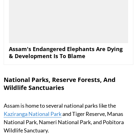
Assam's Endangered Elephants Are Dying
& Development Is To Blame
National Parks, Reserve Forests, And
Wildlife Sanctuaries
Assam is home to several national parks like the
Kaziranga National Park
and Tiger Reserve, Manas
National Park, Nameri National Park, and Pobitora
Wildlife Sanctuary.