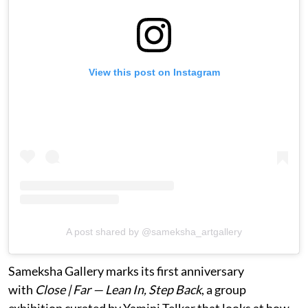
View this post on Instagram
A post shared by @sameksha_artgallery
Sameksha Gallery marks its first anniversary
with
Close | Far — Lean In, Step Back
, a group
exhibition curated by Yamini Telkar that looks at how