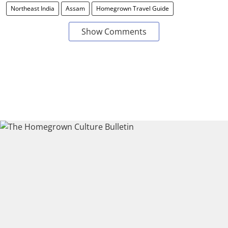
Northeast India
Assam
Homegrown Travel Guide
Show Comments