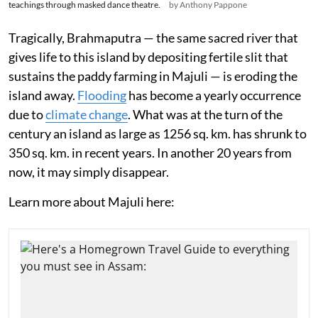
teachings through masked dance theatre.
by Anthony Pappone
Tragically, Brahmaputra — the same sacred river that
gives life to this island by depositing fertile slit that
sustains the paddy farming in Majuli — is eroding the
island away.
Flooding
has become a yearly occurrence
due to
climate change
. What was at the turn of the
century an island as large as 1256 sq. km. has shrunk to
350 sq. km. in recent years. In another 20 years from
now, it may simply disappear.
Learn more about Majuli here: