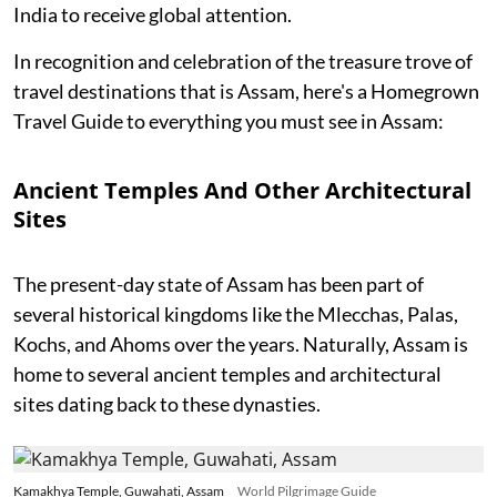
India to receive global attention.
In recognition and celebration of the treasure trove of
travel destinations that is Assam, here's a Homegrown
Travel Guide to everything you must see in Assam:
Ancient Temples And Other Architectural
Sites
The present-day state of Assam has been part of
several historical kingdoms like the Mlecchas, Palas,
Kochs, and Ahoms over the years. Naturally, Assam is
home to several ancient temples and architectural
sites dating back to these dynasties.
Kamakhya Temple, Guwahati, Assam
World Pilgrimage Guide