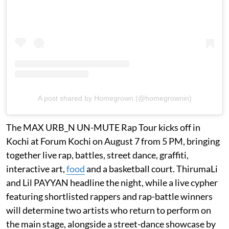
A post shared by Homegrown (@homegrownin)
The MAX URB_N UN-MUTE Rap Tour kicks off in
Kochi at Forum Kochi on August 7 from 5 PM, bringing
together live rap, battles, street dance, graffiti,
interactive art,
food
and a basketball court. ThirumaLi
and Lil PAYYAN headline the night, while a live cypher
featuring shortlisted rappers and rap-battle winners
will determine two artists who return to perform on
the main stage, alongside a street-dance showcase by