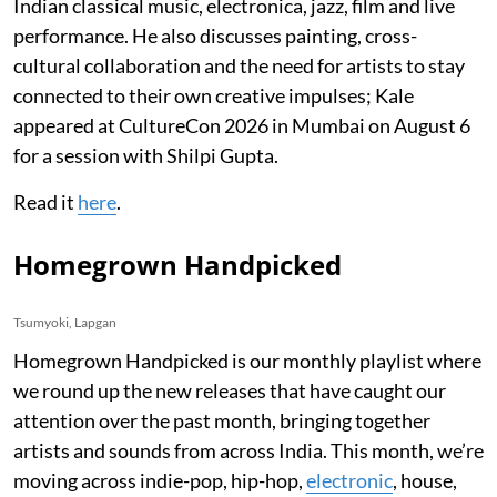
Indian classical music, electronica, jazz, film and live
performance. He also discusses painting, cross-
cultural collaboration and the need for artists to stay
connected to their own creative impulses; Kale
appeared at CultureCon 2026 in Mumbai on August 6
for a session with Shilpi Gupta.
Read it
here
.
Homegrown Handpicked
Tsumyoki, Lapgan
Homegrown Handpicked is our monthly playlist where
we round up the new releases that have caught our
attention over the past month, bringing together
artists and sounds from across India. This month, we’re
moving across indie-pop, hip-hop,
electronic
, house,