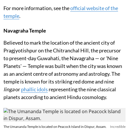
For more information, see the
official website of the
temple
.
Navagraha Temple
Believed to mark the location of the ancient city of
Pragjyotishpur on the Chitranchal Hill, the precursor
to present-day Guwahati, the Navagraha — or 'Nine
Planets' — Temple was built when the city was known
as an ancient centre of astronomy and astrology. The
temple is known for its striking red dome and nine
linga
or
phallic idols
representing the nine classical
planets according to ancient Hindu cosmology.
The Umananda Temple is located on Peacock Island in Dispur, Assam.
Incredible