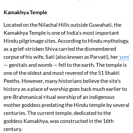
Kamakhya Temple
Located on the Nilachal Hills outside Guwahati, the
Kamakhya Temple is one of India's most important
Hindu pilgrimage sites. According to Hindu mythology,
as a grief-stricken Shiva carried the dismembered
corpse of his wife, Sati (also known as Parvati), her
yoni
— genitals and womb — fell to the earth. The temple is
one of the oldest and most revered of the 51 Shakti
Peeths. However, many historians believe the site's
history as a place of worship goes back much earlier to
pre-Brahmanical ritual worship of an indigenous
mother goddess predating the Hindu temple by several
centuries. The current temple, dedicated to the
goddess Kamakhya, was constructed in the 16th
century.