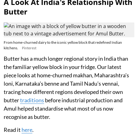
A Look At India's Relationship With
Butter
From home-churned dairy to the iconic yellow block that redefined Indian
kitchens.
Pinterest
Butter has a much longer regional story in India than
the familiar yellow block in your fridge. Our latest
piece looks at home-churned makhan, Maharashtra’s
loni, Karnataka’s benne and Tamil Nadu’s vennai,
tracing how different regions developed their own
butter
traditions
before industrial production and
Amul helped standardise what most of us now
recognise as butter.
Read it
here
.