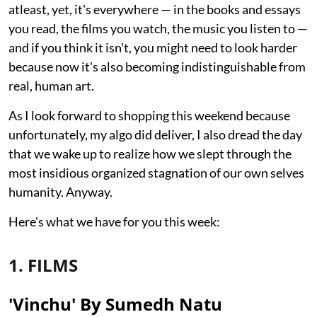
atleast, yet, it's everywhere — in the books and essays
you read, the films you watch, the music you listen to —
and if you think it isn't, you might need to look harder
because now it's also becoming indistinguishable from
real, human art.
As I look forward to shopping this weekend because
unfortunately, my algo did deliver, I also dread the day
that we wake up to realize how we slept through the
most insidious organized stagnation of our own selves
humanity. Anyway.
Here's what we have for you this week:
1. FILMS
'Vinchu' By Sumedh Natu