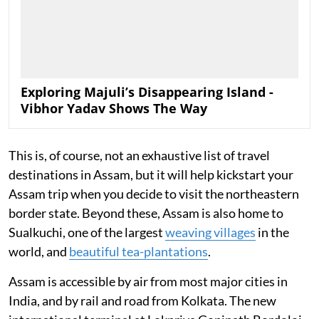
Exploring Majuli’s Disappearing Island -
Vibhor Yadav Shows The Way
This is, of course, not an exhaustive list of travel
destinations in Assam, but it will help kickstart your
Assam trip when you decide to visit the northeastern
border state. Beyond these, Assam is also home to
Sualkuchi, one of the largest
weaving villages
in the
world, and
beautiful tea-plantations
.
Assam is accessible by air from most major cities in
India, and by rail and road from Kolkata. The new