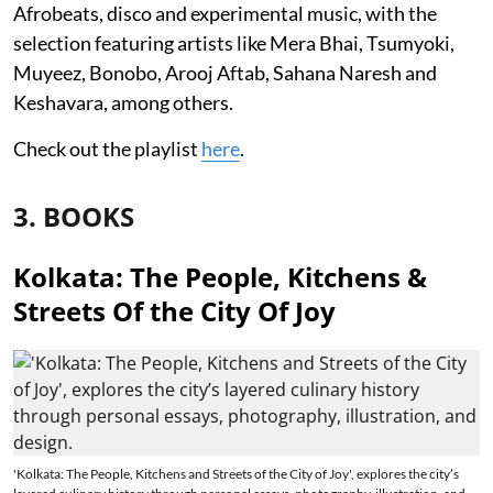
Afrobeats, disco and experimental music, with the
selection featuring artists like Mera Bhai, Tsumyoki,
Muyeez, Bonobo, Arooj Aftab, Sahana Naresh and
Keshavara, among others.
Check out the playlist
here
.
3. BOOKS
Kolkata: The People, Kitchens &
Streets Of the City Of Joy
'Kolkata: The People, Kitchens and Streets of the City of Joy', explores the city’s