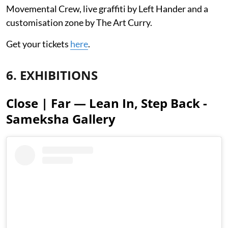
Movemental Crew, live graffiti by Left Hander and a
customisation zone by The Art Curry.
Get your tickets
here
.
6. EXHIBITIONS
Close | Far — Lean In, Step Back -
Sameksha Gallery