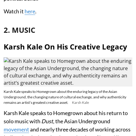
Watch it
here
.
2. MUSIC
Karsh Kale On His Creative Legacy
Karsh Kale speaks to Homegrown about the enduring legacy of the Asian
Underground, the changing nature of cultural exchange, and why authenticity
remains an artist’s greatest creative asset.
Karsh Kale
Karsh Kale speaks to Homegrown about his return to
solo music with
Dust
, the Asian Underground
movement
and nearly three decades of working across