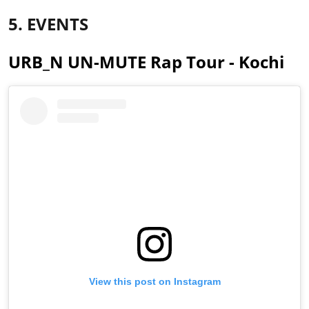
5. EVENTS
URB_N UN-MUTE Rap Tour - Kochi
View this post on Instagram