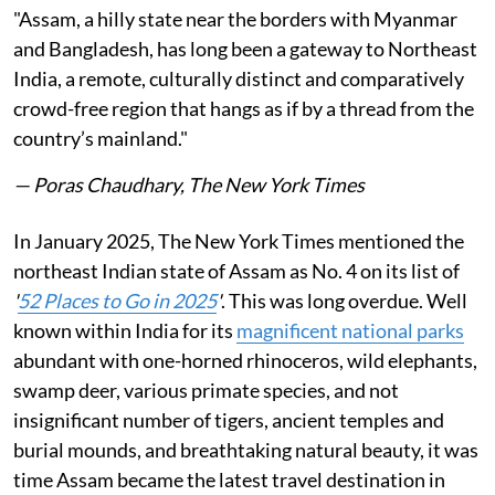
"Assam, a hilly state near the borders with Myanmar
and Bangladesh, has long been a gateway to Northeast
India, a remote, culturally distinct and comparatively
crowd-free region that hangs as if by a thread from the
country’s mainland."
— Poras Chaudhary, The New York Times
In January 2025, The New York Times mentioned the
northeast Indian state of Assam as No. 4 on its list of
'
52 Places to Go in 2025
'
. This was long overdue. Well
known within India for its
magnificent national parks
abundant with one-horned rhinoceros, wild elephants,
swamp deer, various primate species, and not
insignificant number of tigers, ancient temples and
burial mounds, and breathtaking natural beauty, it was
time Assam became the latest travel destination in