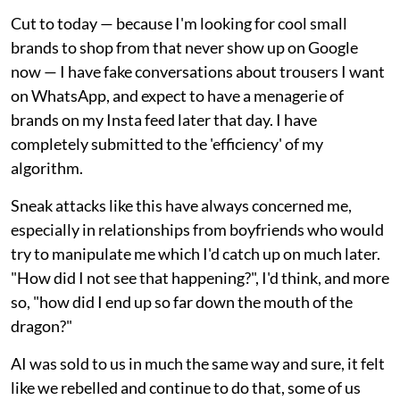
Cut to today — because I'm looking for cool small
brands to shop from that never show up on Google
now — I have fake conversations about trousers I want
on WhatsApp, and expect to have a menagerie of
brands on my Insta feed later that day. I have
completely submitted to the 'efficiency' of my
algorithm.
Sneak attacks like this have always concerned me,
especially in relationships from boyfriends who would
try to manipulate me which I'd catch up on much later.
"How did I not see that happening?", I'd think, and more
so, "how did I end up so far down the mouth of the
dragon?"
AI was sold to us in much the same way and sure, it felt
like we rebelled and continue to do that, some of us