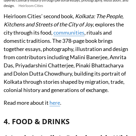
layered culinary history through personal essays, photography, illustration, and
design.
Heirloom Cities
Heirloom Cities’ second book,
Kolkata: The People,
Kitchens and Streets of the City of Joy
, explores the
city through its food,
communities
, rituals and
domestic traditions. The 378-page book brings
together essays, photography, illustration and design
from contributors including Malini Banerjee, Amrita
Das, Priyadarshini Chatterjee, Pinaki Bhattacharya
and Dolon Dutta Chowdhury, building its portrait of
Kolkata through stories shaped by migration, trade,
colonial history and generations of exchange.
Read more about it
here
.
4. FOOD & DRINKS