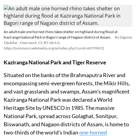
An adult male one horned rhino takes shelter on highland during flood at
Kaziranga National Park in Bagori range of Nagaon district of Assam.
By Diganta
Talukdar - Own work, CC BY-SA 4.0,
https://commons.wikimedia.org/w/index.php?curid=60799652
Kaziranga National Park and Tiger Reserve
Situated on the banks of the Brahmaputra River and
encompassing semi-evergreen forests, the Mikir Hills,
and vast grasslands and swamps, Assam's magnificent
Kaziranga National Park was declared a World
Heritage Site by UNESCO in 1985. The massive
National Park, spread across Golaghat, Sonitpur,
Biswanath, and Nagaon districts of Assam, is home to
two-thirds of the world's Indian
one-horned