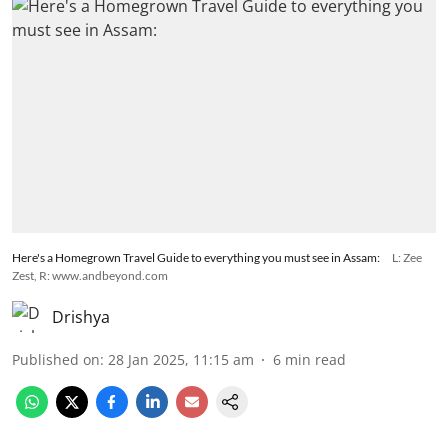
Here's a Homegrown Travel Guide to everything you must see in Assam:
L: Zee
Zest, R: www.andbeyond.com
Drishya
Published on
:
28 Jan 2025, 11:15 am
6
min read