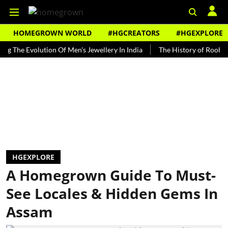
HOMEGROWN WORLD
#HGCREATORS
#HGEXPLORE
 Evolution Of Men's Jewellery In India
The History of Rooh Afza
HGEXPLORE
A Homegrown Guide To Must-
See Locales & Hidden Gems In
Assam