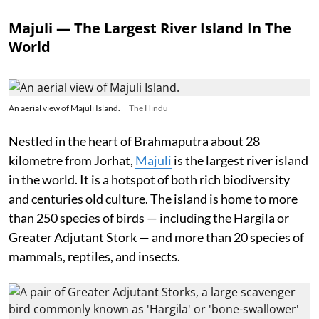
Majuli — The Largest River Island In The
World
An aerial view of Majuli Island.
The Hindu
Nestled in the heart of Brahmaputra about 28
kilometre from Jorhat,
Majuli
is the largest river island
in the world. It is a hotspot of both rich biodiversity
and centuries old culture. The island is home to more
than 250 species of birds — including the Hargila or
Greater Adjutant Stork — and more than 20 species of
mammals, reptiles, and insects.