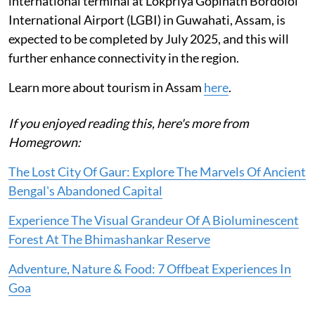
international terminal at Lokpriya Gopinath Bordoloi
International Airport (LGBI) in Guwahati, Assam, is
expected to be completed by July 2025, and this will
further enhance connectivity in the region.
Learn more about tourism in Assam
here
.
If you enjoyed reading this, here's more from
Homegrown:
The Lost City Of Gaur: Explore The Marvels Of Ancient
Bengal's Abandoned Capital
Experience The Visual Grandeur Of A Bioluminescent
Forest At The Bhimashankar Reserve
Adventure, Nature & Food: 7 Offbeat Experiences In
Goa