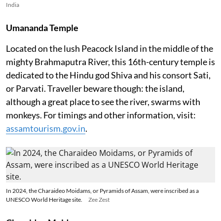
India
Umananda Temple
Located on the lush Peacock Island in the middle of the
mighty Brahmaputra River, this 16th-century temple is
dedicated to the Hindu god Shiva and his consort Sati,
or Parvati. Traveller beware though: the island,
although a great place to see the river, swarms with
monkeys. For timings and other information, visit:
assamtourism.gov.in
.
In 2024, the Charaideo Moidams, or Pyramids of Assam, were inscribed as a
UNESCO World Heritage site.
Zee Zest