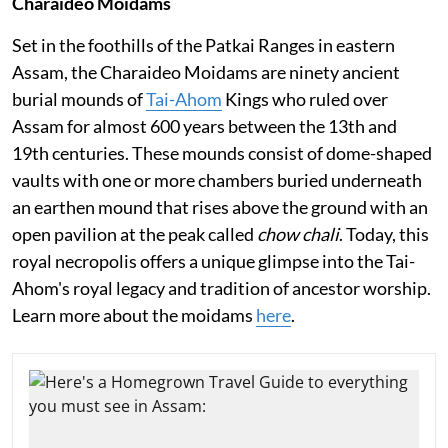
Charaideo Moidams
Set in the foothills of the Patkai Ranges in eastern
Assam, the Charaideo Moidams are ninety ancient
burial mounds of
Tai-Ahom
Kings who ruled over
Assam for almost 600 years between the 13th and
19th centuries. These mounds consist of dome-shaped
vaults with one or more chambers buried underneath
an earthen mound that rises above the ground with an
open pavilion at the peak called
chow chali
. Today, this
royal necropolis offers a unique glimpse into the Tai-
Ahom's royal legacy and tradition of ancestor worship.
Learn more about the moidams
here
.