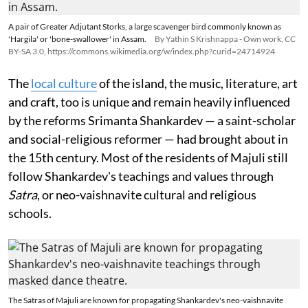
A pair of Greater Adjutant Storks, a large scavenger bird commonly known as
'Hargila' or 'bone-swallower' in Assam.
By Yathin S Krishnappa - Own work, CC
BY-SA 3.0, https://commons.wikimedia.org/w/index.php?curid=24714924
The
local culture
of the island, the music, literature, art
and craft, too is unique and remain heavily influenced
by the reforms Srimanta Shankardev — a saint-scholar
and social-religious reformer — had brought about in
the 15th century. Most of the residents of Majuli still
follow Shankardev's teachings and values through
Satra
, or neo-vaishnavite cultural and religious
schools.
The Satras of Majuli are known for propagating Shankardev's neo-vaishnavite