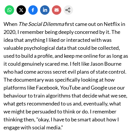
When
The Social Dilemma
first came out on Netflix in
2020, I remember being deeply concerned by it. The
idea that anything I liked or interacted with was
valuable psychological data that could be collected,
used to build a profile, and keep me online for as long as
it could genuinely scared me. I felt like Jason Bourne
who had come across secret evil plans of state control.
The documentary was specifically looking at how
platforms like Facebook, YouTube and Google use our
behaviour to train algorithms that decide what we see,
what gets recommended to us and, eventually, what
we might be persuaded to think or do. I remember
thinking then, "okay, I have to be smart about how I
engage with social media."