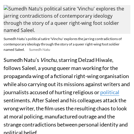
Sumedh Natu’s political satire 'Vinchu' explores the jarring contradictions of
contemporary ideology through the story of a queer right-wing foot soldier
named Saleel.
Sumedh Natu
Sumedh Natu’s
Vinchu
, starring Delzad Hiwale,
follows Saleel, a young queer man working for the
propaganda wing of a fictional right-wing organisation
while also carrying out its missions against writers and
journalists accused of hurting religious or
political
sentiments. After Saleel and his colleagues attack the
wrong writer, the film uses the resulting chaos to look
at moral policing, manufactured outrage and the
strange contradictions between personal identity and
political belief.