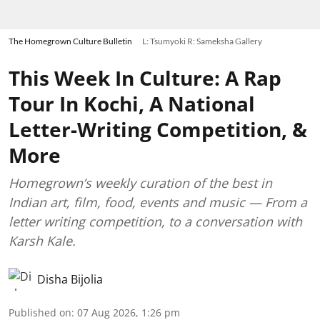
The Homegrown Culture Bulletin
L: Tsumyoki R: Sameksha Gallery
This Week In Culture: A Rap
Tour In Kochi, A National
Letter-Writing Competition, &
More
Homegrown’s weekly curation of the best in
Indian art, film, food, events and music — From a
letter writing competition, to a conversation with
Karsh Kale.
Disha Bijolia
Published on
:
07 Aug 2026, 1:26 pm