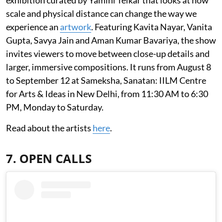
scale and physical distance can change the way we
experience an
artwork
. Featuring Kavita Nayar, Vanita
Gupta, Savya Jain and Aman Kumar Bavariya, the show
invites viewers to move between close-up details and
larger, immersive compositions. It runs from August 8
to September 12 at Sameksha, Sanatan: IILM Centre
for Arts & Ideas in New Delhi, from 11:30 AM to 6:30
PM, Monday to Saturday.
Read about the artists
here
.
7. OPEN CALLS