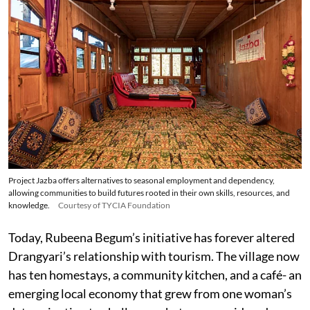
Project Jazba offers alternatives to seasonal employment and dependency,
allowing communities to build futures rooted in their own skills, resources, and
knowledge.
Courtesy of TYCIA Foundation
Today, Rubeena Begum’s initiative has forever altered
Drangyari’s relationship with tourism. The village now
has ten homestays, a community kitchen, and a café- an
emerging local economy that grew from one woman’s