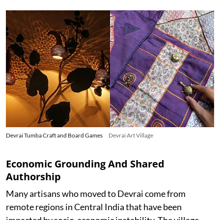
Devrai Tumba Craft and Board Games
Devrai Art Village
Economic Grounding And Shared
Authorship
Many artisans who moved to Devrai come from
remote regions in Central India that have been