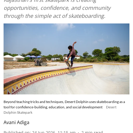
opportunities, confidence, and community
through the simple act of skateboarding.
Beyond teaching tricks and techniques, Desert Dolphin uses skateboarding as a
tool for confidence-building, education, and social development
Desert
Dolphin Skatepark
Avani Adiga
Published on
:
24 Jun 2026, 11:15 am
2
min read