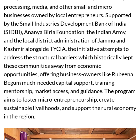
processing, media, and other small and micro
businesses owned by local entrepreneurs. Supported
by the Small Industries Development Bank of India
(SIDBI), Ananya Birla Foundation, the Indian Army,
and the local district administration of Jammu and
Kashmir alongside TYCIA, the initiative attempts to
address the structural barriers which historically kept
these communities away from economic
opportunities, offering business-owners like Rubeena
Begum much-needed capital support, training,
mentorship, market access, and guidance. The program
aims to foster micro-entrepreneurship, create
sustainable livelihoods, and support the rural economy
in the region.