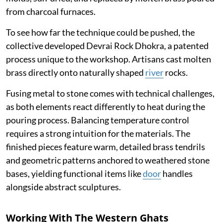
from charcoal furnaces.
To see how far the technique could be pushed, the
collective developed Devrai Rock Dhokra, a patented
process unique to the workshop. Artisans cast molten
brass directly onto naturally shaped
river
rocks.
Fusing metal to stone comes with technical challenges,
as both elements react differently to heat during the
pouring process. Balancing temperature control
requires a strong intuition for the materials. The
finished pieces feature warm, detailed brass tendrils
and geometric patterns anchored to weathered stone
bases, yielding functional items like
door
handles
alongside abstract sculptures.
Working With The Western Ghats