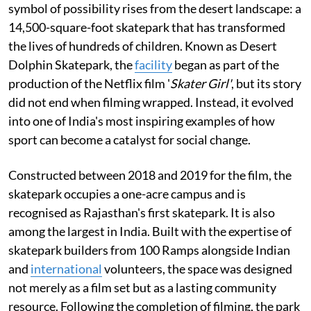
symbol of possibility rises from the desert landscape: a
14,500-square-foot skatepark that has transformed
the lives of hundreds of children. Known as Desert
Dolphin Skatepark, the
facility
began as part of the
production of the Netflix film '
Skater Girl'
, but its story
did not end when filming wrapped. Instead, it evolved
into one of India's most inspiring examples of how
sport can become a catalyst for social change.
Constructed between 2018 and 2019 for the film, the
skatepark occupies a one-acre campus and is
recognised as Rajasthan's first skatepark. It is also
among the largest in India. Built with the expertise of
skatepark builders from 100 Ramps alongside Indian
and
international
volunteers, the space was designed
not merely as a film set but as a lasting community
resource. Following the completion of filming, the park