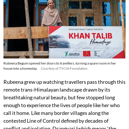
Rubeena Begum opened her doors to travellers, turning a spare room in her
house into a homestay.
Courtesy of TYCIA Foundation
Rubeena grew up watching travellers pass through this
remote trans-Himalayan landscape drawn by its
breathtaking natural beauty, but few stopped long
enough to experience the lives of people like her who
call it home. Like many border villages along the
contested Line of Control defined by decades of
conflict and isolation, Drangyari (which means ‘the