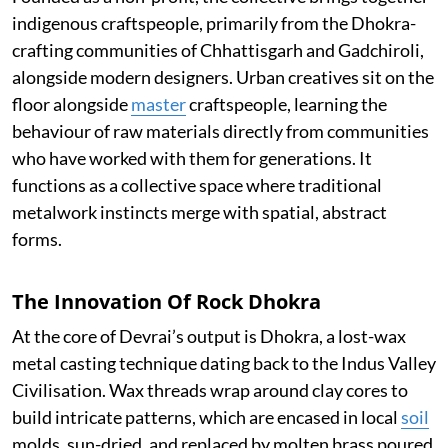
indigenous craftspeople, primarily from the Dhokra-
crafting communities of Chhattisgarh and Gadchiroli,
alongside modern designers. Urban creatives sit on the
floor alongside
master
craftspeople, learning the
behaviour of raw materials directly from communities
who have worked with them for generations. It
functions as a collective space where traditional
metalwork instincts merge with spatial, abstract
forms.
The Innovation Of Rock Dhokra
At the core of Devrai’s output is Dhokra, a lost-wax
metal casting technique dating back to the Indus Valley
Civilisation. Wax threads wrap around clay cores to
build intricate patterns, which are encased in local
soil
molds, sun-dried, and replaced by molten brass poured