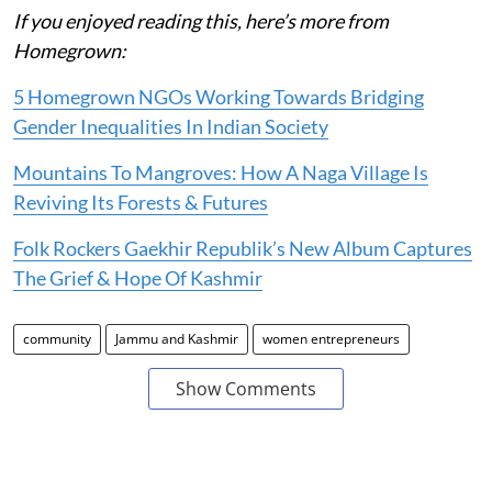
If you enjoyed reading this, here’s more from
Homegrown:
5 Homegrown NGOs Working Towards Bridging
Gender Inequalities In Indian Society
Mountains To Mangroves: How A Naga Village Is
Reviving Its Forests & Futures
Folk Rockers Gaekhir Republik’s New Album Captures
The Grief & Hope Of Kashmir
community
Jammu and Kashmir
women entrepreneurs
Show Comments