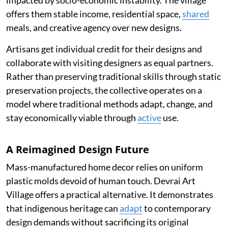
impacted by socio-economic instability. The village
offers them stable income, residential space,
shared
meals, and creative agency over new designs.
Artisans get individual credit for their designs and
collaborate with visiting designers as equal partners.
Rather than preserving traditional skills through static
preservation projects, the collective operates on a
model where traditional methods adapt, change, and
stay economically viable through
active
use.
A Reimagined Design Future
Mass-manufactured home decor relies on uniform
plastic molds devoid of human touch. Devrai Art
Village offers a practical alternative. It demonstrates
that indigenous heritage can
adapt
to contemporary
design demands without sacrificing its original