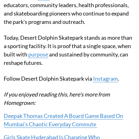
educators, community leaders, health professionals,
and skateboarding pioneers who continue to expand
the park's programs and outreach.
Today, Desert Dolphin Skatepark stands as more than
a sporting facility. It is proof that a single space, when
built with
purpose
and sustained by community, can
reshape futures.
Follow Desert Dolphin Skatepark via
Instagram
.
If you enjoyed reading this, here’s more from
Homegrown:
Deepak Thomas Created A Board Game Based On
Mumbai's Chaotic Everyday Commute
Girls Skate Hyderabad Is Changing Who