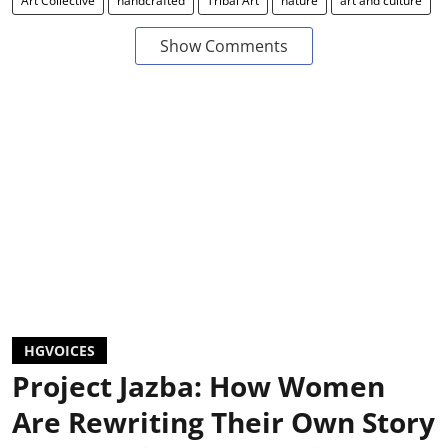
Art Collective
handcrafted
Tribal Art
nature
art and culture
Show Comments
HGVOICES
Project Jazba: How Women
Are Rewriting Their Own Story