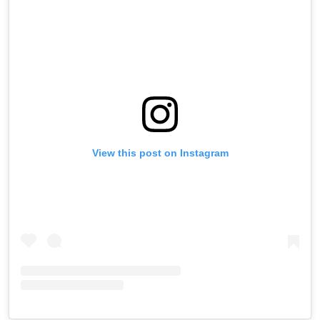
View this post on Instagram