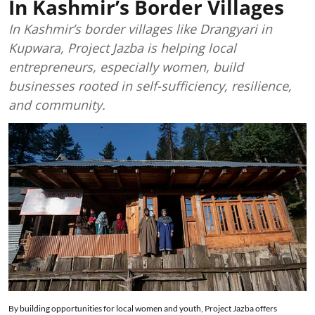
In Kashmir’s Border Villages
In Kashmir’s border villages like Drangyari in
Kupwara, Project Jazba is helping local
entrepreneurs, especially women, build
businesses rooted in self-sufficiency, resilience,
and community.
By building opportunities for local women and youth, Project Jazba offers