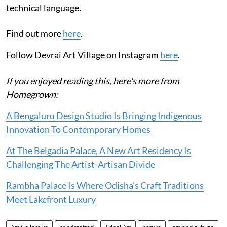
technical language.
Find out more
here
.
Follow Devrai Art Village on Instagram
here
.
If you enjoyed reading this, here's more from
Homegrown:
A Bengaluru Design Studio Is Bringing Indigenous
Innovation To Contemporary Homes
At The Belgadia Palace, A New Art Residency Is
Challenging The Artist-Artisan Divide
Rambha Palace Is Where Odisha’s Craft Traditions
Meet Lakefront Luxury