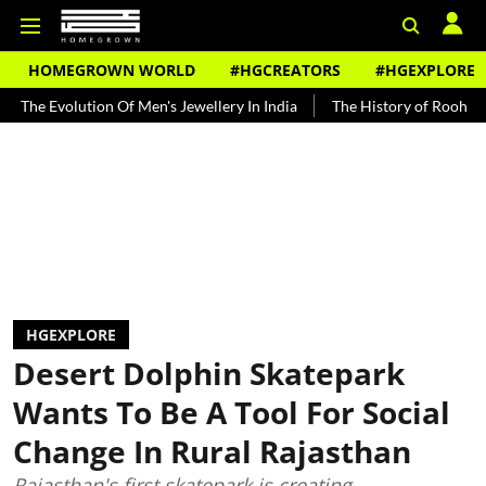
HOMEGROWN WORLD
#HGCREATORS
#HGEXPLORE
ution Of Men's Jewellery In India
The History of Rooh Afza
Beat
HGEXPLORE
Desert Dolphin Skatepark
Wants To Be A Tool For Social
Change In Rural Rajasthan
Rajasthan's first skatepark is creating