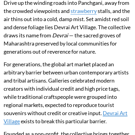
Drive up the winding roads into Panchgani, away from
the crowded viewpoints and
strawberry
stalls, and the
air thins out into a cold, damp mist. Set amidst red soil
and dense foliage lies Devrai Art Village. The collective
draws its name from
Devrai
— the sacred groves of
Maharashtra preserved by local communities for
generations out of reverence for nature.
For generations, the global art market placed an
arbitrary barrier between urban contemporary artists
and tribal artisans. Galleries celebrated modern
creators with individual credit and high price tags,
while traditional craftspeople were grouped into
regional markets, expected to reproduce tourist
souvenirs without credit or creative input.
Devrai Art
Village
exists to break this particular barrier.
Founded as a non-profit, the collective brings together