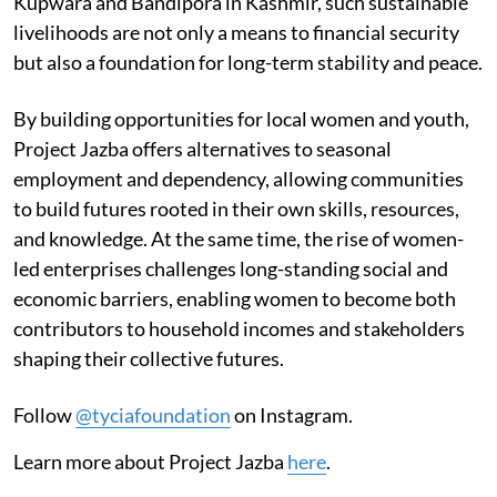
Kupwara and Bandipora in Kashmir, such sustainable
livelihoods are not only a means to financial security
but also a foundation for long-term stability and peace.
By building opportunities for local women and youth,
Project Jazba offers alternatives to seasonal
employment and dependency, allowing communities
to build futures rooted in their own skills, resources,
and knowledge. At the same time, the rise of women-
led enterprises challenges long-standing social and
economic barriers, enabling women to become both
contributors to household incomes and stakeholders
shaping their collective futures.
Follow
@tyciafoundation
on Instagram.
Learn more about Project Jazba
here
.