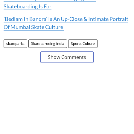
Skateboarding Is For
'Bedlam In Bandra' Is An Up-Close & Intimate Portrait
Of Mumbai Skate Culture
skateparks
Skatebaroding india
Sports Culture
Show Comments