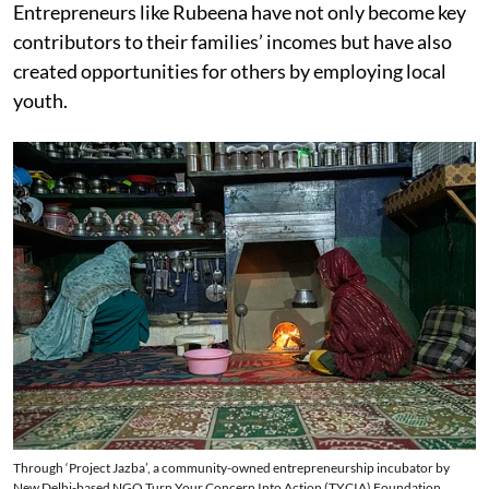
Entrepreneurs like Rubeena have not only become key
contributors to their families’ incomes but have also
created opportunities for others by employing local
youth.
Through ‘Project Jazba’, a community-owned entrepreneurship incubator by
New Delhi-based NGO Turn Your Concern Into Action (TYCIA) Foundation,