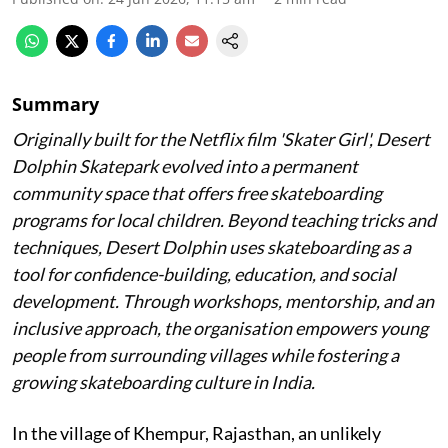
Summary
Originally built for the Netflix film 'Skater Girl', Desert
Dolphin Skatepark evolved into a permanent
community space that offers free skateboarding
programs for local children. Beyond teaching tricks and
techniques, Desert Dolphin uses skateboarding as a
tool for confidence-building, education, and social
development. Through workshops, mentorship, and an
inclusive approach, the organisation empowers young
people from surrounding villages while fostering a
growing skateboarding culture in India.
In the village of Khempur, Rajasthan, an unlikely