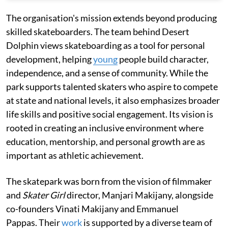
The organisation's mission extends beyond producing
skilled skateboarders. The team behind Desert
Dolphin views skateboarding as a tool for personal
development, helping
young
people build character,
independence, and a sense of community. While the
park supports talented skaters who aspire to compete
at state and national levels, it also emphasizes broader
life skills and positive social engagement. Its vision is
rooted in creating an inclusive environment where
education, mentorship, and personal growth are as
important as athletic achievement.
The skatepark was born from the vision of filmmaker
and
Skater Girl
director, Manjari Makijany, alongside
co-founders Vinati Makijany and Emmanuel
Pappas. Their
work
is supported by a diverse team of