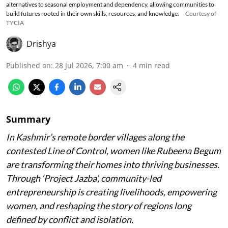
alternatives to seasonal employment and dependency, allowing communities to
build futures rooted in their own skills, resources, and knowledge.
Courtesy of
TYCIA
Drishya
Published on
:
28 Jul 2026, 7:00 am
4
min read
Summary
In Kashmir’s remote border villages along the
contested Line of Control, women like Rubeena Begum
are transforming their homes into thriving businesses.
Through ‘Project Jazba’, community-led
entrepreneurship is creating livelihoods, empowering
women, and reshaping the story of regions long
defined by conflict and isolation.