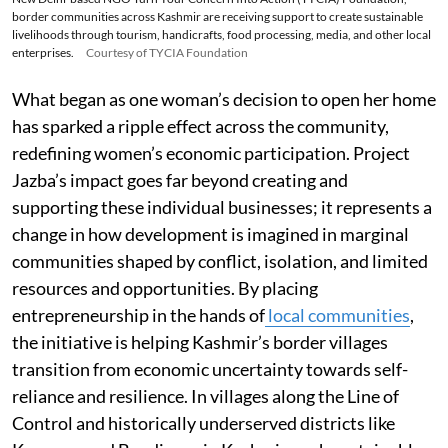
border communities across Kashmir are receiving support to create sustainable
livelihoods through tourism, handicrafts, food processing, media, and other local
enterprises.
Courtesy of TYCIA Foundation
What began as one woman’s decision to open her home
has sparked a ripple effect across the community,
redefining women’s economic participation. Project
Jazba’s impact goes far beyond creating and
supporting these individual businesses; it represents a
change in how development is imagined in marginal
communities shaped by conflict, isolation, and limited
resources and opportunities. By placing
entrepreneurship in the hands of
local communities
,
the initiative is helping Kashmir’s border villages
transition from economic uncertainty towards self-
reliance and resilience. In villages along the Line of
Control and historically underserved districts like