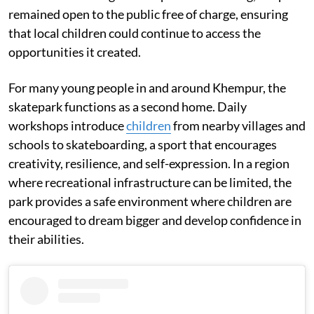
remained open to the public free of charge, ensuring
that local children could continue to access the
opportunities it created.
For many young people in and around Khempur, the
skatepark functions as a second home. Daily
workshops introduce
children
from nearby villages and
schools to skateboarding, a sport that encourages
creativity, resilience, and self-expression. In a region
where recreational infrastructure can be limited, the
park provides a safe environment where children are
encouraged to dream bigger and develop confidence in
their abilities.