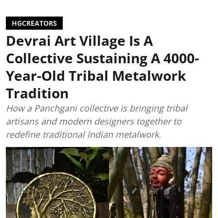
HGCREATORS
Devrai Art Village Is A
Collective Sustaining A 4000-
Year-Old Tribal Metalwork
Tradition
How a Panchgani collective is bringing tribal
artisans and modern designers together to
redefine traditional Indian metalwork.