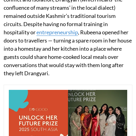
confluence of many streams’ in the local dialect)
remained outside Kashmir’s traditional tourism
circuits. Despite having no formal training in
hospitality or
entrepreneurship
, Rubeena opened her
doors to travellers — turning a spare room in her house
into a homestay and her kitchen into a place where
guests could share home-cooked local meals over
conversations that would stay with them long after
they left Drangyari.