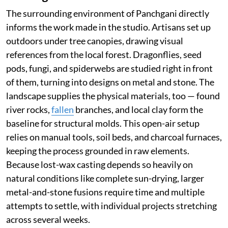
The surrounding environment of Panchgani directly
informs the work made in the studio. Artisans set up
outdoors under tree canopies, drawing visual
references from the local forest. Dragonflies, seed
pods, fungi, and spiderwebs are studied right in front
of them, turning into designs on metal and stone. The
landscape supplies the physical materials, too — found
river rocks,
fallen
branches, and local clay form the
baseline for structural molds. This open-air setup
relies on manual tools, soil beds, and charcoal furnaces,
keeping the process grounded in raw elements.
Because lost-wax casting depends so heavily on
natural conditions like complete sun-drying, larger
metal-and-stone fusions require time and multiple
attempts to settle, with individual projects stretching
across several weeks.