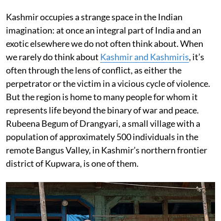
Kashmir occupies a strange space in the Indian
imagination: at once an integral part of India and an
exotic elsewhere we do not often think about. When
we rarely do think about
Kashmir and Kashmiris
, it’s
often through the lens of conflict, as either the
perpetrator or the victim in a vicious cycle of violence.
But the region is home to many people for whom it
represents life beyond the binary of war and peace.
Rubeena Begum of Drangyari, a small village with a
population of approximately 500 individuals in the
remote Bangus Valley, in Kashmir’s northern frontier
district of Kupwara, is one of them.