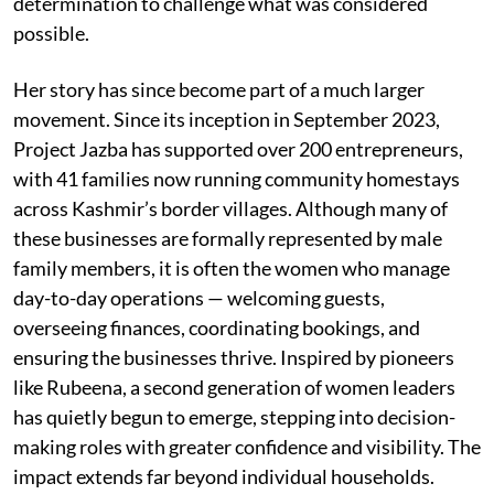
determination to challenge what was considered
possible.
Her story has since become part of a much larger
movement. Since its inception in September 2023,
Project Jazba has supported over 200 entrepreneurs,
with 41 families now running community homestays
across Kashmir’s border villages. Although many of
these businesses are formally represented by male
family members, it is often the women who manage
day-to-day operations — welcoming guests,
overseeing finances, coordinating bookings, and
ensuring the businesses thrive. Inspired by pioneers
like Rubeena, a second generation of women leaders
has quietly begun to emerge, stepping into decision-
making roles with greater confidence and visibility. The
impact extends far beyond individual households.