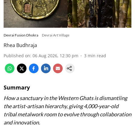
Devrai Fusion Dhokra
Devrai Art Village
Rhea Budhraja
Published on
:
06 Aug 2026, 12:30 pm
3
min read
Summary
How a sanctuary in the Western Ghats is dismantling
the artist-artisan hierarchy, giving 4,000-year-old
tribal metalwork room to evolve through collaboration
and innovation.