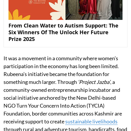
From Clean Water to Autism Support: The
Six Winners Of The Unlock Her Future
Prize 2025
It was a movement in a community where women’s
participation in the economy has long been limited.
Rubeena’s initiative became the foundation for
something much larger. Through
‘Project Jazba’
, a
community-owned entrepreneurship incubator and
social initiative anchored by the New Delhi-based
NGO Turn Your Concern Into Action (TYCIA)
Foundation, border communities across Kashmir are
receiving support to create
sustainable livelihoods
through rural and adventure tourism, handicrafts, food