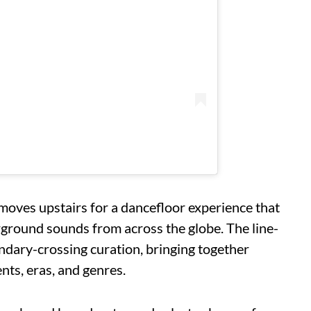
moves upstairs for a dancefloor experience that
ground sounds from across the globe. The line-
ary-crossing curation, bringing together
nts, eras, and genres.