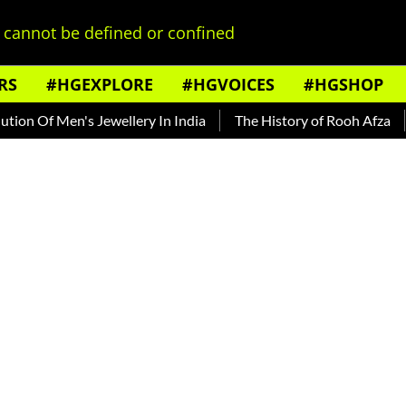
cannot be defined or confined
RS
#HGEXPLORE
#HGVOICES
#HGSHOP
f Men's Jewellery In India
The History of Rooh Afza
Beat