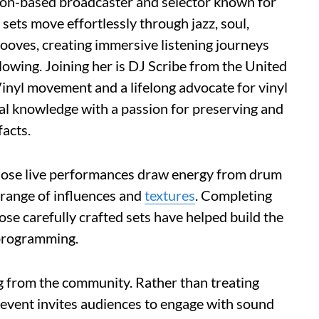
ndon-based broadcaster and selector known for
ets move effortlessly through jazz, soul,
rooves, creating immersive listening journeys
lowing. Joining her is DJ Scribe from the United
 Vinyl movement and a lifelong advocate for vinyl
al knowledge with a passion for preserving and
facts.
hose live performances draw energy from drum
 range of influences and
textures
. Completing
ose carefully crafted sets have helped build the
 programming.
ng from the community. Rather than treating
e event invites audiences to engage with sound