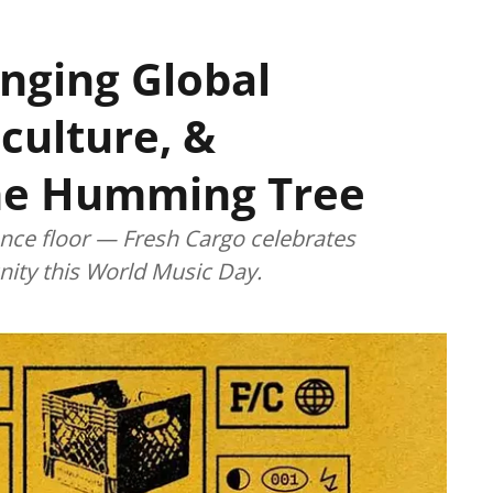
inging Global
culture, &
he Humming Tree
dance floor — Fresh Cargo celebrates
ity this World Music Day.