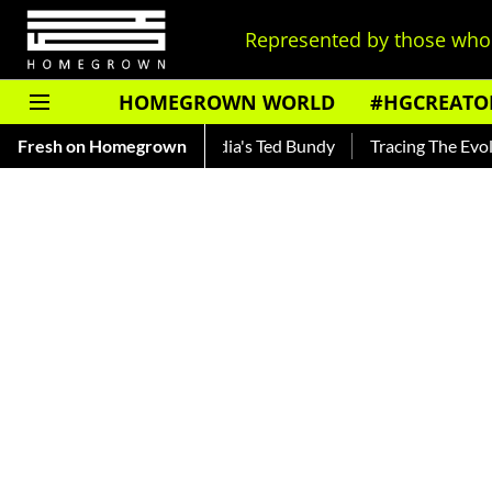
Represented by those who 
HOMEGROWN WORLD
#HGCREATO
nkar — Read About India's Ted Bundy
Fresh on Homegrown
Tracing The Evolution O