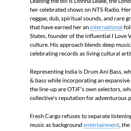
Leading the bill is Donna Leake, the Lo
her celebrated shows on NTS Radio. Her s
reggae, dub, spiritual sounds, and rare g
that have earned her an
international
fol
States, founder of the influential I Love
culture. His approach blends deep music
celebrating records as living cultural arti
Representing India is Drum Ani Bass, w
& bass while incorporating an expansive
the line-up are OTJF's own selectors, wh
collective's reputation for adventurous
Fresh Cargo refuses to separate listeni
music as background
entertainment
, th