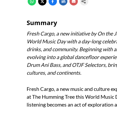
Summary
Fresh Cargo, a new initiative by On the
World Music Day with a day-long celebrat
drinks, and community. Beginning with 
evolving into a global dancefloor experi
Drum Ani Bass, and OTJF Selectors, brin
cultures, and continents.
Fresh Cargo, a new music and culture exp
at The Humming Tree this World Music Da
listening becomes an act of exploration