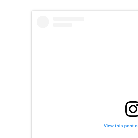
View this post 