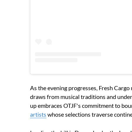
As the evening progresses, Fresh Cargo 
draws from musical traditions and under
up embraces OTJF's commitment to bound
artists
whose selections traverse contine