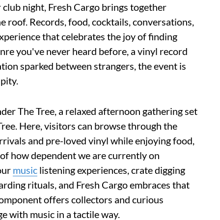
 club night, Fresh Cargo brings together
 roof. Records, food, cocktails, conversations,
perience that celebrates the joy of finding
nre you've never heard before, a vinyl record
ation sparked between strangers, the event is
pity.
er The Tree, a relaxed afternoon gathering set
ree. Here, visitors can browse through the
rivals and pre-loved vinyl while enjoying food,
s of how dependent we are currently on
our
music
listening experiences, crate digging
arding rituals, and Fresh Cargo embraces that
component offers collectors and curious
 with music in a tactile way.