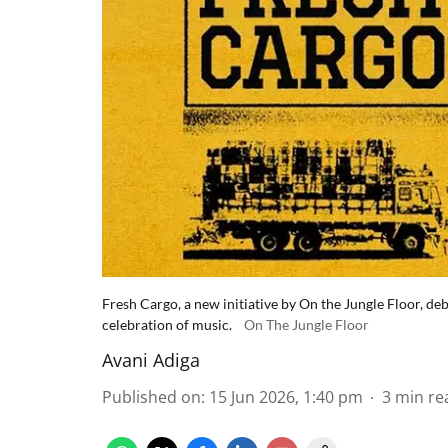
Fresh Cargo, a new initiative by On the Jungle Floor, 
celebration of music.
On The Jungle Floor
Avani Adiga
Published on
:
15 Jun 2026, 1:40 pm
3
min re