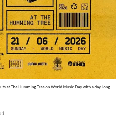
debuts at The Humming Tree on World Music Day with a day-long
ad