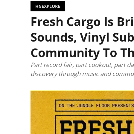
HGEXPLORE
Fresh Cargo Is Br
Sounds, Vinyl Sub
Community To T
Part record fair, part cookout, part 
discovery through music and commun