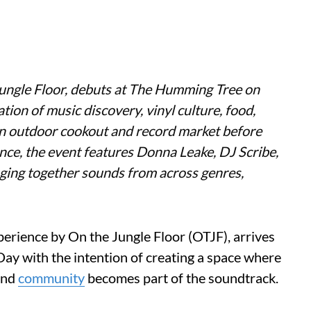
 Jungle Floor, debuts at The Humming Tree on
ion of music discovery, vinyl culture, food,
an outdoor cookout and record market before
ence, the event features Donna Leake, DJ Scribe,
ging together sounds from across genres,
erience by On the Jungle Floor (OTJF), arrives
y with the intention of creating a space where
 and
community
becomes part of the soundtrack.