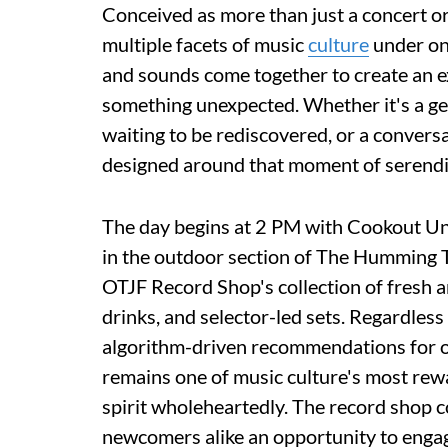
Conceived as more than just a concert or
multiple facets of music
culture
under one
and sounds come together to create an ex
something unexpected. Whether it's a ge
waiting to be rediscovered, or a convers
designed around that moment of serendi
The day begins at 2 PM with Cookout Und
in the outdoor section of The Humming T
OTJF Record Shop's collection of fresh ar
drinks, and selector-led sets. Regardles
algorithm-driven recommendations for 
remains one of music culture's most rew
spirit wholeheartedly. The record shop 
newcomers alike an opportunity to engage