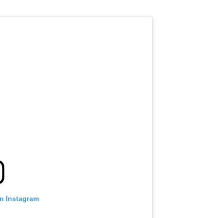
on Instagram