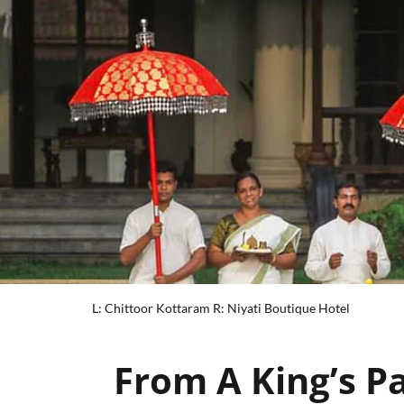
L: Chittoor Kottaram R: Niyati Boutique Hotel
From A King’s P