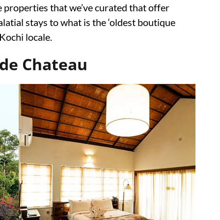
 properties that we’ve curated that offer
atial stays to what is the ‘oldest boutique
 Kochi locale.
ide Chateau