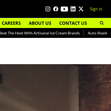
Sign in
CAREERS
ABOUT US
CONTACT US
at With Artisanal Ice Cream Brands
Auto Shankar — Read Abo