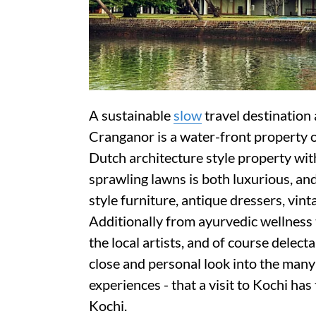
A sustainable
slow
travel destination
Cranganor is a water-front property o
Dutch architecture style property wi
sprawling lawns is both luxurious, an
style furniture, antique dressers, vin
Additionally from ayurvedic wellness 
the local artists, and of course delect
close and personal look into the many 
experiences - that a visit to Kochi has
Kochi.