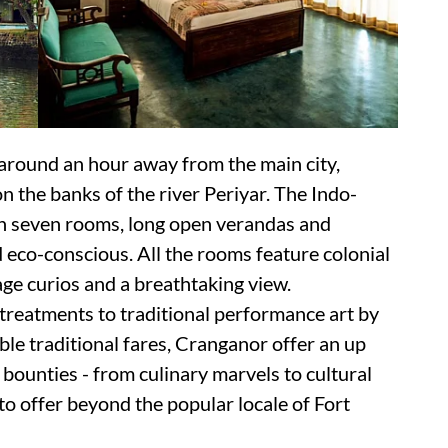
 around an hour away from the main city,
n the banks of the river Periyar. The Indo-
th seven rooms, long open verandas and
d eco-conscious. All the rooms feature colonial
tage curios and a breathtaking view.
treatments to traditional performance art by
able traditional fares, Cranganor offer an up
bounties - from culinary marvels to cultural
 to offer beyond the popular locale of Fort