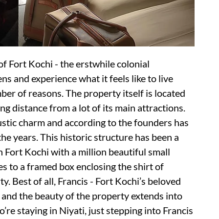
 of Fort Kochi - the erstwhile colonial
s and experience what it feels like to live
mber of reasons. The property itself is located
ing distance from a lot of its main attractions.
rustic charm and according to the founders has
he years. This historic structure has been a
in Fort Kochi with a million beautiful small
s to a framed box enclosing the shirt of
 Best of all, Francis - Fort Kochi’s beloved
r and the beauty of the property extends into
’re staying in Niyati, just stepping into Francis