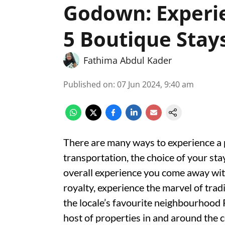
Godown: Experi
5 Boutique Stay
Fathima Abdul Kader
Published on
:
07 Jun 2024, 9:40 am
There are many ways to experience a 
transportation, the choice of your stay,
overall experience you come away with
royalty, experience the marvel of trad
the locale’s favourite neighbourhood 
host of properties in and around the c