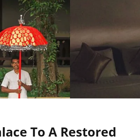
alace To A Restored