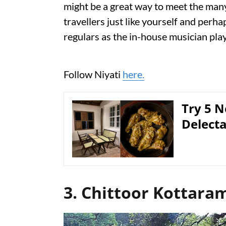
might be a great way to meet the many
travellers just like yourself and perh
regulars as the in-house musician play
Follow Niyati
here.
Try 5 N
Delect
3. Chittoor Kottara