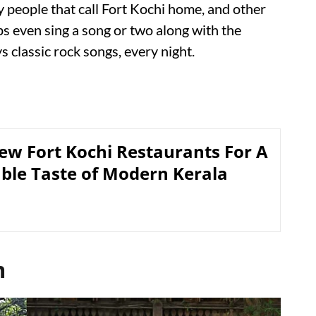
 people that call Fort Kochi home, and other
aps even sing a song or two along with the
s classic rock songs, every night.
ew Fort Kochi Restaurants For A
able Taste of Modern Kerala
m