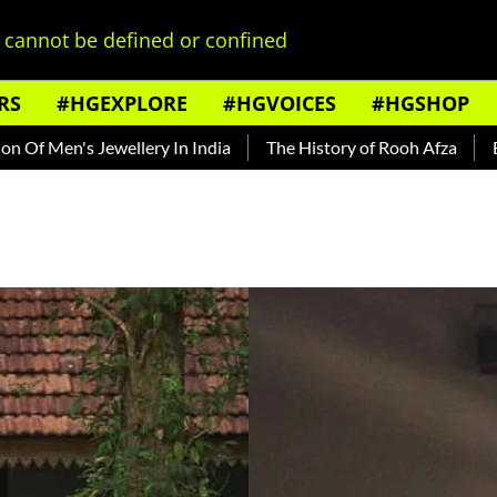
cannot be defined or confined
RS
#HGEXPLORE
#HGVOICES
#HGSHOP
 Jewellery In India
The History of Rooh Afza
Beat The He