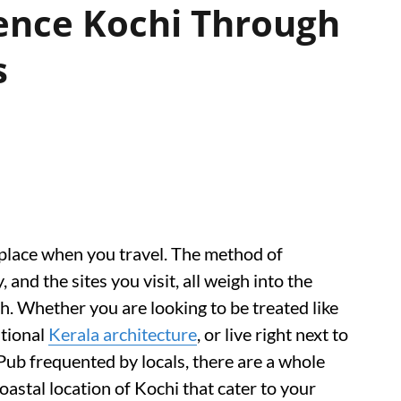
ence Kochi Through
s
place when you travel. The method of
 and the sites you visit, all weigh into the
. Whether you are looking to be treated like
itional
Kerala architecture
, or live right next to
Pub frequented by locals, there are a whole
oastal location of Kochi that cater to your