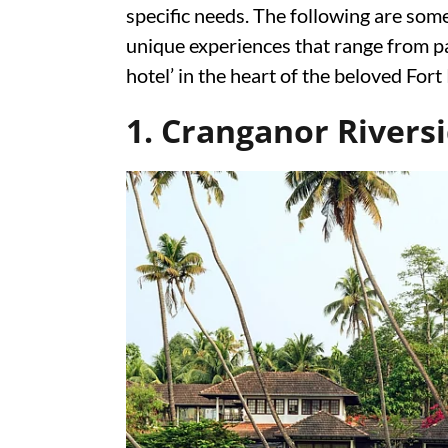
specific needs. The following are some
unique experiences that range from pal
hotel’ in the heart of the beloved Fort
1. Cranganor Rivers