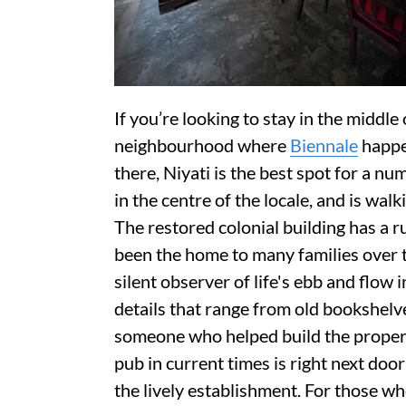
If you’re looking to stay in the middle
neighbourhood where
Biennale
happen
there, Niyati is the best spot for a nu
in the centre of the locale, and is walk
The restored colonial building has a 
been the home to many families over t
silent observer of life's ebb and flow 
details that range from old bookshelve
someone who helped build the property.
pub in current times is right next doo
the lively establishment. For those who