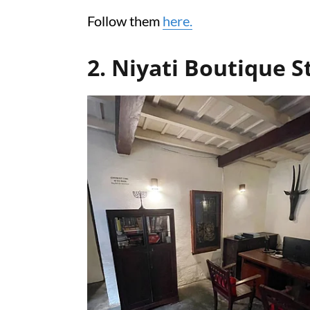
Follow them
here.
2. Niyati Boutique S