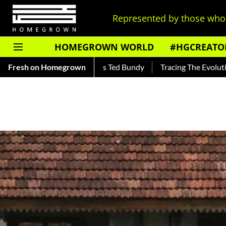
Represented by those who 
HOMEGROWN WORLD
#HGCREATO
Read About India's Ted Bundy
Fresh on Homegrown
Tracing The Evolution Of Men's