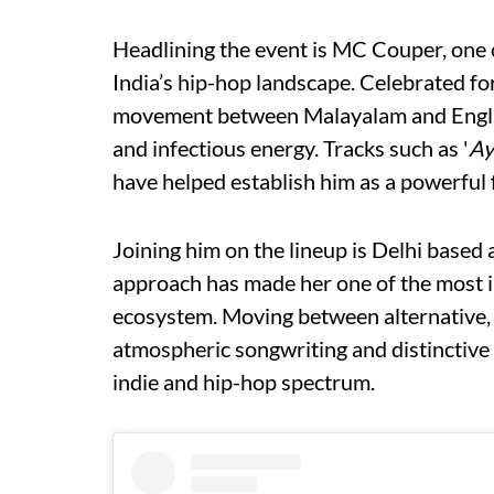
Headlining the event is MC Couper, one 
India’s hip-hop landscape. Celebrated for
movement between Malayalam and Englis
and infectious energy. Tracks such as '
Ay
have helped establish him as a powerful f
Joining him on the lineup is Delhi based
approach has made her one of the most i
ecosystem. Moving between alternative, 
atmospheric songwriting and distinctive 
indie and hip-hop spectrum.