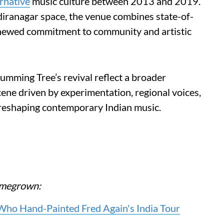
ernative
music culture between 2013 and 2019.
diranagar space, the venue combines state-of-
renewed commitment to community and artistic
ming Tree’s revival reflect a broader
ene driven by experimentation, regional voices,
 reshaping contemporary Indian music.
Homegrown:
 Who Hand-Painted Fred Again's India Tour