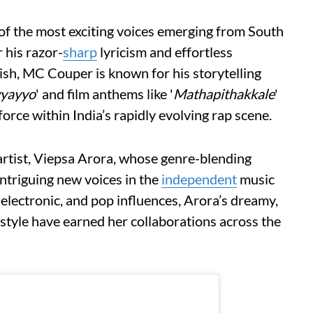
of the most exciting voices emerging from South
 his razor-
sharp
lyricism and effortless
h, MC Couper is known for his storytelling
yayyo
' and film anthems like '
Mathapithakkale
'
orce within India’s rapidly evolving rap scene.
 artist, Viepsa Arora, whose genre-blending
ntriguing new voices in the
independent
music
electronic, and pop influences, Arora’s dreamy,
style have earned her collaborations across the