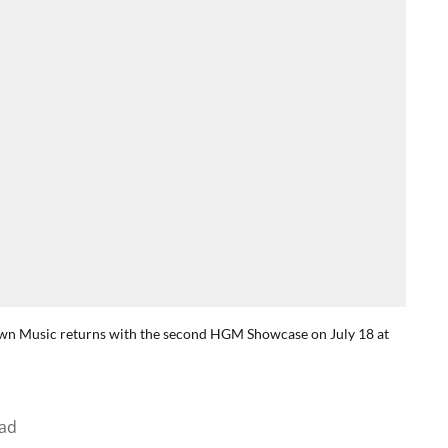
rown Music returns with the second HGM Showcase on July 18 at
ad