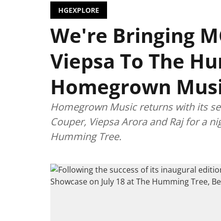
HGEXPLORE
We're Bringing M
Viepsa To The Hu
Homegrown Musi
Homegrown Music returns with its s
Couper, Viepsa Arora and Raj for a n
Humming Tree.