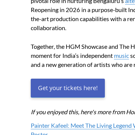
pivotal role in nurturing Bengaluru’s
alt
Reopening in 2026 in a purpose-built In
the-art production capabilities with a 
collaboration.
Together, the HGM Showcase and The Hum
moment for India’s independent
music
sc
and a new generation of artists who are
Get your tickets here!
If you enjoyed this, here's more from 
Painter Kafeel: Meet The Living Legend
Poster