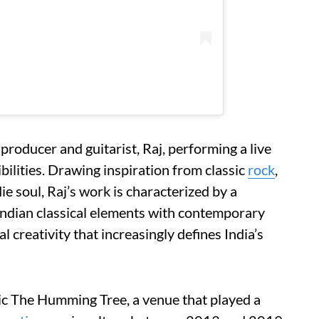
roducer and guitarist, Raj, performing a live
sibilities. Drawing inspiration from classic
rock
,
die soul, Raj’s work is characterized by a
 Indian classical elements with contemporary
 creativity that increasingly defines India’s
onic The Humming Tree, a venue that played a