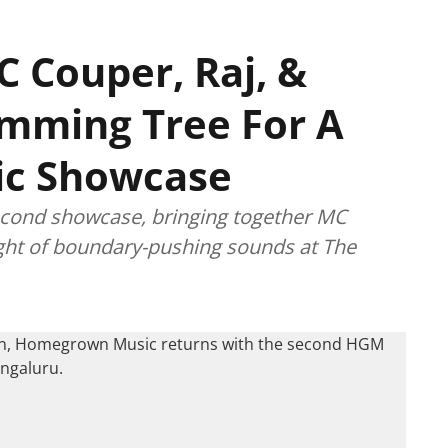
C Couper, Raj, &
mming Tree For A
c Showcase
econd showcase, bringing together MC
ight of boundary-pushing sounds at The