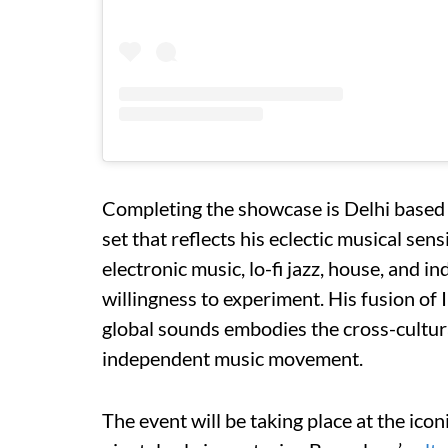
Completing the showcase is Delhi based p
set that reflects his eclectic musical sen
electronic music, lo-fi jazz, house, and in
willingness to experiment. His fusion of
global sounds embodies the cross-cultural
independent music movement.
The event will be taking place at the ic