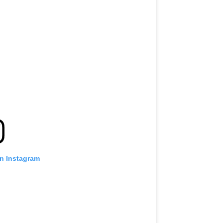
on Instagram