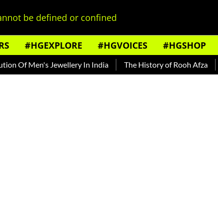
nnot be defined or confined
RS
#HGEXPLORE
#HGVOICES
#HGSHOP
 Of Men's Jewellery In India
The History of Rooh Afza
Bea