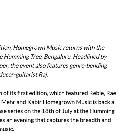
edition, Homegrown Music returns with the
e Humming Tree, Bengaluru. Headlined by
er, the event also features genre-bending
ucer-guitarist Raj.
of its first edition, which featured Reble, Rae
n Mehr and Kabir Homegrown Music is back a
ase series on the 18th of July at the Humming
s an evening that captures the breadth and
music.