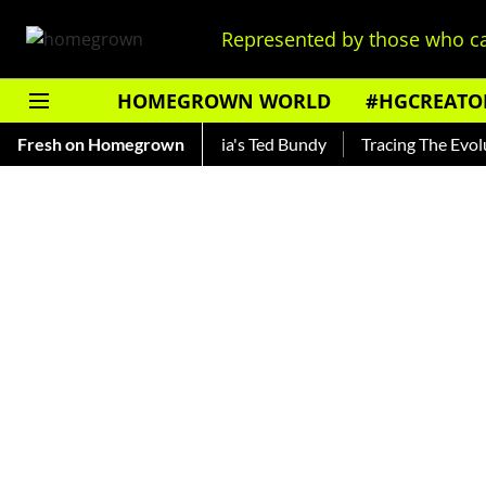
Represented by those who ca
HOMEGROWN WORLD
#HGCREATO
ankar — Read About India's Ted Bundy
Fresh on Homegrown
Tracing The Evolution