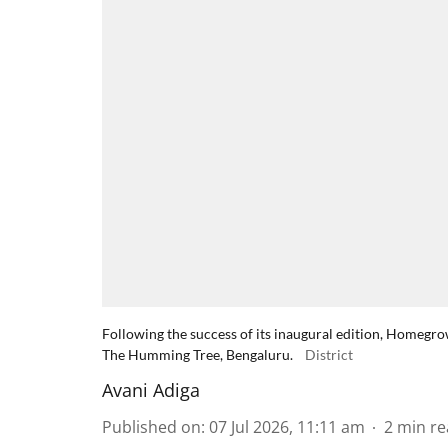
Following the success of its inaugural edition, Homeg
The Humming Tree, Bengaluru.
District
Avani Adiga
Published on
:
07 Jul 2026, 11:11 am
2
min re