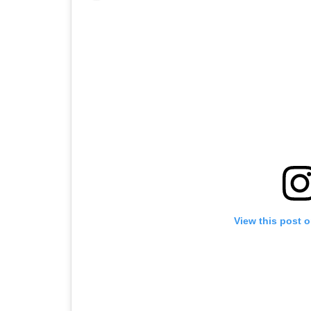
View this post 