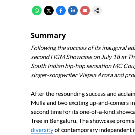
Summary
Following the success of its inaugural 
second HGM Showcase on July 18 at Th
South Indian hip-hop sensation MC Coup
singer-songwriter Viepsa Arora and prod
After the resounding success and acclaim 
Mulla and two exciting up-and-comers i
second time for its one-of-a-kind showc
Tree in Bengaluru. The showcase promise
diversity
of contemporary independent 