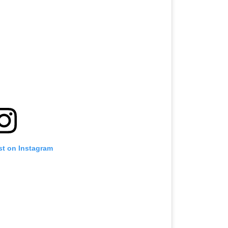
st on Instagram