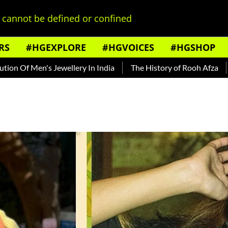
cannot be defined or confined
RS
#HGEXPLORE
#HGVOICES
#HGSHOP
Men's Jewellery In India
The History of Rooh Afza
Beat T