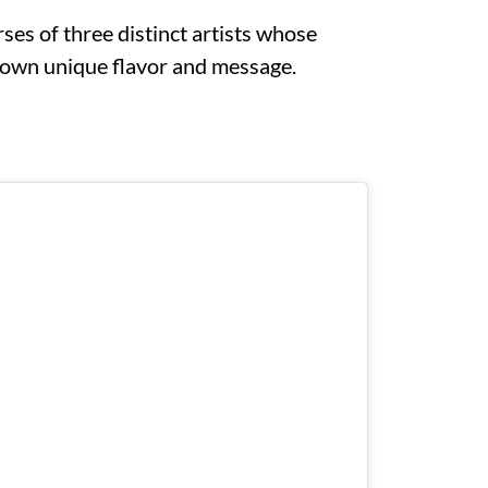
rses of three distinct artists whose
r own unique flavor and message.