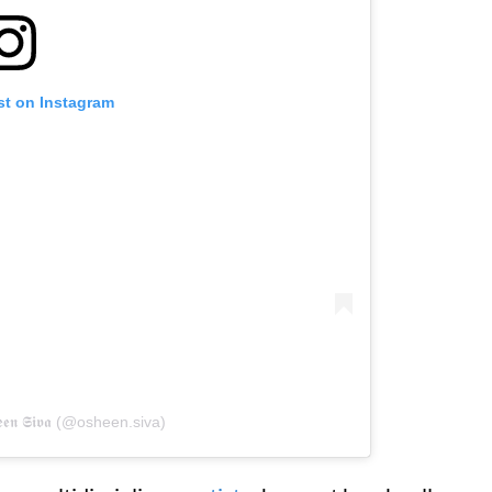
st on Instagram
𝖊𝖓 𝕾𝖎𝖛𝖆 (@osheen.siva)