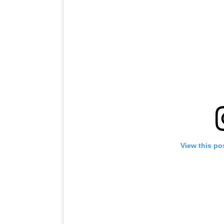
View this po