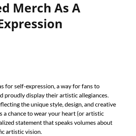
ed Merch As A
-Expression
 for self-expression, a way for fans to
d proudly display their artistic allegiances.
reflecting the unique style, design, and creative
's a chance to wear your heart (or artistic
nalized statement that speaks volumes about
c artistic vision.