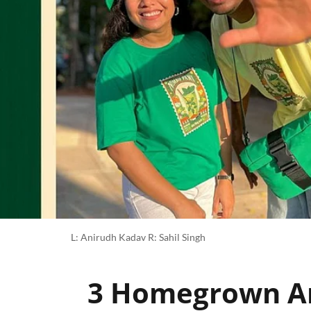
L: Anirudh Kadav R: Sahil Singh
3 Homegrown Ar