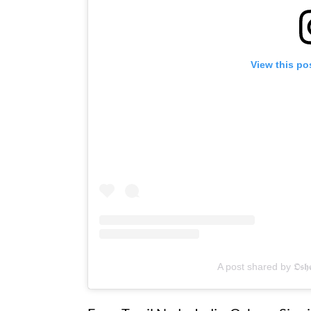
View this po
A post shared by 𝕺𝖘𝖍𝖊