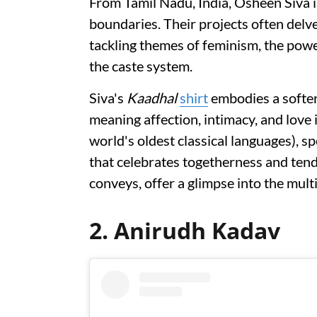
From Tamil Nadu, India, Osheen Siva i
boundaries. Their projects often delve 
tackling themes of feminism, the po
the caste system.
Siva's
Kaadhal
shirt
embodies a softer 
meaning affection, intimacy, and love 
world's oldest classical languages), sp
that celebrates togetherness and tend
conveys, offer a glimpse into the mult
2. Anirudh Kadav