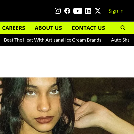
Sign in
CAREERS
ABOUT US
CONTACT US
he Heat With Artisanal Ice Cream Brands
Auto Shankar — Rea