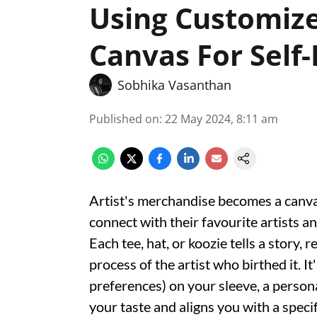
Using Customiz
Canvas For Self
Sobhika Vasanthan
Published on
:
22 May 2024, 8:11 am
Artist's merchandise becomes a canvas
connect with their favourite artists an
Each tee, hat, or koozie tells a story, 
process of the artist who birthed it. It
preferences) on your sleeve, a perso
your taste and aligns you with a specifi