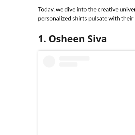
Today, we dive into the creative unive
personalized shirts pulsate with thei
1. Osheen Siva