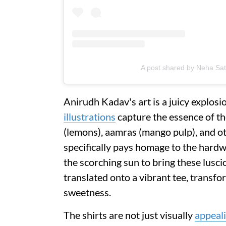
A post shared by Neha S
Anirudh Kadav's art is a juicy explos
illustrations
capture the essence of th
(lemons), aamras (mango pulp), and ot
specifically pays homage to the hard
the scorching sun to bring these luscio
translated onto a vibrant tee, transf
sweetness.
The shirts are not just visually
appeal