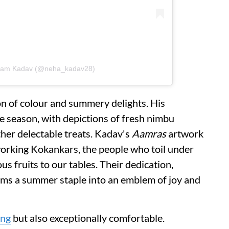
atam Kadav (@neha_kadav28)
ion of colour and summery delights. His
e season, with depictions of fresh nimbu
her delectable treats. Kadav's
Aamras
artwork
working Kokankars, the people who toil under
us fruits to our tables. Their dedication,
orms a summer staple into an emblem of joy and
ing
but also exceptionally comfortable.