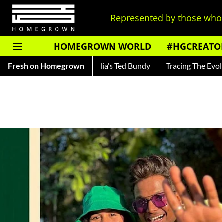
Represented by those who 
HOMEGROWN WORLD
#HGCREATO
ar — Read About India's Ted Bundy
Fresh on Homegrown
Tracing The Evolution Of 