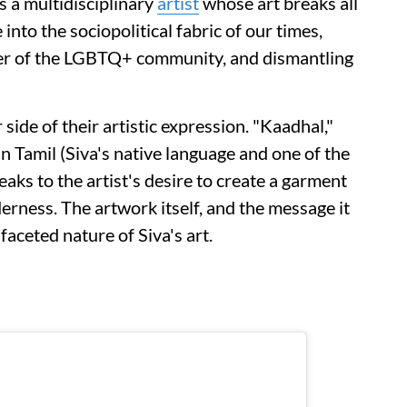
s a multidisciplinary
artist
whose art breaks all
into the sociopolitical fabric of our times,
wer of the LGBTQ+ community, and dismantling
side of their artistic expression. "Kaadhal,"
in Tamil (Siva's native language and one of the
eaks to the artist's desire to create a garment
erness. The artwork itself, and the message it
ifaceted nature of Siva's art.