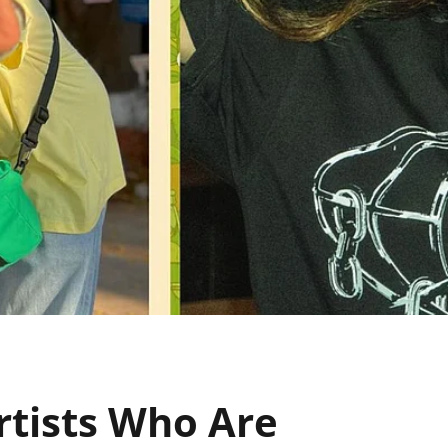
tists Who Are