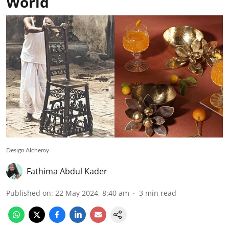
World
Design Alchemy
Fathima Abdul Kader
Published on
:
22 May 2024, 8:40 am
3
min read