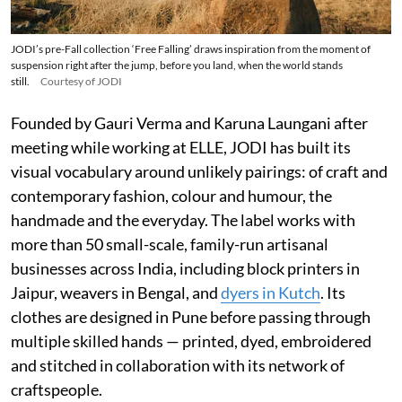
JODI’s pre-Fall collection ‘Free Falling’ draws inspiration from the moment of
suspension right after the jump, before you land, when the world stands
still.
Courtesy of JODI
Founded by Gauri Verma and Karuna Laungani after
meeting while working at ELLE, JODI has built its
visual vocabulary around unlikely pairings: of craft and
contemporary fashion, colour and humour, the
handmade and the everyday. The label works with
more than 50 small-scale, family-run artisanal
businesses across India, including block printers in
Jaipur, weavers in Bengal, and
dyers in Kutch
. Its
clothes are designed in Pune before passing through
multiple skilled hands — printed, dyed, embroidered
and stitched in collaboration with its network of
craftspeople.