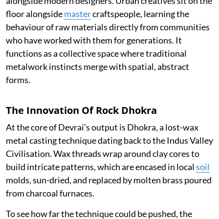
alongside modern designers. Urban creatives sit on the
floor alongside
master
craftspeople, learning the
behaviour of raw materials directly from communities
who have worked with them for generations. It
functions as a collective space where traditional
metalwork instincts merge with spatial, abstract
forms.
The Innovation Of Rock Dhokra
At the core of Devrai’s output is Dhokra, a lost-wax
metal casting technique dating back to the Indus Valley
Civilisation. Wax threads wrap around clay cores to
build intricate patterns, which are encased in local
soil
molds, sun-dried, and replaced by molten brass poured
from charcoal furnaces.
To see how far the technique could be pushed, the