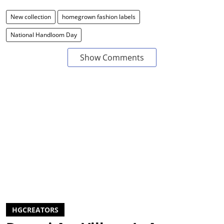
New collection
homegrown fashion labels
National Handloom Day
Show Comments
HGCREATORS