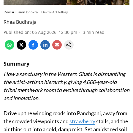
Devrai Fusion Dhokra
Devrai Art Village
Rhea Budhraja
Published on
:
06 Aug 2026, 12:30 pm
3
min read
Summary
How a sanctuary in the Western Ghats is dismantling
the artist-artisan hierarchy, giving 4,000-year-old
tribal metalwork room to evolve through collaboration
and innovation.
Drive up the winding roads into Panchgani, away from
the crowded viewpoints and
strawberry
stalls, and the
air thins out into a cold, damp mist. Set amidst red soil