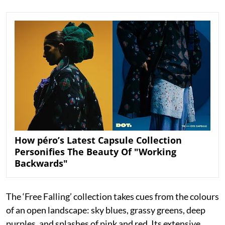
How péro’s Latest Capsule Collection
Personifies The Beauty Of "Working
Backwards"
The ‘Free Falling’ collection takes cues from the colours
of an open landscape: sky blues, grassy greens, deep
purples, and splashes of pink and red. Its extensive