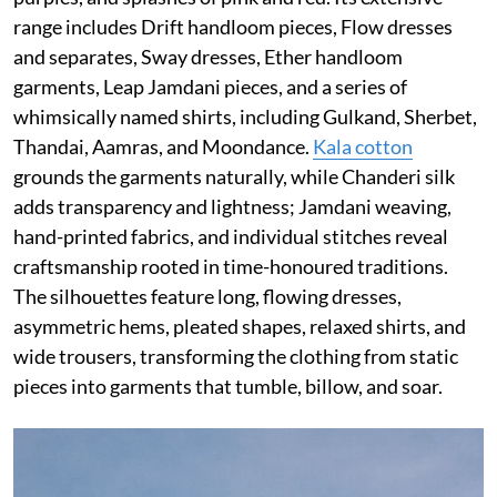
range includes Drift handloom pieces, Flow dresses
and separates, Sway dresses, Ether handloom
garments, Leap Jamdani pieces, and a series of
whimsically named shirts, including Gulkand, Sherbet,
Thandai, Aamras, and Moondance.
Kala cotton
grounds the garments naturally, while Chanderi silk
adds transparency and lightness; Jamdani weaving,
hand-printed fabrics, and individual stitches reveal
craftsmanship rooted in time-honoured traditions.
The silhouettes feature long, flowing dresses,
asymmetric hems, pleated shapes, relaxed shirts, and
wide trousers, transforming the clothing from static
pieces into garments that tumble, billow, and soar.