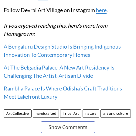
Follow Devrai Art Village on Instagram
here
.
If you enjoyed reading this, here's more from
Homegrown:
A Bengaluru Design Studio Is Bringing Indigenous
Innovation To Contemporary Homes
At The Belgadia Palace, A New Art Residency Is
Challenging The Artist-Artisan Divide
Rambha Palace Is Where Odisha’s Craft Traditions
Meet Lakefront Luxury
Art Collective
handcrafted
Tribal Art
nature
art and culture
Show Comments