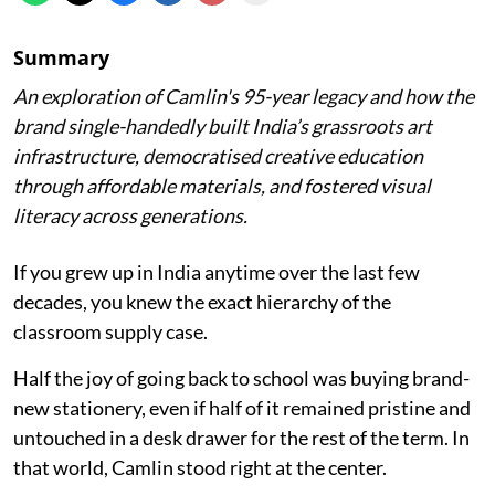
Summary
An exploration of Camlin's 95-year legacy and how the
brand single-handedly built India’s grassroots art
infrastructure, democratised creative education
through affordable materials, and fostered visual
literacy across generations.
If you grew up in India anytime over the last few
decades, you knew the exact hierarchy of the
classroom supply case.
Half the joy of going back to school was buying brand-
new stationery, even if half of it remained pristine and
untouched in a desk drawer for the rest of the term. In
that world, Camlin stood right at the center.