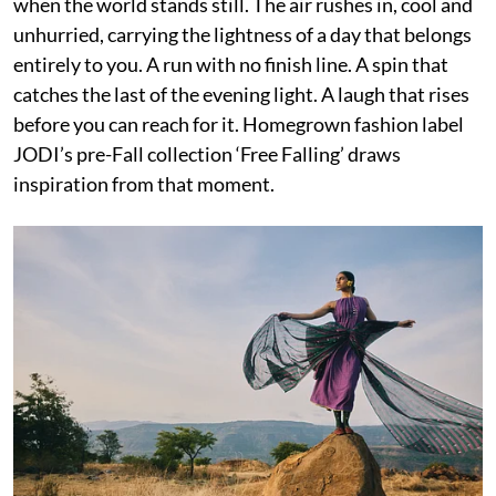
when the world stands still. The air rushes in, cool and
unhurried, carrying the lightness of a day that belongs
entirely to you. A run with no finish line. A spin that
catches the last of the evening light. A laugh that rises
before you can reach for it. Homegrown fashion label
JODI’s pre-Fall collection ‘Free Falling’ draws
inspiration from that moment.