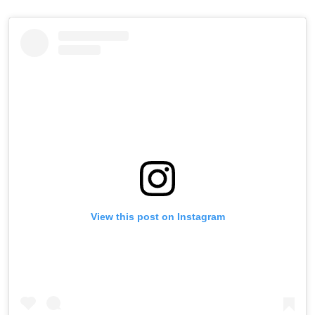
View this post on Instagram