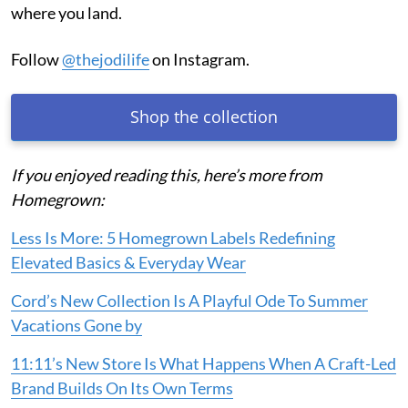
where you land.
Follow
@thejodilife
on Instagram.
Shop the collection
If you enjoyed reading this, here’s more from
Homegrown:
Less Is More: 5 Homegrown Labels Redefining
Elevated Basics & Everyday Wear
Cord’s New Collection Is A Playful Ode To Summer
Vacations Gone by
11:11’s New Store Is What Happens When A Craft-Led
Brand Builds On Its Own Terms