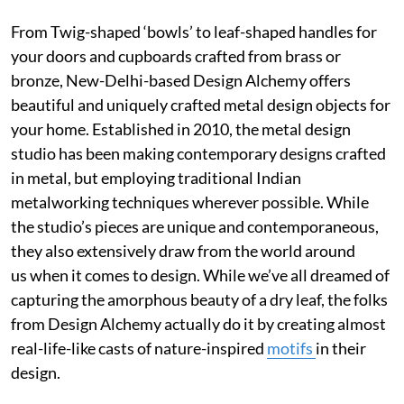
From Twig-shaped ‘bowls’ to leaf-shaped handles for
your doors and cupboards crafted from brass or
bronze, New-Delhi-based Design Alchemy offers
beautiful and uniquely crafted metal design objects for
your home. Established in 2010, the metal design
studio has been making contemporary designs crafted
in metal, but employing traditional Indian
metalworking techniques wherever possible. While
the studio’s pieces are unique and contemporaneous,
they also extensively draw from the world around
us when it comes to design. While we’ve all dreamed of
capturing the amorphous beauty of a dry leaf, the folks
from Design Alchemy actually do it by creating almost
real-life-like casts of nature-inspired
motifs
in their
design.