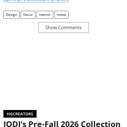
Design
Decor
interior
metal
Show Comments
HGCREATORS
JODI’s Pre-Fall 2026 Collection