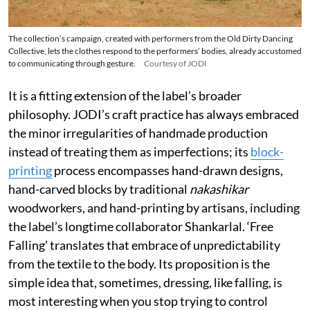
The collection’s campaign, created with performers from the Old Dirty Dancing
Collective, lets the clothes respond to the performers’ bodies, already accustomed
to communicating through gesture.
Courtesy of JODI
It is a fitting extension of the label’s broader
philosophy. JODI’s craft practice has always embraced
the minor irregularities of handmade production
instead of treating them as imperfections; its
block-
printing
process encompasses hand-drawn designs,
hand-carved blocks by traditional
nakashikar
woodworkers, and hand-printing by artisans, including
the label’s longtime collaborator Shankarlal. ‘Free
Falling’ translates that embrace of unpredictability
from the textile to the body. Its proposition is the
simple idea that, sometimes, dressing, like falling, is
most interesting when you stop trying to control