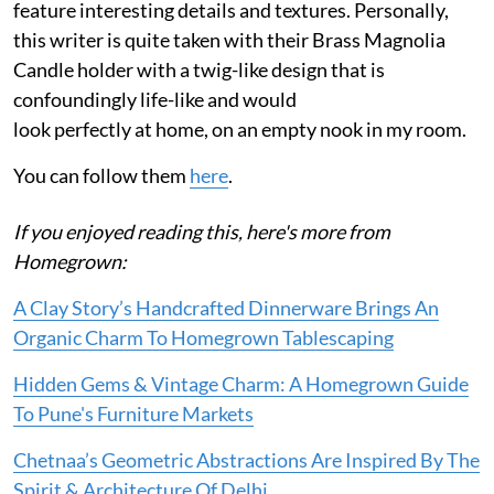
feature interesting details and textures. Personally,
this writer is quite taken with their Brass Magnolia
Candle holder with a twig-like design that is
confoundingly life-like and would
look perfectly at home, on an empty nook in my room.
You can follow them
here
.
If you enjoyed reading this, here's more from
Homegrown:
A Clay Story’s Handcrafted Dinnerware Brings An
Organic Charm To Homegrown Tablescaping
Hidden Gems & Vintage Charm: A Homegrown Guide
To Pune's Furniture Markets
Chetnaa’s Geometric Abstractions Are Inspired By The
Spirit & Architecture Of Delhi