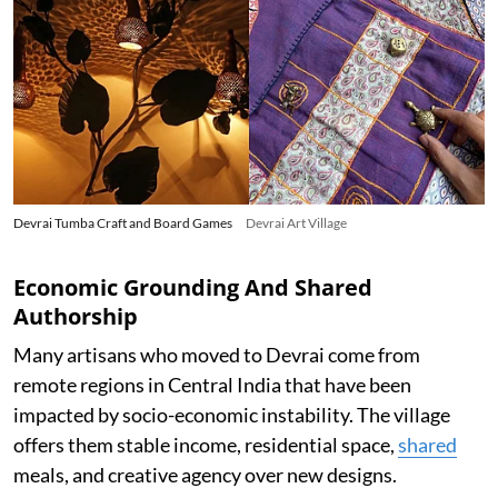
Devrai Tumba Craft and Board Games
Devrai Art Village
Economic Grounding And Shared
Authorship
Many artisans who moved to Devrai come from
remote regions in Central India that have been
impacted by socio-economic instability. The village
offers them stable income, residential space,
shared
meals, and creative agency over new designs.