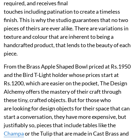
required, and receives final
touches including patination to create a timeless
finish. This is why the studio guarantees that no two
pieces of theirs are ever alike. There are variations in
texture and colour that are inherent to being a
handcrafted product, that lends to the beauty of each
piece.
From the Brass Apple Shaped Bowl priced at Rs.1950
and the Bird T-Light holder whose prices start at
Rs.1200, which are easier on the pocket, The Design
Alchemy offers the mastery of their craft through
these tiny, crafted objects. But for those who
are looking for design objects for their space that can
start a conversation, they have more expensive, but
justifiably so, pieces that include tables like the
Champa
or the Tulip that are made in Cast Brass and