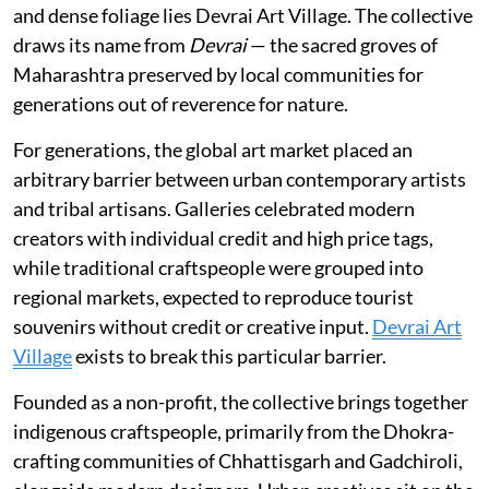
and dense foliage lies Devrai Art Village. The collective
draws its name from
Devrai
— the sacred groves of
Maharashtra preserved by local communities for
generations out of reverence for nature.
For generations, the global art market placed an
arbitrary barrier between urban contemporary artists
and tribal artisans. Galleries celebrated modern
creators with individual credit and high price tags,
while traditional craftspeople were grouped into
regional markets, expected to reproduce tourist
souvenirs without credit or creative input.
Devrai Art
Village
exists to break this particular barrier.
Founded as a non-profit, the collective brings together
indigenous craftspeople, primarily from the Dhokra-
crafting communities of Chhattisgarh and Gadchiroli,