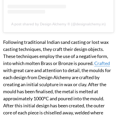
A post shared by Design Alchemy ® (@designalchemy.in)
Following traditional Indian sand casting or lost wax
casting techniques, they craft their design objects.
These techniques employ the use of a negative form,
into which molten Brass or Bronze is poured.
Crafted
with great care and attention to detail, the moulds for
each design from Design Alchemy are crafted by
creating an initial sculpture in wax or clay. After the
mould has been finalised, the metal is melted at
approximately 1000°C and poured into the mould.
After this initial design has been created, the outer
core of each piece is chiselled away, welded where