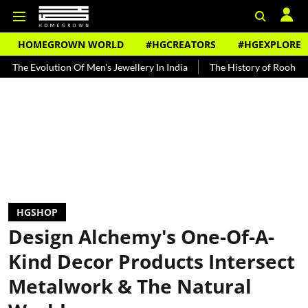
HOMEGROWN WORLD
#HGCREATORS
#HGEXPLORE
tion Of Men's Jewellery In India
The History of Rooh Afza
Beat
HGSHOP
Design Alchemy's One-Of-A-
Kind Decor Products Intersect
Metalwork & The Natural