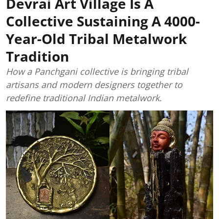
Devrai Art Village Is A
Collective Sustaining A 4000-
Year-Old Tribal Metalwork
Tradition
How a Panchgani collective is bringing tribal
artisans and modern designers together to
redefine traditional Indian metalwork.