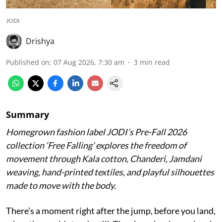
JODI
Drishya
Published on
:
07 Aug 2026, 7:30 am
3
min read
Summary
Homegrown fashion label JODI’s Pre-Fall 2026
collection ‘Free Falling’ explores the freedom of
movement through Kala cotton, Chanderi, Jamdani
weaving, hand-printed textiles, and playful silhouettes
made to move with the body.
There’s a moment right after the jump, before you land,