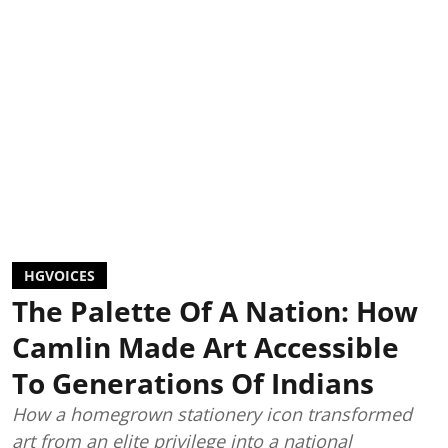
HGVOICES
The Palette Of A Nation: How
Camlin Made Art Accessible
To Generations Of Indians
How a homegrown stationery icon transformed
art from an elite privilege into a national