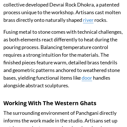
collective developed Devrai Rock Dhokra, a patented
process unique to the workshop. Artisans cast molten
brass directly onto naturally shaped
river
rocks.
Fusing metal to stone comes with technical challenges,
as both elements react differently to heat during the
pouring process. Balancing temperature control
requires a strong intuition for the materials. The
finished pieces feature warm, detailed brass tendrils
and geometric patterns anchored to weathered stone
bases, yielding functional items like
door
handles
alongside abstract sculptures.
Working With The Western Ghats
The surrounding environment of Panchgani directly
informs the work made in the studio. Artisans set up