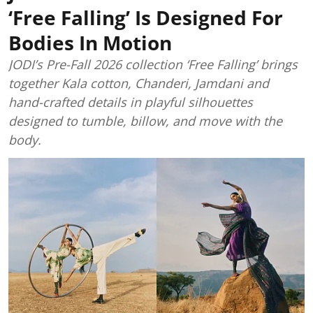
‘Free Falling’ Is Designed For
Bodies In Motion
JODI’s Pre-Fall 2026 collection ‘Free Falling’ brings
together Kala cotton, Chanderi, Jamdani and
hand-crafted details in playful silhouettes
designed to tumble, billow, and move with the
body.