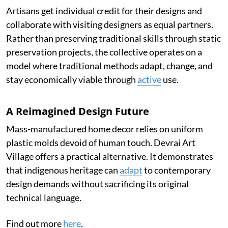
Artisans get individual credit for their designs and
collaborate with visiting designers as equal partners.
Rather than preserving traditional skills through static
preservation projects, the collective operates on a
model where traditional methods adapt, change, and
stay economically viable through
active
use.
A Reimagined Design Future
Mass-manufactured home decor relies on uniform
plastic molds devoid of human touch. Devrai Art
Village offers a practical alternative. It demonstrates
that indigenous heritage can
adapt
to contemporary
design demands without sacrificing its original
technical language.
Find out more
here
.