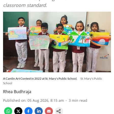
classroom standard.
A Camlin Art Contest in 2022 at St. Mary's Public School.
St. Mary's Public
School
Rhea Budhraja
Published on
:
05 Aug 2026, 8:15 am
3
min read