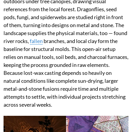
outdoors under tree canopies, drawing visual
references from the local forest. Dragonflies, seed
pods, fungi, and spiderwebs are studied right in front
of them, turning into designs on metal and stone. The
landscape supplies the physical materials, too — found
river rocks,
fallen
branches, and local clay form the
baseline for structural molds. This open-air setup
relies on manual tools, soil beds, and charcoal furnaces,
keeping the process grounded in raw elements.
Because lost-wax casting depends so heavily on
natural conditions like complete sun-drying, larger
metal-and-stone fusions require time and multiple
attempts to settle, with individual projects stretching
across several weeks.