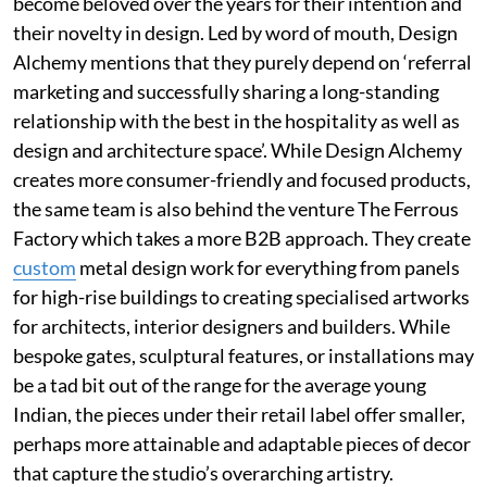
become beloved over the years for their intention and
their novelty in design. Led by word of mouth, Design
Alchemy mentions that they purely depend on ‘referral
marketing and successfully sharing a long-standing
relationship with the best in the hospitality as well as
design and architecture space’. While Design Alchemy
creates more consumer-friendly and focused products,
the same team is also behind the venture The Ferrous
Factory which takes a more B2B approach. They create
custom
metal design work for everything from panels
for high-rise buildings to creating specialised artworks
for architects, interior designers and builders. While
bespoke gates, sculptural features, or installations may
be a tad bit out of the range for the average young
Indian, the pieces under their retail label offer smaller,
perhaps more attainable and adaptable pieces of decor
that capture the studio’s overarching artistry.