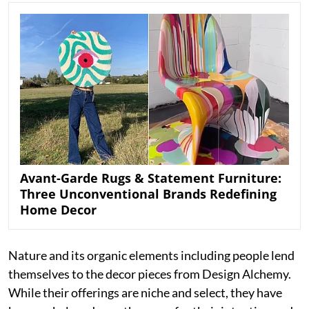
Avant-Garde Rugs & Statement Furniture:
Three Unconventional Brands Redefining
Home Decor
Nature and its organic elements including people lend
themselves to the decor pieces from Design Alchemy.
While their offerings are niche and select, they have