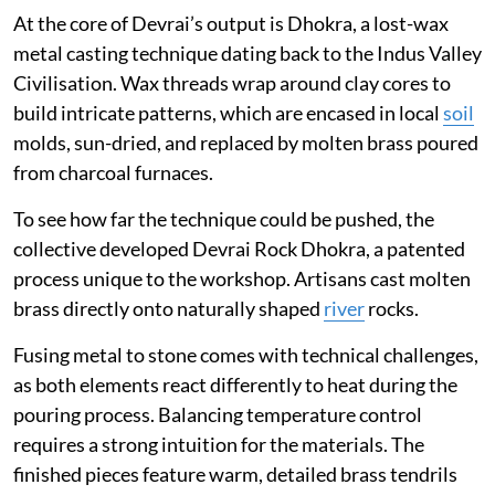
At the core of Devrai’s output is Dhokra, a lost-wax
metal casting technique dating back to the Indus Valley
Civilisation. Wax threads wrap around clay cores to
build intricate patterns, which are encased in local
soil
molds, sun-dried, and replaced by molten brass poured
from charcoal furnaces.
To see how far the technique could be pushed, the
collective developed Devrai Rock Dhokra, a patented
process unique to the workshop. Artisans cast molten
brass directly onto naturally shaped
river
rocks.
Fusing metal to stone comes with technical challenges,
as both elements react differently to heat during the
pouring process. Balancing temperature control
requires a strong intuition for the materials. The
finished pieces feature warm, detailed brass tendrils