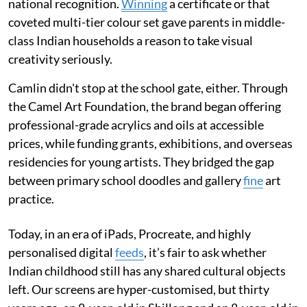
national recognition.
Winning
a certificate or that
coveted multi-tier colour set gave parents in middle-
class Indian households a reason to take visual
creativity seriously.
Camlin didn't stop at the school gate, either. Through
the Camel Art Foundation, the brand began offering
professional-grade acrylics and oils at accessible
prices, while funding grants, exhibitions, and overseas
residencies for young artists. They bridged the gap
between primary school doodles and gallery
fine
art
practice.
Today, in an era of iPads, Procreate, and highly
personalised digital
feeds
, it’s fair to ask whether
Indian childhood still has any shared cultural objects
left. Our screens are hyper-customised, but thirty