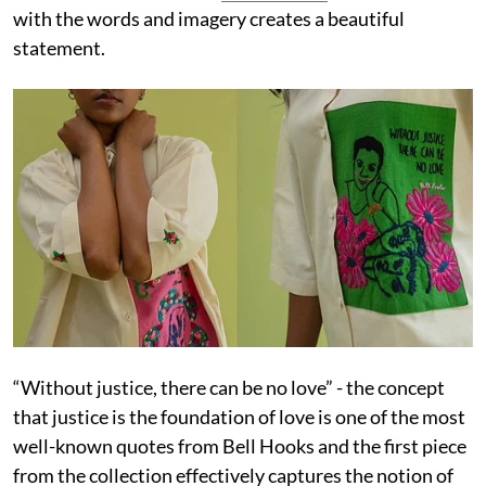
with the words and imagery creates a beautiful
statement.
“Without justice, there can be no love” - the concept
that justice is the foundation of love is one of the most
well-known quotes from Bell Hooks and the first piece
from the collection effectively captures the notion of