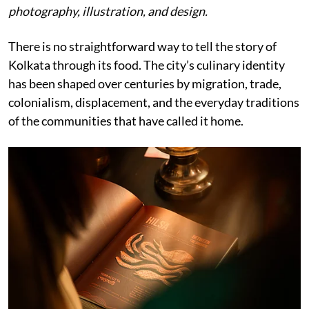
photography, illustration, and design.
There is no straightforward way to tell the story of
Kolkata through its food. The city’s culinary identity
has been shaped over centuries by migration, trade,
colonialism, displacement, and the everyday traditions
of the communities that have called it home.