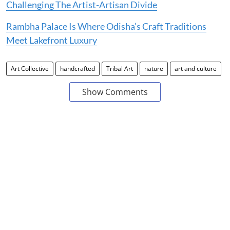
Challenging The Artist-Artisan Divide
Rambha Palace Is Where Odisha’s Craft Traditions
Meet Lakefront Luxury
Art Collective
handcrafted
Tribal Art
nature
art and culture
Show Comments