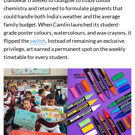
Dandekar traveled to Glasgow to study colour
chemistry and returned to formulate pigments that
could handle both India’s weather and the average
family budget. When Camlin launched its student-
grade poster colours, watercolours, and wax crayons, it
flipped the
switch
. Instead of remaining an exclusive
privilege, art earned a permanent spot on the weekly
timetable for every student.