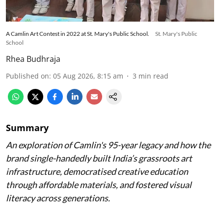
A Camlin Art Contest in 2022 at St. Mary's Public School.
St. Mary's Public
School
Rhea Budhraja
Published on
:
05 Aug 2026, 8:15 am
3
min read
Summary
An exploration of Camlin's 95-year legacy and how the
brand single-handedly built India’s grassroots art
infrastructure, democratised creative education
through affordable materials, and fostered visual
literacy across generations.