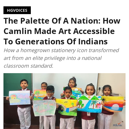
HGVOICES
The Palette Of A Nation: How
Camlin Made Art Accessible
To Generations Of Indians
How a homegrown stationery icon transformed
art from an elite privilege into a national
classroom standard.