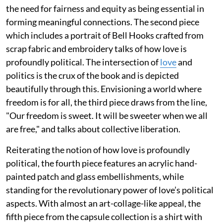
the need for fairness and equity as being essential in
forming meaningful connections. The second piece
which includes a portrait of Bell Hooks crafted from
scrap fabric and embroidery talks of how love is
profoundly political. The intersection of
love
and
politics is the crux of the book and is depicted
beautifully through this. Envisioning a world where
freedom is for all, the third piece draws from the line,
"Our freedom is sweet. It will be sweeter when we all
are free," and talks about collective liberation.
Reiterating the notion of how love is profoundly
political, the fourth piece features an acrylic hand-
painted patch and glass embellishments, while
standing for the revolutionary power of love’s political
aspects. With almost an art-collage-like appeal, the
fifth piece from the capsule collection is a shirt with