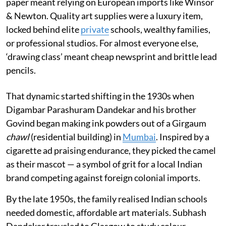
paper meant relying on European imports like Winsor
& Newton. Quality art supplies were a luxury item,
locked behind elite
private
schools, wealthy families,
or professional studios. For almost everyone else,
‘drawing class’ meant cheap newsprint and brittle lead
pencils.
That dynamic started shifting in the 1930s when
Digambar Parashuram Dandekar and his brother
Govind began making ink powders out of a Girgaum
chawl
(residential building) in
Mumbai
. Inspired by a
cigarette ad praising endurance, they picked the camel
as their mascot — a symbol of grit for a local Indian
brand competing against foreign colonial imports.
By the late 1950s, the family realised Indian schools
needed domestic, affordable art materials. Subhash