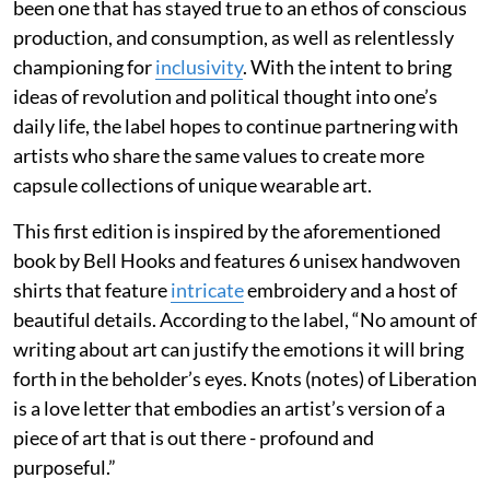
been one that has stayed true to an ethos of conscious
production, and consumption, as well as relentlessly
championing for
inclusivity
. With the intent to bring
ideas of revolution and political thought into one’s
daily life, the label hopes to continue partnering with
artists who share the same values to create more
capsule collections of unique wearable art.
This first edition is inspired by the aforementioned
book by Bell Hooks and features 6 unisex handwoven
shirts that feature
intricate
embroidery and a host of
beautiful details. According to the label, “No amount of
writing about art can justify the emotions it will bring
forth in the beholder’s eyes. Knots (notes) of Liberation
is a love letter that embodies an artist’s version of a
piece of art that is out there - profound and
purposeful.”