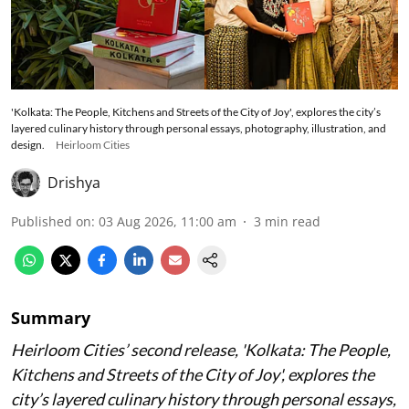
'Kolkata: The People, Kitchens and Streets of the City of Joy', explores the city’s
layered culinary history through personal essays, photography, illustration, and
design.
Heirloom Cities
Drishya
Published on
:
03 Aug 2026, 11:00 am
3
min read
Summary
Heirloom Cities’ second release, 'Kolkata: The People,
Kitchens and Streets of the City of Joy', explores the
city’s layered culinary history through personal essays,