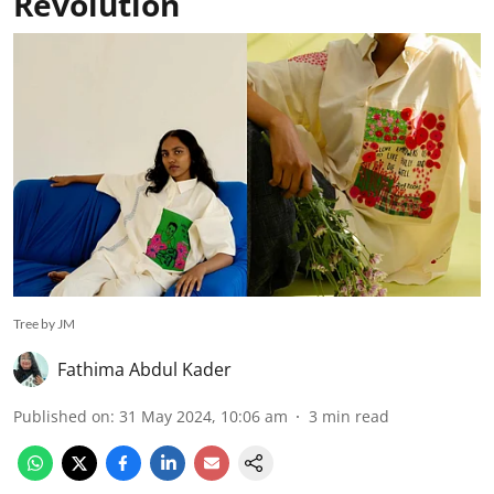
Revolution
Tree by JM
Fathima Abdul Kader
Published on
:
31 May 2024, 10:06 am
3
min read