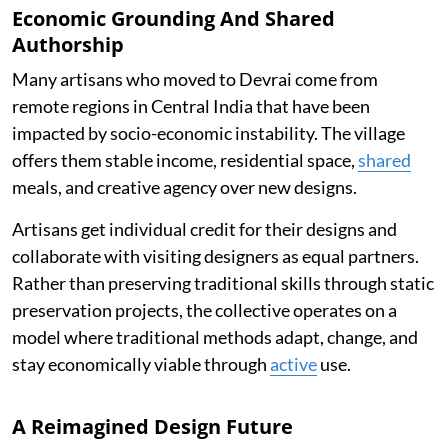
Economic Grounding And Shared
Authorship
Many artisans who moved to Devrai come from
remote regions in Central India that have been
impacted by socio-economic instability. The village
offers them stable income, residential space,
shared
meals, and creative agency over new designs.
Artisans get individual credit for their designs and
collaborate with visiting designers as equal partners.
Rather than preserving traditional skills through static
preservation projects, the collective operates on a
model where traditional methods adapt, change, and
stay economically viable through
active
use.
A Reimagined Design Future