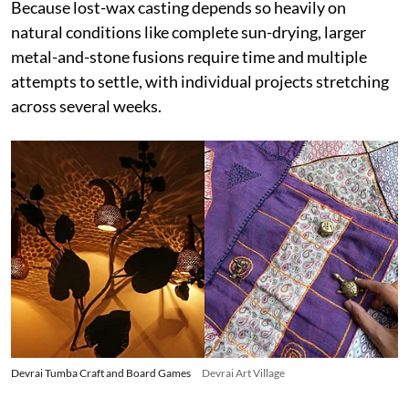
Because lost-wax casting depends so heavily on
natural conditions like complete sun-drying, larger
metal-and-stone fusions require time and multiple
attempts to settle, with individual projects stretching
across several weeks.
Devrai Tumba Craft and Board Games
Devrai Art Village