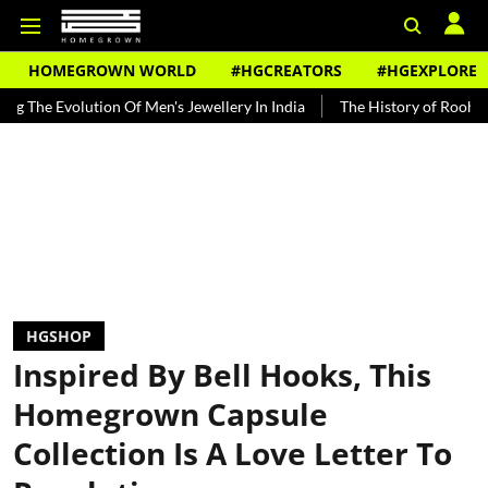
HOMEGROWN WORLD
#HGCREATORS
#HGEXPLORE
lution Of Men's Jewellery In India
The History of Rooh Afza
Bea
HGSHOP
Inspired By Bell Hooks, This
Homegrown Capsule
Collection Is A Love Letter To