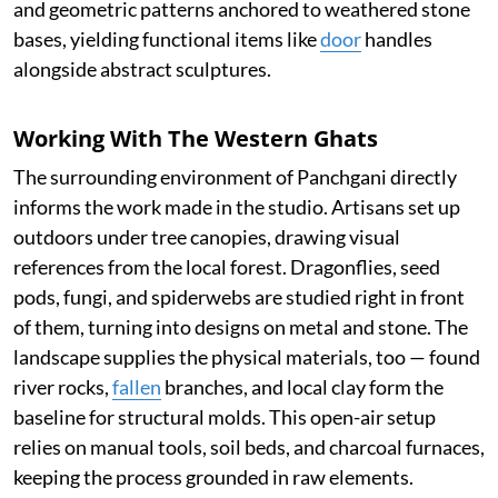
and geometric patterns anchored to weathered stone
bases, yielding functional items like
door
handles
alongside abstract sculptures.
Working With The Western Ghats
The surrounding environment of Panchgani directly
informs the work made in the studio. Artisans set up
outdoors under tree canopies, drawing visual
references from the local forest. Dragonflies, seed
pods, fungi, and spiderwebs are studied right in front
of them, turning into designs on metal and stone. The
landscape supplies the physical materials, too — found
river rocks,
fallen
branches, and local clay form the
baseline for structural molds. This open-air setup
relies on manual tools, soil beds, and charcoal furnaces,
keeping the process grounded in raw elements.