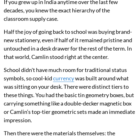
If you grew up in India anytime over the last few
decades, you knew the exact hierarchy of the
classroom supply case.
Half the joy of going back to school was buying brand-
new stationery, even if half of it remained pristine and
untouched in a desk drawer for the rest of the term. In
that world, Camlin stood right at the center.
School didn't have much room for traditional status
symbols, so cool-kid
currency
was built around what
was sitting on your desk. There were distinct tiers to
these things. You had the basic tin geometry boxes, but
carrying something like a double-decker magnetic box
or Camlin’s top-tier geometric sets made an immediate
impression.
Then there were the materials themselves: the