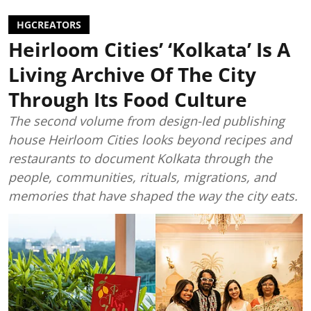
HGCREATORS
Heirloom Cities’ ‘Kolkata’ Is A
Living Archive Of The City
Through Its Food Culture
The second volume from design-led publishing
house Heirloom Cities looks beyond recipes and
restaurants to document Kolkata through the
people, communities, rituals, migrations, and
memories that have shaped the way the city eats.