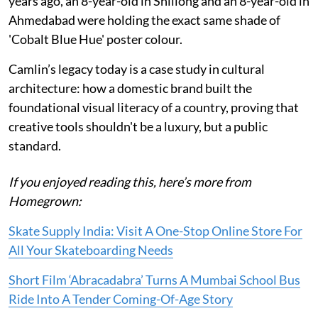
years ago, an 8-year-old in Shillong and an 8-year-old in
Ahmedabad were holding the exact same shade of
'Cobalt Blue Hue' poster colour.
Camlin’s legacy today is a case study in cultural
architecture: how a domestic brand built the
foundational visual literacy of a country, proving that
creative tools shouldn't be a luxury, but a public
standard.
If you enjoyed reading this, here’s more from
Homegrown:
Skate Supply India: Visit A One-Stop Online Store For
All Your Skateboarding Needs
Short Film ‘Abracadabra’ Turns A Mumbai School Bus
Ride Into A Tender Coming-Of-Age Story