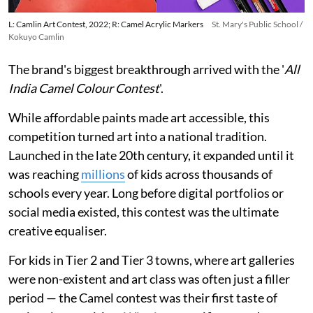
L: Camlin Art Contest, 2022; R: Camel Acrylic Markers
St. Mary's Public School /
Kokuyo Camlin
The brand's biggest breakthrough arrived with the '
All
India Camel Colour Contest
'.
While affordable paints made art accessible, this
competition turned art into a national tradition.
Launched in the late 20th century, it expanded until it
was reaching
millions
of kids across thousands of
schools every year. Long before digital portfolios or
social media existed, this contest was the ultimate
creative equaliser.
For kids in Tier 2 and Tier 3 towns, where art galleries
were non-existent and art class was often just a filler
period — the Camel contest was their first taste of