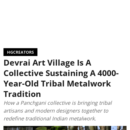
HGCREATORS
Devrai Art Village Is A
Collective Sustaining A 4000-
Year-Old Tribal Metalwork
Tradition
How a Panchgani collective is bringing tribal
artisans and modern designers together to
redefine traditional Indian metalwork.