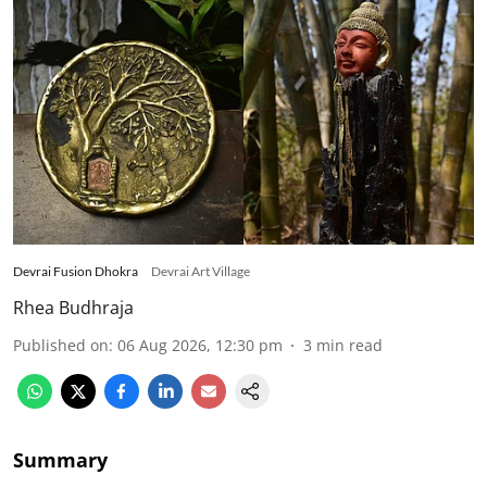
Devrai Fusion Dhokra
Devrai Art Village
Rhea Budhraja
Published on
:
06 Aug 2026, 12:30 pm
3
min read
Summary