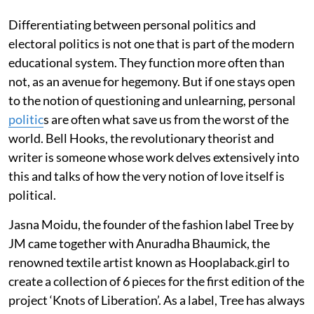
Differentiating between personal politics and
electoral politics is not one that is part of the modern
educational system. They function more often than
not, as an avenue for hegemony. But if one stays open
to the notion of questioning and unlearning, personal
politic
s are often what save us from the worst of the
world. Bell Hooks, the revolutionary theorist and
writer is someone whose work delves extensively into
this and talks of how the very notion of love itself is
political.
Jasna Moidu, the founder of the fashion label Tree by
JM came together with Anuradha Bhaumick, the
renowned textile artist known as Hooplaback.girl to
create a collection of 6 pieces for the first edition of the
project ‘Knots of Liberation’. As a label, Tree has always