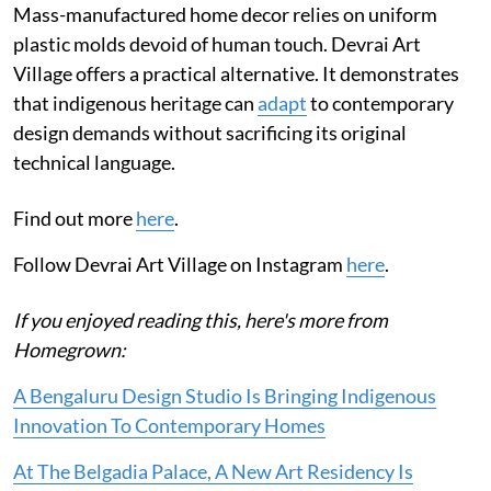
Mass-manufactured home decor relies on uniform
plastic molds devoid of human touch. Devrai Art
Village offers a practical alternative. It demonstrates
that indigenous heritage can
adapt
to contemporary
design demands without sacrificing its original
technical language.
Find out more
here
.
Follow Devrai Art Village on Instagram
here
.
If you enjoyed reading this, here's more from
Homegrown:
A Bengaluru Design Studio Is Bringing Indigenous
Innovation To Contemporary Homes
At The Belgadia Palace, A New Art Residency Is