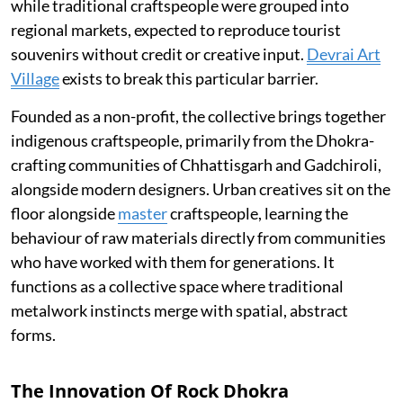
while traditional craftspeople were grouped into
regional markets, expected to reproduce tourist
souvenirs without credit or creative input.
Devrai Art
Village
exists to break this particular barrier.
Founded as a non-profit, the collective brings together
indigenous craftspeople, primarily from the Dhokra-
crafting communities of Chhattisgarh and Gadchiroli,
alongside modern designers. Urban creatives sit on the
floor alongside
master
craftspeople, learning the
behaviour of raw materials directly from communities
who have worked with them for generations. It
functions as a collective space where traditional
metalwork instincts merge with spatial, abstract
forms.
The Innovation Of Rock Dhokra