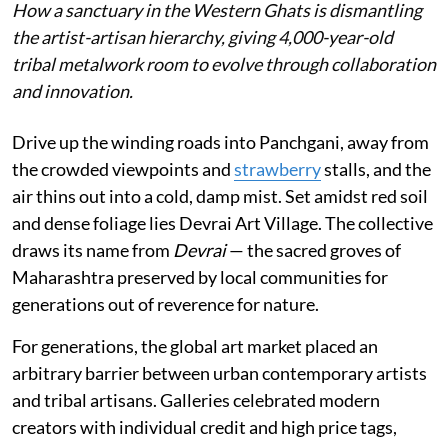
How a sanctuary in the Western Ghats is dismantling
the artist-artisan hierarchy, giving 4,000-year-old
tribal metalwork room to evolve through collaboration
and innovation.
Drive up the winding roads into Panchgani, away from
the crowded viewpoints and
strawberry
stalls, and the
air thins out into a cold, damp mist. Set amidst red soil
and dense foliage lies Devrai Art Village. The collective
draws its name from
Devrai
— the sacred groves of
Maharashtra preserved by local communities for
generations out of reverence for nature.
For generations, the global art market placed an
arbitrary barrier between urban contemporary artists
and tribal artisans. Galleries celebrated modern
creators with individual credit and high price tags,