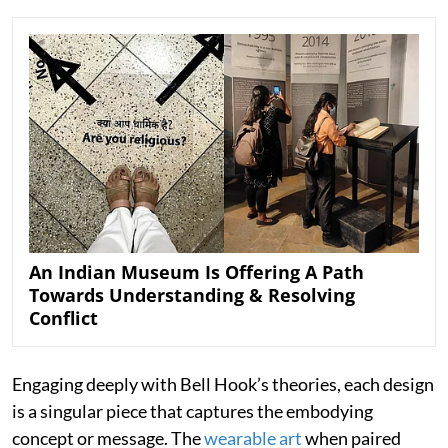
An Indian Museum Is Offering A Path
Towards Understanding & Resolving
Conflict
Engaging deeply with Bell Hook’s theories, each design
is a singular piece that captures the embodying
concept or message. The
wearable art
when paired