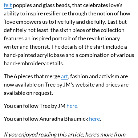
felt
poppies and glass beads, that celebrates love’s
ability to inspire resilience through the notion of how
‘love empowers us to live fully and die fully.’ Last but
definitely not least, the sixth piece of the collection
features an inspired portrait of the revolutionary
writer and theorist. The details of the shirt include a
hand-painted acrylic base and a combination of various
hand-embroidery details.
The 6 pieces that merge
art
, fashion and activism are
now available on Tree by JM's website and prices are
available on request.
You can follow Tree by JM
here
.
You can follow Anuradha Bhaumick
here
.
If you enjoyed reading this article, here's more from