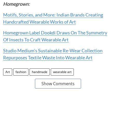
Homegrown:
Motifs, Stories, and More: Indian Brands Creating
Handcrafted Wearable Works of Art
Homegrown Label Dookdi Draws On The Symmetry
Of Insects To Craft Wearable Art
Studio Medium's Sustainable Re-Wear Collection
Repurposes Textile Waste Into Wearable Art
Art
fashion
handmade
wearable art
Show Comments