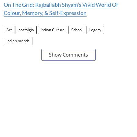
On The Grid: Rajballabh Shyam’s Vivid World Of
Colour, Memory, & Self-Expression
Art
nostalgia
Indian Culture
School
Legacy
Indian brands
Show Comments