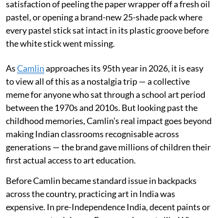
satisfaction of peeling the paper wrapper off a fresh oil
pastel, or opening a brand-new 25-shade pack where
every pastel stick sat intact in its plastic groove before
the white stick went missing.
As
Camlin
approaches its 95th year in 2026, it is easy
to view all of this as a nostalgia trip — a collective
meme for anyone who sat through a school art period
between the 1970s and 2010s. But looking past the
childhood memories, Camlin’s real impact goes beyond
making Indian classrooms recognisable across
generations — the brand gave millions of children their
first actual access to art education.
Before Camlin became standard issue in backpacks
across the country, practicing art in India was
expensive. In pre-Independence India, decent paints or