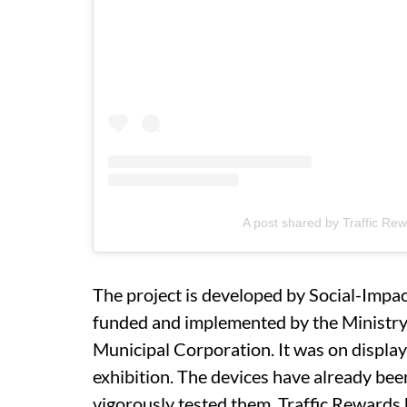
A post shared by Traffic Re
The project is developed by Social-Impac
funded and implemented by the Ministr
Municipal Corporation. It was on displa
exhibition. The devices have already bee
vigorously tested them. Traffic Rewards 