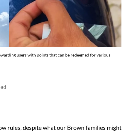
rewarding users with points that can be redeemed for various
ead
ow rules, despite what our Brown families might