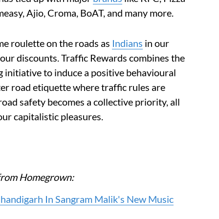
rmeasy, Ajio, Croma, BoAT, and many more.
me roulette on the roads as
Indians
in our
e our discounts. Traffic Rewards combines the
initiative to induce a positive behavioural
er road etiquette where traffic rules are
oad safety becomes a collective priority, all
ur capitalistic pleasures.
re from Homegrown:
Chandigarh In Sangram Malik's New Music