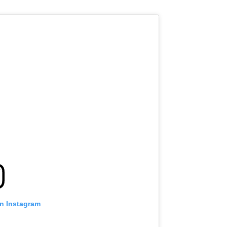
on Instagram