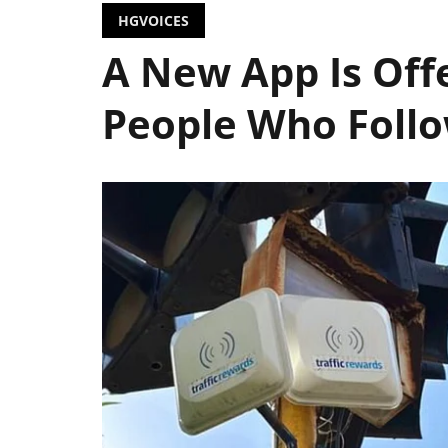
HGVOICES
A New App Is Off
People Who Follo