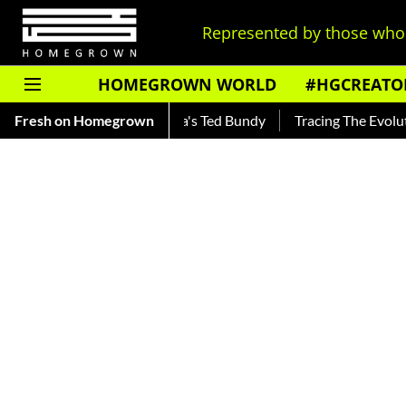
Represented by those who 
HOMEGROWN WORLD
#HGCREATO
ar — Read About India's Ted Bundy
Fresh on Homegrown
Tracing The Evolution Of 