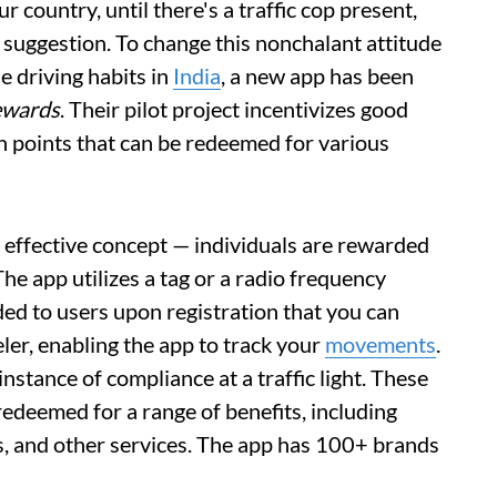
r country, until there's a traffic cop present,
 a suggestion. To change this nonchalant attitude
e driving habits in
India
, a new app has been
ewards
. Their pilot project incentivizes good
h points that can be redeemed for various
 effective concept — individuals are rewarded
 The app utilizes a tag or a radio frequency
ided to users upon registration that you can
er, enabling the app to track your
movements
.
nstance of compliance at a traffic light. These
edeemed for a range of benefits, including
ts, and other services. The app has 100+ brands