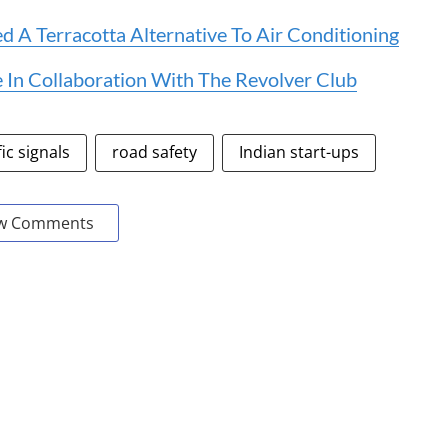
 A Terracotta Alternative To Air Conditioning
 In Collaboration With The Revolver Club
fic signals
road safety
Indian start-ups
w Comments