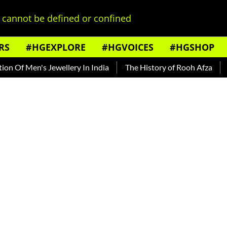
cannot be defined or confined
RS
#HGEXPLORE
#HGVOICES
#HGSHOP
Men's Jewellery In India
The History of Rooh Afza
Beat Th