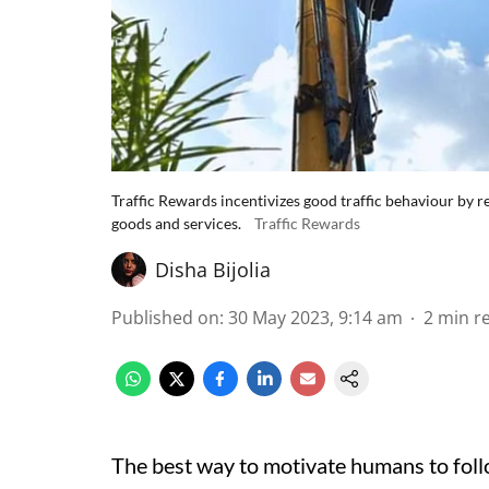
Traffic Rewards incentivizes good traffic behaviour by 
goods and services.
Traffic Rewards
Disha Bijolia
Published on
:
30 May 2023, 9:14 am
2
min r
The best way to motivate humans to foll