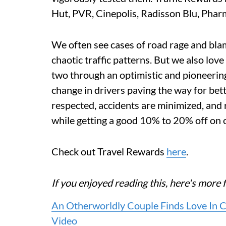
Hut, PVR, Cinepolis, Radisson Blu, Pha
We often see cases of road rage and bla
chaotic traffic patterns. But we also lov
two through an optimistic and pioneering 
change in drivers paving the way for bett
respected, accidents are minimized, and r
while getting a good 10% to 20% off on o
Check out Travel Rewards
here
.
If you enjoyed reading this, here's mo
An Otherworldly Couple Finds Love In 
Video