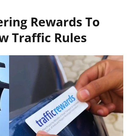
ering Rewards To
w Traffic Rules