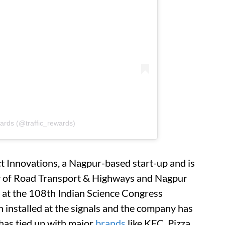
wards (@traffic_rewards)
t Innovations, a Nagpur-based start-up and is
y of Road Transport & Highways and Nagpur
y at the 108th Indian Science Congress
n installed at the signals and the company has
has tied up with major
brands
like KFC, Pizza