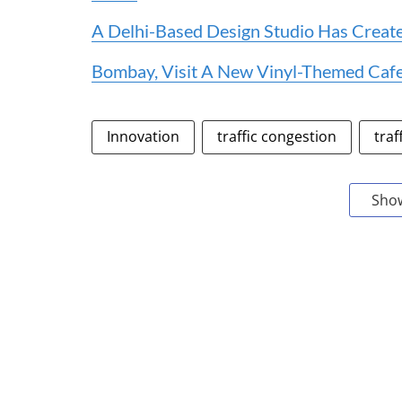
A Delhi-Based Design Studio Has Created
Bombay, Visit A New Vinyl-Themed Cafe
Innovation
traffic congestion
traf
Sho