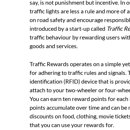
say, is not punishment but incentive. In ou
traffic lights are less a rule and more of
on road safety and encourage responsibl
introduced by a start-up called
Traffic R
traffic behaviour by rewarding users wit
goods and services.
Traffic Rewards operates on a simple yet
for adhering to traffic rules and signals.
identification (RFID) device that is prov
attach to your two-wheeler or four-wheel
You can earn ten reward points for each i
points accumulate over time and can be r
discounts on food, clothing, movie ticke
that you can use your rewards for.