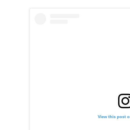
View this post 