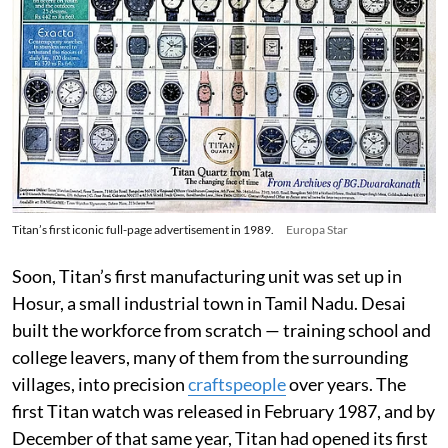
Titan’s first iconic full-page advertisement in 1989.
Europa Star
Soon, Titan’s first manufacturing unit was set up in
Hosur, a small industrial town in Tamil Nadu. Desai
built the workforce from scratch — training school and
college leavers, many of them from the surrounding
villages, into precision
craftspeople
over years. The
first Titan watch was released in February 1987, and by
December of that same year, Titan had opened its first