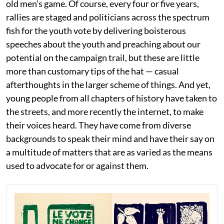
old men’s game. Of course, every four or five years,
rallies are staged and politicians across the spectrum
fish for the youth vote by delivering boisterous
speeches about the youth and preaching about our
potential on the campaign trail, but these are little
more than customary tips of the hat — casual
afterthoughts in the larger scheme of things. And yet,
young people from all chapters of history have taken to
the streets, and more recently the internet, to make
their voices heard. They have come from diverse
backgrounds to speak their mind and have their say on
a multitude of matters that are as varied as the means
used to advocate for or against them.