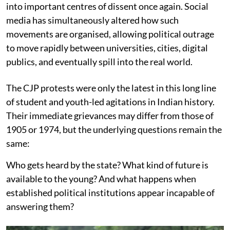
into important centres of dissent once again. Social
media has simultaneously altered how such
movements are organised, allowing political outrage
to move rapidly between universities, cities, digital
publics, and eventually spill into the real world.
The CJP protests were only the latest in this long line
of student and youth-led agitations in Indian history.
Their immediate grievances may differ from those of
1905 or 1974, but the underlying questions remain the
same:
Who gets heard by the state? What kind of future is
available to the young? And what happens when
established political institutions appear incapable of
answering them?