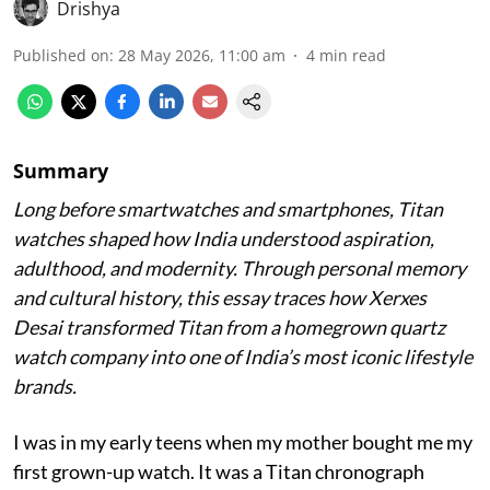
Drishya
Published on
:
28 May 2026, 11:00 am
4
min read
Summary
Long before smartwatches and smartphones, Titan
watches shaped how India understood aspiration,
adulthood, and modernity. Through personal memory
and cultural history, this essay traces how Xerxes
Desai transformed Titan from a homegrown quartz
watch company into one of India’s most iconic lifestyle
brands.
I was in my early teens when my mother bought me my
first grown-up watch. It was a Titan chronograph