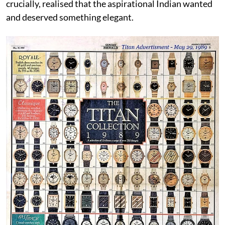
crucially, realised that the aspirational Indian wanted
and deserved something elegant.