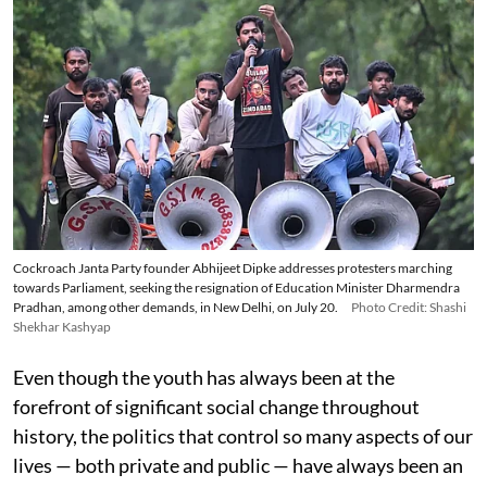
Cockroach Janta Party founder Abhijeet Dipke addresses protesters marching
towards Parliament, seeking the resignation of Education Minister Dharmendra
Pradhan, among other demands, in New Delhi, on July 20.
Photo Credit: Shashi
Shekhar Kashyap
Even though the youth has always been at the
forefront of significant social change throughout
history, the politics that control so many aspects of our
lives — both private and public — have always been an