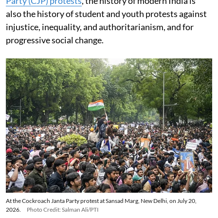
Party (CJP) protests
, the history of modern India is
also the history of student and youth protests against
injustice, inequality, and authoritarianism, and for
progressive social change.
At the Cockroach Janta Party protest at Sansad Marg, New Delhi, on July 20,
2026.
Photo Credit: Salman Ali/PTI