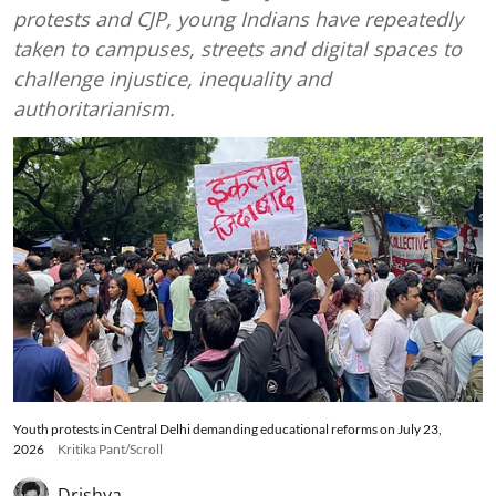
protests and CJP, young Indians have repeatedly
taken to campuses, streets and digital spaces to
challenge injustice, inequality and
authoritarianism.
Youth protests in Central Delhi demanding educational reforms on July 23,
2026
Kritika Pant/Scroll
Drishya