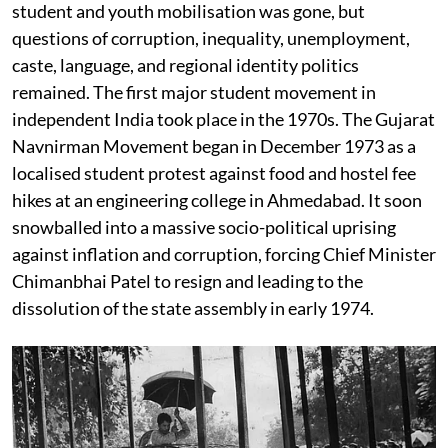
student and youth mobilisation was gone, but
questions of corruption, inequality, unemployment,
caste, language, and regional identity politics
remained. The first major student movement in
independent India took place in the 1970s. The Gujarat
Navnirman Movement began in December 1973 as a
localised student protest against food and hostel fee
hikes at an engineering college in Ahmedabad. It soon
snowballed into a massive socio-political uprising
against inflation and corruption, forcing Chief Minister
Chimanbhai Patel to resign and leading to the
dissolution of the state assembly in early 1974.