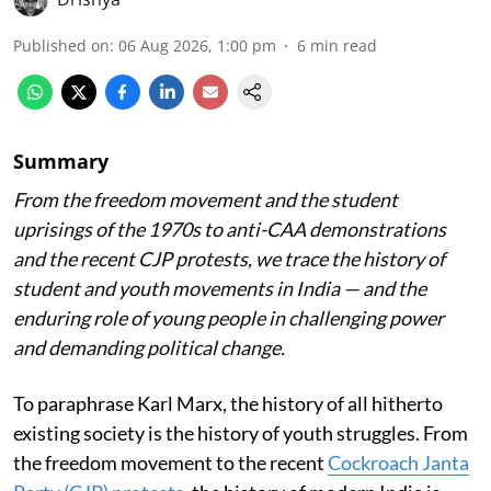
Published on
:
06 Aug 2026, 1:00 pm
6
min read
Summary
From the freedom movement and the student
uprisings of the 1970s to anti-CAA demonstrations
and the recent CJP protests, we trace the history of
student and youth movements in India — and the
enduring role of young people in challenging power
and demanding political change.
To paraphrase Karl Marx, the history of all hitherto
existing society is the history of youth struggles. From
the freedom movement to the recent
Cockroach Janta