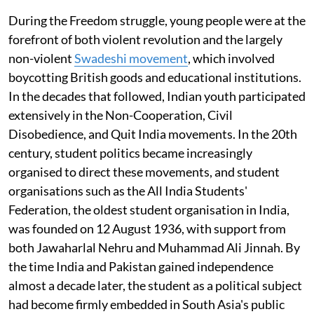
During the Freedom struggle, young people were at the
forefront of both violent revolution and the largely
non-violent
Swadeshi movement
, which involved
boycotting British goods and educational institutions.
In the decades that followed, Indian youth participated
extensively in the Non-Cooperation, Civil
Disobedience, and Quit India movements. In the 20th
century, student politics became increasingly
organised to direct these movements, and student
organisations such as the All India Students'
Federation, the oldest student organisation in India,
was founded on 12 August 1936, with support from
both Jawaharlal Nehru and Muhammad Ali Jinnah. By
the time India and Pakistan gained independence
almost a decade later, the student as a political subject
had become firmly embedded in South Asia's public