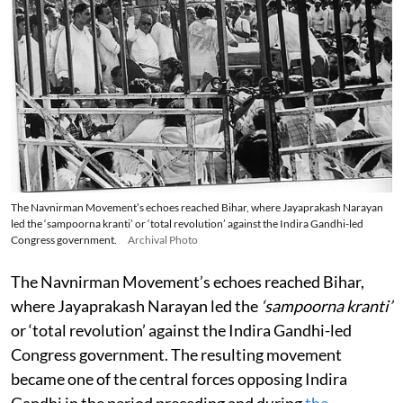
The Navnirman Movement’s echoes reached Bihar, where Jayaprakash Narayan
led the ‘sampoorna kranti’ or ‘total revolution’ against the Indira Gandhi-led
Congress government.
Archival Photo
The Navnirman Movement’s echoes reached Bihar,
where Jayaprakash Narayan led the
‘sampoorna kranti’
or ‘total revolution’ against the Indira Gandhi-led
Congress government. The resulting movement
became one of the central forces opposing Indira