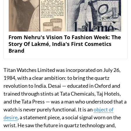
From Nehru's Vision To Fashion Week: The
Story Of Lakmé, India's First Cosmetics
Brand
Titan Watches Limited was incorporated on July 26,
1984, with a clear ambition: to bring the quartz
revolution to India. Desai — educated in Oxford and
trained through stints at Tata Chemicals, Taj Hotels,
and the Tata Press — was a man who understood that a
watch is never purely functional. It is an
object of
desire
, a statement piece, a social signal worn on the
wrist. He saw the future in quartz technology and,