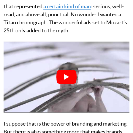
that represented
a certain kind of man
: serious, well-
read, and above all, punctual. No wonder I wanted a
Titan chronograph. The wonderful ads set to Mozart’s
25th only added to the myth.
I suppose that is the power of branding and marketing.
But there is also something more that makes brands