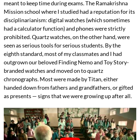
meant to keep time during exams. The Ramakrishna
Mission school where I studied had a reputation for its
disciplinarianism: digital watches (which sometimes
had a calculator function) and phones were strictly
prohibited. Quartz watches, on the other hand, were
seen as serious tools for serious students. By the
eighth standard, most of my classmates and I had
outgrown our beloved Finding Nemo and Toy Story-
branded watches and moved on to quartz
chronographs. Most were made by Titan, either
handed down from fathers and grandfathers, or gifted
as presents — signs that we were growing up after all.