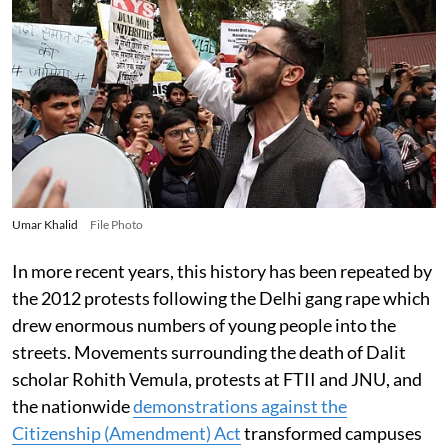
Umar Khalid
File Photo
In more recent years, this history has been repeated by
the 2012 protests following the Delhi gang rape which
drew enormous numbers of young people into the
streets. Movements surrounding the death of Dalit
scholar Rohith Vemula, protests at FTII and JNU, and
the nationwide
demonstrations against the
Citizenship (Amendment) Act
transformed campuses