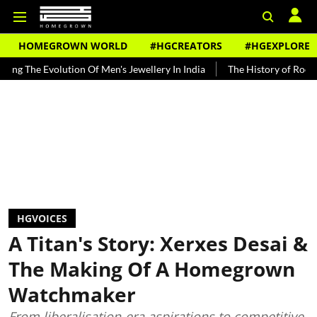
HOMEGROWN WORLD
#HGCREATORS
#HGEXPLORE
tion Of Men's Jewellery In India
The History of Rooh Afza
Beat
HGVOICES
A Titan's Story: Xerxes Desai &
The Making Of A Homegrown
Watchmaker
From liberalisation-era aspirations to competitive