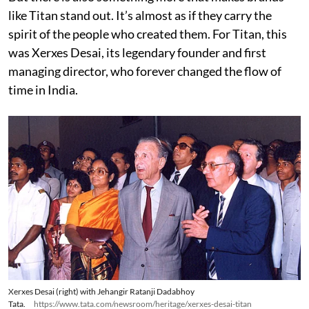
like Titan stand out. It’s almost as if they carry the
spirit of the people who created them. For Titan, this
was Xerxes Desai, its legendary founder and first
managing director, who forever changed the flow of
time in India.
Xerxes Desai (right) with Jehangir Ratanji Dadabhoy
Tata.
https://www.tata.com/newsroom/heritage/xerxes-desai-titan