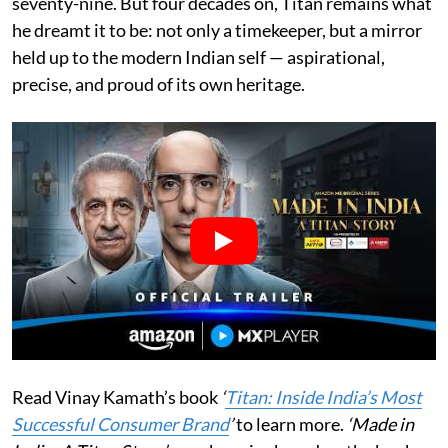
seventy-nine. But four decades on, Titan remains what
he dreamt it to be: not only a timekeeper, but a mirror
held up to the modern Indian self — aspirational,
precise, and proud of its own heritage.
Read Vinay Kamath’s book
‘
Titan: Inside India’s Most
Successful Consumer Brand
’
to learn more.
‘Made in