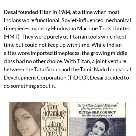
Desai founded Titan in 1984, at a time when most
Indians wore functional, Soviet-influenced mechanical
timepieces made by Hindustan Machine Tools Limited
(HMT). They were purely utilitarian tools which kept
time but could not keep up with time. While Indian
elites wore imported timepieces, the growing middle
class had no other choice. With Titan, a joint venture
between the Tata Group and the Tamil Nadu Industrial
Development Corporation (TIDCO), Desai decided to
do something about it.