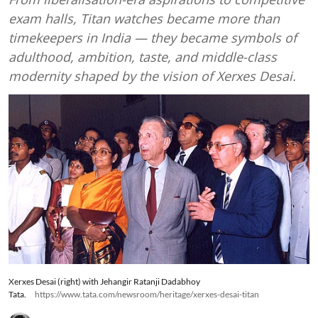
exam halls, Titan watches became more than
timekeepers in India — they became symbols of
adulthood, ambition, taste, and middle-class
modernity shaped by the vision of Xerxes Desai.
Xerxes Desai (right) with Jehangir Ratanji Dadabhoy
Tata.
https://www.tata.com/newsroom/heritage/xerxes-desai-titan