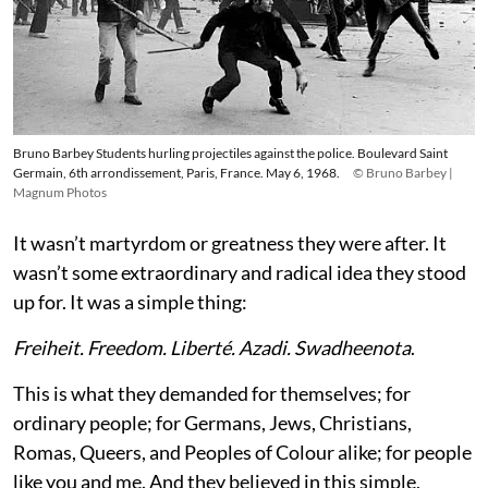
Bruno Barbey Students hurling projectiles against the police. Boulevard Saint
Germain, 6th arrondissement, Paris, France. May 6, 1968.
© Bruno Barbey |
Magnum Photos
It wasn’t martyrdom or greatness they were after. It
wasn’t some extraordinary and radical idea they stood
up for. It was a simple thing:
Freiheit. Freedom. Liberté. Azadi. Swadheenota
.
This is what they demanded for themselves; for
ordinary people; for Germans, Jews, Christians,
Romas, Queers, and Peoples of Colour alike; for people
like you and me. And they believed in this simple,