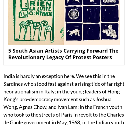
5 South Asian Artists Carrying Forward The
Revolutionary Legacy Of Protest Posters
India is hardly an exception here. We see this in the
Sardines who stood fast against a rising tide of far right
neonationalism in Italy; in the young leaders of Hong
Kong’s pro-democracy movement such as Joshua
Wong, Agnes Chow, and Ivan Lam; in the French youth
who took to the streets of Paris in revolt to the Charles
de Gaule government in May, 1968; in the Indian youth