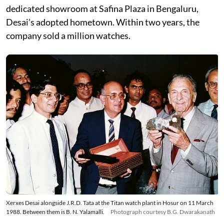
dedicated showroom at Safina Plaza in Bengaluru,
Desai’s adopted hometown. Within two years, the
company sold a million watches.
Xerxes Desai alongside J.R.D. Tata at the Titan watch plant in Hosur on 11 March
1988. Between them is B. N. Yalamalli.
Photograph courtesy B.G. Dwarakanath