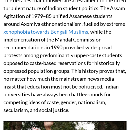
The decades that followed are a testament to the often
turbulent nature of Indian student politics. The Assam
Agitation of 1979–85 unified Assamese students
around Axomiya ethnonationalism, fuelled by extreme
xenophobia towards Bengali Muslims
, while the
implementation of the Mandal Commission
recommendations in 1990 provoked widespread
protests among predominantly upper-caste students
opposed to caste-based reservations for historically
oppressed population groups. This history proves that,
no matter how much the mainstream news media
insist that education must not be politicised, Indian
universities have always been battlegrounds for
competing ideas of caste, gender, nationalism,
secularism, and social justice.