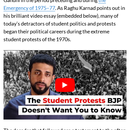
Gandhi in the period preceding and during
the
Emergency of 1975–77
. As Raghu Karnad points out in
his brilliant video essay (embedded below), many of
today’s detractors of student politics and protests
began their political careers during the extreme
student protests of the 1970s.