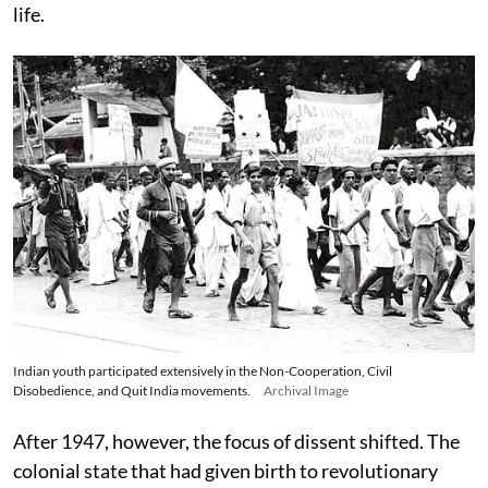
life.
Indian youth participated extensively in the Non-Cooperation, Civil
Disobedience, and Quit India movements.
Archival Image
After 1947, however, the focus of dissent shifted. The
colonial state that had given birth to revolutionary