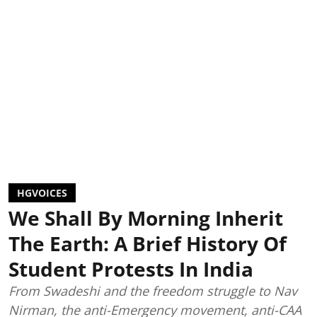
HGVOICES
We Shall By Morning Inherit
The Earth: A Brief History Of
Student Protests In India
From Swadeshi and the freedom struggle to Nav
Nirman, the anti-Emergency movement, anti-CAA