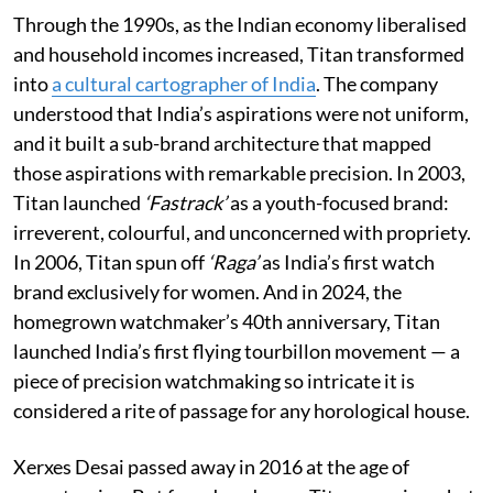
Through the 1990s, as the Indian economy liberalised
and household incomes increased, Titan transformed
into
a cultural cartographer of India
. The company
understood that India’s aspirations were not uniform,
and it built a sub-brand architecture that mapped
those aspirations with remarkable precision. In 2003,
Titan launched
‘Fastrack’
as a youth-focused brand:
irreverent, colourful, and unconcerned with propriety.
In 2006, Titan spun off
‘Raga’
as India’s first watch
brand exclusively for women. And in 2024, the
homegrown watchmaker’s 40th anniversary, Titan
launched India’s first flying tourbillon movement — a
piece of precision watchmaking so intricate it is
considered a rite of passage for any horological house.
Xerxes Desai passed away in 2016 at the age of