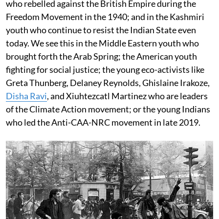
who rebelled against the British Empire during the
Freedom Movement in the 1940; and in the Kashmiri
youth who continue to resist the Indian State even
today. We see this in the Middle Eastern youth who
brought forth the Arab Spring; the American youth
fighting for social justice; the young eco-activists like
Greta Thunberg, Delaney Reynolds, Ghislaine Irakoze,
Disha Ravi
, and Xiuhtezcatl Martinez who are leaders
of the Climate Action movement; or the young Indians
who led the Anti-CAA-NRC movement in late 2019.