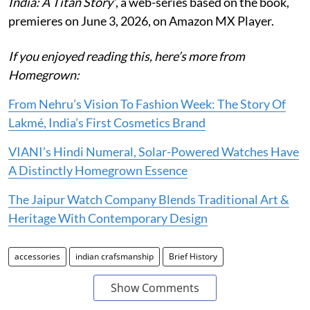
India: A Titan Story’
, a web-series based on the book,
premieres on June 3, 2026, on Amazon MX Player.
If you enjoyed reading this, here’s more from
Homegrown:
From Nehru’s Vision To Fashion Week: The Story Of
Lakmé, India’s First Cosmetics Brand
VIANI’s Hindi Numeral, Solar-Powered Watches Have
A Distinctly Homegrown Essence
The Jaipur Watch Company Blends Traditional Art &
Heritage With Contemporary Design
accessories
indian crafsmanship
Brief History
Show Comments