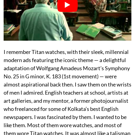
I remember Titan watches, with their sleek, millennial
modern ads featuring the iconic theme — a delightful
adaptation of Wolfgang Amadeus Mozart’s Symphony
No. 25 in G minor, K. 183 (1st movement) — were
almost aspirational back then. I saw them on the wrists
of men I admired. English teachers at school, artists at
art galleries, and my mentor, a former photojournalist
who freelanced for some of Kolkata’s best English
newspapers. I was fascinated by them. I wanted to be
like them. Most of them wore watches, and most of
them wore Titan watches. It was almost like a talisman