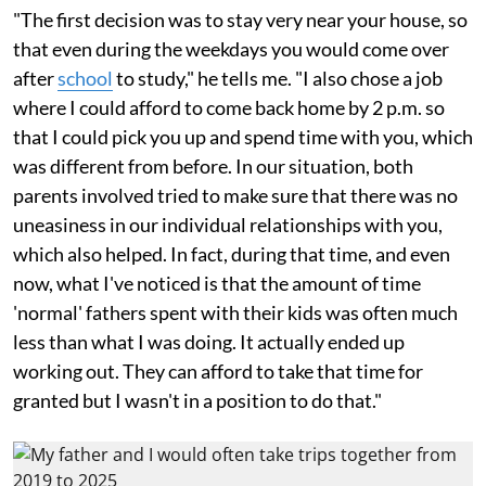
"The first decision was to stay very near your house, so
that even during the weekdays you would come over
after
school
to study," he tells me. "I also chose a job
where I could afford to come back home by 2 p.m. so
that I could pick you up and spend time with you, which
was different from before. In our situation, both
parents involved tried to make sure that there was no
uneasiness in our individual relationships with you,
which also helped. In fact, during that time, and even
now, what I've noticed is that the amount of time
'normal' fathers spent with their kids was often much
less than what I was doing. It actually ended up
working out. They can afford to take that time for
granted but I wasn't in a position to do that."