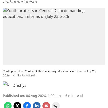
authoritarianism.
Youth protests in Central Delhi demanding educational reforms on July 23,
2026
Kritika Pant/Scroll
Drishya
Published on
:
06 Aug 2026, 1:00 pm
6
min read