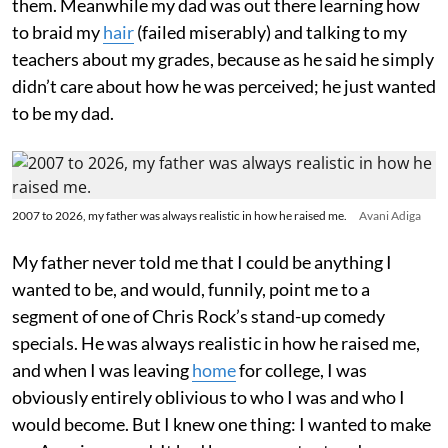
them. Meanwhile my dad was out there learning how
to braid my
hair
(failed miserably) and talking to my
teachers about my grades, because as he said he simply
didn’t care about how he was perceived; he just wanted
to be my dad.
2007 to 2026, my father was always realistic in how he raised me.
Avani Adiga
My father never told me that I could be anything I
wanted to be, and would, funnily, point me to a
segment of one of Chris Rock’s stand-up comedy
specials. He was always realistic in how he raised me,
and when I was leaving
home
for college, I was
obviously entirely oblivious to who I was and who I
would become. But I knew one thing: I wanted to make