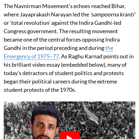
The Navnirman Movement’s echoes reached Bihar,
where Jayaprakash Narayan led the
‘sampoorna kranti’
or ‘total revolution’ against the Indira Gandhi-led
Congress government. The resulting movement
became one of the central forces opposing Indira
Gandhi in the period preceding and during
the
Emergency of 1975–77
. As Raghu Karnad points out in
his brilliant video essay (embedded below), many of
today’s detractors of student politics and protests
began their political careers during the extreme
student protests of the 1970s.