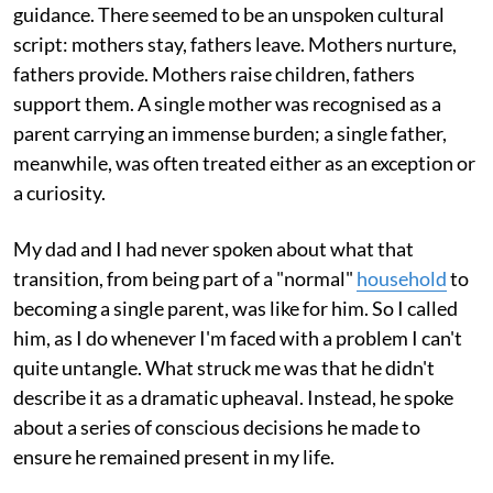
guidance. There seemed to be an unspoken cultural
script: mothers stay, fathers leave. Mothers nurture,
fathers provide. Mothers raise children, fathers
support them. A single mother was recognised as a
parent carrying an immense burden; a single father,
meanwhile, was often treated either as an exception or
a curiosity.
My dad and I had never spoken about what that
transition, from being part of a "normal"
household
to
becoming a single parent, was like for him. So I called
him, as I do whenever I'm faced with a problem I can't
quite untangle. What struck me was that he didn't
describe it as a dramatic upheaval. Instead, he spoke
about a series of conscious decisions he made to
ensure he remained present in my life.