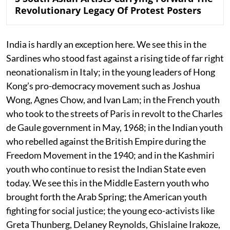
Revolutionary Legacy Of Protest Posters
India is hardly an exception here. We see this in the
Sardines who stood fast against a rising tide of far right
neonationalism in Italy; in the young leaders of Hong
Kong’s pro-democracy movement such as Joshua
Wong, Agnes Chow, and Ivan Lam; in the French youth
who took to the streets of Paris in revolt to the Charles
de Gaule government in May, 1968; in the Indian youth
who rebelled against the British Empire during the
Freedom Movement in the 1940; and in the Kashmiri
youth who continue to resist the Indian State even
today. We see this in the Middle Eastern youth who
brought forth the Arab Spring; the American youth
fighting for social justice; the young eco-activists like
Greta Thunberg, Delaney Reynolds, Ghislaine Irakoze,