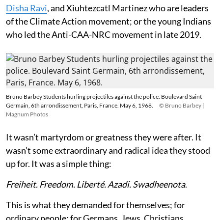
Disha Ravi
, and Xiuhtezcatl Martinez who are leaders
of the Climate Action movement; or the young Indians
who led the Anti-CAA-NRC movement in late 2019.
Bruno Barbey Students hurling projectiles against the police. Boulevard Saint
Germain, 6th arrondissement, Paris, France. May 6, 1968.
© Bruno Barbey |
Magnum Photos
It wasn’t martyrdom or greatness they were after. It
wasn’t some extraordinary and radical idea they stood
up for. It was a simple thing:
Freiheit. Freedom. Liberté. Azadi. Swadheenota
.
This is what they demanded for themselves; for
ordinary people; for Germans, Jews, Christians,