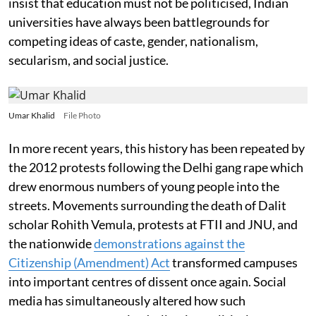
insist that education must not be politicised, Indian
universities have always been battlegrounds for
competing ideas of caste, gender, nationalism,
secularism, and social justice.
Umar Khalid
File Photo
In more recent years, this history has been repeated by
the 2012 protests following the Delhi gang rape which
drew enormous numbers of young people into the
streets. Movements surrounding the death of Dalit
scholar Rohith Vemula, protests at FTII and JNU, and
the nationwide
demonstrations against the
Citizenship (Amendment) Act
transformed campuses
into important centres of dissent once again. Social
media has simultaneously altered how such