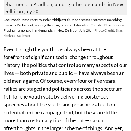
Cockroach Janta Party founder Abhijeet Dipke addresses protesters marching
towards Parliament, seeking the resignation of Education Minister Dharmendra
Pradhan, among other demands, in New Delhi, on July 20.
Photo Credit: Shashi
Shekhar Kashyap
Even though the youth has always been at the
forefront of significant social change throughout
history, the politics that control so many aspects of our
lives — both private and public — have always been an
old men’s game. Of course, every four or five years,
rallies are staged and politicians across the spectrum
fish for the youth vote by delivering boisterous
speeches about the youth and preaching about our
potential on the campaign trail, but these are little
more than customary tips of the hat — casual
afterthoughts in the larger scheme of things. And yet,