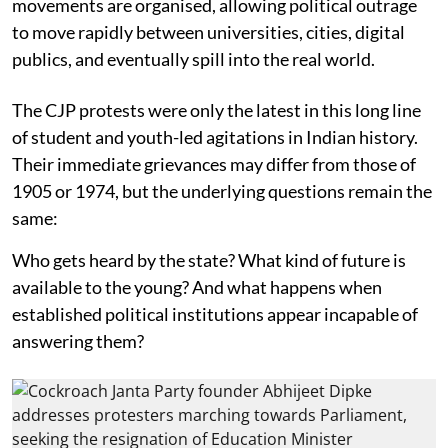
movements are organised, allowing political outrage
to move rapidly between universities, cities, digital
publics, and eventually spill into the real world.
The CJP protests were only the latest in this long line
of student and youth-led agitations in Indian history.
Their immediate grievances may differ from those of
1905 or 1974, but the underlying questions remain the
same:
Who gets heard by the state? What kind of future is
available to the young? And what happens when
established political institutions appear incapable of
answering them?