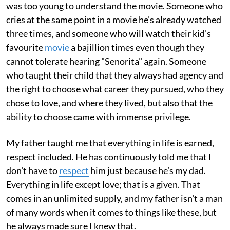
was too young to understand the movie. Someone who
cries at the same point in a movie he’s already watched
three times, and someone who will watch their kid’s
favourite
movie
a bajillion times even though they
cannot tolerate hearing "Senorita" again. Someone
who taught their child that they always had agency and
the right to choose what career they pursued, who they
chose to love, and where they lived, but also that the
ability to choose came with immense privilege.
My father taught me that everything in life is earned,
respect included. He has continuously told me that I
don't have to
respect
him just because he’s my dad.
Everything in life except love; that is a given. That
comes in an unlimited supply, and my father isn't a man
of many words when it comes to things like these, but
he always made sure I knew that.