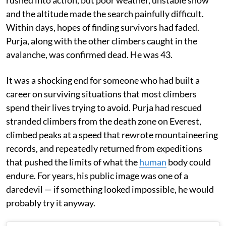
rushed into action, but poor weather, unstable snow
and the altitude made the search painfully difficult.
Within days, hopes of finding survivors had faded.
Purja, along with the other climbers caught in the
avalanche, was confirmed dead. He was 43.
It was a shocking end for someone who had built a
career on surviving situations that most climbers
spend their lives trying to avoid. Purja had rescued
stranded climbers from the death zone on Everest,
climbed peaks at a speed that rewrote mountaineering
records, and repeatedly returned from expeditions
that pushed the limits of what the
human
body could
endure. For years, his public image was one of a
daredevil — if something looked impossible, he would
probably try it anyway.