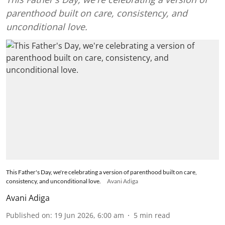
parenthood built on care, consistency, and
unconditional love.
This Father's Day, we're celebrating a version of parenthood built on care,
consistency, and unconditional love.
Avani Adiga
Avani Adiga
Published on
:
19 Jun 2026, 6:00 am
5
min read