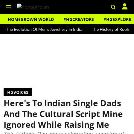
HOMEGROWN WORLD
#HGCREATORS
#HGEXPLORE
volution Of Men's Jewellery In India
The History of Rooh Afza
B
HGVOICES
Here's To Indian Single Dads
And The Cultural Script Mine
Ignored While Raising Me
This Father's Day, we're celebrating a version of