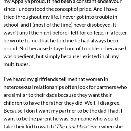
my Appaiya proud. It had been a constant endeavour
since I understood the concept of pride. And I have
tried throughout my life. I never got into trouble in
school, and I (most of the time) never disobeyed. It
wasn't until the night before I left for college, in a letter
he wrote to me, that he told me he had always been
proud. Not because I stayed out of trouble or because I
was obedient, but simply because I existed in all my
multitudes.
I've heard my girlfriends tell me that women in
heterosexual relationships often look for partners who
are similar to their dads because they want their
children to have the father they did. Well, I disagree.
Because I don't want my partner to be the dad I had; I
want to be the parent he was. Someone who would
take their kid to watch '
The Lunchbox'
even when she