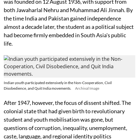
was founded on 12 August 1936, with support from
both Jawaharlal Nehru and Muhammad Ali Jinnah. By
the time India and Pakistan gained independence
almost a decade later, the student as a political subject
had become firmly embedded in South Asia's public
life.
Indian youth participated extensively in the Non-Cooperation, Civil
Disobedience, and Quit India movements.
Archival Image
After 1947, however, the focus of dissent shifted. The
colonial state that had given birth to revolutionary
student and youth mobilisation was gone, but
questions of corruption, inequality, unemployment,
caste, language, and regional identity politics