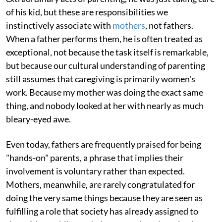
of his kid, but these are responsibilities we
instinctively associate with
mothers
, not fathers.
When a father performs them, he is often treated as
exceptional, not because the task itself is remarkable,
but because our cultural understanding of parenting
still assumes that caregiving is primarily women's
work. Because my mother was doing the exact same
thing, and nobody looked at her with nearly as much
bleary-eyed awe.
Even today, fathers are frequently praised for being
"hands-on" parents, a phrase that implies their
involvement is voluntary rather than expected.
Mothers, meanwhile, are rarely congratulated for
doing the very same things because they are seen as
fulfilling a role that society has already assigned to