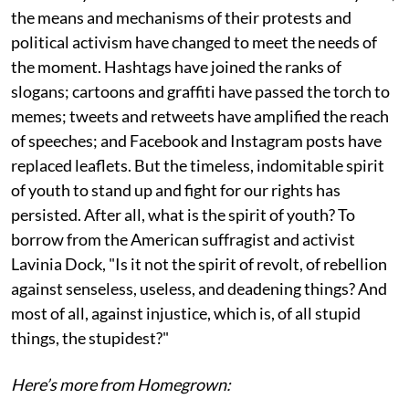
the means and mechanisms of their protests and
political activism have changed to meet the needs of
the moment. Hashtags have joined the ranks of
slogans; cartoons and graffiti have passed the torch to
memes; tweets and retweets have amplified the reach
of speeches; and Facebook and Instagram posts have
replaced leaflets. But the timeless, indomitable spirit
of youth to stand up and fight for our rights has
persisted. After all, what is the spirit of youth? To
borrow from the American suffragist and activist
Lavinia Dock, "Is it not the spirit of revolt, of rebellion
against senseless, useless, and deadening things? And
most of all, against injustice, which is, of all stupid
things, the stupidest?"
Here’s more from Homegrown: