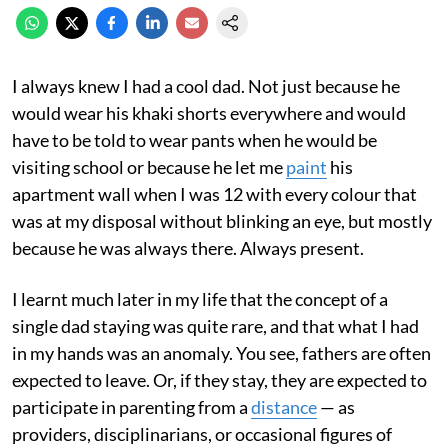
I always knew I had a cool dad. Not just because he
would wear his khaki shorts everywhere and would
have to be told to wear pants when he would be
visiting school or because he let me
paint
his
apartment wall when I was 12 with every colour that
was at my disposal without blinking an eye, but mostly
because he was always there. Always present.
I learnt much later in my life that the concept of a
single dad staying was quite rare, and that what I had
in my hands was an anomaly. You see, fathers are often
expected to leave. Or, if they stay, they are expected to
participate in parenting from a
distance
— as
providers, disciplinarians, or occasional figures of