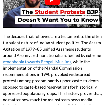
The decades that followed are a testament to the often
turbulent nature of Indian student politics. The Assam
Agitation of 1979–85 unified Assamese students
around Axomiya ethnonationalism, fuelled by extreme
xenophobia towards Bengali Muslims
, while the
implementation of the Mandal Commission
recommendations in 1990 provoked widespread
protests among predominantly upper-caste students
opposed to caste-based reservations for historically
oppressed population groups. This history proves that,
no matter how much the mainstream news media