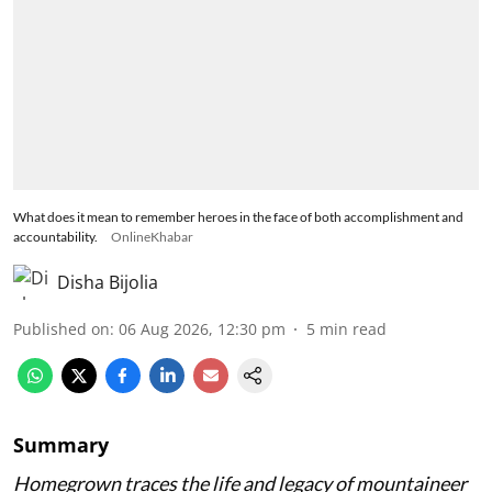
What does it mean to remember heroes in the face of both accomplishment and
accountability.
OnlineKhabar
Disha Bijolia
Published on
:
06 Aug 2026, 12:30 pm
5
min read
Summary
Homegrown traces the life and legacy of mountaineer