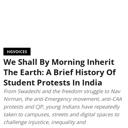
HGVOICES
We Shall By Morning Inherit
The Earth: A Brief History Of
Student Protests In India
From Swadeshi and the freedom struggle to Nav
Nirman, the anti-Emergency movement, anti-CAA
protests and CJP, young Indians have repeatedly
taken to campuses, streets and digital spaces to
challenge injustice, inequality and