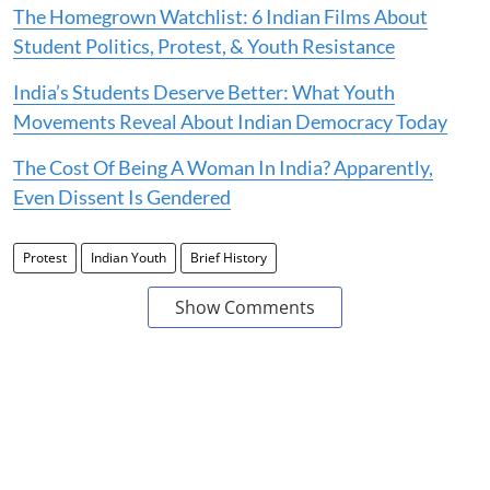
The Homegrown Watchlist: 6 Indian Films About
Student Politics, Protest, & Youth Resistance
India’s Students Deserve Better: What Youth
Movements Reveal About Indian Democracy Today
The Cost Of Being A Woman In India? Apparently,
Even Dissent Is Gendered
Protest
Indian Youth
Brief History
Show Comments