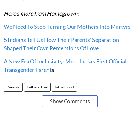
Here's more from Homegrown:
We Need To Stop Turning Our Mothers Into Martyrs
5 Indians Tell Us How Their Parents' Separation
Shaped Their Own Perceptions Of Love
A New Era Of Inclusivity: Meet India's First Official
Transgender Parent
s
Parents
Fathers Day
fatherhood
Show Comments