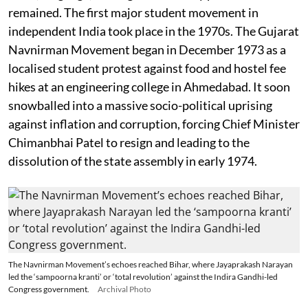
remained. The first major student movement in
independent India took place in the 1970s. The Gujarat
Navnirman Movement began in December 1973 as a
localised student protest against food and hostel fee
hikes at an engineering college in Ahmedabad. It soon
snowballed into a massive socio-political uprising
against inflation and corruption, forcing Chief Minister
Chimanbhai Patel to resign and leading to the
dissolution of the state assembly in early 1974.
The Navnirman Movement’s echoes reached Bihar, where Jayaprakash Narayan
led the ‘sampoorna kranti’ or ‘total revolution’ against the Indira Gandhi-led
Congress government.
Archival Photo