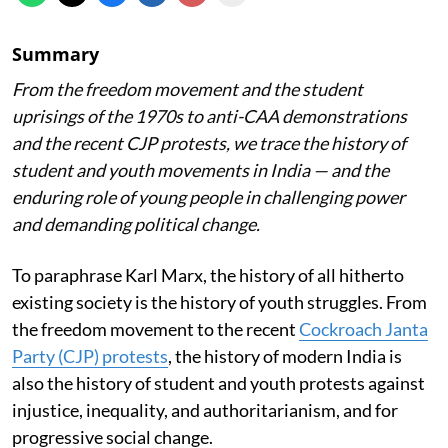
Summary
From the freedom movement and the student
uprisings of the 1970s to anti-CAA demonstrations
and the recent CJP protests, we trace the history of
student and youth movements in India — and the
enduring role of young people in challenging power
and demanding political change.
To paraphrase Karl Marx, the history of all hitherto
existing society is the history of youth struggles. From
the freedom movement to the recent
Cockroach Janta
Party (CJP) protests
, the history of modern India is
also the history of student and youth protests against
injustice, inequality, and authoritarianism, and for
progressive social change.