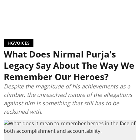
HGVOICES
What Does Nirmal Purja's
Legacy Say About The Way We
Remember Our Heroes?
Despite the magnitude of his achievements as a
climber, the unresolved nature of the allegations
against him is something that still has to be
reckoned with.