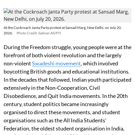
At the Cockroach Janta Party protest at Sansad Marg, New Delhi, on July 20,
2026.
Photo Credit: Salman Ali/PTI
During the Freedom struggle, young people were at the
forefront of both violent revolution and the largely
non-violent
Swadeshi movement
, which involved
boycotting British goods and educational institutions.
In the decades that followed, Indian youth participated
extensively in the Non-Cooperation, Civil
Disobedience, and Quit India movements. In the 20th
century, student politics became increasingly
organised to direct these movements, and student
organisations such as the All India Students'
Federation, the oldest student organisation in India,