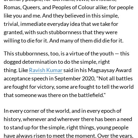
Romas, Queers, and Peoples of Colour alike; for people
like you and me. And they believed in this simple,
trivial, immediate everyday idea that we take for
granted, with such stubbornness that they were
willing to die for it. And many of them did die for it.
This stubbornness, too, is a virtue of the youth — this
dogged determination to do the simple, right
thing. Like
Ravish Kumar
said in his Magsaysay Award
acceptance speech in September 2020, "Not all battles
are fought for victory, some are fought to tell the world
that someone was there on the battlefield."
In every corner of the world, and in every epoch of
history, whenever and wherever there has been a need
to stand up for the simple, right things, young people
have always risen to meet the moment. Over the years,