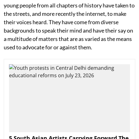
young people from all chapters of history have taken to
the streets, and more recently the internet, to make
their voices heard. They have come from diverse
backgrounds to speak their mind and have their say on
a multitude of matters that are as varied as the means
used to advocate for or against them.
5 South Asian Artists Carrying Forward The