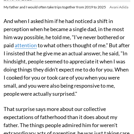
My father and I would often take trips together from 2019 to 2025
Avani Adida
And when I asked him if he had noticed a shift in
perception when he became a single dad, in the most
him way possible, he told me, "I've never bothered or
paid
attention
to what others thought of me." But after
I insisted that he give me an actual answer, he said, "In
hindsight, people seemed to appreciate it when I was
doing things they didn't expect me to do for you. When
I cooked for you or took care of you when you were
small, and you were also being responsive to me,
people were actually surprised."
That surprise says more about our collective
expectations of fatherhood than it does about my
father. The things people admired him for weren't
extraordinary acts of parenting, he was just taking care