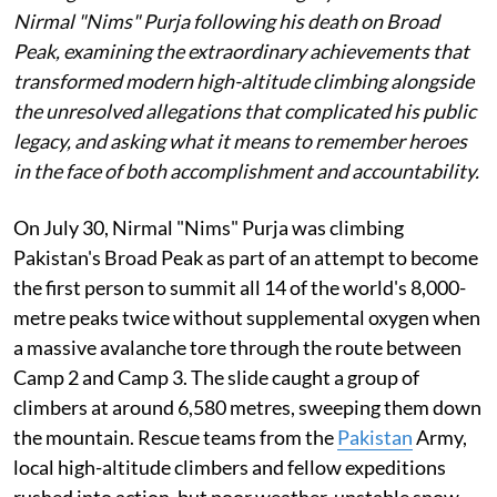
Nirmal "Nims" Purja following his death on Broad
Peak, examining the extraordinary achievements that
transformed modern high-altitude climbing alongside
the unresolved allegations that complicated his public
legacy, and asking what it means to remember heroes
in the face of both accomplishment and accountability.
On July 30, Nirmal "Nims" Purja was climbing
Pakistan's Broad Peak as part of an attempt to become
the first person to summit all 14 of the world's 8,000-
metre peaks twice without supplemental oxygen when
a massive avalanche tore through the route between
Camp 2 and Camp 3. The slide caught a group of
climbers at around 6,580 metres, sweeping them down
the mountain. Rescue teams from the
Pakistan
Army,
local high-altitude climbers and fellow expeditions