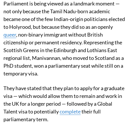
Parliament is being viewed as a landmark moment —
not only because the Tamil Nadu-born academic
became one of the few Indian-origin politicians elected
to Holyrood, but because they did so as an openly
queer
, non-binary immigrant without British
citizenship or permanent residency. Representing the
Scottish Greens in the Edinburgh and Lothians East
regional list, Manivannan, who moved to Scotland as a
PhD student, won a parliamentary seat while still on a
temporary visa.
They have stated that they plan to apply for a graduate
visa — which would allow them to remain and work in
the UK for a longer period — followed by a Global
Talent visa to potentially
complete
their full
parliamentary term.