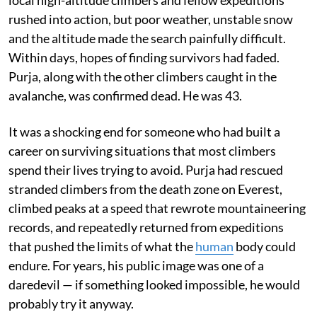
local high-altitude climbers and fellow expeditions
rushed into action, but poor weather, unstable snow
and the altitude made the search painfully difficult.
Within days, hopes of finding survivors had faded.
Purja, along with the other climbers caught in the
avalanche, was confirmed dead. He was 43.
It was a shocking end for someone who had built a
career on surviving situations that most climbers
spend their lives trying to avoid. Purja had rescued
stranded climbers from the death zone on Everest,
climbed peaks at a speed that rewrote mountaineering
records, and repeatedly returned from expeditions
that pushed the limits of what the
human
body could
endure. For years, his public image was one of a
daredevil — if something looked impossible, he would
probably try it anyway.