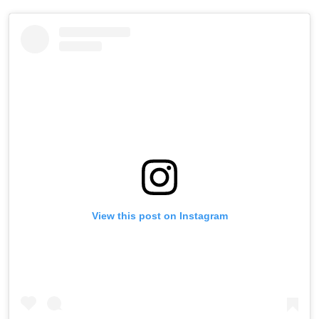
View this post on Instagram