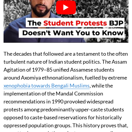
The decades that followed are a testament to the often
turbulent nature of Indian student politics. The Assam
Agitation of 1979–85 unified Assamese students
around Axomiya ethnonationalism, fuelled by extreme
xenophobia towards Bengali Muslims
, while the
implementation of the Mandal Commission
recommendations in 1990 provoked widespread
protests among predominantly upper-caste students
opposed to caste-based reservations for historically
oppressed population groups. This history proves that,