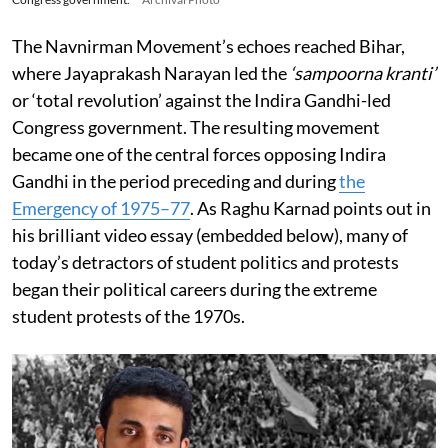
The Navnirman Movement’s echoes reached Bihar,
where Jayaprakash Narayan led the
‘sampoorna kranti’
or ‘total revolution’ against the Indira Gandhi-led
Congress government. The resulting movement
became one of the central forces opposing Indira
Gandhi in the period preceding and during
the
Emergency of 1975–77
. As Raghu Karnad points out in
his brilliant video essay (embedded below), many of
today’s detractors of student politics and protests
began their political careers during the extreme
student protests of the 1970s.