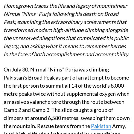
Homegrown traces the life and legacy of mountaineer
Nirmal "Nims" Purja following his death on Broad
Peak, examining the extraordinary achievements that
transformed modern high-altitude climbing alongside
the unresolved allegations that complicated his public
legacy, and asking what it means to remember heroes
in the face of both accomplishment and accountability.
On July 30, Nirmal "Nims" Purja was climbing
Pakistan's Broad Peak as part of an attempt to become
the first person to summit all 14 of the world's 8,000-
metre peaks twice without supplemental oxygen when
a massive avalanche tore through the route between
Camp 2 and Camp 3. The slide caught a group of
climbers at around 6,580 metres, sweeping them down
the mountain. Rescue teams from the
Pakistan
Army,