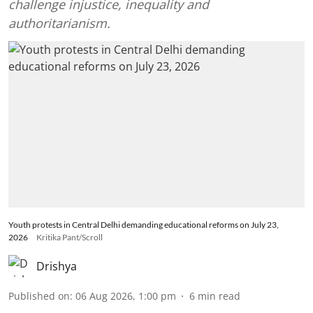
challenge injustice, inequality and
authoritarianism.
Youth protests in Central Delhi demanding educational reforms on July 23,
2026
Kritika Pant/Scroll
Drishya
Published on
:
06 Aug 2026, 1:00 pm
6
min read