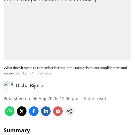
What does it mean to remember heroes in the face of both accomplishment and
accountability.
OnlineKhabar
Disha Bijolia
Published on
:
06 Aug 2026, 12:30 pm
5
min read
Summary