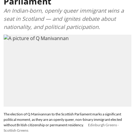
Parliament
An Indian-born, openly queer immigrant wins a
seat in Scotland — and ignites debate about
nationality, and political participation.
The election of Q Manivannan to the Scottish Parliament marks a significant
political moment, as they are an openly queer, non-binary immigrant elected
without British citizenship or permanent residency.
Edinburgh Greens -
Scottish Greens