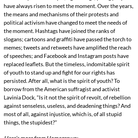
have always risen to meet the moment. Over the years,
the means and mechanisms of their protests and
political activism have changed to meet the needs of
the moment. Hashtags have joined the ranks of
slogans; cartoons and graffiti have passed the torch to
memes; tweets and retweets have amplified the reach
of speeches; and Facebook and Instagram posts have
replaced leaflets. But the timeless, indomitable spirit
of youth to stand up and fight for our rights has
persisted. After all, what is the spirit of youth? To
borrow from the American suffragist and activist
Lavinia Dock, "Is it not the spirit of revolt, of rebellion
against senseless, useless, and deadening things? And
most of all, against injustice, which is, of all stupid
things, the stupidest?"
Here’s more from Homegrown: