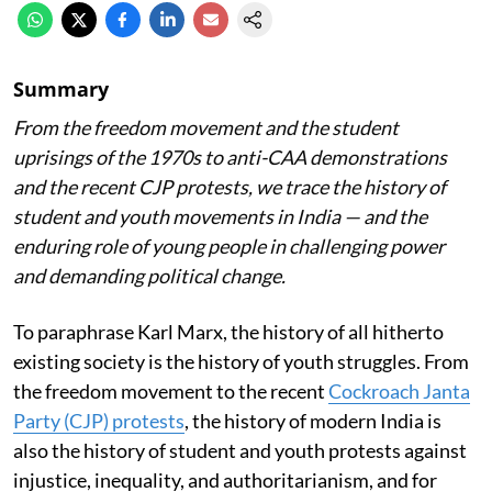
Summary
From the freedom movement and the student
uprisings of the 1970s to anti-CAA demonstrations
and the recent CJP protests, we trace the history of
student and youth movements in India — and the
enduring role of young people in challenging power
and demanding political change.
To paraphrase Karl Marx, the history of all hitherto
existing society is the history of youth struggles. From
the freedom movement to the recent
Cockroach Janta
Party (CJP) protests
, the history of modern India is
also the history of student and youth protests against
injustice, inequality, and authoritarianism, and for