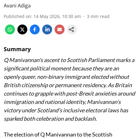
Avani Adiga
Published on
:
14 May 2026, 10:30 am
3
min read
Summary
Q Manivannan's ascent to Scottish Parliament marks a
significant political moment because they are an
openly queer, non-binary immigrant elected without
British citizenship or permanent residency. As Britain
continues to grapple with post-Brexit anxieties around
immigration and national identity, Manivannan’s
victory under Scotland’s inclusive electoral laws has
sparked both celebration and backlash.
The election of Q Manivannan to the Scottish