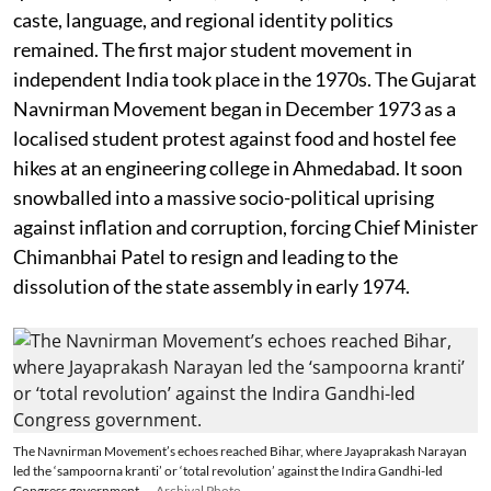
caste, language, and regional identity politics
remained. The first major student movement in
independent India took place in the 1970s. The Gujarat
Navnirman Movement began in December 1973 as a
localised student protest against food and hostel fee
hikes at an engineering college in Ahmedabad. It soon
snowballed into a massive socio-political uprising
against inflation and corruption, forcing Chief Minister
Chimanbhai Patel to resign and leading to the
dissolution of the state assembly in early 1974.
The Navnirman Movement’s echoes reached Bihar, where Jayaprakash Narayan
led the ‘sampoorna kranti’ or ‘total revolution’ against the Indira Gandhi-led
Congress government.
Archival Photo