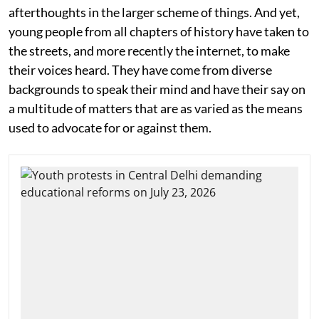
afterthoughts in the larger scheme of things. And yet,
young people from all chapters of history have taken to
the streets, and more recently the internet, to make
their voices heard. They have come from diverse
backgrounds to speak their mind and have their say on
a multitude of matters that are as varied as the means
used to advocate for or against them.