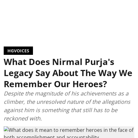
HGVOICES
What Does Nirmal Purja's
Legacy Say About The Way We
Remember Our Heroes?
Despite the magnitude of his achievements as a
climber, the unresolved nature of the allegations
against him is something that still has to be
reckoned with.