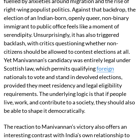
fuelled by anxieties around migration and the rise of
right-wing populist politics. Against that backdrop, the
election of an Indian-born, openly queer, non-binary
immigrant to public office feels like a moment of
serendipity. Unsurprisingly, it has also triggered
backlash, with critics questioning whether non-
citizens should be allowed to contest elections at all.
Yet Manivannan’s candidacy was entirely legal under
Scottish law, which permits qualifying
foreign
nationals to vote and stand in devolved elections,
provided they meet residency and legal eligibility
requirements. The underlying logic is that if people
live, work, and contribute to a society, they should also
be able to shape it democratically.
The reaction to Manivannan’s victory also offers an
interesting contrast with India’s own relationship to