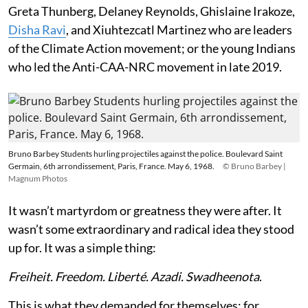
Greta Thunberg, Delaney Reynolds, Ghislaine Irakoze,
Disha Ravi
, and Xiuhtezcatl Martinez who are leaders
of the Climate Action movement; or the young Indians
who led the Anti-CAA-NRC movement in late 2019.
Bruno Barbey Students hurling projectiles against the police. Boulevard Saint
Germain, 6th arrondissement, Paris, France. May 6, 1968.
© Bruno Barbey |
Magnum Photos
It wasn’t martyrdom or greatness they were after. It
wasn’t some extraordinary and radical idea they stood
up for. It was a simple thing:
Freiheit. Freedom. Liberté. Azadi. Swadheenota
.
This is what they demanded for themselves; for