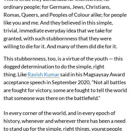
ordinary people; for Germans, Jews, Christians,
Romas, Queers, and Peoples of Colour alike; for people
like you and me. And they believed in this simple,
trivial, immediate everyday idea that we take for
granted, with such stubbornness that they were
willing to die for it. And many of them did die for it.
This stubbornness, too, is a virtue of the youth — this
dogged determination to do the simple, right
thing. Like
Ravish Kumar
said in his Magsaysay Award
acceptance speech in September 2020, "Not all battles
are fought for victory, some are fought to tell the world
that someone was there on the battlefield."
In every corner of the world, and in every epoch of
history, whenever and wherever there has been a need
to stand up for the simple, right things, young people