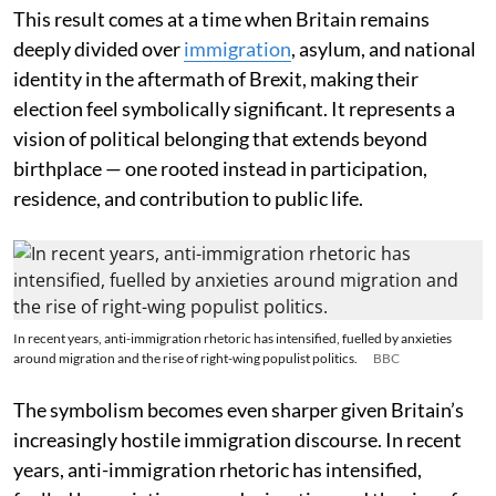
This result comes at a time when Britain remains
deeply divided over
immigration
, asylum, and national
identity in the aftermath of Brexit, making their
election feel symbolically significant. It represents a
vision of political belonging that extends beyond
birthplace — one rooted instead in participation,
residence, and contribution to public life.
In recent years, anti-immigration rhetoric has intensified, fuelled by anxieties
around migration and the rise of right-wing populist politics.
BBC
The symbolism becomes even sharper given Britain’s
increasingly hostile immigration discourse. In recent
years, anti-immigration rhetoric has intensified,