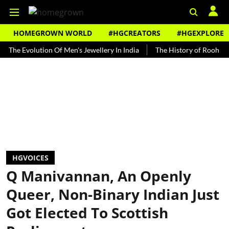
HOMEGROWN WORLD
#HGCREATORS
#HGEXPLORE
volution Of Men's Jewellery In India
The History of Rooh Afza
B
HGVOICES
Q Manivannan, An Openly
Queer, Non-Binary Indian Just
Got Elected To Scottish