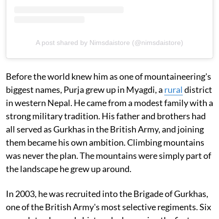
A post shared by Nimsdaistore (@nimsdaistore)
Before the world knew him as one of mountaineering's
biggest names, Purja grew up in Myagdi, a
rural
district
in western Nepal. He came from a modest family with a
strong military tradition. His father and brothers had
all served as Gurkhas in the British Army, and joining
them became his own ambition. Climbing mountains
was never the plan. The mountains were simply part of
the landscape he grew up around.
In 2003, he was recruited into the Brigade of Gurkhas,
one of the British Army's most selective regiments. Six