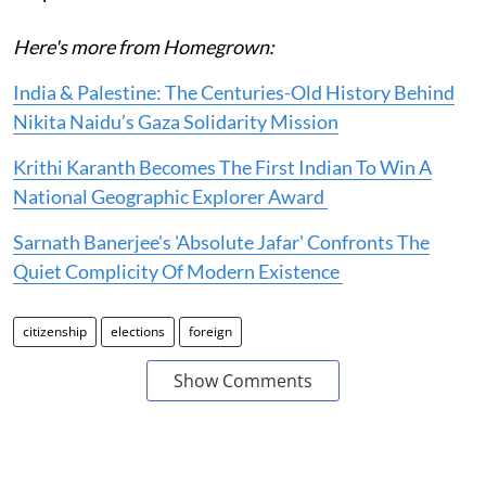
Here's more from Homegrown:
India & Palestine: The Centuries-Old History Behind
Nikita Naidu’s Gaza Solidarity Mission
Krithi Karanth Becomes The First Indian To Win A
National Geographic Explorer Award
Sarnath Banerjee's 'Absolute Jafar' Confronts The
Quiet Complicity Of Modern Existence
citizenship
elections
foreign
Show Comments