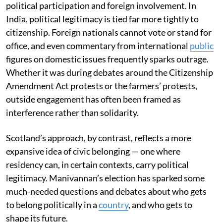
political participation and foreign involvement. In
India, political legitimacy is tied far more tightly to
citizenship. Foreign nationals cannot vote or stand for
office, and even commentary from international
public
figures on domestic issues frequently sparks outrage.
Whether it was during debates around the Citizenship
Amendment Act protests or the farmers’ protests,
outside engagement has often been framed as
interference rather than solidarity.
Scotland’s approach, by contrast, reflects a more
expansive idea of civic belonging — one where
residency can, in certain contexts, carry political
legitimacy. Manivannan’s election has sparked some
much-needed questions and debates about who gets
to belong politically in a
country
, and who gets to
shape its future.