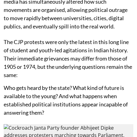
media has simultaneously altered how such
movements are organised, allowing political outrage
to move rapidly between universities, cities, digital
publics, and eventually spill into the real world.
The CJP protests were only the latest in this long line
of student and youth-led agitations in Indian history.
Their immediate grievances may differ from those of
1905 or 1974, but the underlying questions remain the
same:
Who gets heard by the state? What kind of future is
available to the young? And what happens when
established political institutions appear incapable of
answering them?