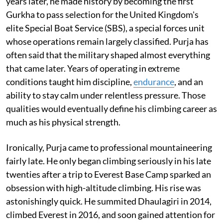
years later, he made history by becoming the first
Gurkha to pass selection for the United Kingdom's
elite Special Boat Service (SBS), a special forces unit
whose operations remain largely classified. Purja has
often said that the military shaped almost everything
that came later. Years of operating in extreme
conditions taught him discipline,
endurance
, and an
ability to stay calm under relentless pressure. Those
qualities would eventually define his climbing career as
much as his physical strength.
Ironically, Purja came to professional mountaineering
fairly late. He only began climbing seriously in his late
twenties after a trip to Everest Base Camp sparked an
obsession with high-altitude climbing. His rise was
astonishingly quick. He summited Dhaulagiri in 2014,
climbed Everest in 2016, and soon gained attention for