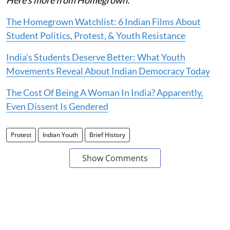
The Homegrown Watchlist: 6 Indian Films About
Student Politics, Protest, & Youth Resistance
India’s Students Deserve Better: What Youth
Movements Reveal About Indian Democracy Today
The Cost Of Being A Woman In India? Apparently,
Even Dissent Is Gendered
Protest
Indian Youth
Brief History
Show Comments