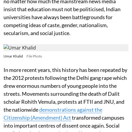
no matter how much the mainstream news media
insist that education must not be politicised, Indian
universities have always been battlegrounds for
competing ideas of caste, gender, nationalism,
secularism, and social justice.
Umar Khalid
File Photo
In more recent years, this history has been repeated by
the 2012 protests following the Delhi gang rape which
drew enormous numbers of young people into the
streets. Movements surrounding the death of Dalit
scholar Rohith Vemula, protests at FTII and JNU, and
the nationwide
demonstrations against the
Citizenship (Amendment) Act
transformed campuses
into important centres of dissent once again. Social