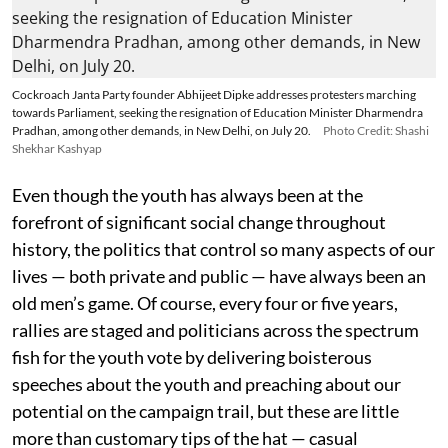
Cockroach Janta Party founder Abhijeet Dipke addresses protesters marching
towards Parliament, seeking the resignation of Education Minister Dharmendra
Pradhan, among other demands, in New Delhi, on July 20.
Photo Credit: Shashi
Shekhar Kashyap
Even though the youth has always been at the
forefront of significant social change throughout
history, the politics that control so many aspects of our
lives — both private and public — have always been an
old men’s game. Of course, every four or five years,
rallies are staged and politicians across the spectrum
fish for the youth vote by delivering boisterous
speeches about the youth and preaching about our
potential on the campaign trail, but these are little
more than customary tips of the hat — casual