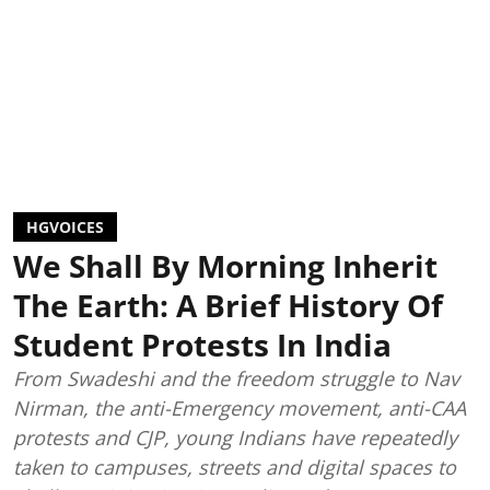
HGVOICES
We Shall By Morning Inherit
The Earth: A Brief History Of
Student Protests In India
From Swadeshi and the freedom struggle to Nav
Nirman, the anti-Emergency movement, anti-CAA
protests and CJP, young Indians have repeatedly
taken to campuses, streets and digital spaces to