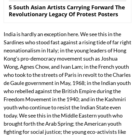
5 South Asian Artists Carrying Forward The
Revolutionary Legacy Of Protest Posters
India is hardly an exception here. We see this in the
Sardines who stood fast against a rising tide of far right
neonationalism in Italy; in the young leaders of Hong
Kong’s pro-democracy movement such as Joshua
Wong, Agnes Chow, and Ivan Lam; in the French youth
who took to the streets of Paris in revolt to the Charles
de Gaule government in May, 1968; in the Indian youth
who rebelled against the British Empire during the
Freedom Movement in the 1940; and in the Kashmiri
youth who continue to resist the Indian State even
today. We see this in the Middle Eastern youth who
brought forth the Arab Spring; the American youth
fighting for social justice; the young eco-activists like