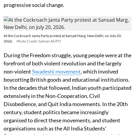
progressive social change.
At the Cockroach Janta Party protest at Sansad Marg, New Delhi, on July 20,
2026.
Photo Credit: Salman Ali/PTI
During the Freedom struggle, young people were at the
forefront of both violent revolution and the largely
non-violent
Swadeshi movement
, which involved
boycotting British goods and educational institutions.
In the decades that followed, Indian youth participated
extensively in the Non-Cooperation, Civil
Disobedience, and Quit India movements. In the 20th
century, student politics became increasingly
organised to direct these movements, and student
organisations such as the All India Students'