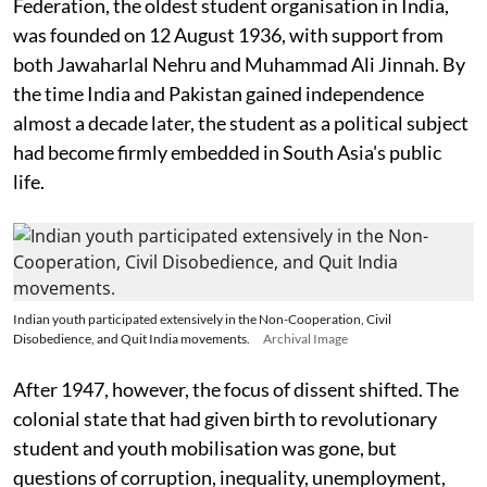
Federation, the oldest student organisation in India,
was founded on 12 August 1936, with support from
both Jawaharlal Nehru and Muhammad Ali Jinnah. By
the time India and Pakistan gained independence
almost a decade later, the student as a political subject
had become firmly embedded in South Asia's public
life.
Indian youth participated extensively in the Non-Cooperation, Civil
Disobedience, and Quit India movements.
Archival Image
After 1947, however, the focus of dissent shifted. The
colonial state that had given birth to revolutionary
student and youth mobilisation was gone, but
questions of corruption, inequality, unemployment,