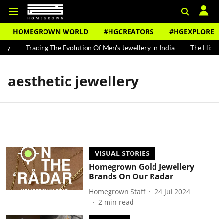
HOMEGROWN WORLD
#HGCREATORS
#HGEXPLORE
dy
Tracing The Evolution Of Men's Jewellery In India
The Histor
aesthetic jewellery
VISUAL STORIES
Homegrown Gold Jewellery
Brands On Our Radar
Homegrown Staff
24 Jul 2024
2
min read