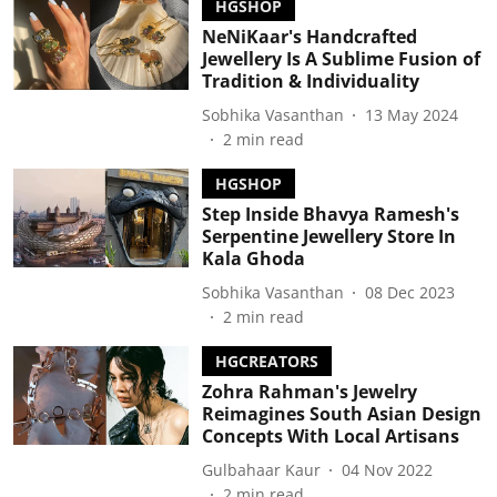
HGSHOP
NeNiKaar's Handcrafted
Jewellery Is A Sublime Fusion of
Tradition & Individuality
Sobhika Vasanthan
13 May 2024
2
min read
HGSHOP
Step Inside Bhavya Ramesh's
Serpentine Jewellery Store In
Kala Ghoda
Sobhika Vasanthan
08 Dec 2023
2
min read
HGCREATORS
Zohra Rahman's Jewelry
Reimagines South Asian Design
Concepts With Local Artisans
Gulbahaar Kaur
04 Nov 2022
2
min read