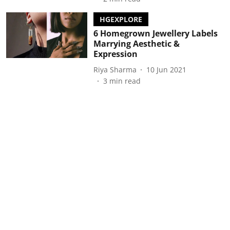
HGEXPLORE
6 Homegrown Jewellery Labels
Marrying Aesthetic &
Expression
Riya Sharma
10 Jun 2021
3
min read