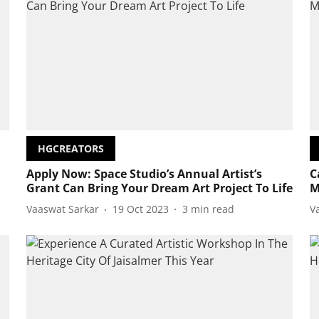
HGCREATORS
Apply Now: Space Studio’s Annual Artist’s
C
Grant Can Bring Your Dream Art Project To Life
M
Vaaswat Sarkar
19 Oct 2023
3
min read
V