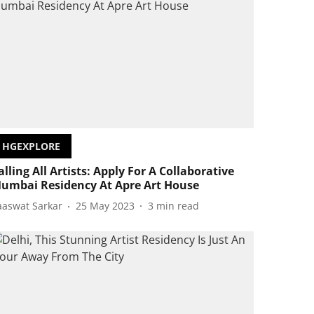
HGEXPLORE
alling All Artists: Apply For A Collaborative
umbai Residency At Apre Art House
aaswat Sarkar
25 May 2023
3
min read