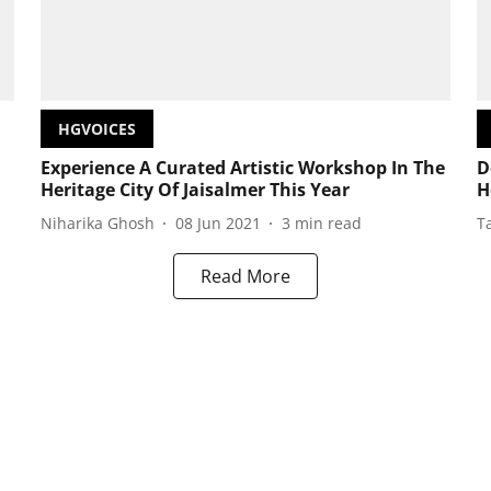
HGVOICES
Experience A Curated Artistic Workshop In The
D
Heritage City Of Jaisalmer This Year
H
Niharika Ghosh
08 Jun 2021
3
min read
T
Read More