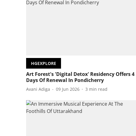
HGEXPLORE
Art Forest's 'Digital Detox' Residency Offers 4
Days Of Renewal In Pondicherry
Avani Adiga
09 Jun 2026
3
min read