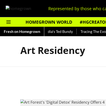
Represented by those who ca
HOMEGROWN WORLD
#HGCREATO
 Shankar — Read About India's Ted Bundy
Fresh on Homegrown
Tracing The Evolut
Art Residency