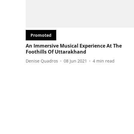
Promoted
An Immersive Musical Experience At The
Foothills Of Uttarakhand
Denise Quadros
08 Jun 2021
4
min read