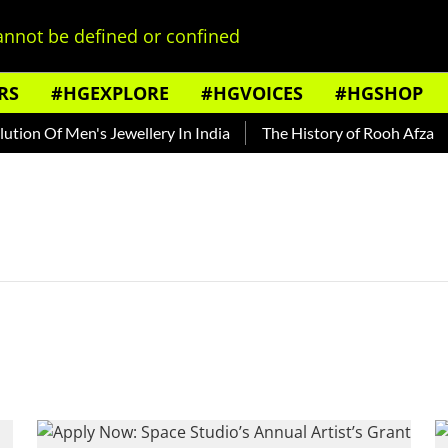
nnot be defined or confined
RS
#HGEXPLORE
#HGVOICES
#HGSHOP
ion Of Men's Jewellery In India
The History of Rooh Afza