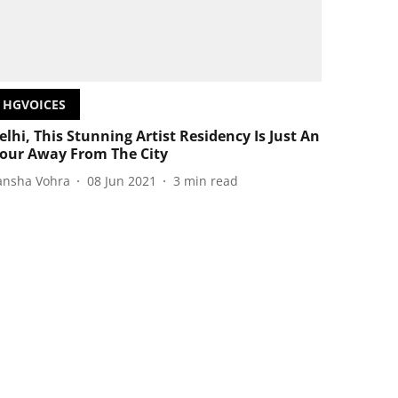
HGVOICES
elhi, This Stunning Artist Residency Is Just An
our Away From The City
ansha Vohra
08 Jun 2021
3
min read